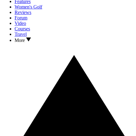
Features
Women's Golf
Reviews
Forum
Video
Courses
Travel
More