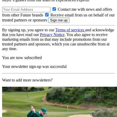
Contact me with news and offers
from other Future brands
Receive email from us on behalf of our
trusted partners or sponsors
By signing up, you agree to our
Terms of services
and acknowledge
that you have read our
Privacy Notice
. You also agree to receive
marketing emails from us that may include promotions from our
trusted partners and sponsors, which you can unsubscribe from at
any time.
You are now subscribed
Your newsletter sign-up was successful
Want to add more newsletters?