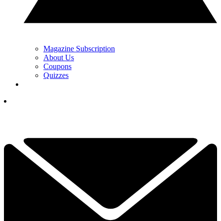
Magazine Subscription
About Us
Coupons
Quizzes