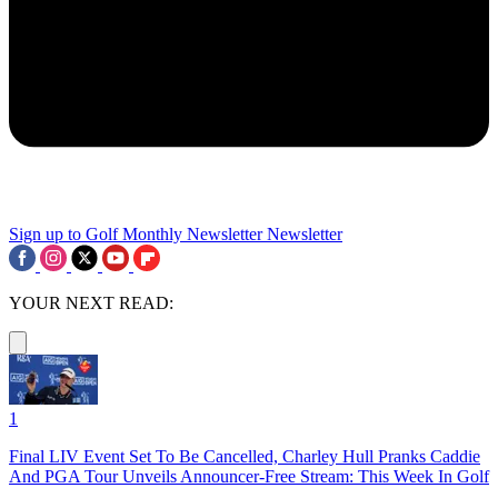
Sign up to Golf Monthly Newsletter
Newsletter
YOUR NEXT READ:
1
Final LIV Event Set To Be Cancelled, Charley Hull Pranks Caddie
And PGA Tour Unveils Announcer-Free Stream: This Week In Golf