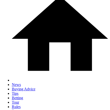
News
Buying Advice
Tips
Betting
Tour
Rules