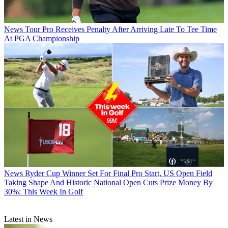
News
Tour Pro Receives Penalty After Arriving Late To Tee Time
At PGA Championship
News
Ryder Cup Winner Set For Final Pro Start, US Open Field
Taking Shape And Historic National Open Cuts Prize Money By
30%: This Week In Golf
Latest in News