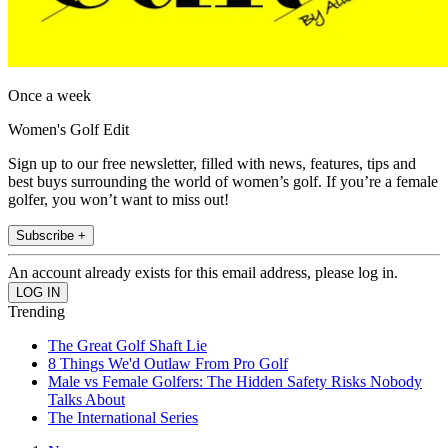
Once a week
Women's Golf Edit
Sign up to our free newsletter, filled with news, features, tips and
best buys surrounding the world of women’s golf. If you’re a female
golfer, you won’t want to miss out!
Subscribe +
An account already exists for this email address, please log in.
Trending
The Great Golf Shaft Lie
8 Things We'd Outlaw From Pro Golf
Male vs Female Golfers: The Hidden Safety Risks Nobody
Talks About
The International Series