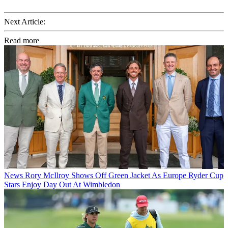
Next Article:
Read more
News
Rory McIlroy Shows Off Green Jacket As Europe Ryder Cup
Stars Enjoy Day Out At Wimbledon