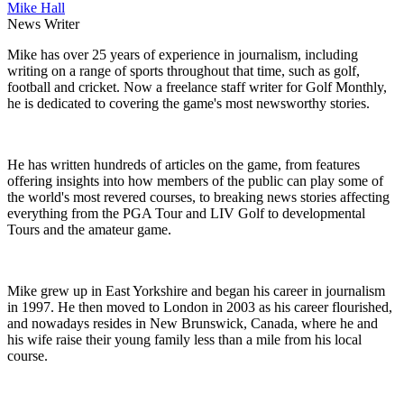
Mike Hall
News Writer
Mike has over 25 years of experience in journalism, including
writing on a range of sports throughout that time, such as golf,
football and cricket. Now a freelance staff writer for Golf Monthly,
he is dedicated to covering the game's most newsworthy stories.
He has written hundreds of articles on the game, from features
offering insights into how members of the public can play some of
the world's most revered courses, to breaking news stories affecting
everything from the PGA Tour and LIV Golf to developmental
Tours and the amateur game.
Mike grew up in East Yorkshire and began his career in journalism
in 1997. He then moved to London in 2003 as his career flourished,
and nowadays resides in New Brunswick, Canada, where he and
his wife raise their young family less than a mile from his local
course.