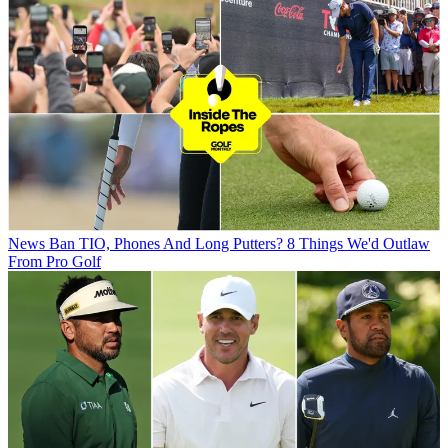
News
Ban TIO, Phones And Long Putters? 8 Things We'd Outlaw
From Pro Golf