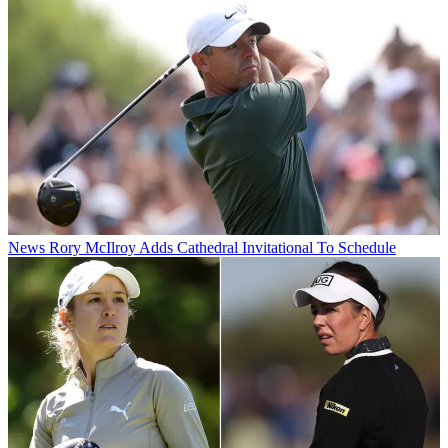
News
Rory McIlroy Adds Cathedral Invitational To Schedule