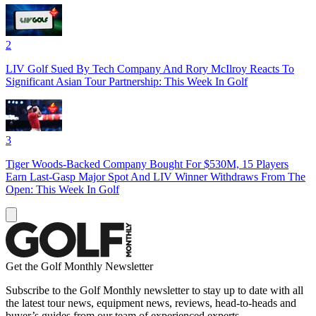
2
LIV Golf Sued By Tech Company And Rory McIlroy Reacts To
Significant Asian Tour Partnership: This Week In Golf
3
Tiger Woods-Backed Company Bought For $530M, 15 Players
Earn Last-Gasp Major Spot And LIV Winner Withdraws From The
Open: This Week In Golf
Get the Golf Monthly Newsletter
Subscribe to the Golf Monthly newsletter to stay up to date with all
the latest tour news, equipment news, reviews, head-to-heads and
buyer’s guides from our team of experienced experts.