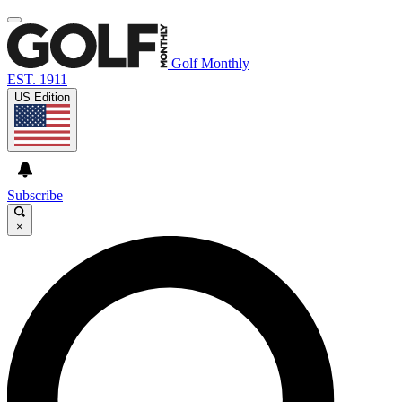
Golf Monthly
EST. 1911
US Edition
Subscribe
×