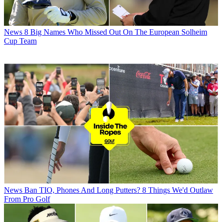
News
8 Big Names Who Missed Out On The European Solheim
Cup Team
News
Ban TIO, Phones And Long Putters? 8 Things We'd Outlaw
From Pro Golf