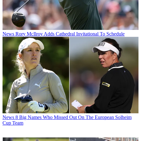
News
Rory McIlroy Adds Cathedral Invitational To Schedule
News
8 Big Names Who Missed Out On The European Solheim
Cup Team