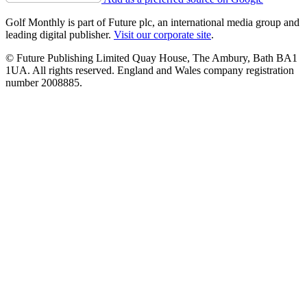
Golf Monthly is part of Future plc, an international media group and
leading digital publisher.
Visit our corporate site
.
© Future Publishing Limited Quay House, The Ambury, Bath BA1
1UA. All rights reserved. England and Wales company registration
number 2008885.