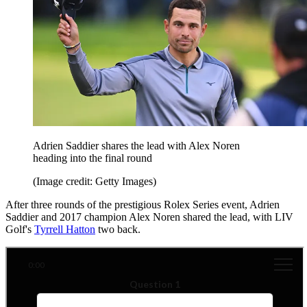
Adrien Saddier shares the lead with Alex Noren
heading into the final round
(Image credit: Getty Images)
After three rounds of the prestigious Rolex Series event, Adrien
Saddier and 2017 champion Alex Noren shared the lead, with LIV
Golf's
Tyrrell Hatton
two back.