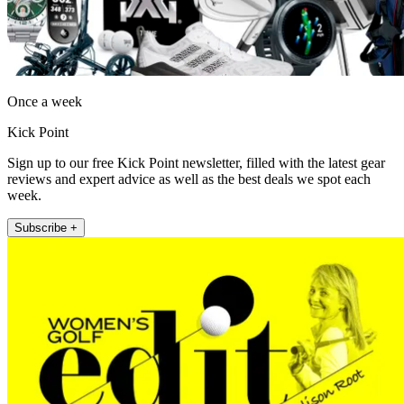
Once a week
Kick Point
Sign up to our free Kick Point newsletter, filled with the latest gear
reviews and expert advice as well as the best deals we spot each
week.
Subscribe +