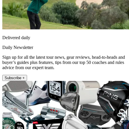
Delivered daily
Daily Newsletter
Sign up for all the latest tour news, gear reviews, head-to-heads and
buyer’s guides plus features, tips from our top 50 coaches and rules
advice from our expert team.
Subscribe +