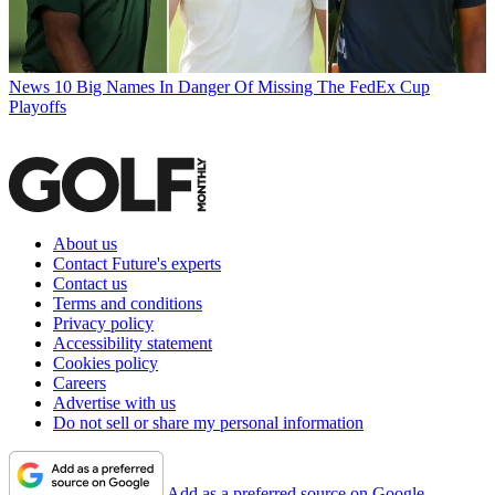
News
10 Big Names In Danger Of Missing The FedEx Cup
Playoffs
About us
Contact Future's experts
Contact us
Terms and conditions
Privacy policy
Accessibility statement
Cookies policy
Careers
Advertise with us
Do not sell or share my personal information
Add as a preferred source on Google