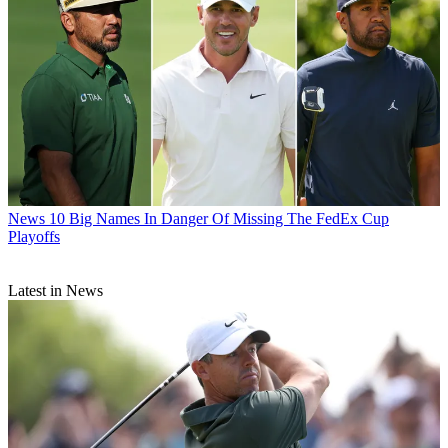
News
10 Big Names In Danger Of Missing The FedEx Cup
Playoffs
Latest in News