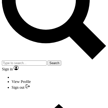
Search
Sign in
View Profile
Sign out