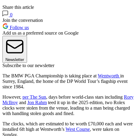
Share this article
0
Join the conversation
Follow us
Add us as a preferred source on Google
Newsletter
Subscribe to our newsletter
The BMW PGA Championship is taking place at
Wentworth
in
Surrey, England, the home of the DP World Tour’s flagship event
since 1984.
However,
per The Sun
, days before world-class stars including
Rory
McIlroy
and
Jon Rahm
teed it up in the 2025 edition, two Rolex
clocks were stolen from the venue, leading to a man being charged
with handling stolen goods and fined.
The clocks, which are estimated to be worth £70,000 each and were
installed 6ft high at Wentworth’s
West Course
, were taken on
Sunday.