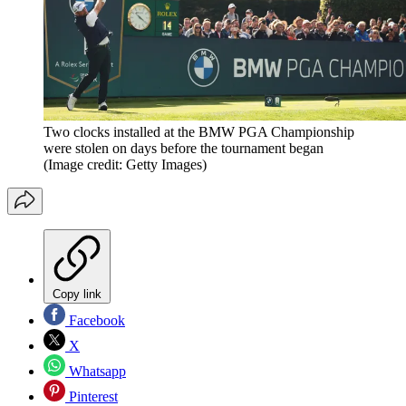
Two clocks installed at the BMW PGA Championship
were stolen on days before the tournament began
(Image credit: Getty Images)
Copy link
Facebook
X
Whatsapp
Pinterest