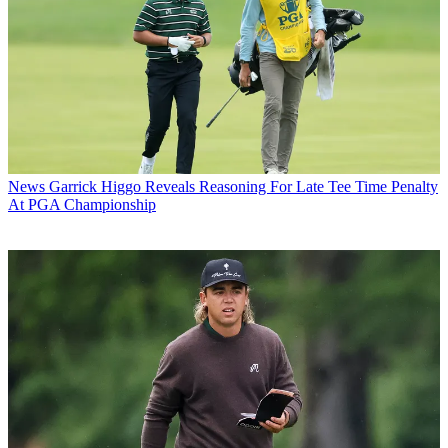
News
Garrick Higgo Reveals Reasoning For Late Tee Time Penalty
At PGA Championship