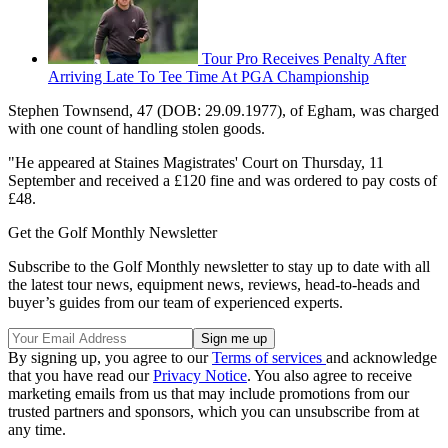
Tour Pro Receives Penalty After
Arriving Late To Tee Time At PGA Championship
Stephen Townsend, 47 (DOB: 29.09.1977), of Egham, was charged
with one count of handling stolen goods.
"He appeared at Staines Magistrates' Court on Thursday, 11
September and received a £120 fine and was ordered to pay costs of
£48.
Get the Golf Monthly Newsletter
Subscribe to the Golf Monthly newsletter to stay up to date with all
the latest tour news, equipment news, reviews, head-to-heads and
buyer’s guides from our team of experienced experts.
By signing up, you agree to our
Terms of services
and acknowledge
that you have read our
Privacy Notice
. You also agree to receive
marketing emails from us that may include promotions from our
trusted partners and sponsors, which you can unsubscribe from at
any time.