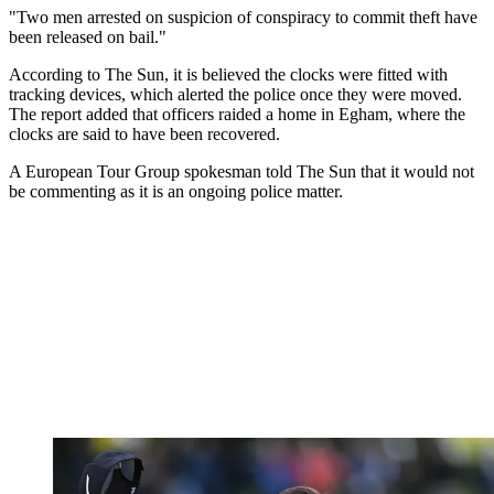
"Two men arrested on suspicion of conspiracy to commit theft have
been released on bail."
According to The Sun, it is believed the clocks were fitted with
tracking devices, which alerted the police once they were moved.
The report added that officers raided a home in Egham, where the
clocks are said to have been recovered.
A European Tour Group spokesman told The Sun that it would not
be commenting as it is an ongoing police matter.