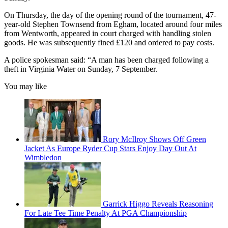
On Thursday, the day of the opening round of the tournament, 47-
year-old Stephen Townsend from Egham, located around four miles
from Wentworth, appeared in court charged with handling stolen
goods. He was subsequently fined £120 and ordered to pay costs.
A police spokesman said: “A man has been charged following a
theft in Virginia Water on Sunday, 7 September.
You may like
Rory McIlroy Shows Off Green
Jacket As Europe Ryder Cup Stars Enjoy Day Out At
Wimbledon
Garrick Higgo Reveals Reasoning
For Late Tee Time Penalty At PGA Championship