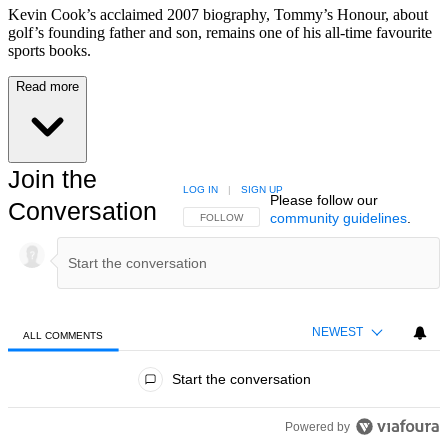
Kevin Cook’s acclaimed 2007 biography, Tommy’s Honour, about
golf’s founding father and son, remains one of his all-time favourite
sports books.
Read more
Join the
LOG IN
|
SIGN UP
Please follow our
Conversation
community guidelines
.
FOLLOW THIS CONVERSATION TO BE NOTIFIED
FOLLOW
NEWEST
ALL COMMENTS
All Comments
Start the conversation
Powered by