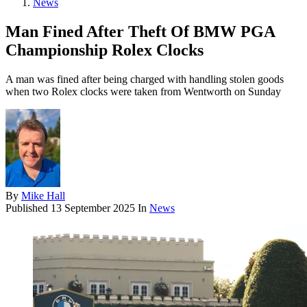
News
Man Fined After Theft Of BMW PGA
Championship Rolex Clocks
A man was fined after being charged with handling stolen goods
when two Rolex clocks were taken from Wentworth on Sunday
By
Mike Hall
Published
13 September 2025
In
News