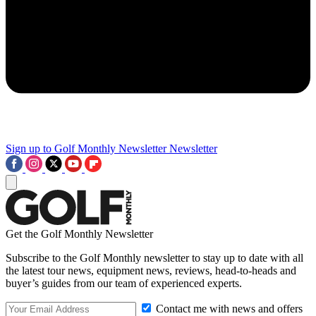
Sign up to Golf Monthly Newsletter
Newsletter
Get the Golf Monthly Newsletter
Subscribe to the Golf Monthly newsletter to stay up to date with all
the latest tour news, equipment news, reviews, head-to-heads and
buyer’s guides from our team of experienced experts.
Contact me with news and offers