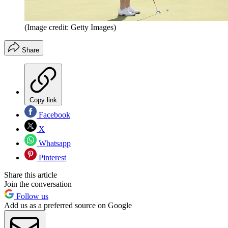
(Image credit: Getty Images)
Share
Copy link
Facebook
X
Whatsapp
Pinterest
Share this article
Join the conversation
Follow us
Add us as a preferred source on Google