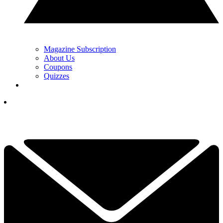
Magazine Subscription
About Us
Coupons
Quizzes