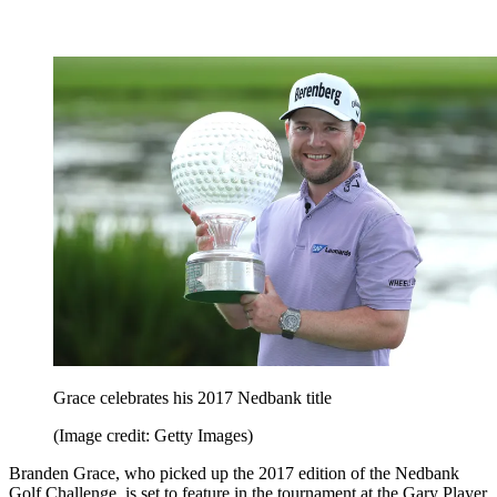
Grace celebrates his 2017 Nedbank title
(Image credit: Getty Images)
Branden Grace, who picked up the 2017 edition of the Nedbank
Golf Challenge, is set to feature in the tournament at the Gary Player