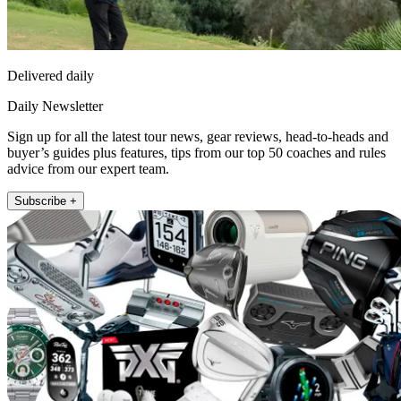
Delivered daily
Daily Newsletter
Sign up for all the latest tour news, gear reviews, head-to-heads and
buyer’s guides plus features, tips from our top 50 coaches and rules
advice from our expert team.
Subscribe +