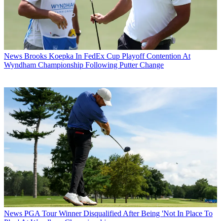
News
Brooks Koepka In FedEx Cup Playoff Contention At
Wyndham Championship Following Putter Change
News
PGA Tour Winner Disqualified After Being 'Not In Place To