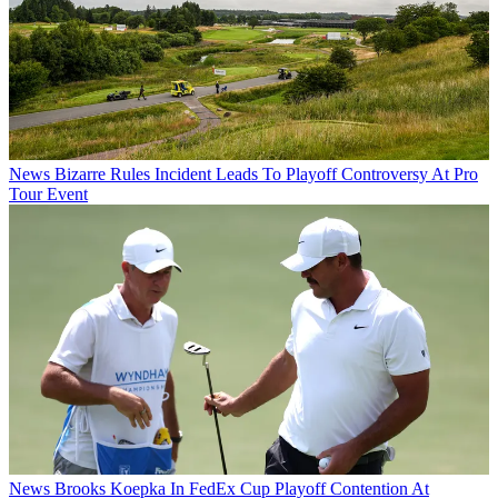
News
Bizarre Rules Incident Leads To Playoff Controversy At Pro
Tour Event
News
Brooks Koepka In FedEx Cup Playoff Contention At