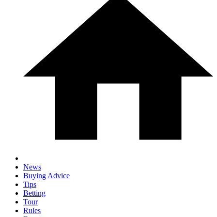
News
Buying Advice
Tips
Betting
Tour
Rules