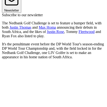
Newsletter
Subscribe to our newsletter
The Nedbank Golf Challenge is set to feature a bumper field, with
both
Justin Thomas
and
Max Homa
announcing their debuts in
South Africa, and the likes of
Justin Rose
, Tommy
Fleetwood
and
Ryan Fox also listed to play.
It's the penultimate event before the DP World Tour's season-ending
DP World Tour Championship and, with the field locked in for the
Nedbank Golf Challenge, one LIV Golfer is set to make an
appearance in his home nation of South Africa.