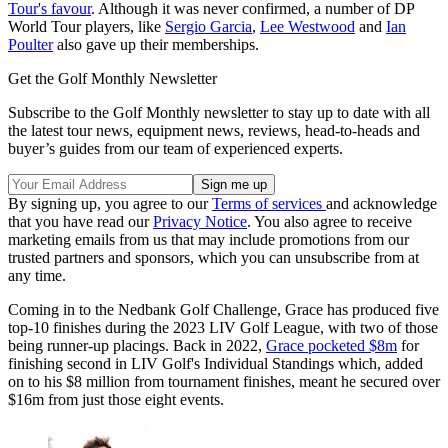
Tour's favour
. Although it was never confirmed, a number of DP
World Tour players, like
Sergio Garcia
,
Lee Westwood
and
Ian
Poulter
also gave up their memberships.
Get the Golf Monthly Newsletter
Subscribe to the Golf Monthly newsletter to stay up to date with all
the latest tour news, equipment news, reviews, head-to-heads and
buyer’s guides from our team of experienced experts.
By signing up, you agree to our
Terms of services
and acknowledge
that you have read our
Privacy Notice
. You also agree to receive
marketing emails from us that may include promotions from our
trusted partners and sponsors, which you can unsubscribe from at
any time.
Coming in to the Nedbank Golf Challenge, Grace has produced five
top-10 finishes during the 2023 LIV Golf League, with two of those
being runner-up placings. Back in 2022,
Grace pocketed $8m
for
finishing second in LIV Golf's Individual Standings which, added
on to his $8 million from tournament finishes, meant he secured over
$16m from just those eight events.