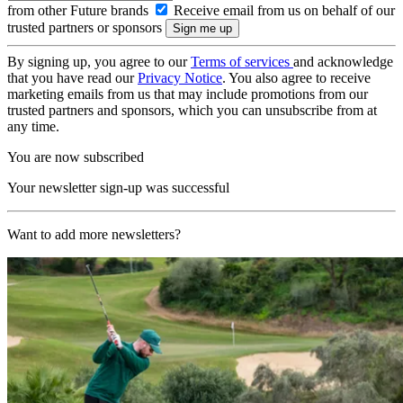
from other Future brands
Receive email from us on behalf of our
trusted partners or sponsors
By signing up, you agree to our
Terms of services
and acknowledge
that you have read our
Privacy Notice
. You also agree to receive
marketing emails from us that may include promotions from our
trusted partners and sponsors, which you can unsubscribe from at
any time.
You are now subscribed
Your newsletter sign-up was successful
Want to add more newsletters?