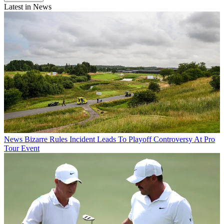
Latest in News
News
Bizarre Rules Incident Leads To Playoff Controversy At Pro
Tour Event