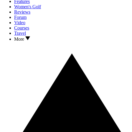
Features
Women's Golf
Reviews
Forum
Video
Courses
Travel
More