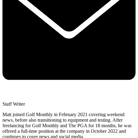
Staff Writer
Matt joined Golf Monthly in February 2021 covering weekend
news, before also transitioning to equipment and testing. After
freelancing for Golf Monthly and The PGA for 18 months, he was
offered a full-time position at the company in October 2022 and
continues to cover news and social media.