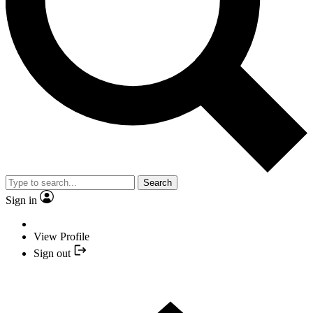
Search
Sign in
View Profile
Sign out