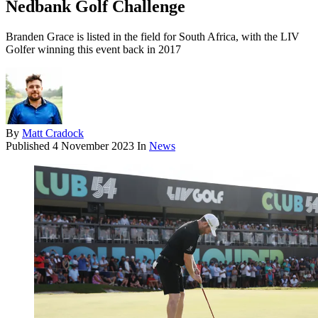
Nedbank Golf Challenge
Branden Grace is listed in the field for South Africa, with the LIV
Golfer winning this event back in 2017
By
Matt Cradock
Published
4 November 2023
In
News