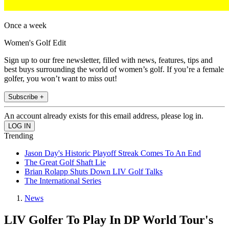
Once a week
Women's Golf Edit
Sign up to our free newsletter, filled with news, features, tips and
best buys surrounding the world of women’s golf. If you’re a female
golfer, you won’t want to miss out!
Subscribe +
An account already exists for this email address, please log in.
Trending
Jason Day's Historic Playoff Streak Comes To An End
The Great Golf Shaft Lie
Brian Rolapp Shuts Down LIV Golf Talks
The International Series
News
LIV Golfer To Play In DP World Tour's