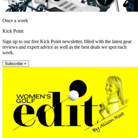
Once a week
Kick Point
Sign up to our free Kick Point newsletter, filled with the latest gear
reviews and expert advice as well as the best deals we spot each
week.
Subscribe +