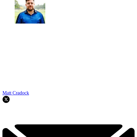
Matt Cradock