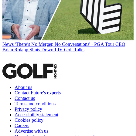
News
'There’s No Merger, No Conversations' - PGA Tour CEO
Brian Rolapp Shuts Down LIV Golf Talks
About us
Contact Future's experts
Contact us
Terms and conditions
Privacy policy
Accessibility statement
Cookies policy
Careers
Advertise with us