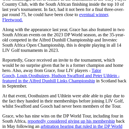
Country Club, with the South African finishing inside the top 10 of
last year's tournament. In fact, had it not been for a final three-over-
par round 75, he could have been close to
eventual winner,
Fleetwood.
Along with the appearance last year, Grace has also featured in two
South African events on the 2023 DP World season, as the 35-year-
old competed in the Alfred Dunhill Championship and Investec
South Africa Open Championship, this is despite playing in all 14
LIV Golf tournaments in 2023.
Reportedly, Grace received an invite to the tournament, which
would be no surprise given that he is a former champion and home
hero. Also, away from Grace, four LIV players -
Talor
Gooch, Louis Oosthuizen, Hudson Swafford and Peter Uihlein -
featured in the Alfred Dunhill Links Championship
in Scotland back
in September.
At that event, Oosthuizen and Uihlein were able able to play due to
the fact they handed in their memberships before joining LIV Golf,
whilst Swafford and Gooch had never been members of the Tour.
Grace, who has nine wins on the DP World Tour, including four in
South Africa,
reportedly considered giving up his membership
back
in May following an
arbitration hearing that ruled in the DP World