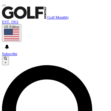
Golf Monthly
EST. 1911
US Edition
Subscribe
×