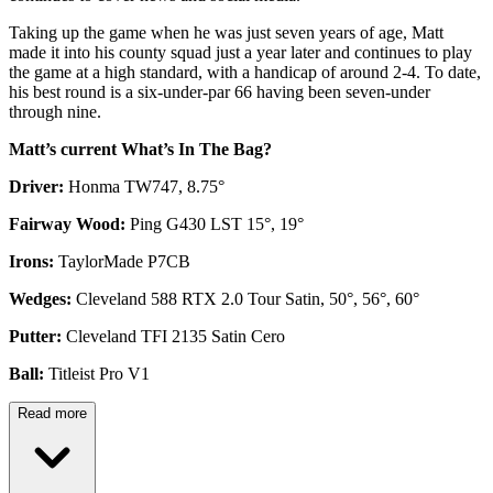
Taking up the game when he was just seven years of age, Matt
made it into his county squad just a year later and continues to play
the game at a high standard, with a handicap of around 2-4. To date,
his best round is a six-under-par 66 having been seven-under
through nine.
Matt’s current What’s In The Bag?
Driver:
Honma TW747, 8.75°
Fairway Wood:
Ping G430 LST 15°, 19°
Irons:
TaylorMade P7CB
Wedges:
Cleveland 588 RTX 2.0 Tour Satin, 50°, 56°, 60°
Putter:
Cleveland TFI 2135 Satin Cero
Ball:
Titleist Pro V1
Read more