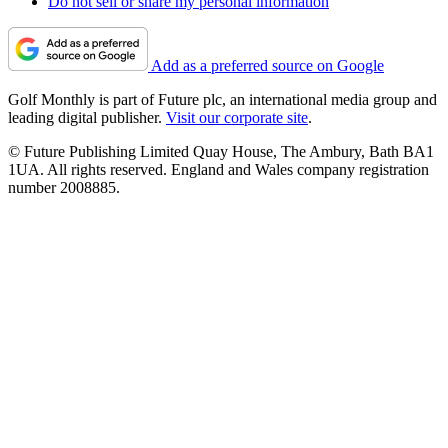
Do not sell or share my personal information
Add as a preferred source on Google
Golf Monthly is part of Future plc, an international media group and
leading digital publisher.
Visit our corporate site
.
© Future Publishing Limited Quay House, The Ambury, Bath BA1
1UA. All rights reserved. England and Wales company registration
number 2008885.