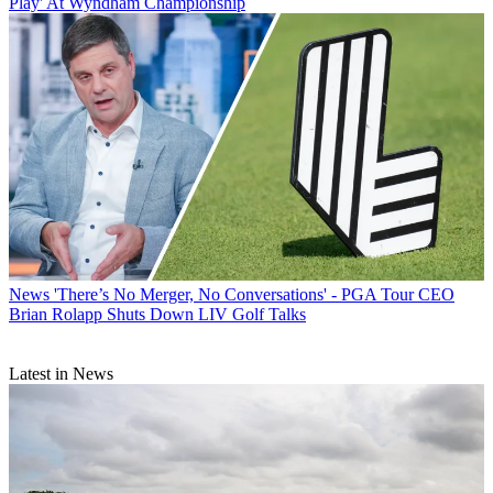
Play' At Wyndham Championship
News
'There’s No Merger, No Conversations' - PGA Tour CEO
Brian Rolapp Shuts Down LIV Golf Talks
Latest in News