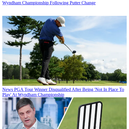
Wyndham Championship Following Putter Change
News
PGA Tour Winner Disqualified After Being 'Not In Place To
Play' At Wyndham Championship