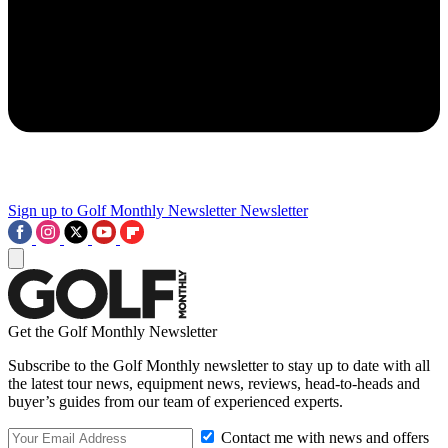
Sign up to Golf Monthly Newsletter
Newsletter
Get the Golf Monthly Newsletter
Subscribe to the Golf Monthly newsletter to stay up to date with all
the latest tour news, equipment news, reviews, head-to-heads and
buyer’s guides from our team of experienced experts.
Contact me with news and offers