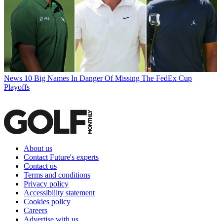
News
10 Big Names In Danger Of Missing The FedEx Cup
Playoffs
About us
Contact Future's experts
Contact us
Terms and conditions
Privacy policy
Accessibility statement
Cookies policy
Careers
Advertise with us