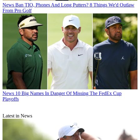
News
Ban TIO, Phones And Long Putters? 8 Things We'd Outlaw
From Pro Golf
News
10 Big Names In Danger Of Missing The FedEx Cup
Playoffs
Latest in News