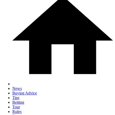
News
Buying Advice
Tips
Betting
Tour
Rules