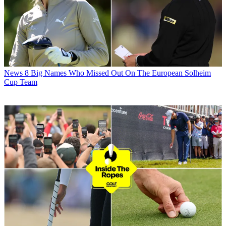
News
8 Big Names Who Missed Out On The European Solheim
Cup Team