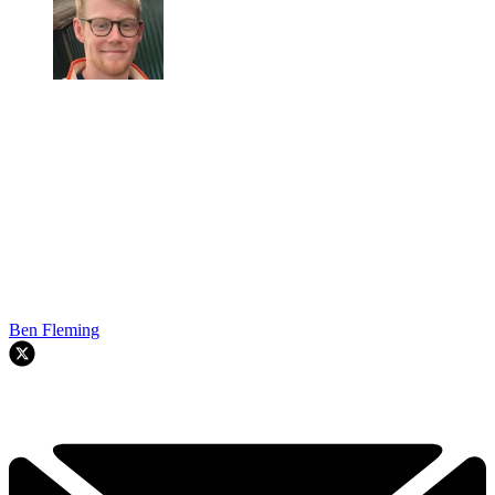
Ben Fleming