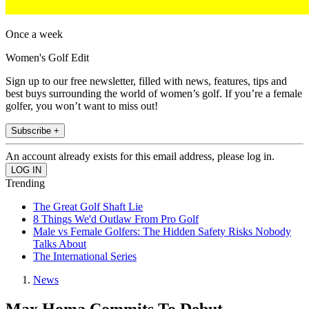
Once a week
Women's Golf Edit
Sign up to our free newsletter, filled with news, features, tips and
best buys surrounding the world of women’s golf. If you’re a female
golfer, you won’t want to miss out!
Subscribe +
An account already exists for this email address, please log in.
Trending
The Great Golf Shaft Lie
8 Things We'd Outlaw From Pro Golf
Male vs Female Golfers: The Hidden Safety Risks Nobody
Talks About
The International Series
News