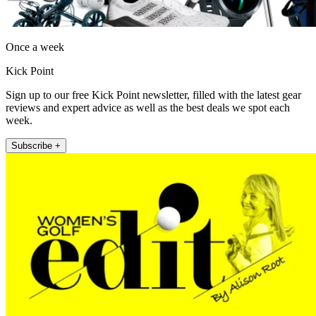
Once a week
Kick Point
Sign up to our free Kick Point newsletter, filled with the latest gear
reviews and expert advice as well as the best deals we spot each
week.
Subscribe +