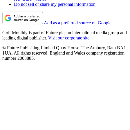
Do not sell or share my personal information
Add as a preferred source on Google
Golf Monthly is part of Future plc, an international media group and
leading digital publisher.
Visit our corporate site
.
© Future Publishing Limited Quay House, The Ambury, Bath BA1
1UA. All rights reserved. England and Wales company registration
number 2008885.