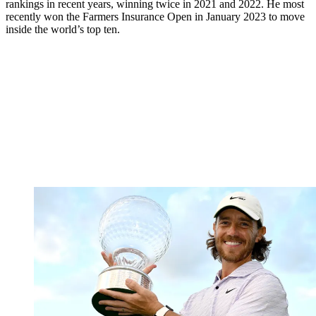
rankings in recent years, winning twice in 2021 and 2022. He most
recently won the Farmers Insurance Open in January 2023 to move
inside the world’s top ten.