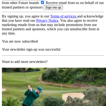
from other Future brands
Receive email from us on behalf of our
trusted partners or sponsors
By signing up, you agree to our
Terms of services
and acknowledge
that you have read our
Privacy Notice
. You also agree to receive
marketing emails from us that may include promotions from our
trusted partners and sponsors, which you can unsubscribe from at
any time.
You are now subscribed
Your newsletter sign-up was successful
Want to add more newsletters?