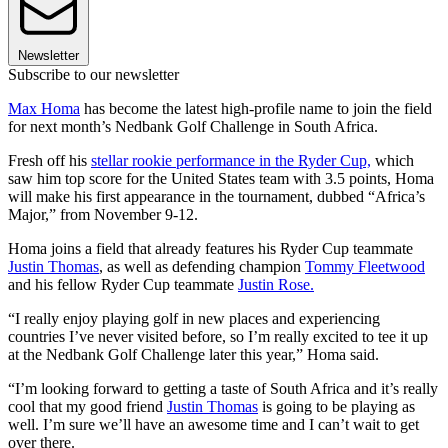
Newsletter
Subscribe to our newsletter
Max Homa
has become the latest high-profile name to join the field
for next month’s Nedbank Golf Challenge in South Africa.
Fresh off his
stellar rookie performance in the Ryder Cup,
which
saw him top score for the United States team with 3.5 points, Homa
will make his first appearance in the tournament, dubbed “Africa’s
Major,” from November 9-12.
Homa joins a field that already features his Ryder Cup teammate
Justin Thomas
, as well as defending champion
Tommy Fleetwood
and his fellow Ryder Cup teammate
Justin Rose.
“I really enjoy playing golf in new places and experiencing
countries I’ve never visited before, so I’m really excited to tee it up
at the Nedbank Golf Challenge later this year,” Homa said.
“I’m looking forward to getting a taste of South Africa and it’s really
cool that my good friend
Justin Thomas
is going to be playing as
well. I’m sure we’ll have an awesome time and I can’t wait to get
over there.