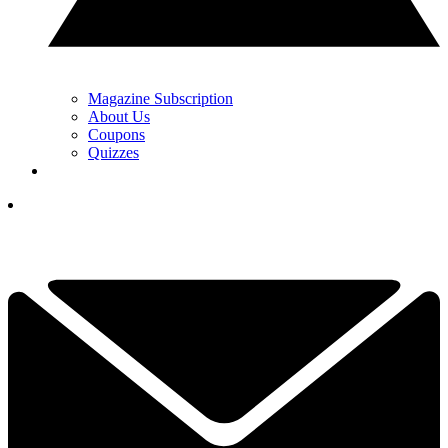
Magazine Subscription
About Us
Coupons
Quizzes