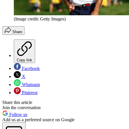
(Image credit: Getty Images)
Share
Copy link
Facebook
X
Whatsapp
Pinterest
Share this article
Join the conversation
Follow us
Add us as a preferred source on Google