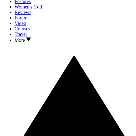
Features
Women's Golf
Reviews
Forum
Video
Courses
Travel
More