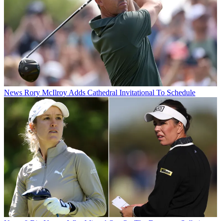
News
Rory McIlroy Adds Cathedral Invitational To Schedule