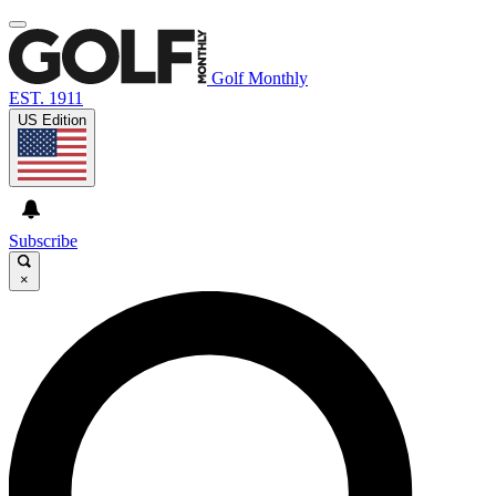
Golf Monthly
EST. 1911
US Edition
Subscribe
×