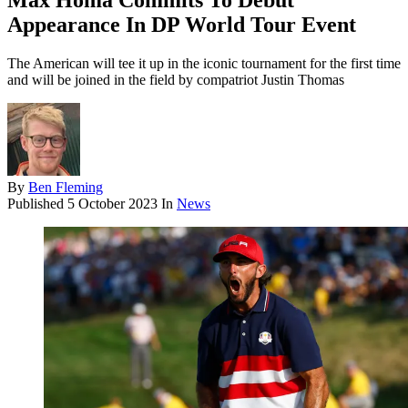
Max Homa Commits To Debut
Appearance In DP World Tour Event
The American will tee it up in the iconic tournament for the first time
and will be joined in the field by compatriot Justin Thomas
By
Ben Fleming
Published
5 October 2023
In
News