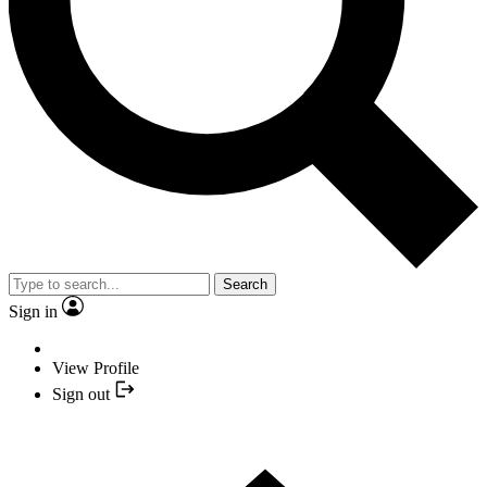
Search
Sign in
View Profile
Sign out