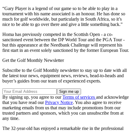
“Gary Player is a legend of our game so to be able to play in a
tournament with his name associated is an honour. He has done so
much for golf worldwide, but particularly in South Africa, so it’s
nice to be able to go over there and give a little something back.”
Homa has previously competed in the Scottish Open - a co-
sanctioned event between the DP World Tour and the PGA Tour -
but this appearance at the Needbank Challenge will represent his
first start in an event solely sanctioned by the former European Tour.
Get the Golf Monthly Newsletter
Subscribe to the Golf Monthly newsletter to stay up to date with all
the latest tour news, equipment news, reviews, head-to-heads and
buyer’s guides from our team of experienced experts.
By signing up, you agree to our
Terms of services
and acknowledge
that you have read our
Privacy Notice
. You also agree to receive
marketing emails from us that may include promotions from our
trusted partners and sponsors, which you can unsubscribe from at
any time.
The 32-year-old has enjoyed a remarkable rise in the professional