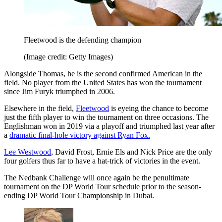
Fleetwood is the defending champion
(Image credit: Getty Images)
Alongside Thomas, he is the second confirmed American in the
field. No player from the United States has won the tournament
since Jim Furyk triumphed in 2006.
Elsewhere in the field,
Fleetwood
is eyeing the chance to become
just the fifth player to win the tournament on three occasions. The
Englishman won in 2019 via a playoff and triumphed last year after
a
dramatic final-hole victory against Ryan Fox.
Lee Westwood
, David Frost, Ernie Els and Nick Price are the only
four golfers thus far to have a hat-trick of victories in the event.
The Nedbank Challenge will once again be the penultimate
tournament on the DP World Tour schedule prior to the season-
ending DP World Tour Championship in Dubai.