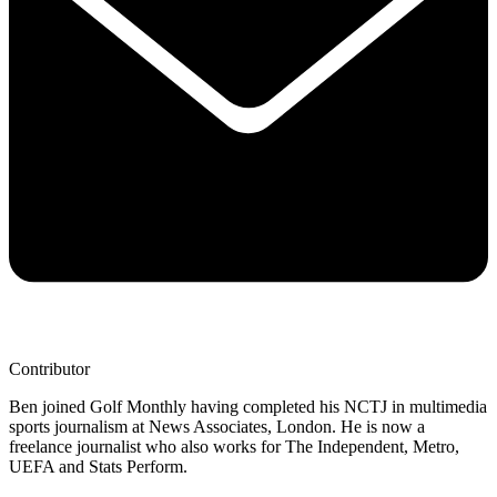
Contributor
Ben joined Golf Monthly having completed his NCTJ in multimedia
sports journalism at News Associates, London. He is now a
freelance journalist who also works for The Independent, Metro,
UEFA and Stats Perform.