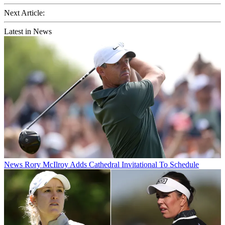
Next Article:
Latest in News
News
Rory McIlroy Adds Cathedral Invitational To Schedule