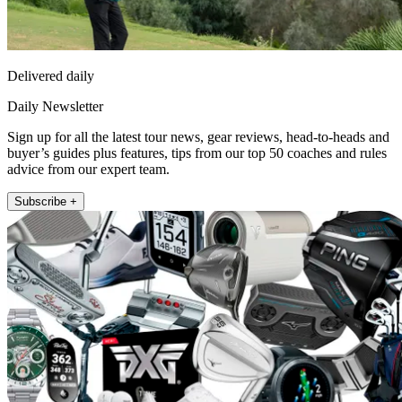
Delivered daily
Daily Newsletter
Sign up for all the latest tour news, gear reviews, head-to-heads and
buyer’s guides plus features, tips from our top 50 coaches and rules
advice from our expert team.
Subscribe +