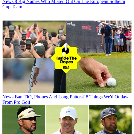
News
8 Big Names Who Missed Out On The European Solheim
Cup Team
News
Ban TIO, Phones And Long Putters? 8 Things We'd Outlaw
From Pro Golf