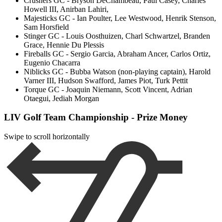
Crushers GC - Bryson DeChambeau, Paul Casey, Charles
Howell III, Anirban Lahiri,
Majesticks GC - Ian Poulter, Lee Westwood, Henrik Stenson,
Sam Horsfield
Stinger GC - Louis Oosthuizen, Charl Schwartzel, Branden
Grace, Hennie Du Plessis
Fireballs GC - Sergio Garcia, Abraham Ancer, Carlos Ortiz,
Eugenio Chacarra
Niblicks GC - Bubba Watson (non-playing captain), Harold
Varner III, Hudson Swafford, James Piot, Turk Pettit
Torque GC - Joaquin Niemann, Scott Vincent, Adrian
Otaegui, Jediah Morgan
LIV Golf Team Championship - Prize Money
Swipe to scroll horizontally