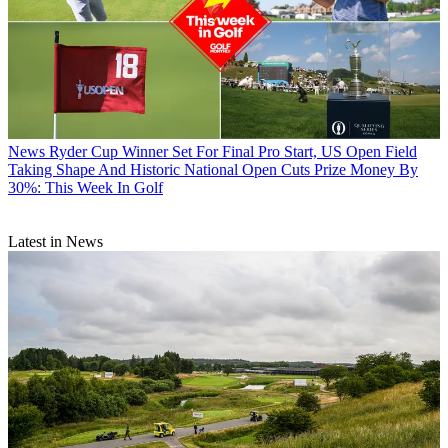
News
Ryder Cup Winner Set For Final Pro Start, US Open Field
Taking Shape And Historic National Open Cuts Prize Money By
30%: This Week In Golf
Latest in News