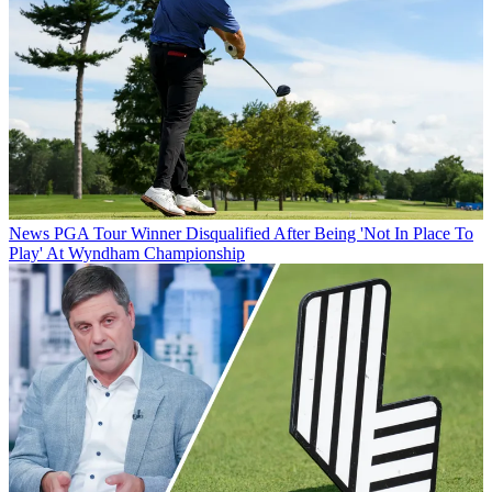
News
PGA Tour Winner Disqualified After Being 'Not In Place To
Play' At Wyndham Championship