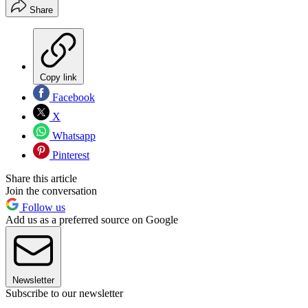
Share
Copy link
Facebook
X
Whatsapp
Pinterest
Share this article
Join the conversation
Follow us
Add us as a preferred source on Google
Newsletter
Subscribe to our newsletter