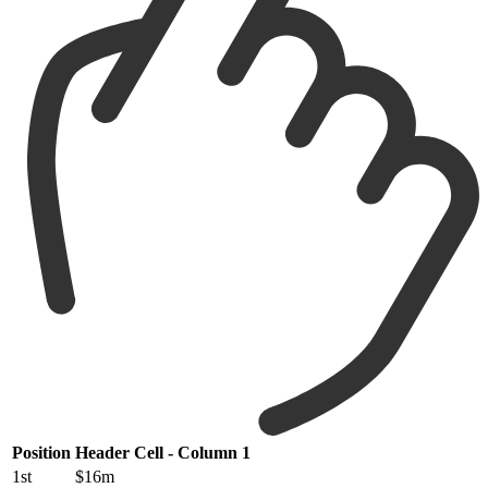
Position
Header Cell - Column 1
1st
$16m