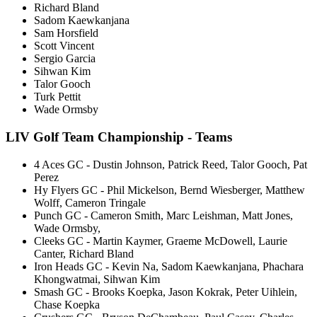
Richard Bland
Sadom Kaewkanjana
Sam Horsfield
Scott Vincent
Sergio Garcia
Sihwan Kim
Talor Gooch
Turk Pettit
Wade Ormsby
LIV Golf Team Championship - Teams
4 Aces GC - Dustin Johnson, Patrick Reed, Talor Gooch, Pat
Perez
Hy Flyers GC - Phil Mickelson, Bernd Wiesberger, Matthew
Wolff, Cameron Tringale
Punch GC - Cameron Smith, Marc Leishman, Matt Jones,
Wade Ormsby,
Cleeks GC - Martin Kaymer, Graeme McDowell, Laurie
Canter, Richard Bland
Iron Heads GC - Kevin Na, Sadom Kaewkanjana, Phachara
Khongwatmai, Sihwan Kim
Smash GC - Brooks Koepka, Jason Kokrak, Peter Uihlein,
Chase Koepka