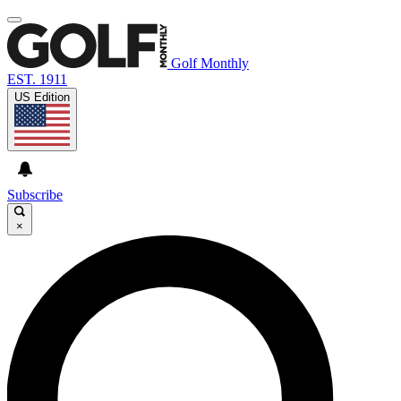
Golf Monthly
EST. 1911
US Edition
Subscribe
×