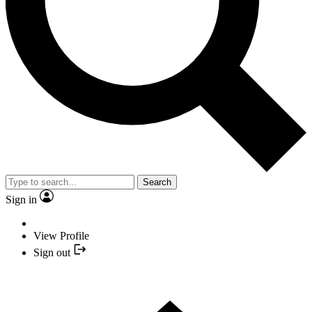
Search
Sign in
View Profile
Sign out