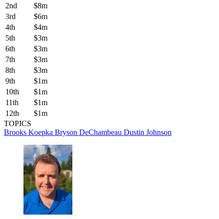
2nd
$8m
3rd
$6m
4th
$4m
5th
$3m
6th
$3m
7th
$3m
8th
$3m
9th
$1m
10th
$1m
11th
$1m
12th
$1m
TOPICS
Brooks Koepka
Bryson DeChambeau
Dustin Johnson