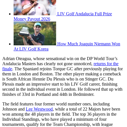
LIV Golf Andalucia Full Prize
Money Payout 2026
How Much Joaquin Niemann Won
At LIV Golf Korea
Adrian Oteagua, whose sensational win on the DP World Tour’s
Andalucia Masters has clearly not gone unnoticed,
returns for the
finale
. The Spaniard rejoins Torque GC after previously playing for
them in London and Boston. The other player making a comeback
is South African Hennie Du Plessis who is on Stinger GC. Du
Plessis made an impressive start to his LIV Golf career, finishing
second in the individual event in London. He followed that up with
finishes of 33rd in Portland and 44th in Bedminster.
The field features four former world number ones, including
Johnson and
Lee Westwood
, while a total of 22 Majors have been
won among the 48 players in the field. The top 36 players in the
Individual Standings, who have played a minimum of four
tournaments, qualify for the Team Championship, with league