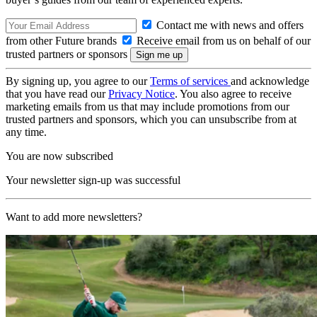
Contact me with news and offers
from other Future brands
Receive email from us on behalf of our
trusted partners or sponsors
By signing up, you agree to our
Terms of services
and acknowledge
that you have read our
Privacy Notice
. You also agree to receive
marketing emails from us that may include promotions from our
trusted partners and sponsors, which you can unsubscribe from at
any time.
You are now subscribed
Your newsletter sign-up was successful
Want to add more newsletters?