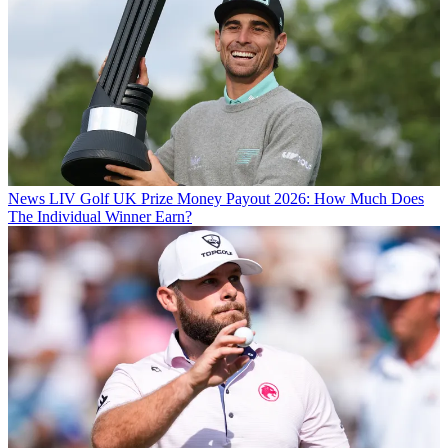
News
LIV Golf UK Prize Money Payout 2026: How Much Does
The Individual Winner Earn?