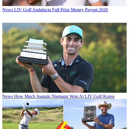
News
LIV Golf Andalucia Full Prize Money Payout 2026
News
How Much Joaquin Niemann Won At LIV Golf Korea