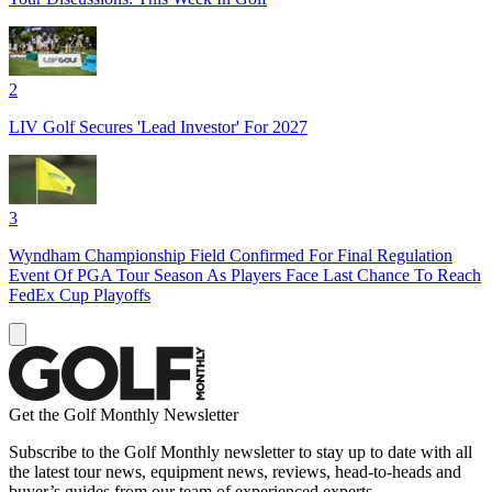
2
LIV Golf Secures 'Lead Investor' For 2027
3
Wyndham Championship Field Confirmed For Final Regulation
Event Of PGA Tour Season As Players Face Last Chance To Reach
FedEx Cup Playoffs
Get the Golf Monthly Newsletter
Subscribe to the Golf Monthly newsletter to stay up to date with all
the latest tour news, equipment news, reviews, head-to-heads and
buyer’s guides from our team of experienced experts.