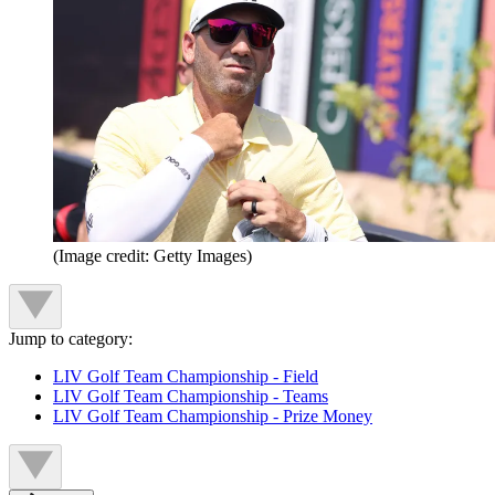
(Image credit: Getty Images)
Jump to category:
LIV Golf Team Championship - Field
LIV Golf Team Championship - Teams
LIV Golf Team Championship - Prize Money