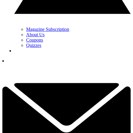
Magazine Subscription
About Us
Coupons
Quizzes