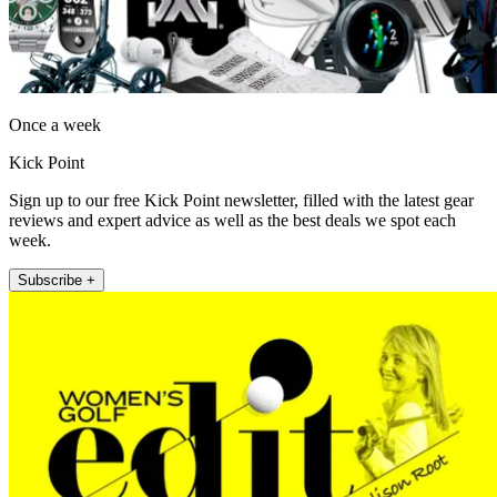
Once a week
Kick Point
Sign up to our free Kick Point newsletter, filled with the latest gear
reviews and expert advice as well as the best deals we spot each
week.
Subscribe +