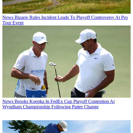
News
Bizarre Rules Incident Leads To Playoff Controversy At Pro
Tour Event
News
Brooks Koepka In FedEx Cup Playoff Contention At
Wyndham Championship Following Putter Change