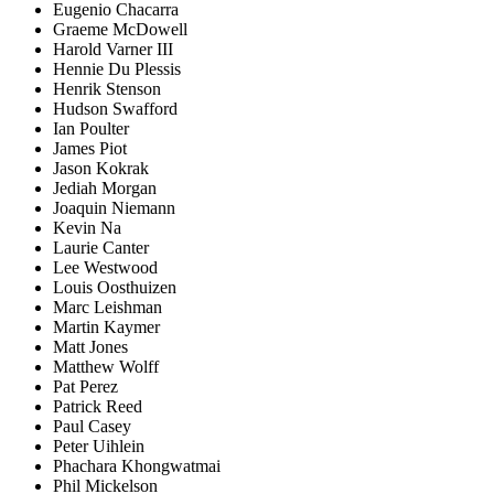
Eugenio Chacarra
Graeme McDowell
Harold Varner III
Hennie Du Plessis
Henrik Stenson
Hudson Swafford
Ian Poulter
James Piot
Jason Kokrak
Jediah Morgan
Joaquin Niemann
Kevin Na
Laurie Canter
Lee Westwood
Louis Oosthuizen
Marc Leishman
Martin Kaymer
Matt Jones
Matthew Wolff
Pat Perez
Patrick Reed
Paul Casey
Peter Uihlein
Phachara Khongwatmai
Phil Mickelson