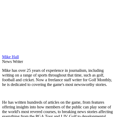
Mike Hall
News Writer
Mike has over 25 years of experience in journalism, including
writing on a range of sports throughout that time, such as golf,
football and cricket. Now a freelance staff writer for Golf Monthly,
he is dedicated to covering the game's most newsworthy stories.
He has written hundreds of articles on the game, from features
offering insights into how members of the public can play some of
the world's most revered courses, to breaking news stories affecting
everything from the PGA Tour and LIV Golf to developmental