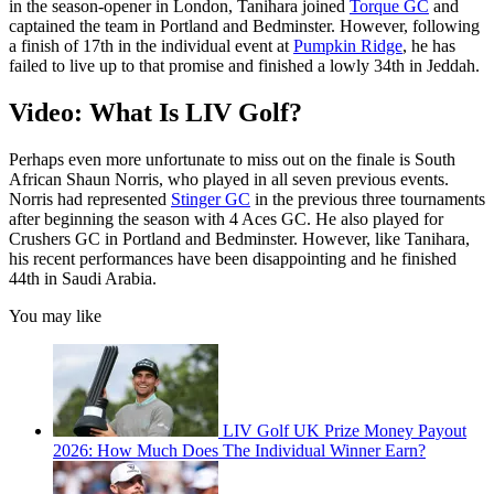
in the season-opener in London, Tanihara joined
Torque GC
and
captained the team in Portland and Bedminster. However, following
a finish of 17th in the individual event at
Pumpkin Ridge
, he has
failed to live up to that promise and finished a lowly 34th in Jeddah.
Video: What Is LIV Golf?
Perhaps even more unfortunate to miss out on the finale is South
African Shaun Norris, who played in all seven previous events.
Norris had represented
Stinger GC
in the previous three tournaments
after beginning the season with 4 Aces GC. He also played for
Crushers GC in Portland and Bedminster. However, like Tanihara,
his recent performances have been disappointing and he finished
44th in Saudi Arabia.
You may like
LIV Golf UK Prize Money Payout
2026: How Much Does The Individual Winner Earn?