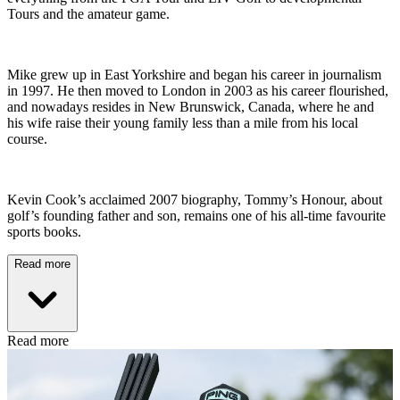
Tours and the amateur game.
Mike grew up in East Yorkshire and began his career in journalism
in 1997. He then moved to London in 2003 as his career flourished,
and nowadays resides in New Brunswick, Canada, where he and
his wife raise their young family less than a mile from his local
course.
Kevin Cook’s acclaimed 2007 biography, Tommy’s Honour, about
golf’s founding father and son, remains one of his all-time favourite
sports books.
Read more
Read more