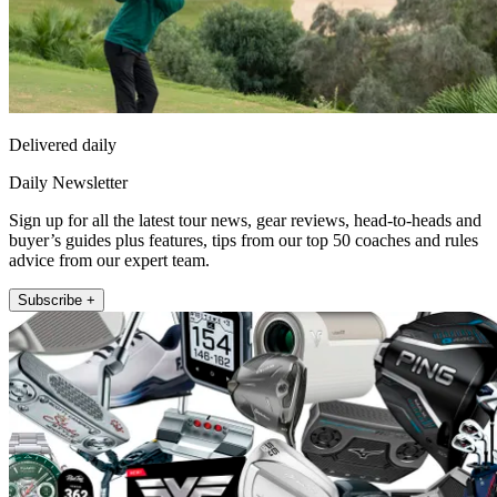
Delivered daily
Daily Newsletter
Sign up for all the latest tour news, gear reviews, head-to-heads and
buyer’s guides plus features, tips from our top 50 coaches and rules
advice from our expert team.
Subscribe +