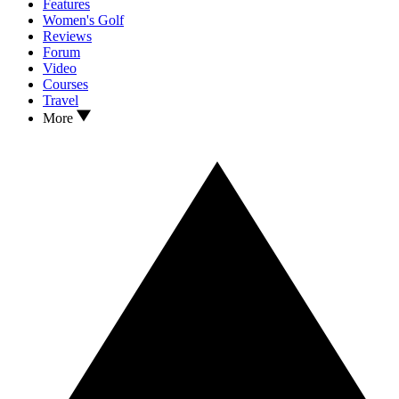
Features
Women's Golf
Reviews
Forum
Video
Courses
Travel
More