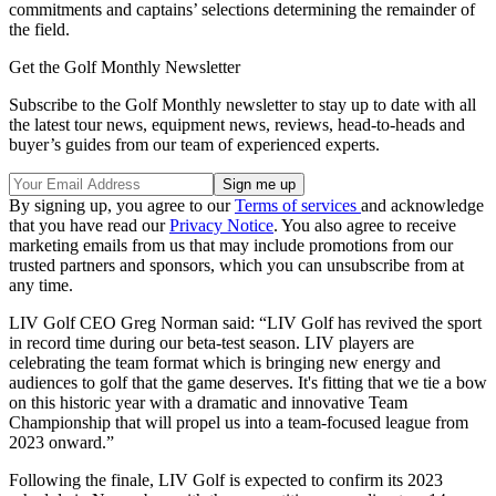
commitments and captains’ selections determining the remainder of
the field.
Get the Golf Monthly Newsletter
Subscribe to the Golf Monthly newsletter to stay up to date with all
the latest tour news, equipment news, reviews, head-to-heads and
buyer’s guides from our team of experienced experts.
By signing up, you agree to our
Terms of services
and acknowledge
that you have read our
Privacy Notice
. You also agree to receive
marketing emails from us that may include promotions from our
trusted partners and sponsors, which you can unsubscribe from at
any time.
LIV Golf CEO Greg Norman said: “LIV Golf has revived the sport
in record time during our beta-test season. LIV players are
celebrating the team format which is bringing new energy and
audiences to golf that the game deserves. It's fitting that we tie a bow
on this historic year with a dramatic and innovative Team
Championship that will propel us into a team-focused league from
2023 onward.”
Following the finale, LIV Golf is expected to confirm its 2023