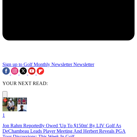
Sign up to Golf Monthly Newsletter
Newsletter
YOUR NEXT READ:
1
Jon Rahm Reportedly Owed 'Up To $150m' By LIV Golf As
DeChambeau Leads Player Meeting And Herbert Reveals PGA
Tour Discussions: This Week In Golf