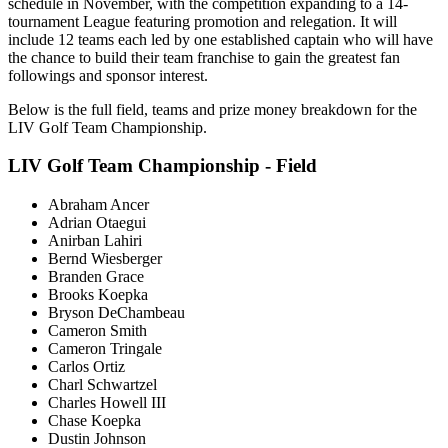
schedule in November, with the competition expanding to a 14-
tournament League featuring promotion and relegation. It will
include 12 teams each led by one established captain who will have
the chance to build their team franchise to gain the greatest fan
followings and sponsor interest.
Below is the full field, teams and prize money breakdown for the
LIV Golf Team Championship.
LIV Golf Team Championship - Field
Abraham Ancer
Adrian Otaegui
Anirban Lahiri
Bernd Wiesberger
Branden Grace
Brooks Koepka
Bryson DeChambeau
Cameron Smith
Cameron Tringale
Carlos Ortiz
Charl Schwartzel
Charles Howell III
Chase Koepka
Dustin Johnson