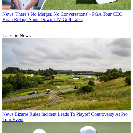
News
'There’s No Merger, No Conversations' - PGA Tour CEO
Brian Rolapp Shuts Down LIV Golf Talks
Latest in News
News
Bizarre Rules Incident Leads To Playoff Controversy At Pro
Tour Event