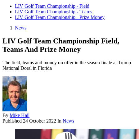
LIV Golf Team Championship - Field
LIV Golf Team Championship - Teams
LIV Golf Team Championship - Prize Money
News
LIV Golf Team Championship Field,
Teams And Prize Money
The field, teams and money on offer in the season finale at Trump
National Doral in Florida
By
Mike Hall
Published
24 October 2022
In
News