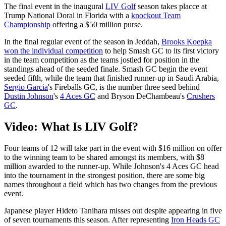
The final event in the inaugural
LIV Golf
season takes placce at
Trump National Doral in Florida with a
knockout Team
Championship
offering a $50 million purse.
In the final regular event of the season in Jeddah,
Brooks Koepka
won the individual competition
to help Smash GC to its first victory
in the team competition as the teams jostled for position in the
standings ahead of the seeded finale. Smash GC begin the event
seeded fifth, while the team that finished runner-up in Saudi Arabia,
Sergio Garcia
's Fireballs GC, is the number three seed behind
Dustin Johnson
's
4 Aces GC
and Bryson DeChambeau's
Crushers
GC
.
Video: What Is LIV Golf?
Four teams of 12 will take part in the event with $16 million on offer
to the winning team to be shared amongst its members, with $8
million awarded to the runner-up. While Johnson's 4 Aces GC head
into the tournament in the strongest position, there are some big
names throughout a field which has two changes from the previous
event.
Japanese player Hideto Tanihara misses out despite appearing in five
of seven tournaments this season. After representing
Iron Heads GC