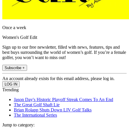
Once a week
Women's Golf Edit
Sign up to our free newsletter, filled with news, features, tips and
best buys surrounding the world of women’s golf. If you’re a female
golfer, you won’t want to miss out!
Subscribe +
An account already exists for this email address, please log in.
Trending
Jason Day's Historic Playoff Streak Comes To An End
The Great Golf Shaft Lie
Brian Rolapp Shuts Down LIV Golf Talks
The International Series
Jump to category: