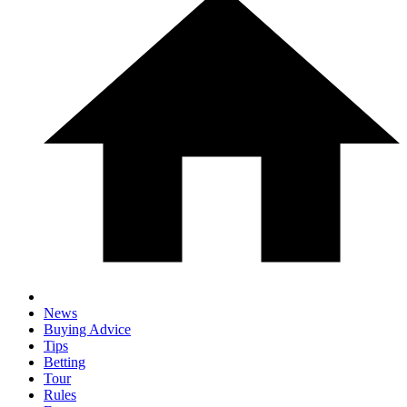
News
Buying Advice
Tips
Betting
Tour
Rules