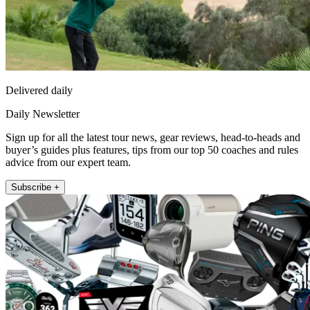
Delivered daily
Daily Newsletter
Sign up for all the latest tour news, gear reviews, head-to-heads and
buyer’s guides plus features, tips from our top 50 coaches and rules
advice from our expert team.
Subscribe +