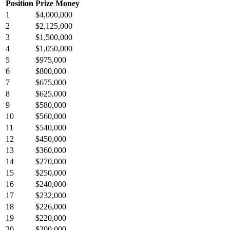
Position
Prize Money
1
$4,000,000
2
$2,125,000
3
$1,500,000
4
$1,050,000
5
$975,000
6
$800,000
7
$675,000
8
$625,000
9
$580,000
10
$560,000
11
$540,000
12
$450,000
13
$360,000
14
$270,000
15
$250,000
16
$240,000
17
$232,000
18
$226,000
19
$220,000
20
$200,000