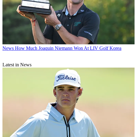
News
How Much Joaquin Niemann Won At LIV Golf Korea
Latest in News