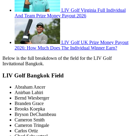
LIV Golf Virginia Full Individual
And Team Prize Money Payout 2026
LIV Golf UK Prize Money Payout
2026: How Much Does The Individual Winner Earn?
Below is the full breakdown of the field for the LIV Golf
Invitational Bangkok.
LIV Golf Bangkok Field
Abraham Ancer
Anirban Lahiri
Bernd Wiesberger
Branden Grace
Brooks Koepka
Bryson DeChambeau
Cameron Smith
Cameron Tringale
Carlos Ortiz