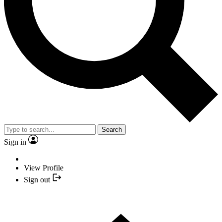
Search
Sign in
View Profile
Sign out