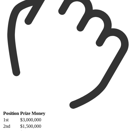
Position
Prize Money
1st
$3,000,000
2nd
$1,500,000