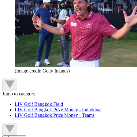
(Image credit: Getty Images)
Jump to category:
LIV Golf Bangkok Field
LIV Golf Bangkok Prize Money - Individual
LIV Golf Bangkok Prize Money - Teams