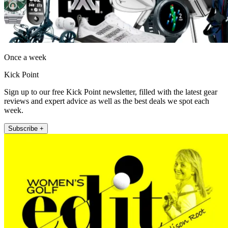
Once a week
Kick Point
Sign up to our free Kick Point newsletter, filled with the latest gear
reviews and expert advice as well as the best deals we spot each
week.
Subscribe +