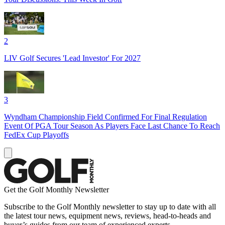
2
LIV Golf Secures 'Lead Investor' For 2027
3
Wyndham Championship Field Confirmed For Final Regulation
Event Of PGA Tour Season As Players Face Last Chance To Reach
FedEx Cup Playoffs
Get the Golf Monthly Newsletter
Subscribe to the Golf Monthly newsletter to stay up to date with all
the latest tour news, equipment news, reviews, head-to-heads and
buyer’s guides from our team of experienced experts.