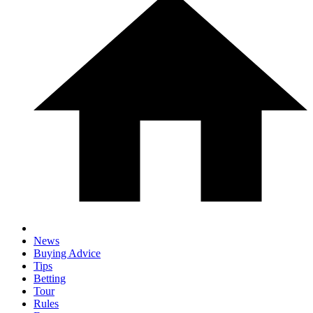
News
Buying Advice
Tips
Betting
Tour
Rules