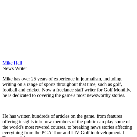
Mike Hall
News Writer
Mike has over 25 years of experience in journalism, including
writing on a range of sports throughout that time, such as golf,
football and cricket. Now a freelance staff writer for Golf Monthly,
he is dedicated to covering the game's most newsworthy stories.
He has written hundreds of articles on the game, from features
offering insights into how members of the public can play some of
the world's most revered courses, to breaking news stories affecting
everything from the PGA Tour and LIV Golf to developmental