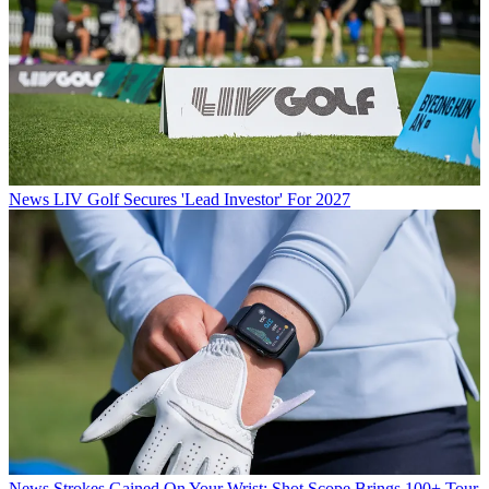
News
LIV Golf Secures 'Lead Investor' For 2027
News
Strokes Gained On Your Wrist: Shot Scope Brings 100+ Tour