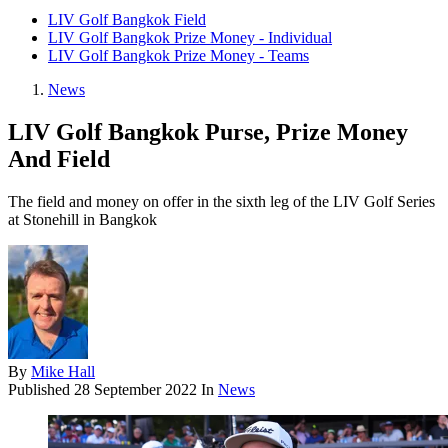
LIV Golf Bangkok Field
LIV Golf Bangkok Prize Money - Individual
LIV Golf Bangkok Prize Money - Teams
News
LIV Golf Bangkok Purse, Prize Money
And Field
The field and money on offer in the sixth leg of the LIV Golf Series
at Stonehill in Bangkok
By
Mike Hall
Published
28 September 2022
In
News