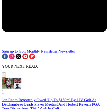
Sign up to Golf Monthly Newsletter
Newsletter
YOUR NEXT READ:
1
Jon Rahm Reportedly Owed 'Up To $150m' By LIV Golf As
DeChambeau Leads Player Meeting And Herbert Reveals PGA
Tour Discussions: This Week In Golf