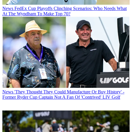
News
FedEx Cup Playoffs Clinching Scenarios: Who Needs What
At The Wyndham To Make Top 70?
News
'They Thought They Could Manufacture Or Buy History' -
Former Ryder Cup Captain Not A Fan Of 'Contrived' LIV Golf