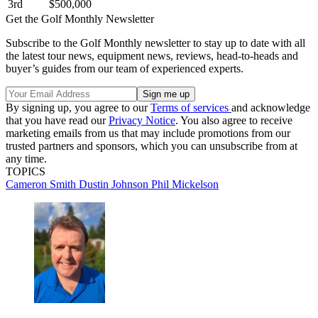
3rd
$500,000
Get the Golf Monthly Newsletter
Subscribe to the Golf Monthly newsletter to stay up to date with all
the latest tour news, equipment news, reviews, head-to-heads and
buyer’s guides from our team of experienced experts.
By signing up, you agree to our
Terms of services
and acknowledge
that you have read our
Privacy Notice
. You also agree to receive
marketing emails from us that may include promotions from our
trusted partners and sponsors, which you can unsubscribe from at
any time.
TOPICS
Cameron Smith
Dustin Johnson
Phil Mickelson