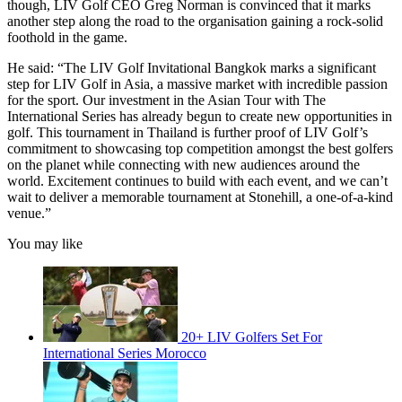
though, LIV Golf CEO Greg Norman is convinced that it marks
another step along the road to the organisation gaining a rock-solid
foothold in the game.
He said: “The LIV Golf Invitational Bangkok marks a significant
step for LIV Golf in Asia, a massive market with incredible passion
for the sport. Our investment in the Asian Tour with The
International Series has already begun to create new opportunities in
golf. This tournament in Thailand is further proof of LIV Golf’s
commitment to showcasing top competition amongst the best golfers
on the planet while connecting with new audiences around the
world. Excitement continues to build with each event, and we can’t
wait to deliver a memorable tournament at Stonehill, a one-of-a-kind
venue.”
You may like
20+ LIV Golfers Set For
International Series Morocco