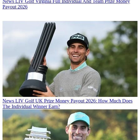
News
LIV Golf Virginia Full Individual And Team Prize Money
Payout 2026
News
LIV Golf UK Prize Money Payout 2026: How Much Does
The Individual Winner Earn?