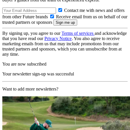
Contact me with news and offers
from other Future brands
Receive email from us on behalf of our
trusted partners or sponsors
By signing up, you agree to our
Terms of services
and acknowledge
that you have read our
Privacy Notice
. You also agree to receive
marketing emails from us that may include promotions from our
trusted partners and sponsors, which you can unsubscribe from at
any time.
You are now subscribed
Your newsletter sign-up was successful
Want to add more newsletters?