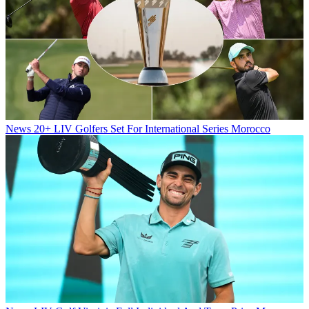
News
20+ LIV Golfers Set For International Series Morocco