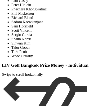
Paul Casey
Peter Uihlein
Phachara Khongwatmai
Phil Mickelson
Richard Bland
Sadom Kaewkanjana
Sam Horsfield
Scott Vincent
Sergio Garcia
Shaun Norris
Sihwan Kim
Talor Gooch
Turk Pettit
Wade Ormsby
LIV Golf Bangkok Prize Money - Individual
Swipe to scroll horizontally