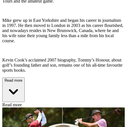
Tours and the amateur game.
Mike grew up in East Yorkshire and began his career in journalism
in 1997. He then moved to London in 2003 as his career flourished,
and nowadays resides in New Brunswick, Canada, where he and
his wife raise their young family less than a mile from his local
course.
Kevin Cook’s acclaimed 2007 biography, Tommy’s Honour, about
golf’s founding father and son, remains one of his all-time favourite
sports books.
Read more
Read more