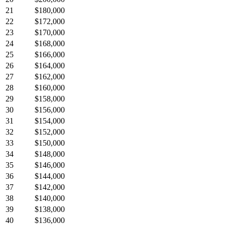
21
$180,000
22
$172,000
23
$170,000
24
$168,000
25
$166,000
26
$164,000
27
$162,000
28
$160,000
29
$158,000
30
$156,000
31
$154,000
32
$152,000
33
$150,000
34
$148,000
35
$146,000
36
$144,000
37
$142,000
38
$140,000
39
$138,000
40
$136,000