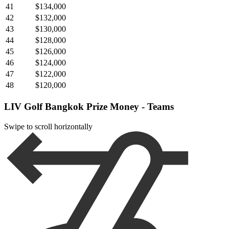
41
$134,000
42
$132,000
43
$130,000
44
$128,000
45
$126,000
46
$124,000
47
$122,000
48
$120,000
LIV Golf Bangkok Prize Money - Teams
Swipe to scroll horizontally