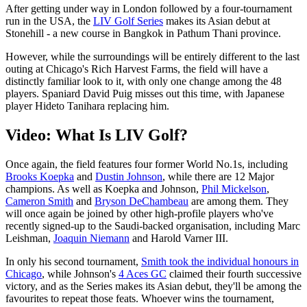
After getting under way in London followed by a four-tournament
run in the USA, the
LIV Golf Series
makes its Asian debut at
Stonehill - a new course in Bangkok in Pathum Thani province.
However, while the surroundings will be entirely different to the last
outing at Chicago's Rich Harvest Farms, the field will have a
distinctly familiar look to it, with only one change among the 48
players. Spaniard David Puig misses out this time, with Japanese
player Hideto Tanihara replacing him.
Video: What Is LIV Golf?
Once again, the field features four former World No.1s, including
Brooks Koepka
and
Dustin Johnson
, while there are 12 Major
champions. As well as Koepka and Johnson,
Phil Mickelson
,
Cameron Smith
and
Bryson DeChambeau
are among them. They
will once again be joined by other high-profile players who've
recently signed-up to the Saudi-backed organisation, including Marc
Leishman,
Joaquin Niemann
and Harold Varner III.
In only his second tournament,
Smith took the individual honours in
Chicago
, while Johnson's
4 Aces GC
claimed their fourth successive
victory, and as the Series makes its Asian debut, they'll be among the
favourites to repeat those feats. Whoever wins the tournament,