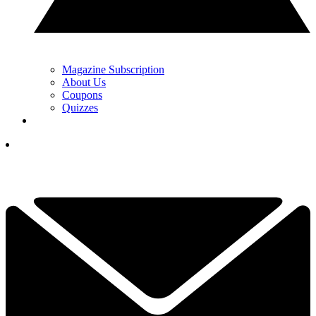
Magazine Subscription
About Us
Coupons
Quizzes