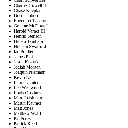
Charl Schwartzel
Charles Howell III
Chase Koepka
Dustin Johnson
Eugenio Chacarra
Graeme McDowell
Harold Varner III
Henrik Stenson
Hideto Tanihara
Hudson Swafford
Ian Poulter
James Piot
Jason Kokrak
Jediah Morgan
Joaquin Niemann
Kevin Na
Laurie Canter
Lee Westwood
Louis Oosthuizen
Marc Leishman
Martin Kaymer
Matt Jones
Matthew Wolff
Pat Perez
Patrick Reed