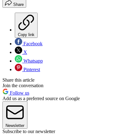
Share
Copy link
Facebook
X
Whatsapp
Pinterest
Share this article
Join the conversation
Follow us
Add us as a preferred source on Google
Newsletter
Subscribe to our newsletter