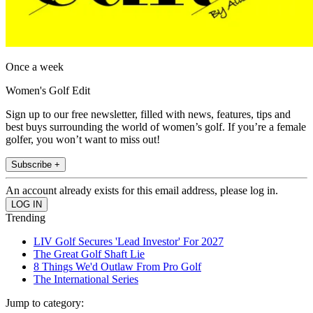
Once a week
Women's Golf Edit
Sign up to our free newsletter, filled with news, features, tips and
best buys surrounding the world of women’s golf. If you’re a female
golfer, you won’t want to miss out!
Subscribe +
An account already exists for this email address, please log in.
Trending
LIV Golf Secures 'Lead Investor' For 2027
The Great Golf Shaft Lie
8 Things We'd Outlaw From Pro Golf
The International Series
Jump to category: