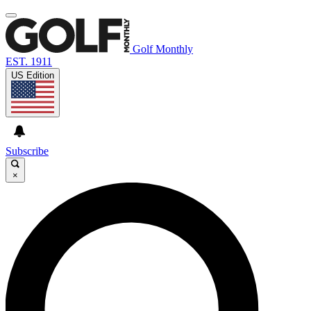
Golf Monthly
EST. 1911
US Edition
Subscribe
×