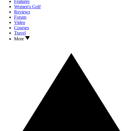
Features
Women's Golf
Reviews
Forum
Video
Courses
Travel
More