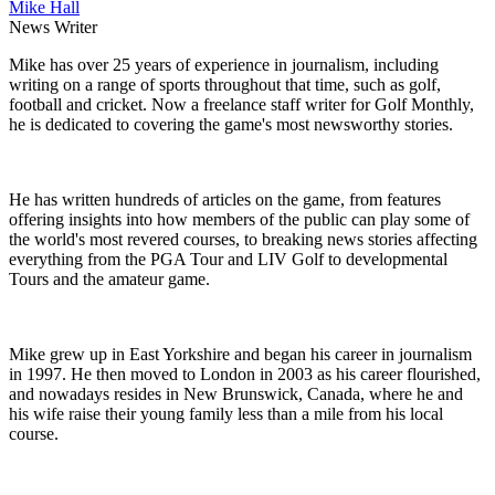
Mike Hall
News Writer
Mike has over 25 years of experience in journalism, including
writing on a range of sports throughout that time, such as golf,
football and cricket. Now a freelance staff writer for Golf Monthly,
he is dedicated to covering the game's most newsworthy stories.
He has written hundreds of articles on the game, from features
offering insights into how members of the public can play some of
the world's most revered courses, to breaking news stories affecting
everything from the PGA Tour and LIV Golf to developmental
Tours and the amateur game.
Mike grew up in East Yorkshire and began his career in journalism
in 1997. He then moved to London in 2003 as his career flourished,
and nowadays resides in New Brunswick, Canada, where he and
his wife raise their young family less than a mile from his local
course.