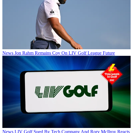
News
Jon Rahm Remains Coy On LIV Golf League Future
News
LIV Golf Sued By Tech Company And Rory McIlroy Reacts