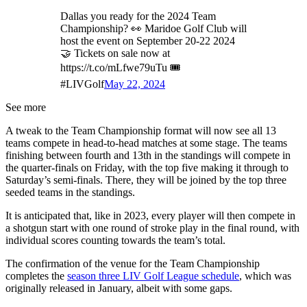
Dallas you ready for the 2024 Team
Championship? 👀 Maridoe Golf Club will
host the event on September 20-22 2024
🤝 Tickets on sale now at
https://t.co/mLfwe79uTu 🎟️
#LIVGolf
May 22, 2024
See more
A tweak to the Team Championship format will now see all 13
teams compete in head-to-head matches at some stage. The teams
finishing between fourth and 13th in the standings will compete in
the quarter-finals on Friday, with the top five making it through to
Saturday’s semi-finals. There, they will be joined by the top three
seeded teams in the standings.
It is anticipated that, like in 2023, every player will then compete in
a shotgun start with one round of stroke play in the final round, with
individual scores counting towards the team’s total.
The confirmation of the venue for the Team Championship
completes the
season three LIV Golf League schedule
, which was
originally released in January, albeit with some gaps.