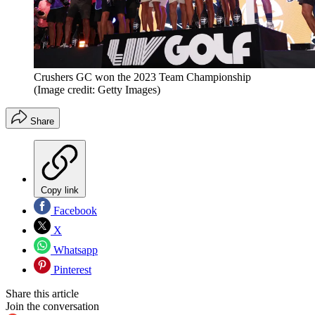
Crushers GC won the 2023 Team Championship
(Image credit: Getty Images)
Share
Copy link
Facebook
X
Whatsapp
Pinterest
Share this article
Join the conversation