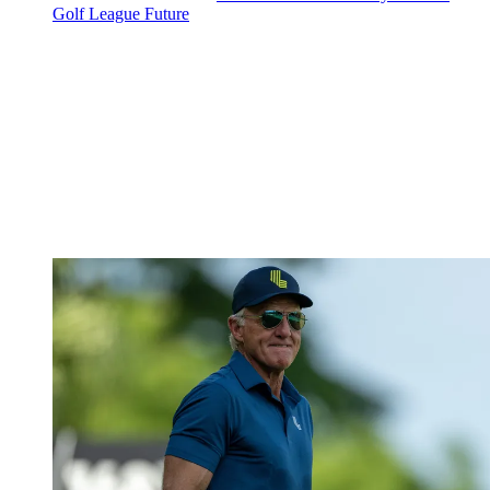
Golf League Future