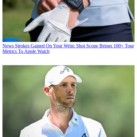
News
Strokes Gained On Your Wrist: Shot Scope Brings 100+ Tour
Metrics To Apple Watch