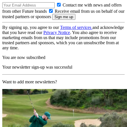
Contact me with news and offers
from other Future brands
Receive email from us on behalf of our
trusted partners or sponsors
By signing up, you agree to our
Terms of services
and acknowledge
that you have read our
Privacy Notice
. You also agree to receive
marketing emails from us that may include promotions from our
trusted partners and sponsors, which you can unsubscribe from at
any time.
You are now subscribed
Your newsletter sign-up was successful
Want to add more newsletters?