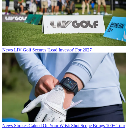
News
LIV Golf Secures 'Lead Investor' For 2027
News
Strokes Gained On Your Wrist: Shot Scope Brings 100+ Tour