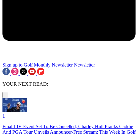
Sign up to Golf Monthly Newsletter
Newsletter
YOUR NEXT READ:
1
Final LIV Event Set To Be Cancelled, Charley Hull Pranks Caddie
And PGA Tour Unveils Announcer-Free Stream: This Week In Golf