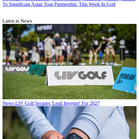
To Significant Asian Tour Partnership: This Week In Golf
Latest in News
News
LIV Golf Secures 'Lead Investor' For 2027