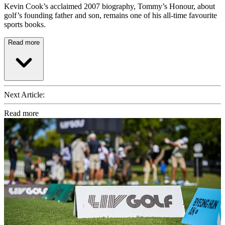
Kevin Cook’s acclaimed 2007 biography, Tommy’s Honour, about
golf’s founding father and son, remains one of his all-time favourite
sports books.
Read more
Next Article:
Read more