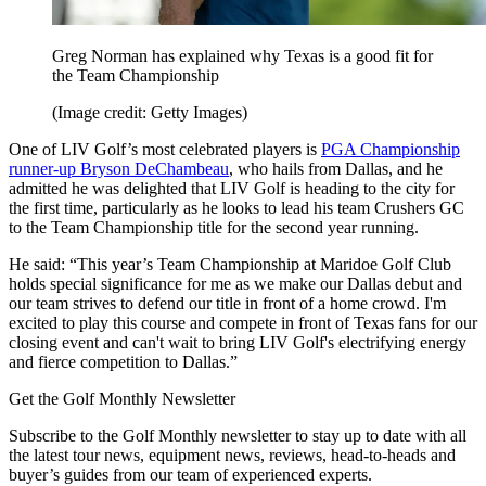
Greg Norman has explained why Texas is a good fit for
the Team Championship
(Image credit: Getty Images)
One of LIV Golf’s most celebrated players is
PGA Championship
runner-up Bryson DeChambeau
, who hails from Dallas, and he
admitted he was delighted that LIV Golf is heading to the city for
the first time, particularly as he looks to lead his team Crushers GC
to the Team Championship title for the second year running.
He said: “This year’s Team Championship at Maridoe Golf Club
holds special significance for me as we make our Dallas debut and
our team strives to defend our title in front of a home crowd. I'm
excited to play this course and compete in front of Texas fans for our
closing event and can't wait to bring LIV Golf's electrifying energy
and fierce competition to Dallas.”
Get the Golf Monthly Newsletter
Subscribe to the Golf Monthly newsletter to stay up to date with all
the latest tour news, equipment news, reviews, head-to-heads and
buyer’s guides from our team of experienced experts.