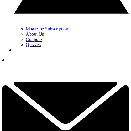
Magazine Subscription
About Us
Coupons
Quizzes