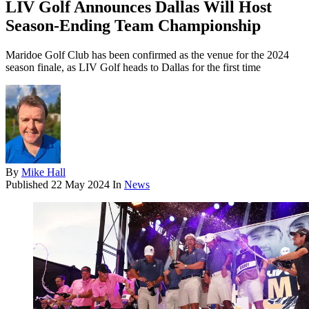
LIV Golf Announces Dallas Will Host
Season-Ending Team Championship
Maridoe Golf Club has been confirmed as the venue for the 2024
season finale, as LIV Golf heads to Dallas for the first time
By
Mike Hall
Published
22 May 2024
In
News