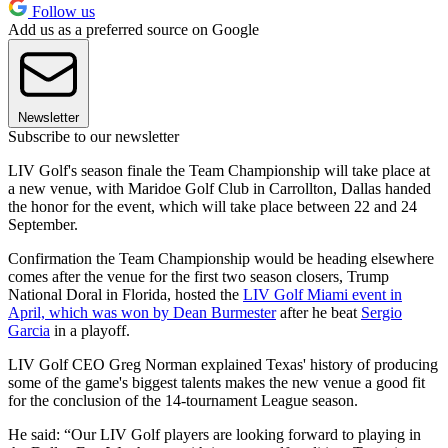
Follow us
Add us as a preferred source on Google
Newsletter
Subscribe to our newsletter
LIV Golf's season finale the Team Championship will take place at
a new venue, with Maridoe Golf Club in Carrollton, Dallas handed
the honor for the event, which will take place between 22 and 24
September.
Confirmation the Team Championship would be heading elsewhere
comes after the venue for the first two season closers, Trump
National Doral in Florida, hosted the
LIV Golf Miami event in
April, which was won by Dean Burmester
after he beat
Sergio
Garcia
in a playoff.
LIV Golf CEO Greg Norman explained Texas' history of producing
some of the game's biggest talents makes the new venue a good fit
for the conclusion of the 14-tournament League season.
He said: “Our LIV Golf players are looking forward to playing in