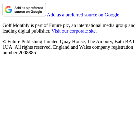
Add as a preferred source on Google
Golf Monthly is part of Future plc, an international media group and
leading digital publisher.
Visit our corporate site
.
© Future Publishing Limited Quay House, The Ambury, Bath BA1
1UA. All rights reserved. England and Wales company registration
number 2008885.