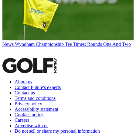
News
Wyndham Championship Tee Times: Rounds One And Two
About us
Contact Future's experts
Contact us
Terms and conditions
Privacy policy
Accessibility statement
Cookies policy
Careers
Advertise with us
Do not sell or share my personal information