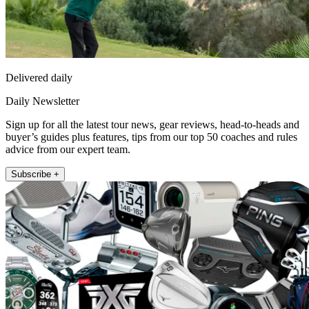
Delivered daily
Daily Newsletter
Sign up for all the latest tour news, gear reviews, head-to-heads and
buyer’s guides plus features, tips from our top 50 coaches and rules
advice from our expert team.
Subscribe +