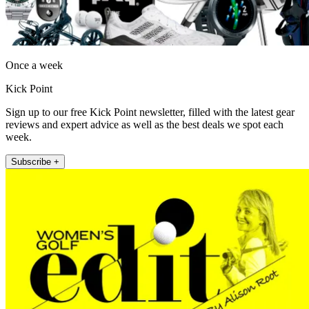
Once a week
Kick Point
Sign up to our free Kick Point newsletter, filled with the latest gear
reviews and expert advice as well as the best deals we spot each
week.
Subscribe +