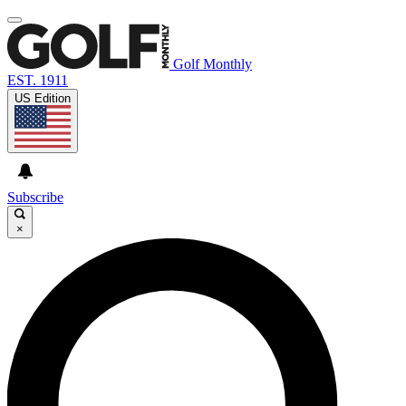
Golf Monthly
EST. 1911
US Edition
Subscribe
×