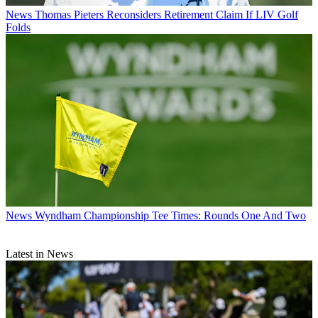
News
Thomas Pieters Reconsiders Retirement Claim If LIV Golf
Folds
News
Wyndham Championship Tee Times: Rounds One And Two
Latest in News