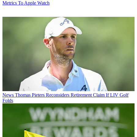
Metrics To Apple Watch
News
Thomas Pieters Reconsiders Retirement Claim If LIV Golf
Folds