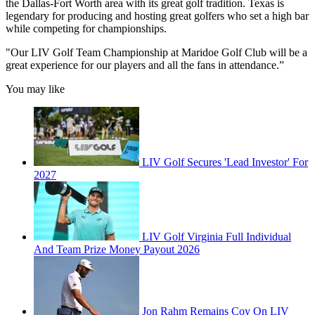
the Dallas-Fort Worth area with its great golf tradition. Texas is
legendary for producing and hosting great golfers who set a high bar
while competing for championships.
"Our LIV Golf Team Championship at Maridoe Golf Club will be a
great experience for our players and all the fans in attendance.”
You may like
LIV Golf Secures 'Lead Investor' For
2027
LIV Golf Virginia Full Individual
And Team Prize Money Payout 2026
Jon Rahm Remains Coy On LIV