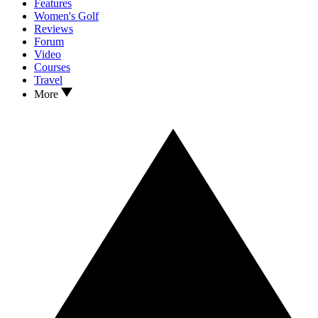
Features
Women's Golf
Reviews
Forum
Video
Courses
Travel
More