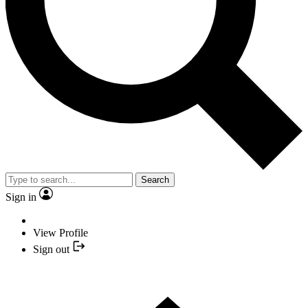
Search
Sign in
View Profile
Sign out