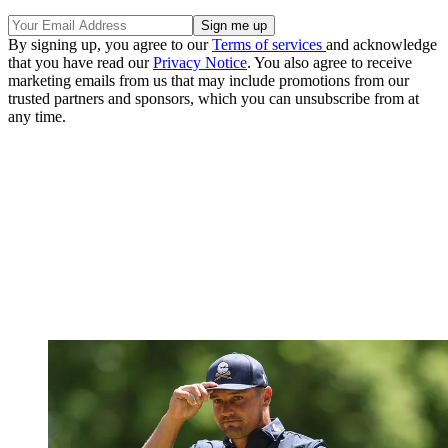
By signing up, you agree to our
Terms of services
and acknowledge
that you have read our
Privacy Notice
. You also agree to receive
marketing emails from us that may include promotions from our
trusted partners and sponsors, which you can unsubscribe from at
any time.