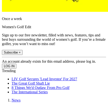
Once a week
Women's Golf Edit
Sign up to our free newsletter, filled with news, features, tips and
best buys surrounding the world of women’s golf. If you’re a female
golfer, you won’t want to miss out!
Subscribe +
An account already exists for this email address, please log in.
Trending
LIV Golf Secures 'Lead Investor' For 2027
The Great Golf Shaft Lie
8 Things We'd Outlaw From Pro Golf
The International Series
News