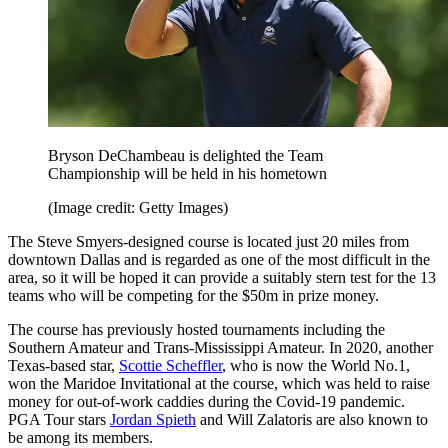
Bryson DeChambeau is delighted the Team
Championship will be held in his hometown
(Image credit: Getty Images)
The Steve Smyers-designed course is located just 20 miles from
downtown Dallas and is regarded as one of the most difficult in the
area, so it will be hoped it can provide a suitably stern test for the 13
teams who will be competing for the $50m in prize money.
The course has previously hosted tournaments including the
Southern Amateur and Trans-Mississippi Amateur. In 2020, another
Texas-based star,
Scottie Scheffler
, who is now the World No.1,
won the Maridoe Invitational at the course, which was held to raise
money for out-of-work caddies during the Covid-19 pandemic.
PGA Tour stars
Jordan Spieth
and Will Zalatoris are also known to
be among its members.