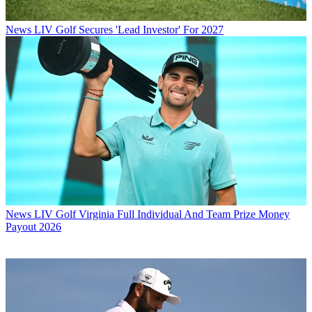
News
LIV Golf Secures 'Lead Investor' For 2027
News
LIV Golf Virginia Full Individual And Team Prize Money
Payout 2026