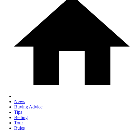
News
Buying Advice
Tips
Betting
Tour
Rules