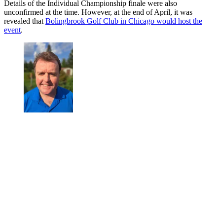
Details of the Individual Championship finale were also
unconfirmed at the time. However, at the end of April, it was
revealed that
Bolingbrook Golf Club in Chicago would host the
event
.