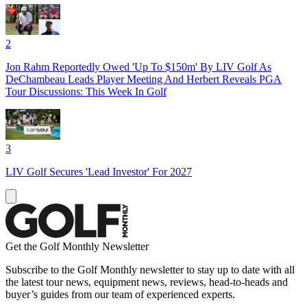
2
Jon Rahm Reportedly Owed 'Up To $150m' By LIV Golf As
DeChambeau Leads Player Meeting And Herbert Reveals PGA
Tour Discussions: This Week In Golf
3
LIV Golf Secures 'Lead Investor' For 2027
Get the Golf Monthly Newsletter
Subscribe to the Golf Monthly newsletter to stay up to date with all
the latest tour news, equipment news, reviews, head-to-heads and
buyer’s guides from our team of experienced experts.