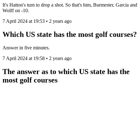
It's Hatton's turn to drop a shot. So that's him, Burmester, Garcia and
Wolff on -10.
7 April 2024 at 19:53 • 2 years ago
Which US state has the most golf courses?
Answer in five minutes.
7 April 2024 at 19:58 • 2 years ago
The answer as to which US state has the
most golf courses