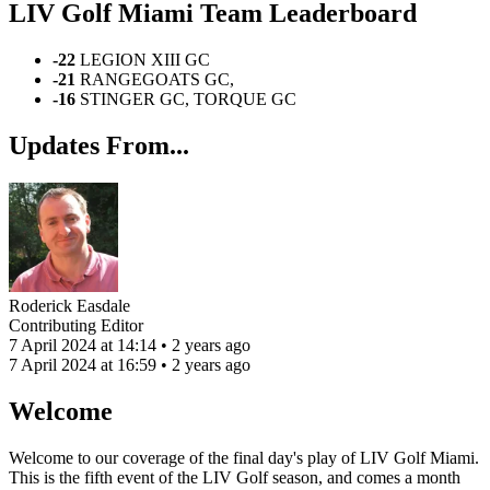
LIV Golf Miami Team Leaderboard
-22
LEGION XIII GC
-21
RANGEGOATS GC,
-16
STINGER GC, TORQUE GC
Updates From...
Roderick Easdale
Contributing Editor
7 April 2024 at 14:14 • 2 years ago
7 April 2024 at 16:59 • 2 years ago
Welcome
Welcome to our coverage of the final day's play of LIV Golf Miami.
This is the fifth event of the LIV Golf season, and comes a month