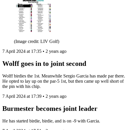
(Image credit: LIV Golf)
7 April 2024 at 17:35 • 2 years ago
Wolff goes in to joint second
Wolff birdies the 1st. Meanwhile Sergio Garcia has made par there.
He opted to lay up on the par-5 1st, but then came up well short of
the pin with his chip.
7 April 2024 at 17:39 • 2 years ago
Burmester becomes joint leader
He has started birdie, birdie, and is on -9 with Garcia.