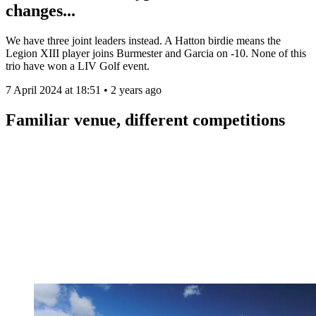
changes...
We have three joint leaders instead. A Hatton birdie means the
Legion XIII player joins Burmester and Garcia on -10. None of this
trio have won a LIV Golf event.
7 April 2024 at 18:51 • 2 years ago
Familiar venue, different competitions