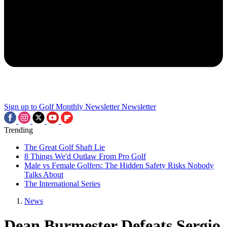
Sign up to Golf Monthly Newsletter
Newsletter
Trending
The Great Golf Shaft Lie
8 Things We'd Outlaw From Pro Golf
Male vs Female Golfers: The Hidden Safety Risks Nobody
Talks About
The International Series
News
Dean Burmester Defeats Sergio