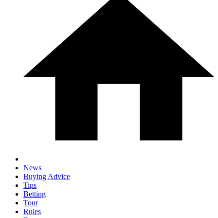
News
Buying Advice
Tips
Betting
Tour
Rules