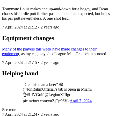
Teammate Louis makes and up-and-down for a bogey, and Dean
chases his birdie putt further past the hole than expected, but holes
his par putt nevertheless. A one-shot lead.
7 April 2024 at 21:12 • 2 years ago
Equipment changes
Many of the players this week have made changes to their
equipmen
t, as my eagle-eyed colleague Matt Cradock has noted.
7 April 2024 at 21:15 • 2 years ago
Helping hand
“Get this man a beer” 😅
@JonRahmOfficial’s tab is open in Miami
👌#LIVGolf @LegionXIIIgc
pic.twitter.com/vuZjTp96Vk
April 7, 2024
See more
7 April 2024 at 21:24 • 2 years ago