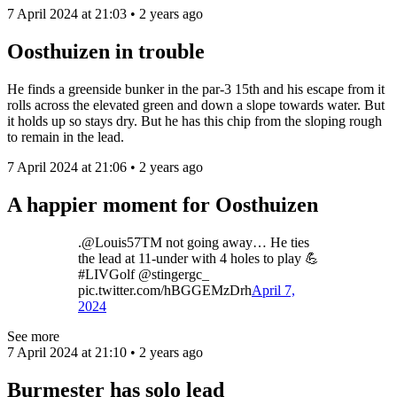
7 April 2024 at 21:03 • 2 years ago
Oosthuizen in trouble
He finds a greenside bunker in the par-3 15th and his escape from it
rolls across the elevated green and down a slope towards water. But
it holds up so stays dry. But he has this chip from the sloping rough
to remain in the lead.
7 April 2024 at 21:06 • 2 years ago
A happier moment for Oosthuizen
.@Louis57TM not going away… He ties
the lead at 11-under with 4 holes to play 💪
#LIVGolf @stingergc_
pic.twitter.com/hBGGEMzDrh
April 7,
2024
See more
7 April 2024 at 21:10 • 2 years ago
Burmester has solo lead