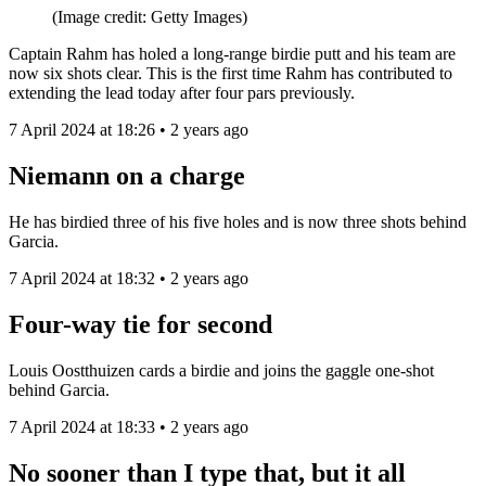
(Image credit: Getty Images)
Captain Rahm has holed a long-range birdie putt and his team are
now six shots clear. This is the first time Rahm has contributed to
extending the lead today after four pars previously.
7 April 2024 at 18:26 • 2 years ago
Niemann on a charge
He has birdied three of his five holes and is now three shots behind
Garcia.
7 April 2024 at 18:32 • 2 years ago
Four-way tie for second
Louis Oostthuizen cards a birdie and joins the gaggle one-shot
behind Garcia.
7 April 2024 at 18:33 • 2 years ago
No sooner than I type that, but it all