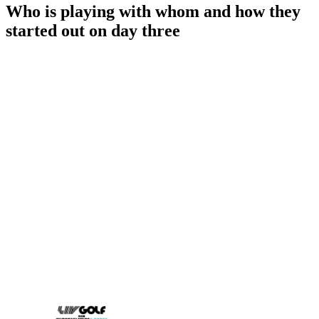
Who is playing with whom and how they
started out on day three