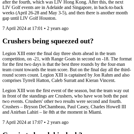
after the fourth, which was LIV Hong Kong. After this, the next
LIV Golf events are in Adelaide and Singapore, in back-to-back
weeks (April 26-28 and May 3-5), and then there is another month
gap until LIV Golf Houston.
7 April 2024 at 17:01 • 2 years ago
Crushers being squeezed out?
Legion XIII enter the final day three shots ahead in the team
competition, on -21, with Range Goats in second on -18. The format
for the first two days is that the best three rounds by the four-man
team count towards the team score. But on the final day all the third-
round scores count. Legion XIII is captained by Jon Rahm and also
comprises Tyrrell Hatton, Caleb Surratt and Kieran Vincent.
Legion XIII won the first event of the season, but the team way out
in front of the standings are Crushers, who have won both the past
two events. Crushers' other two results were second and fourth.
Crushers – Bryson DeChambeau, Paul Casey, Charles Howell III
and Anirban Lahiri – lie 8th at the moment in Miami.
7 April 2024 at 17:07 • 2 years ago