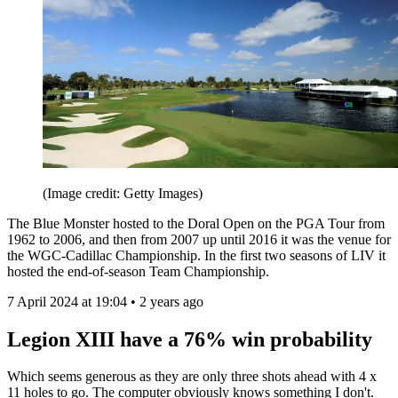
(Image credit: Getty Images)
The Blue Monster hosted to the Doral Open on the PGA Tour from
1962 to 2006, and then from 2007 up until 2016 it was the venue for
the WGC-Cadillac Championship. In the first two seasons of LIV it
hosted the end-of-season Team Championship.
7 April 2024 at 19:04 • 2 years ago
Legion XIII have a 76% win probability
Which seems generous as they are only three shots ahead with 4 x
11 holes to go. The computer obviously knows something I don't.