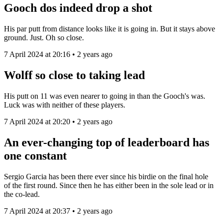
Gooch dos indeed drop a shot
His par putt from distance looks like it is going in. But it stays above
ground. Just. Oh so close.
7 April 2024 at 20:16 • 2 years ago
Wolff so close to taking lead
His putt on 11 was even nearer to going in than the Gooch's was.
Luck was with neither of these players.
7 April 2024 at 20:20 • 2 years ago
An ever-changing top of leaderboard has
one constant
Sergio Garcia has been there ever since his birdie on the final hole
of the first round. Since then he has either been in the sole lead or in
the co-lead.
7 April 2024 at 20:37 • 2 years ago