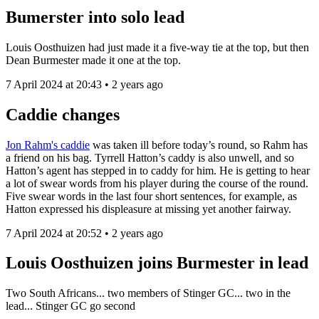
Bumerster into solo lead
Louis Oosthuizen had just made it a five-way tie at the top, but then
Dean Burmester made it one at the top.
7 April 2024 at 20:43 • 2 years ago
Caddie changes
Jon Rahm's caddie
was taken ill before today’s round, so Rahm has
a friend on his bag. Tyrrell Hatton’s caddy is also unwell, and so
Hatton’s agent has stepped in to caddy for him. He is getting to hear
a lot of swear words from his player during the course of the round.
Five swear words in the last four short sentences, for example, as
Hatton expressed his displeasure at missing yet another fairway.
7 April 2024 at 20:52 • 2 years ago
Louis Oosthuizen joins Burmester in lead
Two South Africans... two members of Stinger GC... two in the
lead... Stinger GC go second