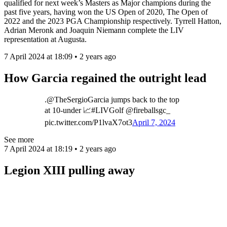
qualified for next week’s Masters as Major champions during the
past five years, having won the US Open of 2020, The Open of
2022 and the 2023 PGA Championship respectively. Tyrrell Hatton,
Adrian Meronk and Joaquin Niemann complete the LIV
representation at Augusta.
7 April 2024 at 18:09 • 2 years ago
How Garcia regained the outright lead
.@TheSergioGarcia jumps back to the top
at 10-under 📈#LIVGolf @fireballsgc_
pic.twitter.com/P1lvaX7ot3
April 7, 2024
See more
7 April 2024 at 18:19 • 2 years ago
Legion XIII pulling away