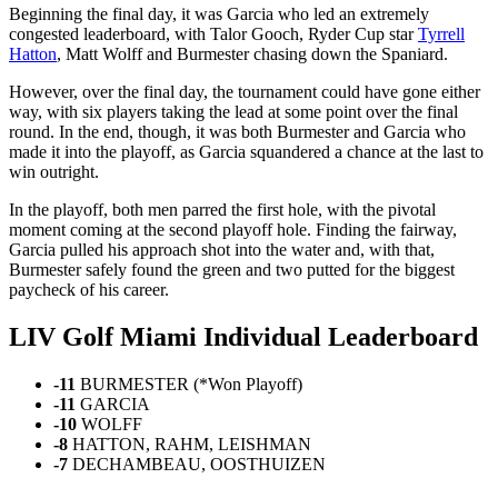
Beginning the final day, it was Garcia who led an extremely
congested leaderboard, with Talor Gooch, Ryder Cup star
Tyrrell
Hatton
, Matt Wolff and Burmester chasing down the Spaniard.
However, over the final day, the tournament could have gone either
way, with six players taking the lead at some point over the final
round. In the end, though, it was both Burmester and Garcia who
made it into the playoff, as Garcia squandered a chance at the last to
win outright.
In the playoff, both men parred the first hole, with the pivotal
moment coming at the second playoff hole. Finding the fairway,
Garcia pulled his approach shot into the water and, with that,
Burmester safely found the green and two putted for the biggest
paycheck of his career.
LIV Golf Miami Individual Leaderboard
-11
BURMESTER (*Won Playoff)
-11
GARCIA
-10
WOLFF
-8
HATTON, RAHM, LEISHMAN
-7
DECHAMBEAU, OOSTHUIZEN