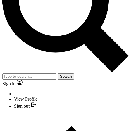
Search
Sign in
View Profile
Sign out