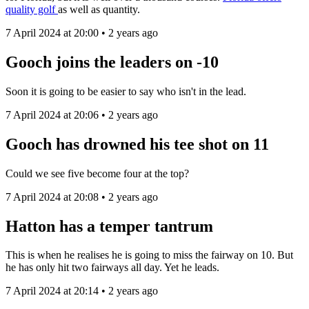
quality golf
as well as quantity.
7 April 2024 at 20:00 • 2 years ago
Gooch joins the leaders on -10
Soon it is going to be easier to say who isn't in the lead.
7 April 2024 at 20:06 • 2 years ago
Gooch has drowned his tee shot on 11
Could we see five become four at the top?
7 April 2024 at 20:08 • 2 years ago
Hatton has a temper tantrum
This is when he realises he is going to miss the fairway on 10. But
he has only hit two fairways all day. Yet he leads.
7 April 2024 at 20:14 • 2 years ago