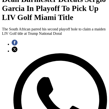
Garcia In Playoff To Pick Up
LIV Golf Miami Title
The South African parred his second playoff hole to claim a maiden
LIV Golf title at Trump National Doral