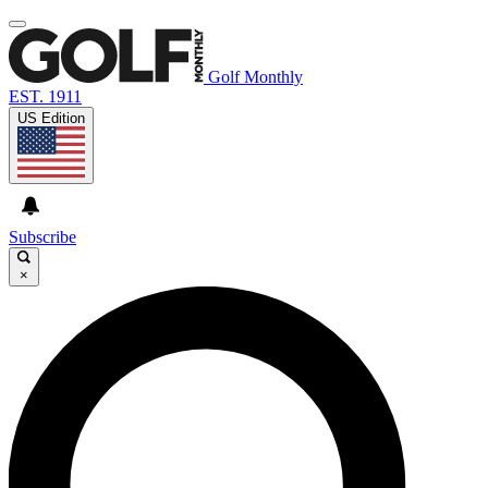
Golf Monthly
EST. 1911
US Edition
Subscribe
×