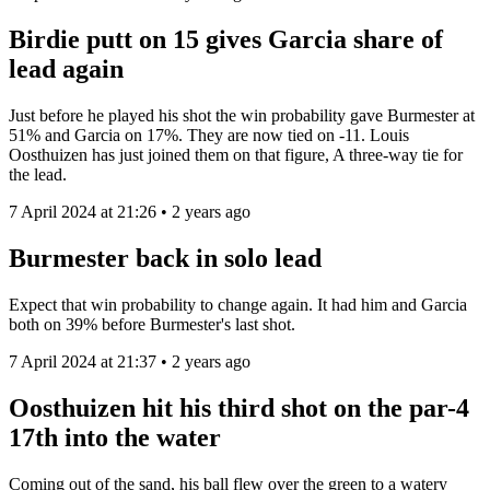
Birdie putt on 15 gives Garcia share of
lead again
Just before he played his shot the win probability gave Burmester at
51% and Garcia on 17%. They are now tied on -11. Louis
Oosthuizen has just joined them on that figure, A three-way tie for
the lead.
7 April 2024 at 21:26 • 2 years ago
Burmester back in solo lead
Expect that win probability to change again. It had him and Garcia
both on 39% before Burmester's last shot.
7 April 2024 at 21:37 • 2 years ago
Oosthuizen hit his third shot on the par-4
17th into the water
Coming out of the sand, his ball flew over the green to a watery