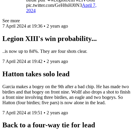
pic.twitter.com/GeH8sHJ0N3
April 7,
2024
See more
7 April 2024 at 19:36 • 2 years ago
Legion XIII's win probability...
..is now up to 84%. They are four shots clear.
7 April 2024 at 19:42 • 2 years ago
Hatton takes solo lead
Garcia makes a bogey on the 9th after a bad chip. He has made two
birdies and that bogey on front nine. Wollf also drops a shot to finish
a front nine involving three birdies, an eagle and two bogeys. So
Hatton (four birdies; five pars) is now alone in the lead.
7 April 2024 at 19:51 • 2 years ago
Back to a four-way tie for lead