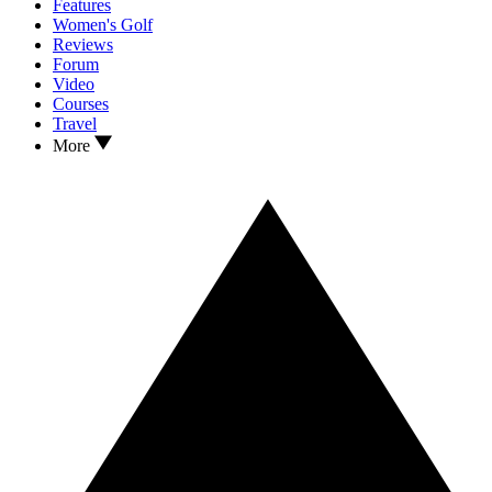
Features
Women's Golf
Reviews
Forum
Video
Courses
Travel
More