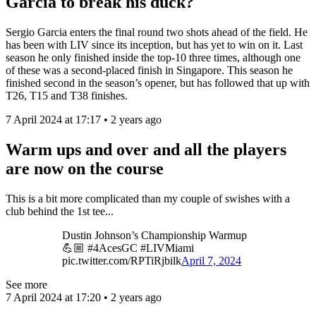
Garcia to break his duck?
Sergio Garcia enters the final round two shots ahead of the field. He
has been with LIV since its inception, but has yet to win on it. Last
season he only finished inside the top-10 three times, although one
of these was a second-placed finish in Singapore. This season he
finished second in the season’s opener, but has followed that up with
T26, T15 and T38 finishes.
7 April 2024 at 17:17 • 2 years ago
Warm ups and over and all the players
are now on the course
This is a bit more complicated than my couple of swishes with a
club behind the 1st tee...
Dustin Johnson’s Championship Warmup
💪🏼 #4AcesGC #LIVMiami
pic.twitter.com/RPTiRjbilk
April 7, 2024
See more
7 April 2024 at 17:20 • 2 years ago