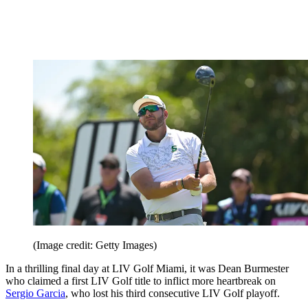
(Image credit: Getty Images)
In a thrilling final day at LIV Golf Miami, it was Dean Burmester
who claimed a first LIV Golf title to inflict more heartbreak on
Sergio Garcia
, who lost his third consecutive LIV Golf playoff.