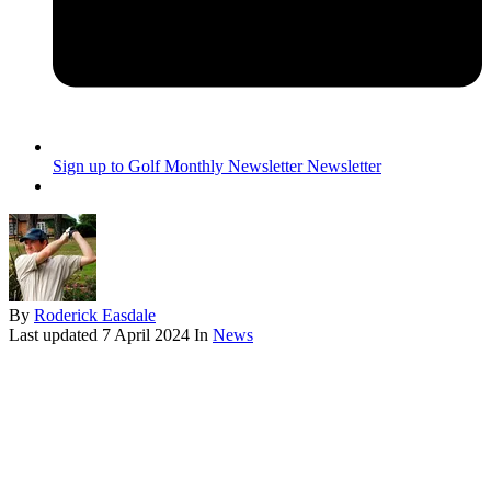
Sign up to Golf Monthly Newsletter
Newsletter
By
Roderick Easdale
Last updated
7 April 2024
In
News