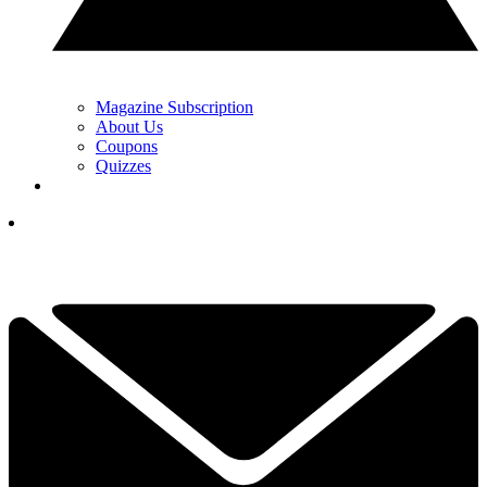
Magazine Subscription
About Us
Coupons
Quizzes