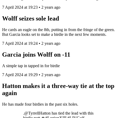
7 April 2024 at 19:23 • 2 years ago
Wolff seizes sole lead
He cards an eagle on the 8th, putting in from the fringe of the green.
But Garcia looks set to make a birdie in the next few moments.
7 April 2024 at 19:24 • 2 years ago
Garcia joins Wolff on -11
A simple tap in tapped in for birdie
7 April 2024 at 19:29 • 2 years ago
Hatton makes it a three-way tie at the top
again
He has made four birdies in the past six holes.
.@TyrrellHatton has tied the lead with this
birdie putt 👊#LegionXIII #LIVGolf