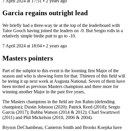
7 April 2024 at 17:51 • 2 years ago
Garcia regains outright lead
We briefly had a three-way tie at the top of the leaderboard with
Talor Gooch having joined the leaders on -9. But Sergio rolls in a
relatively simple birdie putt to go to -10.
7 April 2024 at 18:04 • 2 years ago
Masters pointers
Part of the subplot to this event is the looming first Major of the
season and who is showing form for that. Thirteen of this field will
be teeing it up next week at Augusta National. Seven of them have
been invited as previous Masters champions and three more for
winning another Major in the past five years,
The Masters champions in the field are Jon Rahm (defending
champion); Dustin Johnson (2020); Patrick Reed (2018); Sergio
Garcia (2017); Bubba Watson (2014 & 2012); Charl Swartzwel
(2011) and Phil Mickelson (2010, 2006 & 2004).
Bryson DeChambeau, Cameron Smith and Brooks Koepka have