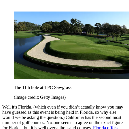
The 11th hole at TPC Sawgrass
(Image credit: Getty Images)
Well it’s Florida, (which even if you didn’t actually know you may
have guessed as this event is being held in Florida, so why else
would we be asking the question.) California has the second most
number of golf courses. No-one seems to agree on the exact figure
for Florida, but it is well over a thousand courses.
Florida offers