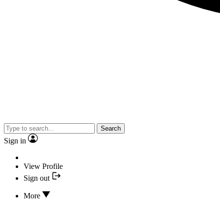
Search
Sign in
View Profile
Sign out
More