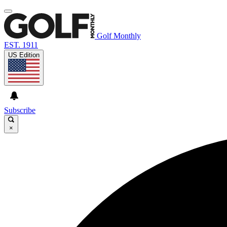
Golf Monthly
EST. 1911
US Edition
Subscribe
×