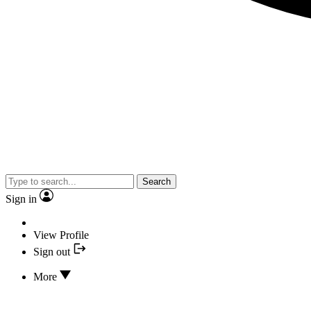
Search
Sign in
View Profile
Sign out
More