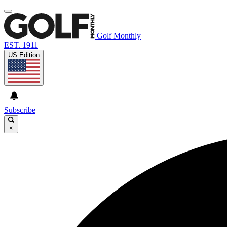
Golf Monthly
EST. 1911
US Edition
Subscribe
×