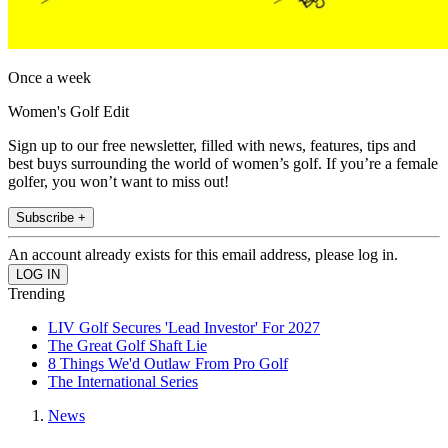
Once a week
Women's Golf Edit
Sign up to our free newsletter, filled with news, features, tips and
best buys surrounding the world of women’s golf. If you’re a female
golfer, you won’t want to miss out!
Subscribe +
An account already exists for this email address, please log in.
Trending
LIV Golf Secures 'Lead Investor' For 2027
The Great Golf Shaft Lie
8 Things We'd Outlaw From Pro Golf
The International Series
News