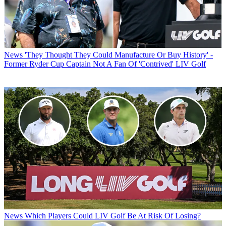
News
'They Thought They Could Manufacture Or Buy History' -
Former Ryder Cup Captain Not A Fan Of 'Contrived' LIV Golf
News
Which Players Could LIV Golf Be At Risk Of Losing?