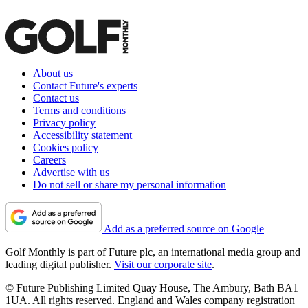
About us
Contact Future's experts
Contact us
Terms and conditions
Privacy policy
Accessibility statement
Cookies policy
Careers
Advertise with us
Do not sell or share my personal information
Add as a preferred source on Google
Golf Monthly is part of Future plc, an international media group and
leading digital publisher.
Visit our corporate site
.
© Future Publishing Limited Quay House, The Ambury, Bath BA1
1UA. All rights reserved. England and Wales company registration