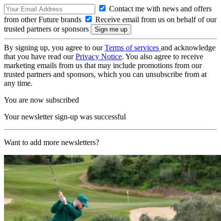
Contact me with news and offers
from other Future brands
Receive email from us on behalf of our
trusted partners or sponsors
By signing up, you agree to our
Terms of services
and acknowledge
that you have read our
Privacy Notice
. You also agree to receive
marketing emails from us that may include promotions from our
trusted partners and sponsors, which you can unsubscribe from at
any time.
You are now subscribed
Your newsletter sign-up was successful
Want to add more newsletters?