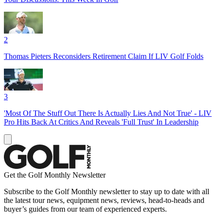
2
Thomas Pieters Reconsiders Retirement Claim If LIV Golf Folds
3
'Most Of The Stuff Out There Is Actually Lies And Not True' - LIV
Pro Hits Back At Critics And Reveals 'Full Trust' In Leadership
Get the Golf Monthly Newsletter
Subscribe to the Golf Monthly newsletter to stay up to date with all
the latest tour news, equipment news, reviews, head-to-heads and
buyer’s guides from our team of experienced experts.