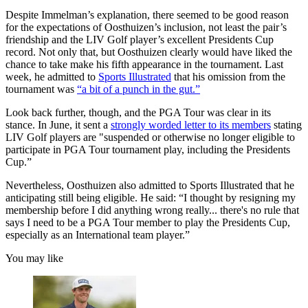
Despite Immelman’s explanation, there seemed to be good reason
for the expectations of Oosthuizen’s inclusion, not least the pair’s
friendship and the LIV Golf player’s excellent Presidents Cup
record. Not only that, but Oosthuizen clearly would have liked the
chance to take make his fifth appearance in the tournament. Last
week, he admitted to
Sports Illustrated
that his omission from the
tournament was
“a bit of a punch in the gut.”
Look back further, though, and the PGA Tour was clear in its
stance. In June, it sent a
strongly worded letter to its members
stating
LIV Golf players are "suspended or otherwise no longer eligible to
participate in PGA Tour tournament play, including the Presidents
Cup.”
Nevertheless, Oosthuizen also admitted to Sports Illustrated that he
anticipating still being eligible. He said: “I thought by resigning my
membership before I did anything wrong really... there's no rule that
says I need to be a PGA Tour member to play the Presidents Cup,
especially as an International team player.”
You may like