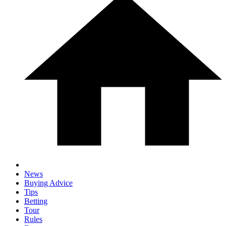
News
Buying Advice
Tips
Betting
Tour
Rules