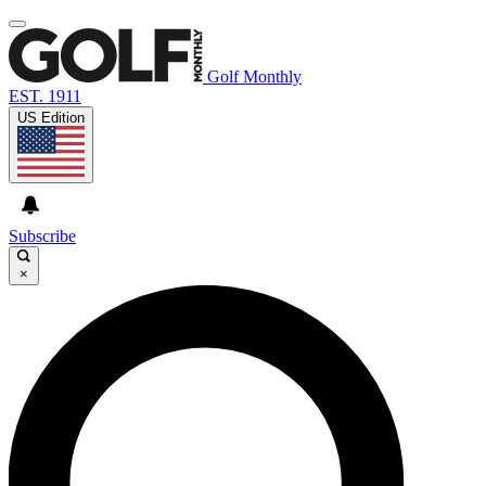
Golf Monthly
EST. 1911
US Edition
Subscribe
×