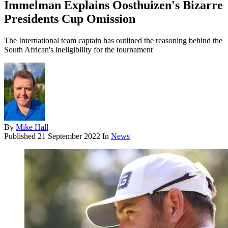
Immelman Explains Oosthuizen's Bizarre
Presidents Cup Omission
The International team captain has outlined the reasoning behind the
South African's ineligibility for the tournament
By
Mike Hall
Published
21 September 2022
In
News