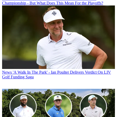
Championship - But What Does This Mean For the Playoffs?
News
'A Walk In The Park' - Ian Poulter Delivers Verdict On LIV
Golf Funding Saga