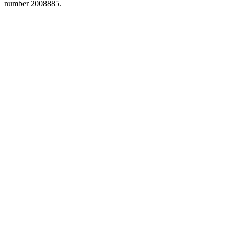
number 2008885.