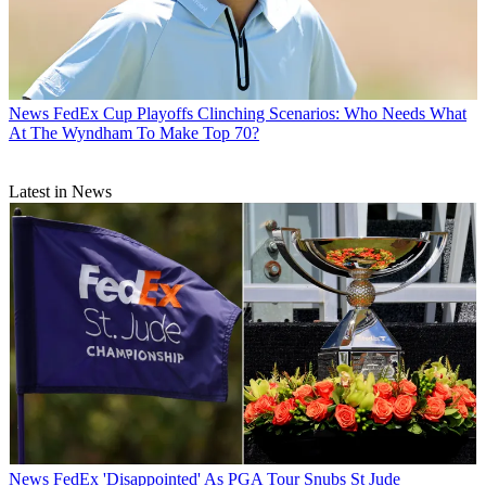
News
FedEx Cup Playoffs Clinching Scenarios: Who Needs What
At The Wyndham To Make Top 70?
Latest in News
News
FedEx 'Disappointed' As PGA Tour Snubs St Jude