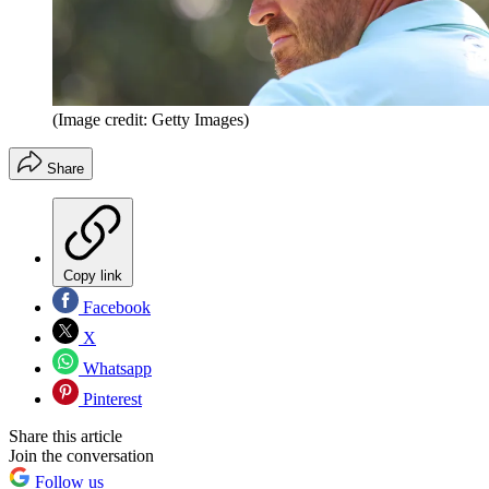
(Image credit: Getty Images)
Share
Copy link
Facebook
X
Whatsapp
Pinterest
Share this article
Join the conversation
Follow us