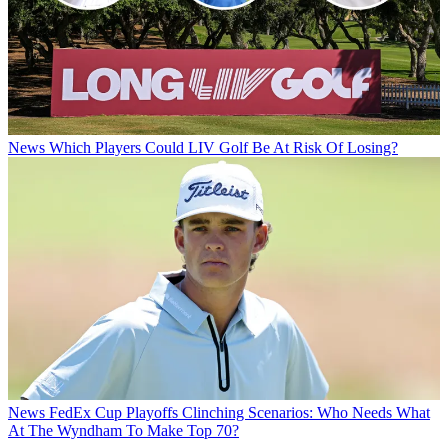
News
Which Players Could LIV Golf Be At Risk Of Losing?
News
FedEx Cup Playoffs Clinching Scenarios: Who Needs What
At The Wyndham To Make Top 70?