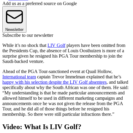
Add us as a preferred source on Google
Newsletter
Subscribe to our newsletter
While it’s no shock that
LIV Golf
players have been omitted from
the Presidents Cup, the absence of Louis Oosthuizen is more of a
surprise given he resigned his PGA Tour membership to join the
Saudi-backed venture.
Ahead of the PGA Tour-sanctioned event at Quail Hollow,
International team
captain Trevor Immelman explained that he’s
happy with his selection despite the LIV Golf absentees
, and talked
specifically about why the South African was one of them. He said:
“My understanding is that he made particular announcements and
allowed himself to be used in different marketing campaigns and
announcements once he was not given the release from the PGA
Tour, and he did all of those things before he resigned his
membership. So there were still particular infractions there.”
Video: What Is LIV Golf?