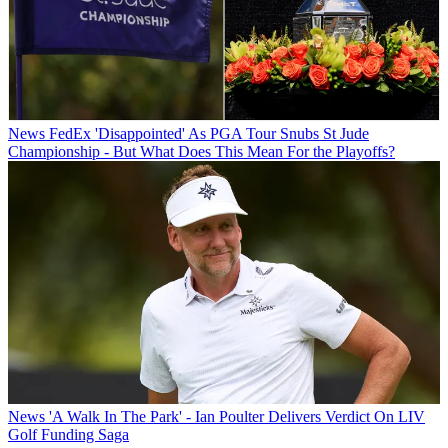
News
FedEx 'Disappointed' As PGA Tour Snubs St Jude
Championship - But What Does This Mean For the Playoffs?
News
'A Walk In The Park' - Ian Poulter Delivers Verdict On LIV
Golf Funding Saga