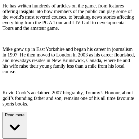
He has written hundreds of articles on the game, from features
offering insights into how members of the public can play some of
the world's most revered courses, to breaking news stories affecting
everything from the PGA Tour and LIV Golf to developmental
Tours and the amateur game.
Mike grew up in East Yorkshire and began his career in journalism
in 1997. He then moved to London in 2003 as his career flourished,
and nowadays resides in New Brunswick, Canada, where he and
his wife raise their young family less than a mile from his local
course.
Kevin Cook’s acclaimed 2007 biography, Tommy’s Honour, about
golf’s founding father and son, remains one of his all-time favourite
sports books.
Read more