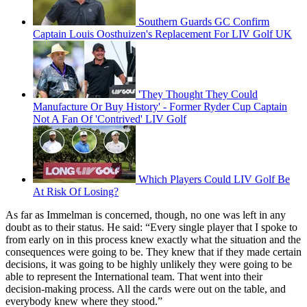
Southern Guards GC Confirm
Captain Louis Oosthuizen's Replacement For LIV Golf UK
'They Thought They Could
Manufacture Or Buy History' - Former Ryder Cup Captain
Not A Fan Of 'Contrived' LIV Golf
Which Players Could LIV Golf Be
At Risk Of Losing?
As far as Immelman is concerned, though, no one was left in any
doubt as to their status. He said: “Every single player that I spoke to
from early on in this process knew exactly what the situation and the
consequences were going to be. They knew that if they made certain
decisions, it was going to be highly unlikely they were going to be
able to represent the International team. That went into their
decision-making process. All the cards were out on the table, and
everybody knew where they stood.”