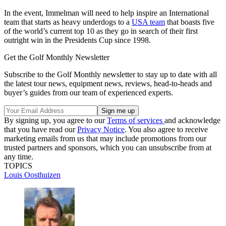
In the event, Immelman will need to help inspire an International
team that starts as heavy underdogs to a
USA team
that boasts five
of the world’s current top 10 as they go in search of their first
outright win in the Presidents Cup since 1998.
Get the Golf Monthly Newsletter
Subscribe to the Golf Monthly newsletter to stay up to date with all
the latest tour news, equipment news, reviews, head-to-heads and
buyer’s guides from our team of experienced experts.
By signing up, you agree to our
Terms of services
and acknowledge
that you have read our
Privacy Notice
. You also agree to receive
marketing emails from us that may include promotions from our
trusted partners and sponsors, which you can unsubscribe from at
any time.
TOPICS
Louis Oosthuizen