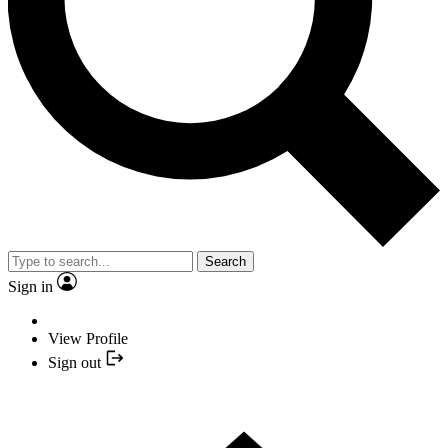
Search
Sign in
View Profile
Sign out