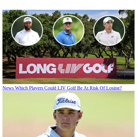
News
Which Players Could LIV Golf Be At Risk Of Losing?