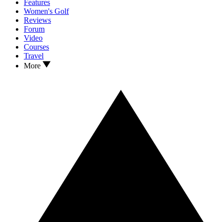
Features
Women's Golf
Reviews
Forum
Video
Courses
Travel
More