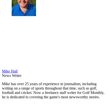
Mike Hall
News Writer
Mike has over 25 years of experience in journalism, including
writing on a range of sports throughout that time, such as golf,
football and cricket. Now a freelance staff writer for Golf Monthly,
he is dedicated to covering the game's most newsworthy stories.