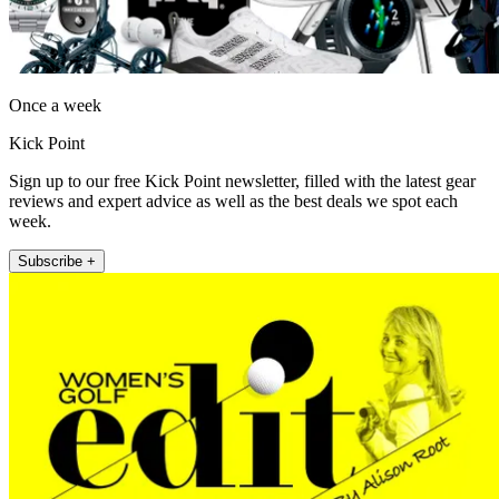
Once a week
Kick Point
Sign up to our free Kick Point newsletter, filled with the latest gear
reviews and expert advice as well as the best deals we spot each
week.
Subscribe +