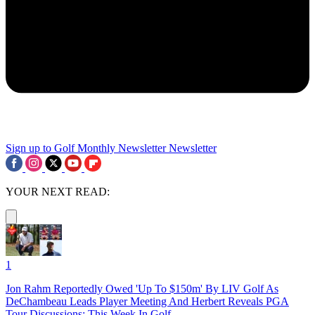
Sign up to Golf Monthly Newsletter
Newsletter
YOUR NEXT READ:
1
Jon Rahm Reportedly Owed 'Up To $150m' By LIV Golf As
DeChambeau Leads Player Meeting And Herbert Reveals PGA
Tour Discussions: This Week In Golf