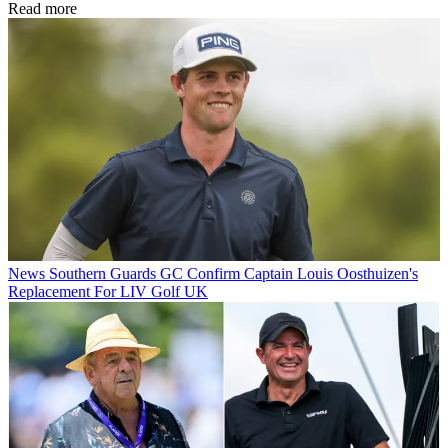
Read more
News
Southern Guards GC Confirm Captain Louis Oosthuizen's
Replacement For LIV Golf UK