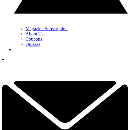
Magazine Subscription
About Us
Coupons
Quizzes