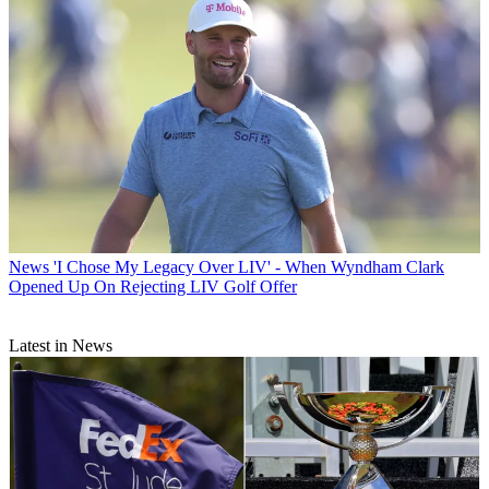
News
'I Chose My Legacy Over LIV' - When Wyndham Clark
Opened Up On Rejecting LIV Golf Offer
Latest in News