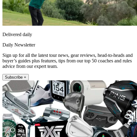
Delivered daily
Daily Newsletter
Sign up for all the latest tour news, gear reviews, head-to-heads and
buyer’s guides plus features, tips from our top 50 coaches and rules
advice from our expert team.
Subscribe +