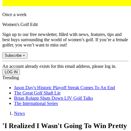
Once a week
Women's Golf Edit
Sign up to our free newsletter, filled with news, features, tips and
best buys surrounding the world of women’s golf. If you’re a female
golfer, you won’t want to miss out!
Subscribe +
An account already exists for this email address, please log in.
Trending
Jason Day's Historic Playoff Streak Comes To An End
The Great Golf Shaft Lie
Brian Rolapp Shuts Down LIV Golf Talks
The International Series
News
'I Realized I Wasn't Going To Win Pretty