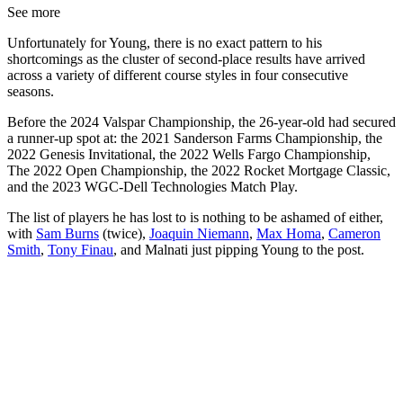
See more
Unfortunately for Young, there is no exact pattern to his
shortcomings as the cluster of second-place results have arrived
across a variety of different course styles in four consecutive
seasons.
Before the 2024 Valspar Championship, the 26-year-old had secured
a runner-up spot at: the 2021 Sanderson Farms Championship, the
2022 Genesis Invitational, the 2022 Wells Fargo Championship,
The 2022 Open Championship, the 2022 Rocket Mortgage Classic,
and the 2023 WGC-Dell Technologies Match Play.
The list of players he has lost to is nothing to be ashamed of either,
with
Sam Burns
(twice),
Joaquin Niemann
,
Max Homa
,
Cameron
Smith
,
Tony Finau
, and Malnati just pipping Young to the post.