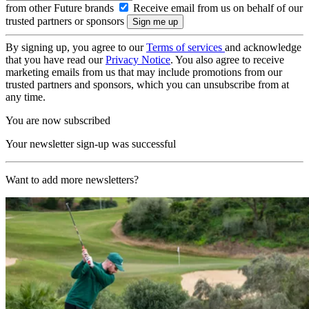
from other Future brands
Receive email from us on behalf of our
trusted partners or sponsors
By signing up, you agree to our
Terms of services
and acknowledge
that you have read our
Privacy Notice
. You also agree to receive
marketing emails from us that may include promotions from our
trusted partners and sponsors, which you can unsubscribe from at
any time.
You are now subscribed
Your newsletter sign-up was successful
Want to add more newsletters?