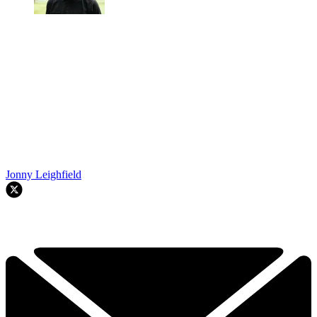
Jonny Leighfield