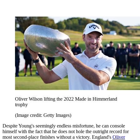
Oliver Wilson lifting the 2022 Made in Himmerland
trophy
(Image credit: Getty Images)
Despite Young's seemingly endless misfortune, he can console
himself with the fact that he does not hole the outright record for
most second-place finishes without a victory. England's
Oliver