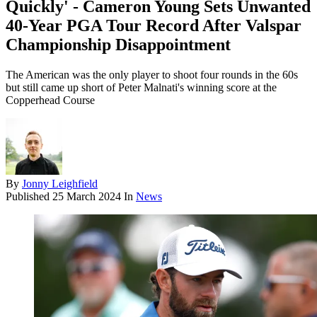
Quickly' - Cameron Young Sets Unwanted
40-Year PGA Tour Record After Valspar
Championship Disappointment
The American was the only player to shoot four rounds in the 60s
but still came up short of Peter Malnati's winning score at the
Copperhead Course
By
Jonny Leighfield
Published
25 March 2024
In
News