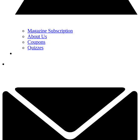
Magazine Subscription
About Us
Coupons
Quizzes