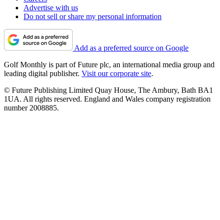
Advertise with us
Do not sell or share my personal information
Add as a preferred source on Google
Golf Monthly is part of Future plc, an international media group and
leading digital publisher.
Visit our corporate site
.
© Future Publishing Limited Quay House, The Ambury, Bath BA1
1UA. All rights reserved. England and Wales company registration
number 2008885.