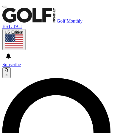
Golf Monthly
EST. 1911
US Edition
Subscribe
×