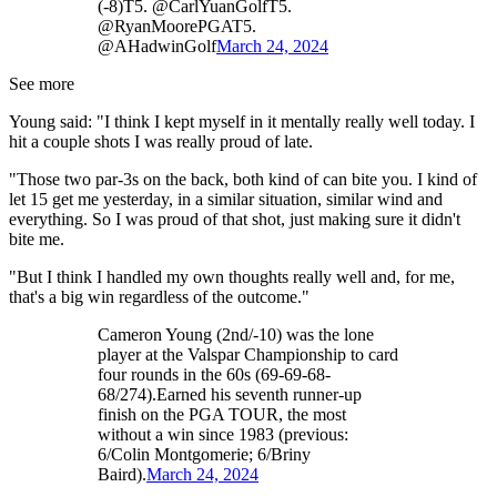
(-8)T5. @CarlYuanGolfT5.
@RyanMoorePGAT5.
@AHadwinGolf
March 24, 2024
See more
Young said: "I think I kept myself in it mentally really well today. I
hit a couple shots I was really proud of late.
"Those two par-3s on the back, both kind of can bite you. I kind of
let 15 get me yesterday, in a similar situation, similar wind and
everything. So I was proud of that shot, just making sure it didn't
bite me.
"But I think I handled my own thoughts really well and, for me,
that's a big win regardless of the outcome."
Cameron Young (2nd/-10) was the lone
player at the Valspar Championship to card
four rounds in the 60s (69-69-68-
68/274).Earned his seventh runner-up
finish on the PGA TOUR, the most
without a win since 1983 (previous:
6/Colin Montgomerie; 6/Briny
Baird).
March 24, 2024