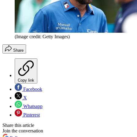
(Image credit: Getty Images)
Share
Copy link
Facebook
X
Whatsapp
Pinterest
Share this article
Join the conversation