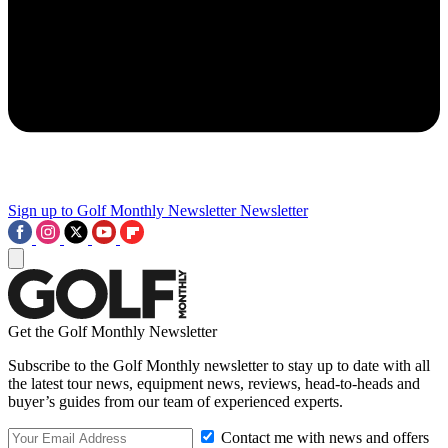
Sign up to Golf Monthly Newsletter
Newsletter
Get the Golf Monthly Newsletter
Subscribe to the Golf Monthly newsletter to stay up to date with all
the latest tour news, equipment news, reviews, head-to-heads and
buyer’s guides from our team of experienced experts.
Contact me with news and offers