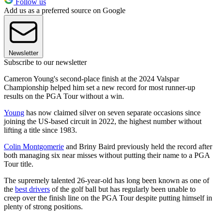
Follow us
Add us as a preferred source on Google
Newsletter
Subscribe to our newsletter
Cameron Young's second-place finish at the 2024 Valspar
Championship helped him set a new record for most runner-up
results on the PGA Tour without a win.
Young
has now claimed silver on seven separate occasions since
joining the US-based circuit in 2022, the highest number without
lifting a title since 1983.
Colin Montgomerie
and Briny Baird previously held the record after
both managing six near misses without putting their name to a PGA
Tour title.
The supremely talented 26-year-old has long been known as one of
the
best drivers
of the golf ball but has regularly been unable to
creep over the finish line on the PGA Tour despite putting himself in
plenty of strong positions.