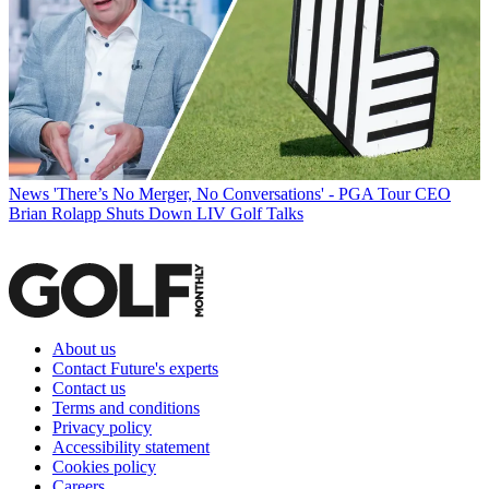
News
'There’s No Merger, No Conversations' - PGA Tour CEO
Brian Rolapp Shuts Down LIV Golf Talks
About us
Contact Future's experts
Contact us
Terms and conditions
Privacy policy
Accessibility statement
Cookies policy
Careers