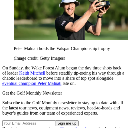
Peter Malnati holds the Valspar Championship trophy
(Image credit: Getty Images)
On Sunday, the Wake Forest Alum began the day three shots back
of leader
Keith Mitchell
before steadily tip-toeing his way through a
chaotic leaderboard to move into a share of top spot alongside
eventual champion Peter Malnati
late on.
Get the Golf Monthly Newsletter
Subscribe to the Golf Monthly newsletter to stay up to date with all
the latest tour news, equipment news, reviews, head-to-heads and
buyer’s guides from our team of experienced experts.