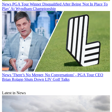
News
PGA Tour Winner Disqualified After Being 'Not In Place To
Play' At Wyndham Championship
News
'There’s No Merger, No Conversations' - PGA Tour CEO
Brian Rolapp Shuts Down LIV Golf Talks
Latest in News