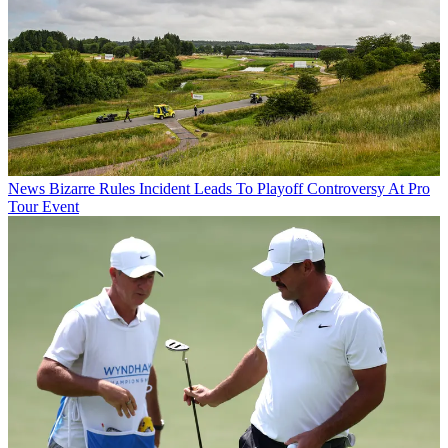
News
Bizarre Rules Incident Leads To Playoff Controversy At Pro
Tour Event