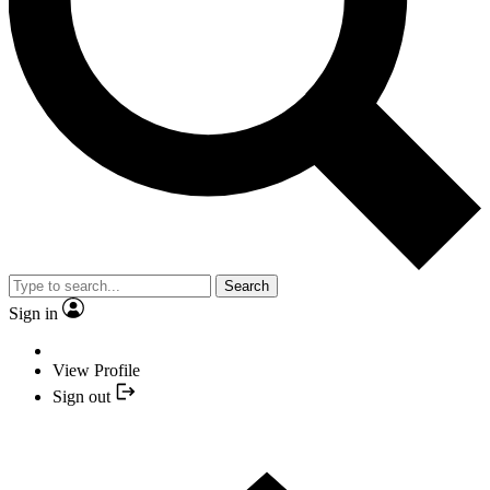
Search
Sign in
View Profile
Sign out