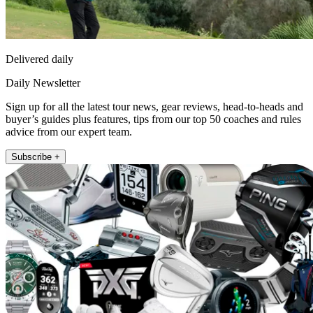
Delivered daily
Daily Newsletter
Sign up for all the latest tour news, gear reviews, head-to-heads and
buyer’s guides plus features, tips from our top 50 coaches and rules
advice from our expert team.
Subscribe +