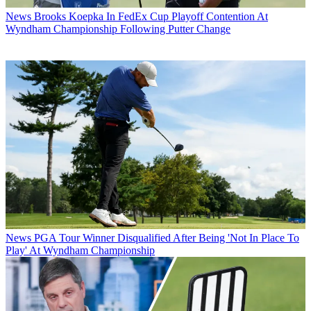
News
Brooks Koepka In FedEx Cup Playoff Contention At
Wyndham Championship Following Putter Change
News
PGA Tour Winner Disqualified After Being 'Not In Place To
Play' At Wyndham Championship