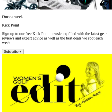
Once a week
Kick Point
Sign up to our free Kick Point newsletter, filled with the latest gear
reviews and expert advice as well as the best deals we spot each
week.
Subscribe +