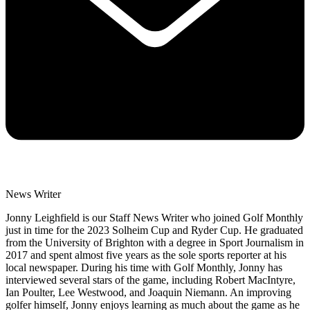
News Writer
Jonny Leighfield is our Staff News Writer who joined Golf Monthly
just in time for the 2023 Solheim Cup and Ryder Cup. He graduated
from the University of Brighton with a degree in Sport Journalism in
2017 and spent almost five years as the sole sports reporter at his
local newspaper. During his time with Golf Monthly, Jonny has
interviewed several stars of the game, including Robert MacIntyre,
Ian Poulter, Lee Westwood, and Joaquin Niemann. An improving
golfer himself, Jonny enjoys learning as much about the game as he