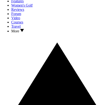
Features
Women's Golf
Reviews
Forum
Video
Courses
Travel
More