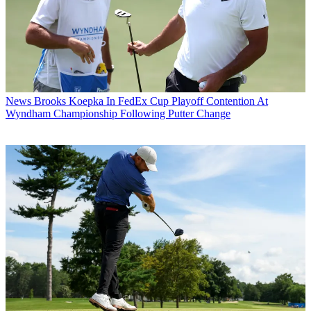
News
Brooks Koepka In FedEx Cup Playoff Contention At
Wyndham Championship Following Putter Change