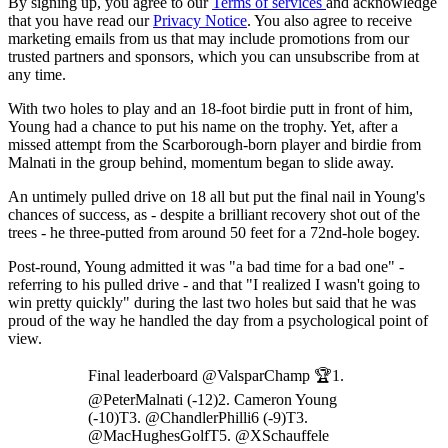
By signing up, you agree to our
Terms of services
and acknowledge
that you have read our
Privacy Notice
. You also agree to receive
marketing emails from us that may include promotions from our
trusted partners and sponsors, which you can unsubscribe from at
any time.
With two holes to play and an 18-foot birdie putt in front of him,
Young had a chance to put his name on the trophy. Yet, after a
missed attempt from the Scarborough-born player and birdie from
Malnati in the group behind, momentum began to slide away.
An untimely pulled drive on 18 all but put the final nail in Young's
chances of success, as - despite a brilliant recovery shot out of the
trees - he three-putted from around 50 feet for a 72nd-hole bogey.
Post-round, Young admitted it was "a bad time for a bad one" -
referring to his pulled drive - and that "I realized I wasn't going to
win pretty quickly" during the last two holes but said that he was
proud of the way he handled the day from a psychological point of
view.
Final leaderboard @ValsparChamp 🏆1.
@PeterMalnati (-12)2. Cameron Young
(-10)T3. @ChandlerPhilli6 (-9)T3.
@MacHughesGolfT5. @XSchauffele