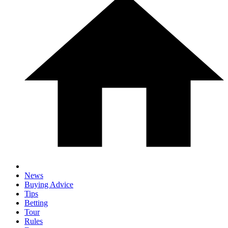
News
Buying Advice
Tips
Betting
Tour
Rules