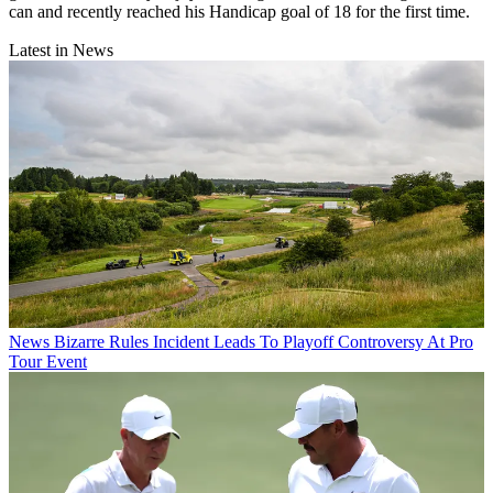
can and recently reached his Handicap goal of 18 for the first time.
Latest in News
News
Bizarre Rules Incident Leads To Playoff Controversy At Pro
Tour Event