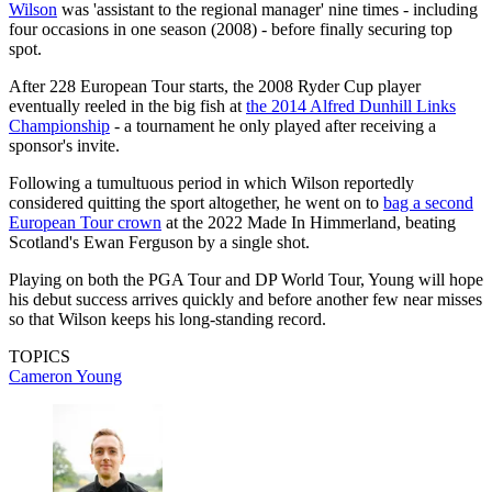
Wilson
was 'assistant to the regional manager' nine times - including
four occasions in one season (2008) - before finally securing top
spot.
After 228 European Tour starts, the 2008 Ryder Cup player
eventually reeled in the big fish at
the 2014 Alfred Dunhill Links
Championship
- a tournament he only played after receiving a
sponsor's invite.
Following a tumultuous period in which Wilson reportedly
considered quitting the sport altogether, he went on to
bag a second
European Tour crown
at the 2022 Made In Himmerland, beating
Scotland's Ewan Ferguson by a single shot.
Playing on both the PGA Tour and DP World Tour, Young will hope
his debut success arrives quickly and before another few near misses
so that Wilson keeps his long-standing record.
TOPICS
Cameron Young