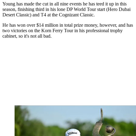
Young has made the cut in all nine events he has teed it up in this
season, finishing third in his lone DP World Tour start (Hero Dubai
Desert Classic) and T4 at the Cognizant Classic.
He has won over $14 million in total prize money, however, and has
two victories on the Korn Ferry Tour in his professional trophy
cabinet, so it's not all bad.