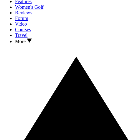
Features
Women's Golf
Reviews
Forum
Video
Courses
Travel
More