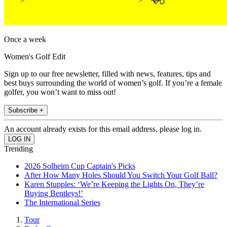
Once a week
Women's Golf Edit
Sign up to our free newsletter, filled with news, features, tips and
best buys surrounding the world of women’s golf. If you’re a female
golfer, you won’t want to miss out!
Subscribe +
An account already exists for this email address, please log in.
Trending
2026 Solheim Cup Captain's Picks
After How Many Holes Should You Switch Your Golf Ball?
Karen Stupples: ‘We’re Keeping the Lights On, They’re
Buying Bentleys!’
The International Series
Tour