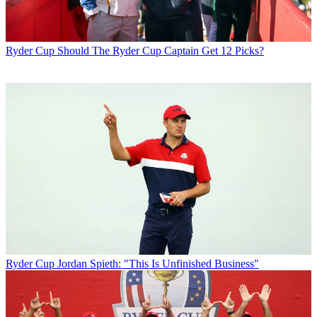
Ryder Cup
Should The Ryder Cup Captain Get 12 Picks?
Ryder Cup
Jordan Spieth: "This Is Unfinished Business"