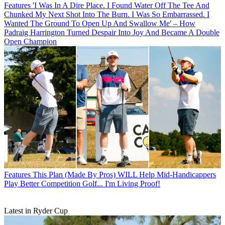
Features
'I Was In A Dire Place. I Found Water Off The Tee And
Chunked My Next Shot Into The Burn. I Was So Embarrassed. I
Wanted The Ground To Open Up And Swallow Me' – How
Padraig Harrington Turned Despair Into Joy And Became A Double
Open Champion
Features
This Plan (Made By Pros) WILL Help Mid-Handicappers
Play Better Competition Golf... I'm Living Proof!
Latest in Ryder Cup