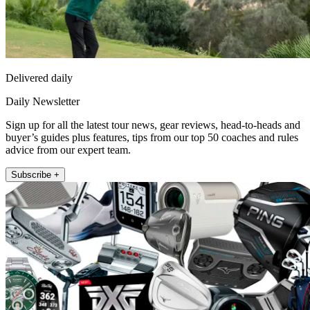
Delivered daily
Daily Newsletter
Sign up for all the latest tour news, gear reviews, head-to-heads and
buyer’s guides plus features, tips from our top 50 coaches and rules
advice from our expert team.
Subscribe +