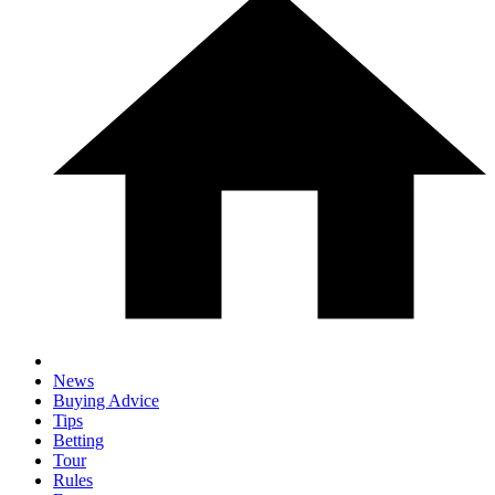
News
Buying Advice
Tips
Betting
Tour
Rules