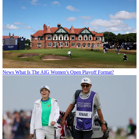
News
What Is The AIG Women’s Open Playoff Format?