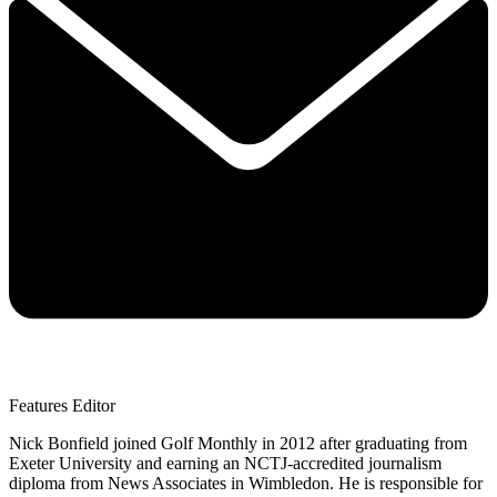
Features Editor
Nick Bonfield joined Golf Monthly in 2012 after graduating from
Exeter University and earning an NCTJ-accredited journalism
diploma from News Associates in Wimbledon. He is responsible for