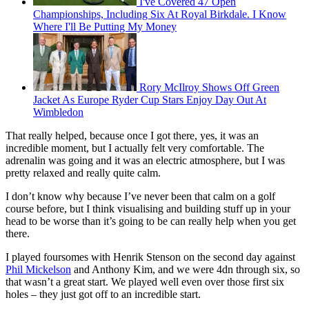
I've Covered 47 Open
Championships, Including Six At Royal Birkdale. I Know
Where I'll Be Putting My Money
Rory McIlroy Shows Off Green
Jacket As Europe Ryder Cup Stars Enjoy Day Out At
Wimbledon
That really helped, because once I got there, yes, it was an
incredible moment, but I actually felt very comfortable. The
adrenalin was going and it was an electric atmosphere, but I was
pretty relaxed and really quite calm.
I don’t know why because I’ve never been that calm on a golf
course before, but I think visualising and building stuff up in your
head to be worse than it’s going to be can really help when you get
there.
I played foursomes with Henrik Stenson on the second day against
Phil Mickelson
and Anthony Kim, and we were 4dn through six, so
that wasn’t a great start. We played well even over those first six
holes – they just got off to an incredible start.