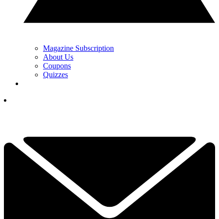
Magazine Subscription
About Us
Coupons
Quizzes