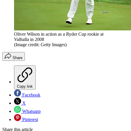
Oliver Wilson in action as a Ryder Cup rookie at
Valhalla in 2008
(Image credit: Getty Images)
Share
Copy link
Facebook
X
Whatsapp
Pinterest
Share this article