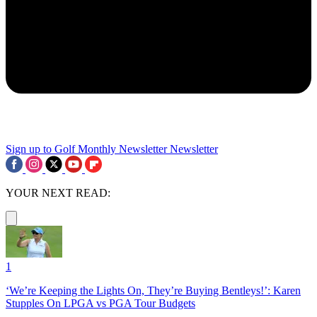
Sign up to Golf Monthly Newsletter
Newsletter
YOUR NEXT READ:
1
‘We’re Keeping the Lights On, They’re Buying Bentleys!’: Karen
Stupples On LPGA vs PGA Tour Budgets