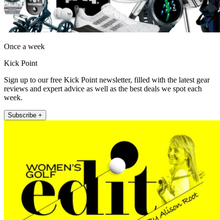
Once a week
Kick Point
Sign up to our free Kick Point newsletter, filled with the latest gear
reviews and expert advice as well as the best deals we spot each
week.
Subscribe +