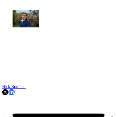
Nick Bonfield