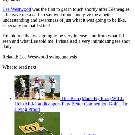
Lee Westwood
was the first to get in touch shortly after Gleneagles
– he gave me a call to say well done, and give me a better
understanding and awareness of just what it was going to be like,
especially on that 1st tee!
He told me that was going to be very intense, and from what I’d
seen and what Lee told me, I visualised a very intimidating tee shot
daily.
Related: Lee Westwood swing analysis
What to read next
This Plan (Made By Pros) WILL
Help Mid-Handicappers Play Better Competition Golf... I'm
Living Proof!