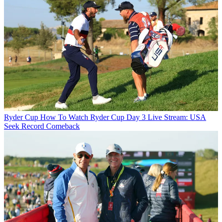
Ryder Cup
How To Watch Ryder Cup Day 3 Live Stream: USA
Seek Record Comeback