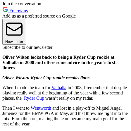
Join the conversation
Follow us
Add us as a preferred source on Google
Newsletter
Subscribe to our newsletter
Oliver Wilson looks back to being a Ryder Cup rookie at
Valhalla in 2008 and offers some advice to this year's first-
timers
Oliver Wilson: Ryder Cup rookie recollections
When I made the team for
Valhalla
in 2008, I remember that despite
playing really well at the beginning of the year with a few second
places, the
Ryder Cup
wasn’t really on my radar.
Then I went to
Wentworth
and lost in a play-off to Miguel Angel
Jimenez for the BMW PGA in May, and that threw me right into the
mix. From then on, making the team became my main goal for the
rest of the year.