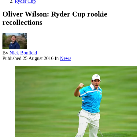
Ryder Cup
Oliver Wilson: Ryder Cup rookie
recollections
By
Nick Bonfield
Published
25 August 2016
In
News