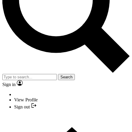
Search
Sign in
View Profile
Sign out