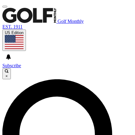
Golf Monthly
EST. 1911
US Edition
Subscribe
×