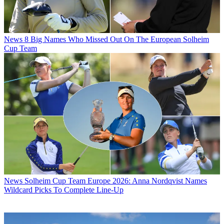
News
8 Big Names Who Missed Out On The European Solheim
Cup Team
News
Solheim Cup Team Europe 2026: Anna Nordqvist Names
Wildcard Picks To Complete Line-Up