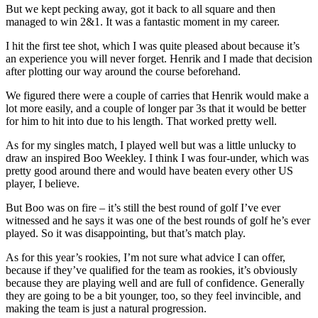
But we kept pecking away, got it back to all square and then
managed to win 2&1. It was a fantastic moment in my career.
I hit the first tee shot, which I was quite pleased about because it’s
an experience you will never forget. Henrik and I made that decision
after plotting our way around the course beforehand.
We figured there were a couple of carries that Henrik would make a
lot more easily, and a couple of longer par 3s that it would be better
for him to hit into due to his length. That worked pretty well.
As for my singles match, I played well but was a little unlucky to
draw an inspired Boo Weekley. I think I was four-under, which was
pretty good around there and would have beaten every other US
player, I believe.
But Boo was on fire – it’s still the best round of golf I’ve ever
witnessed and he says it was one of the best rounds of golf he’s ever
played. So it was disappointing, but that’s match play.
As for this year’s rookies, I’m not sure what advice I can offer,
because if they’ve qualified for the team as rookies, it’s obviously
because they are playing well and are full of confidence. Generally
they are going to be a bit younger, too, so they feel invincible, and
making the team is just a natural progression.