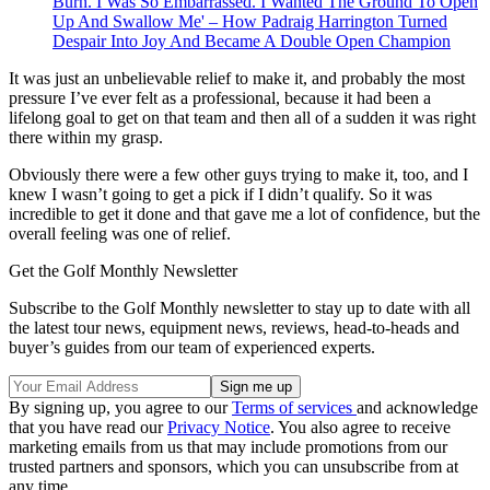
Burn. I Was So Embarrassed. I Wanted The Ground To Open
Up And Swallow Me' – How Padraig Harrington Turned
Despair Into Joy And Became A Double Open Champion
It was just an unbelievable relief to make it, and probably the most
pressure I’ve ever felt as a professional, because it had been a
lifelong goal to get on that team and then all of a sudden it was right
there within my grasp.
Obviously there were a few other guys trying to make it, too, and I
knew I wasn’t going to get a pick if I didn’t qualify. So it was
incredible to get it done and that gave me a lot of confidence, but the
overall feeling was one of relief.
Get the Golf Monthly Newsletter
Subscribe to the Golf Monthly newsletter to stay up to date with all
the latest tour news, equipment news, reviews, head-to-heads and
buyer’s guides from our team of experienced experts.
By signing up, you agree to our
Terms of services
and acknowledge
that you have read our
Privacy Notice
. You also agree to receive
marketing emails from us that may include promotions from our
trusted partners and sponsors, which you can unsubscribe from at
any time.