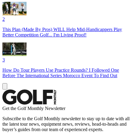
2
This Plan (Made By Pros) WILL Help Mid-Handicappers Play
Better Competition Golf... I'm Living Proof!
3
How Do Tour Players Use Practice Rounds? I Followed One
Before The International Series Morocco Event To Find Out
Get the Golf Monthly Newsletter
Subscribe to the Golf Monthly newsletter to stay up to date with all
the latest tour news, equipment news, reviews, head-to-heads and
buyer’s guides from our team of experienced experts.