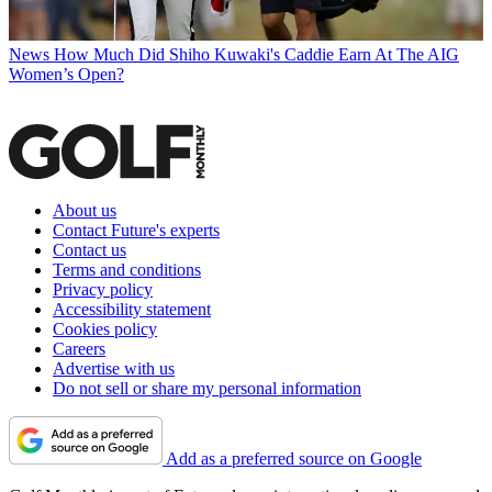
News
How Much Did Shiho Kuwaki's Caddie Earn At The AIG
Women’s Open?
About us
Contact Future's experts
Contact us
Terms and conditions
Privacy policy
Accessibility statement
Cookies policy
Careers
Advertise with us
Do not sell or share my personal information
Add as a preferred source on Google