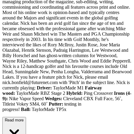
managing production of the magazine, sub-editing, writing,
commissioning and coordinating all features across print and online.
Most of his online work is opinion-based and typically centres
around the Majors and significant events in the global golfing
calendar. Nick has been an avid golf fan since the age of ten and
became obsessed with the professional game after watching Mike
Weir and Shaun Micheel win The Masters and PGA Championship
respectively in 2003. In his time with Golf Monthly, he's
interviewed the likes of Rory McIlroy, Justin Rose, Jose Maria
Olazabal, Henrik Stenson, Padraig Harrington, Lee Westwood and
Billy Horschel and has ghost-written columns for Westwood,
Wayne Riley, Matthew Southgate, Chris Wood and Eddie Pepperell.
Nick is a 12-handicap golfer and his favourite courses include Old
Head, Sunningdale New, Penha Longha, Valderrama and Bearwood
Lakes. If you have a feature pitch for Nick, please email
nick.bonfield@futurenet.com with 'Pitch' in the subject line. Nick is
currently playing:
Driver:
TaylorMade M1
Fairway
wood:
TaylorMade RBZ Stage 2
Hybrid:
Ping Crossover
Irons (4-
9):
Nike Vapor Speed
Wedges:
Cleveland CBX Full Face, 56˚,
Titleist Vokey SM4, 60˚
Putter:
testing in
progress!
Ball:
TaylorMade TP5x
Read more