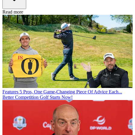
Read more
Features
5 Pros, One Game-Changing Piece Of Advice Each...
Better Competition Golf Starts Now!