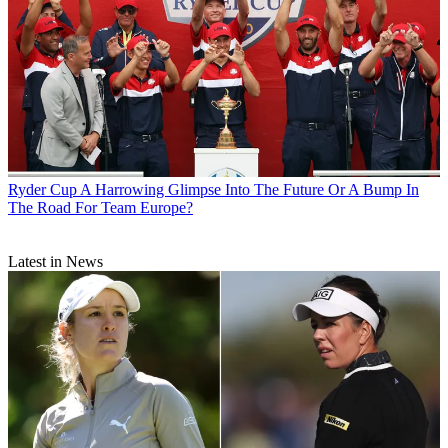
Ryder Cup
A Harrowing Glimpse Into The Future Or A Bump In
The Road For Team Europe?
Latest in News