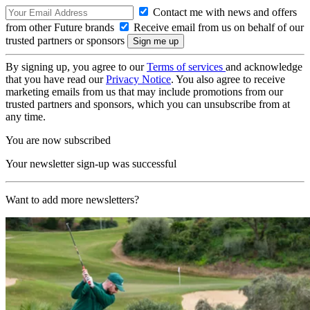
Contact me with news and offers
from other Future brands
Receive email from us on behalf of our
trusted partners or sponsors
By signing up, you agree to our
Terms of services
and acknowledge
that you have read our
Privacy Notice
. You also agree to receive
marketing emails from us that may include promotions from our
trusted partners and sponsors, which you can unsubscribe from at
any time.
You are now subscribed
Your newsletter sign-up was successful
Want to add more newsletters?