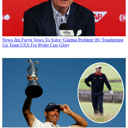
News
Jim Furyk Vows To Solve 'Glaring Problem' By Toughening
Up Team USA For Ryder Cup Glory