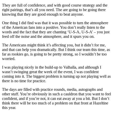
They are full of confidence, and with good course strategy and the
right pairings, that’s all you need. The are going to be going there
knowing that they are good enough to beat anyone.
One thing I did find was that it was possible to turn the atmosphere
of the American fans into a positive. You don’t really listen to the
words and the fact that they are chanting ‘U-S-A, U-S-A’ – you just
feed off the noise and the atmosphere, and it spurs you on.
The Americans might think it’s affecting you, but it didn’t for me,
and that can help you dramatically. But I think our team this time, as
far as rookies go, is going to be pretty strong, so I wouldn’t be too
worried.
I was playing nicely in the build-up to Valhalla, and although I
wasn’t swinging great the week of the event, I was confident
coming into it. The biggest problem is turning up not playing well as
there is no time for practice.
The days are filled with practice rounds, media, autographs and
other stuff. You’re obviously in such a cauldron that you want to feel
confident, and if you’re not, it can eat away at you a bit. But I don’t
think there will be too much of a problem on that front at Hazeltine
this year.