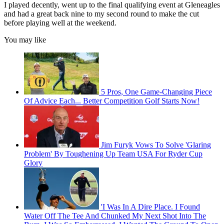
I played decently, went up to the final qualifying event at Gleneagles
and had a great back nine to my second round to make the cut
before playing well at the weekend.
You may like
5 Pros, One Game-Changing Piece
Of Advice Each... Better Competition Golf Starts Now!
Jim Furyk Vows To Solve 'Glaring
Problem' By Toughening Up Team USA For Ryder Cup
Glory
'I Was In A Dire Place. I Found
Water Off The Tee And Chunked My Next Shot Into The