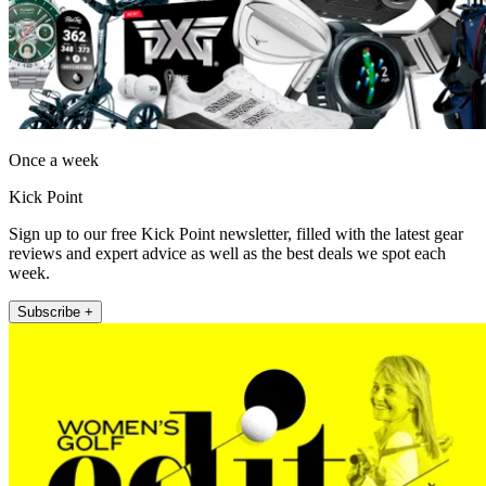
Once a week
Kick Point
Sign up to our free Kick Point newsletter, filled with the latest gear
reviews and expert advice as well as the best deals we spot each
week.
Subscribe +