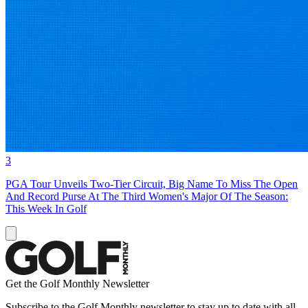
3
PGA Tour Unveils Two-Tier Circuit, Big Name To Miss The Open
And Record Purse At The Third Women's Major Of The Season:
This Week In Golf
Get the Golf Monthly Newsletter
Subscribe to the Golf Monthly newsletter to stay up to date with all