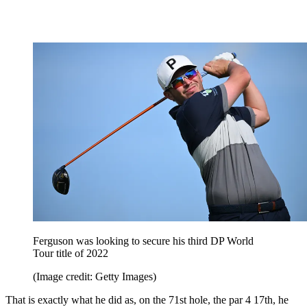
Ferguson was looking to secure his third DP World
Tour title of 2022
(Image credit: Getty Images)
That is exactly what he did as, on the 71st hole, the par 4 17th, he