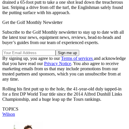
drained a 65-foot putt to take a one shot lead down the treacherous
last. Striping a drive from off the turf, the Englishman safely found
the putting surface with his approach.
Get the Golf Monthly Newsletter
Subscribe to the Golf Monthly newsletter to stay up to date with all
the latest tour news, equipment news, reviews, head-to-heads and
buyer’s guides from our team of experienced experts.
By signing up, you agree to our
Terms of services
and acknowledge
that you have read our
Privacy Notice
. You also agree to receive
marketing emails from us that may include promotions from our
trusted partners and sponsors, which you can unsubscribe from at
any time.
Rolling his first putt up to the hole, the 41-year-old duly tapped-in
for a first DP World Tour title since the 2014 Alfred Dunhill Links
Championship, and a huge leap up the Tours rankings.
TOPICS
Wilson