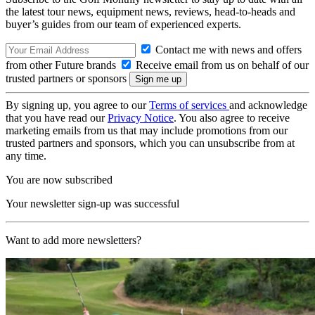
the latest tour news, equipment news, reviews, head-to-heads and
buyer’s guides from our team of experienced experts.
Contact me with news and offers
from other Future brands
Receive email from us on behalf of our
trusted partners or sponsors
By signing up, you agree to our
Terms of services
and acknowledge
that you have read our
Privacy Notice
. You also agree to receive
marketing emails from us that may include promotions from our
trusted partners and sponsors, which you can unsubscribe from at
any time.
You are now subscribed
Your newsletter sign-up was successful
Want to add more newsletters?