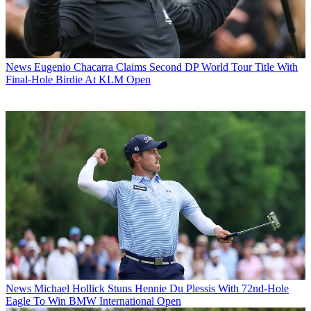
News
Eugenio Chacarra Claims Second DP World Tour Title With
Final-Hole Birdie At KLM Open
News
Michael Hollick Stuns Hennie Du Plessis With 72nd-Hole
Eagle To Win BMW International Open