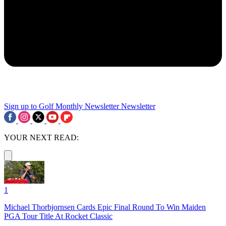
Sign up to Golf Monthly Newsletter
Newsletter
YOUR NEXT READ:
1
Michael Thorbjornsen Cards Epic Final Round To Win Maiden
PGA Tour Title At Rocket Classic