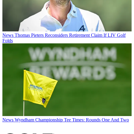
News
Thomas Pieters Reconsiders Retirement Claim If LIV Golf
Folds
News
Wyndham Championship Tee Times: Rounds One And Two