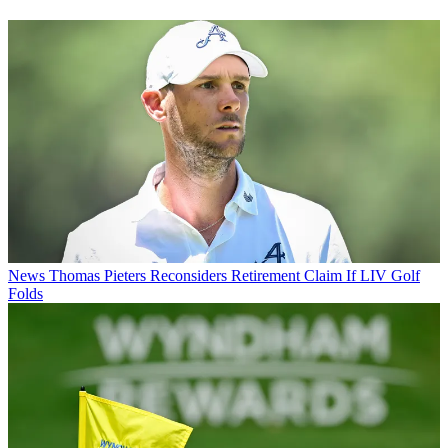
News
Thomas Pieters Reconsiders Retirement Claim If LIV Golf
Folds