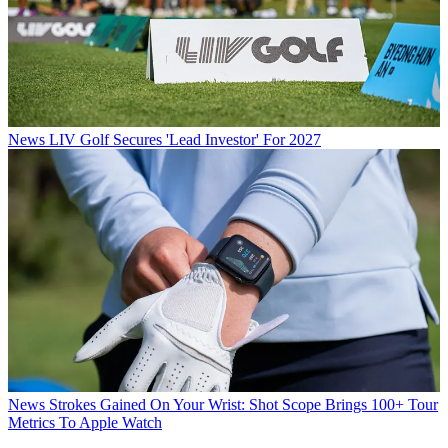
News
LIV Golf Secures 'Lead Investor' For 2027
News
Strokes Gained On Your Wrist: Shot Scope Brings 100+ Tour
Metrics To Apple Watch