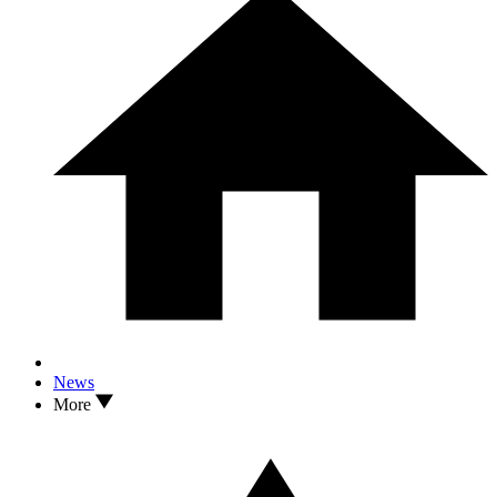
News
More