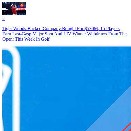
2
Tiger Woods-Backed Company Bought For $530M, 15 Players
Earn Last-Gasp Major Spot And LIV Winner Withdraws From The
Open: This Week In Golf