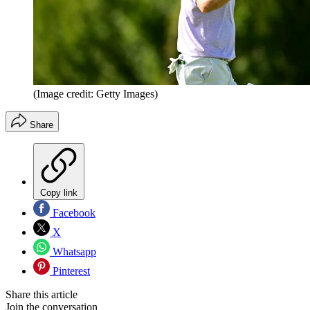
(Image credit: Getty Images)
Share
Copy link
Facebook
X
Whatsapp
Pinterest
Share this article
Join the conversation