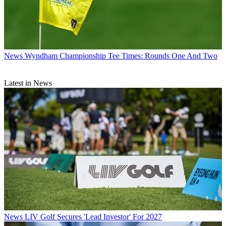
News
Wyndham Championship Tee Times: Rounds One And Two
Latest in News
News
LIV Golf Secures 'Lead Investor' For 2027