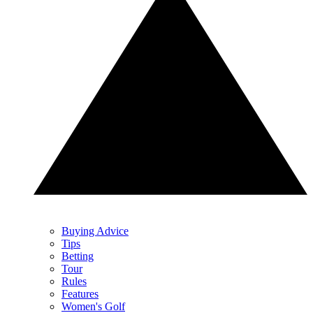
Buying Advice
Tips
Betting
Tour
Rules
Features
Women's Golf