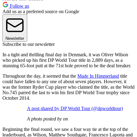
Follow us
Add us as a preferred source on Google
Newsletter
Subscribe to our newsletter
In a tight and thrilling final day in Denmark, it was Oliver Wilson
who picked up his first DP World Tour title in 2,889 days, as a
stunning 65-foot putt at the 71st hole proved to be the deal breaker.
Throughout the day, it seemed that the
Made In Himmerland
title
could have fallen to any one of about seven players. However, it
was the former Ryder Cup player who claimed the title, as the World
No.745 parred the last to win his first DP World Tour trophy since
October 2014.
A post shared by DP World Tour (@dpworldtour)
A photo posted by on
Beginning the final round, we saw a four way tie at the top of the
leaderboard, as Wilson, Matthew Southgate, Francesco Laporta and