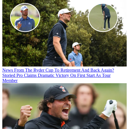
News
From The Ryder Cup To Retirement And Back Again?
Storied Pro Claims Dramatic Victory On First Start As Tour
Member