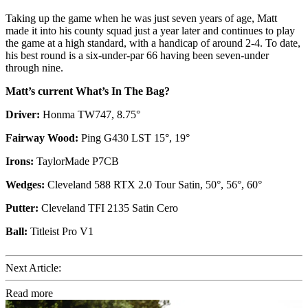
Taking up the game when he was just seven years of age, Matt
made it into his county squad just a year later and continues to play
the game at a high standard, with a handicap of around 2-4. To date,
his best round is a six-under-par 66 having been seven-under
through nine.
Matt’s current What’s In The Bag?
Driver:
Honma TW747, 8.75°
Fairway Wood:
Ping G430 LST 15°, 19°
Irons:
TaylorMade P7CB
Wedges:
Cleveland 588 RTX 2.0 Tour Satin, 50°, 56°, 60°
Putter:
Cleveland TFI 2135 Satin Cero
Ball:
Titleist Pro V1
Next Article:
Read more