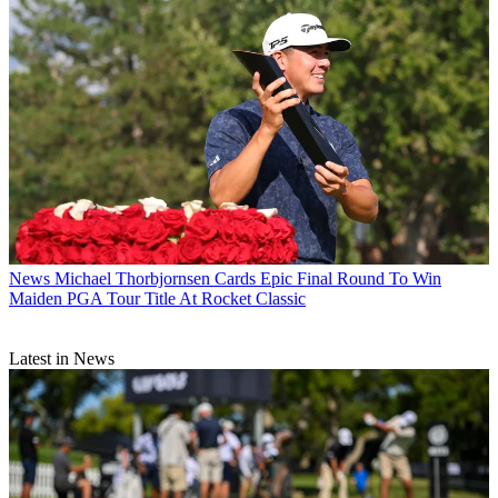
News
Michael Thorbjornsen Cards Epic Final Round To Win
Maiden PGA Tour Title At Rocket Classic
Latest in News