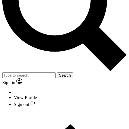
Search
Sign in
View Profile
Sign out