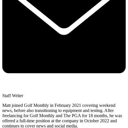
Staff Writer
Matt joined Golf Monthly in February 2021 covering weekend
news, before also transitioning to equipment and testing. After
freelancing for Golf Monthly and The PGA for 18 months, he was
offered a full-time position at the company in October 2022 and
continues to cover news and social media.