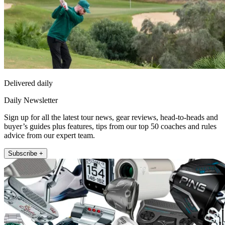
Delivered daily
Daily Newsletter
Sign up for all the latest tour news, gear reviews, head-to-heads and
buyer’s guides plus features, tips from our top 50 coaches and rules
advice from our expert team.
Subscribe +