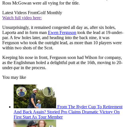
Ross McGowan were all vying for the title.
Latest Videos From
Golf Monthly
Watch full video here:
Unsurprisingly, it remained congested all day as, after six holes,
Laporta and in form man
Ewen Ferguson
took the lead at 19-under-
par. A few holes later, and heading into the back nine, it was
Ferguson who took the outright lead, as more than 10 players were
within two shots of the Scot.
Keeping his nose in front, Ferguson soon had Wilson for company,
as the Englishman holed a delightful putt at the 16th, moving to 20-
under-par in the process.
You may like
From The Ryder Cup To Retirement
And Back Again? Storied Pro Claims Dramatic Victory On
First Start As Tour Member