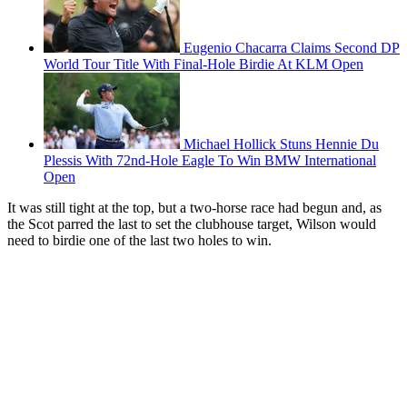
Eugenio Chacarra Claims Second DP
World Tour Title With Final-Hole Birdie At KLM Open
Michael Hollick Stuns Hennie Du
Plessis With 72nd-Hole Eagle To Win BMW International
Open
It was still tight at the top, but a two-horse race had begun and, as
the Scot parred the last to set the clubhouse target, Wilson would
need to birdie one of the last two holes to win.