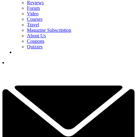
Reviews
Forum
Video
Courses
Travel
Magazine Subscription
About Us
Coupons
Quizzes