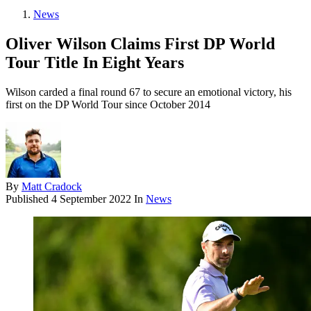
News
Oliver Wilson Claims First DP World
Tour Title In Eight Years
Wilson carded a final round 67 to secure an emotional victory, his
first on the DP World Tour since October 2014
By
Matt Cradock
Published
4 September 2022
In
News