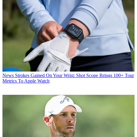
News
Strokes Gained On Your Wrist: Shot Scope Brings 100+ Tour
Metrics To Apple Watch