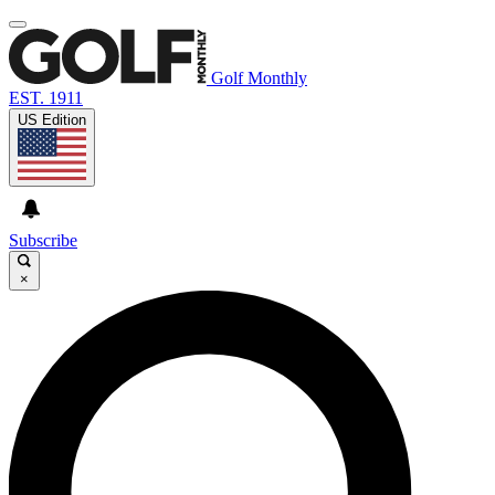
Golf Monthly
EST. 1911
US Edition
Subscribe
×