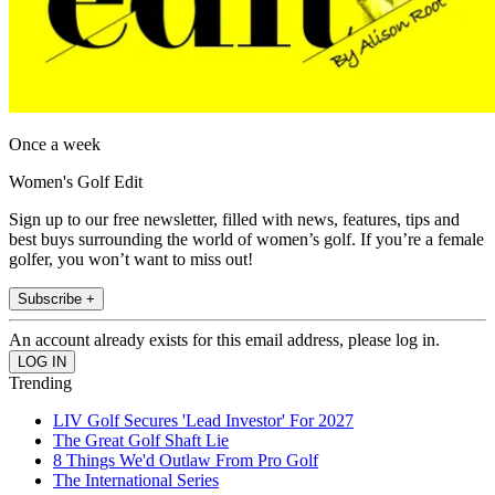
Once a week
Women's Golf Edit
Sign up to our free newsletter, filled with news, features, tips and
best buys surrounding the world of women’s golf. If you’re a female
golfer, you won’t want to miss out!
Subscribe +
An account already exists for this email address, please log in.
Trending
LIV Golf Secures 'Lead Investor' For 2027
The Great Golf Shaft Lie
8 Things We'd Outlaw From Pro Golf
The International Series