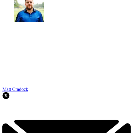
Matt Cradock