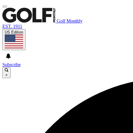
Golf Monthly
EST. 1911
US Edition
Subscribe
×