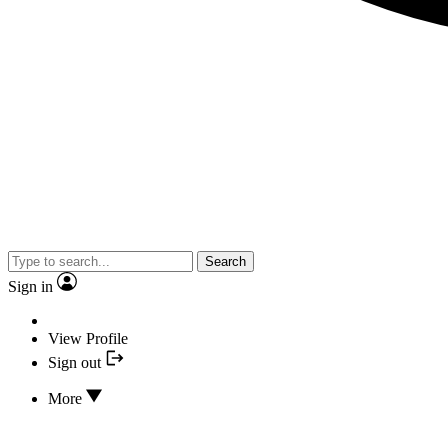
Search
Sign in
View Profile
Sign out
More