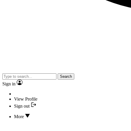
Search
Sign in
View Profile
Sign out
More