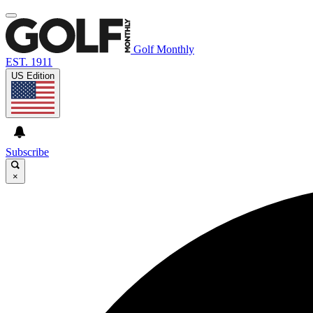
Golf Monthly
EST. 1911
US Edition
Subscribe
×