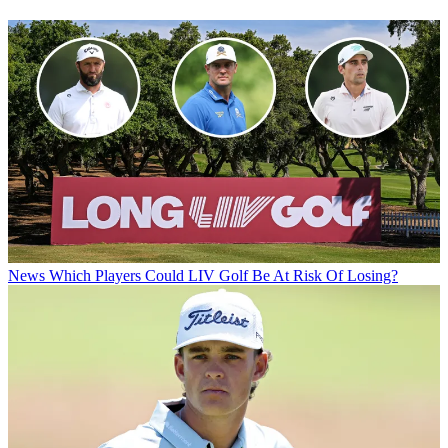
News
Which Players Could LIV Golf Be At Risk Of Losing?