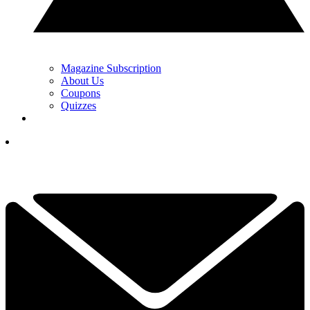
Magazine Subscription
About Us
Coupons
Quizzes