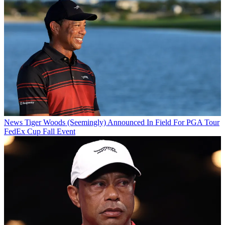
News
Tiger Woods (Seemingly) Announced In Field For PGA Tour
FedEx Cup Fall Event