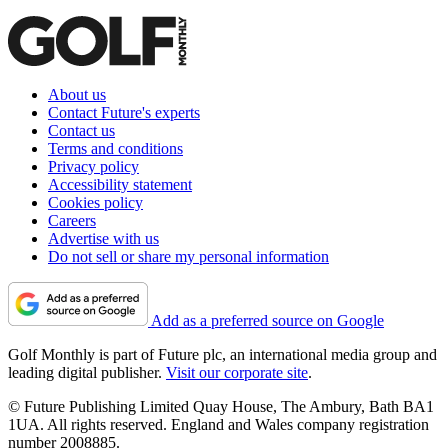
About us
Contact Future's experts
Contact us
Terms and conditions
Privacy policy
Accessibility statement
Cookies policy
Careers
Advertise with us
Do not sell or share my personal information
Add as a preferred source on Google
Golf Monthly is part of Future plc, an international media group and
leading digital publisher.
Visit our corporate site
.
© Future Publishing Limited Quay House, The Ambury, Bath BA1
1UA. All rights reserved. England and Wales company registration
number 2008885.