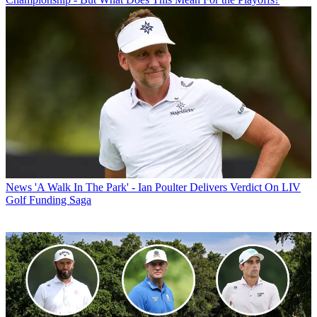
News
'A Walk In The Park' - Ian Poulter Delivers Verdict On LIV
Golf Funding Saga