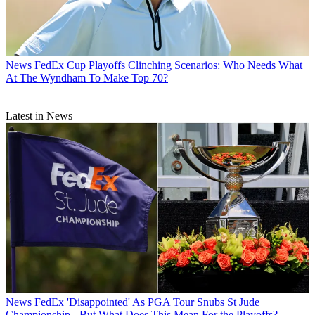
News
FedEx Cup Playoffs Clinching Scenarios: Who Needs What
At The Wyndham To Make Top 70?
Latest in News
News
FedEx 'Disappointed' As PGA Tour Snubs St Jude
Championship - But What Does This Mean For the Playoffs?