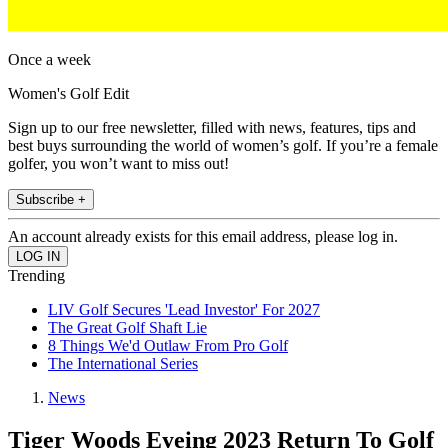
Once a week
Women's Golf Edit
Sign up to our free newsletter, filled with news, features, tips and
best buys surrounding the world of women’s golf. If you’re a female
golfer, you won’t want to miss out!
Subscribe +
An account already exists for this email address, please log in.
Trending
LIV Golf Secures 'Lead Investor' For 2027
The Great Golf Shaft Lie
8 Things We'd Outlaw From Pro Golf
The International Series
News
Tiger Woods Eyeing 2023 Return To Golf