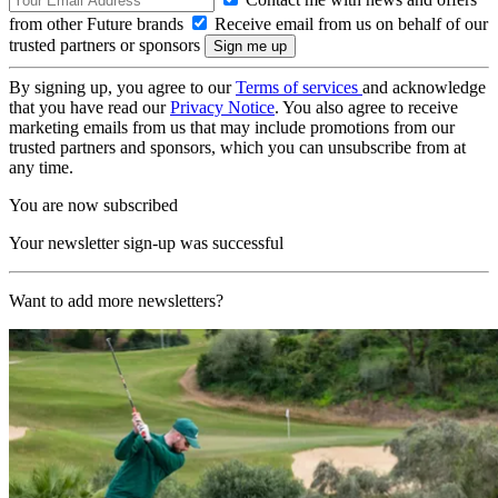
from other Future brands
Receive email from us on behalf of our
trusted partners or sponsors
By signing up, you agree to our
Terms of services
and acknowledge
that you have read our
Privacy Notice
. You also agree to receive
marketing emails from us that may include promotions from our
trusted partners and sponsors, which you can unsubscribe from at
any time.
You are now subscribed
Your newsletter sign-up was successful
Want to add more newsletters?