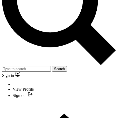
Search
Sign in
View Profile
Sign out