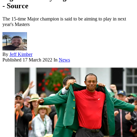
- Source
The 15-time Major champion is said to be aiming to play in next
year's Masters
By
Jeff Kimber
Published
17 March 2022
In
News