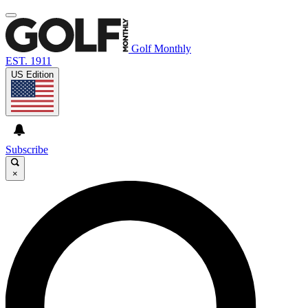
Golf Monthly
EST. 1911
US Edition
Subscribe
×