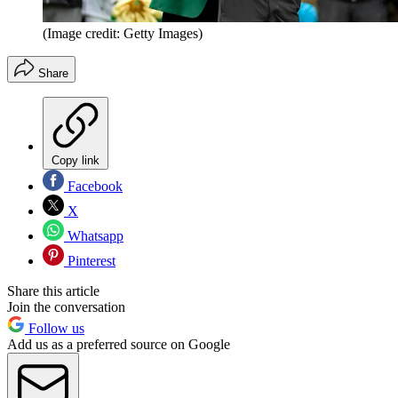
(Image credit: Getty Images)
Share
Copy link
Facebook
X
Whatsapp
Pinterest
Share this article
Join the conversation
Follow us
Add us as a preferred source on Google