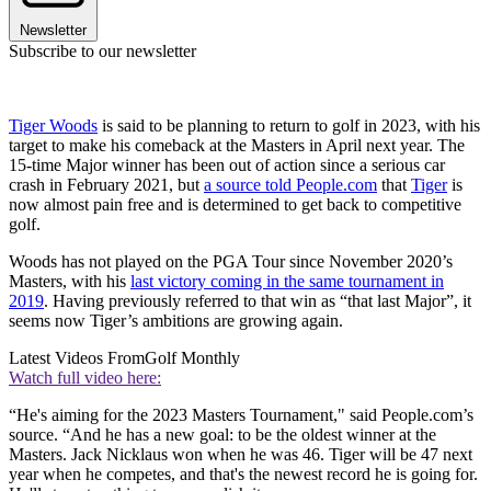
Newsletter
Subscribe to our newsletter
Tiger Woods
is said to be planning to return to golf in 2023, with his
target to make his comeback at the Masters in April next year. The
15-time Major winner has been out of action since a serious car
crash in February 2021, but
a source told People.com
that
Tiger
is
now almost pain free and is determined to get back to competitive
golf.
Woods has not played on the PGA Tour since November 2020’s
Masters, with his
last victory coming in the same tournament in
2019
. Having previously referred to that win as “that last Major”, it
seems now Tiger’s ambitions are growing again.
Latest Videos From
Golf Monthly
Watch full video here:
“He's aiming for the 2023 Masters Tournament," said People.com’s
source. “And he has a new goal: to be the oldest winner at the
Masters. Jack Nicklaus won when he was 46. Tiger will be 47 next
year when he competes, and that's the newest record he is going for.