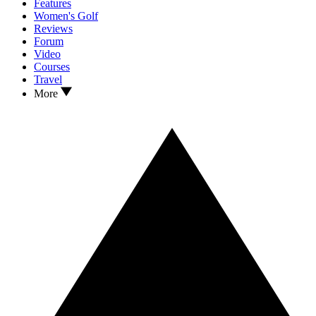
Features
Women's Golf
Reviews
Forum
Video
Courses
Travel
More