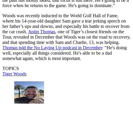
the pain has mostly faded, that focus is still there. He's going to be a
force when he returns to the game. He's going to dominate.”
Woods was recently inducted to the World Golf Hall of Fame,
where his 14-year-old daughter Sam gave a tear jerking speech on
her father’s ups and downs, and especially his battle to recover from
the car crash.
Justin Thomas
, one of Tiger’s closest friends on the
Tour, revealed in December that Woods was on the road to recovery,
and that spending time with Sam and Charlie, 13, was helping.
Thomas told the No Laying Up podcast in December
: “He's doing
well, especially all things considered. He's able to be a dad
somewhat again, which is most important.
TOPICS
Tiger Woods