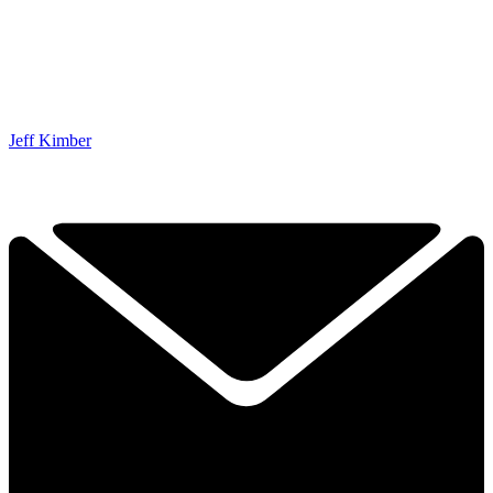
Jeff Kimber