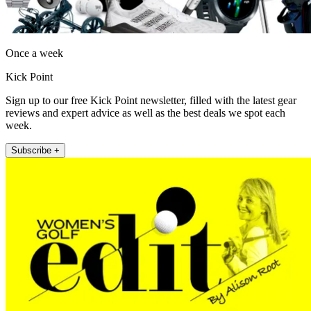
Once a week
Kick Point
Sign up to our free Kick Point newsletter, filled with the latest gear
reviews and expert advice as well as the best deals we spot each
week.
Subscribe +