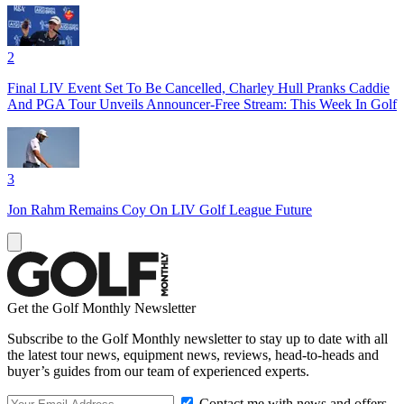
2
Final LIV Event Set To Be Cancelled, Charley Hull Pranks Caddie
And PGA Tour Unveils Announcer-Free Stream: This Week In Golf
3
Jon Rahm Remains Coy On LIV Golf League Future
Get the Golf Monthly Newsletter
Subscribe to the Golf Monthly newsletter to stay up to date with all
the latest tour news, equipment news, reviews, head-to-heads and
buyer’s guides from our team of experienced experts.
Contact me with news and offers