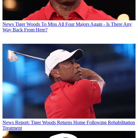
News
Tiger Woods To Miss All Four Majors Again - Is There Any
Way Back From Here?
News
Report: Tiger Woods Returns Home Following Rehabilitation
Treatment