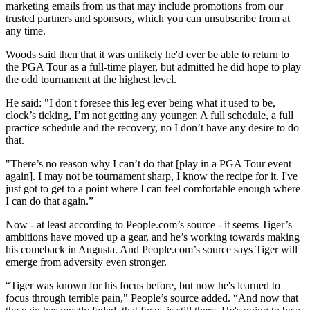
marketing emails from us that may include promotions from our
trusted partners and sponsors, which you can unsubscribe from at
any time.
Woods said then that it was unlikely he'd ever be able to return to
the PGA Tour as a full-time player, but admitted he did hope to play
the odd tournament at the highest level.
He said: "I don't foresee this leg ever being what it used to be,
clock’s ticking, I’m not getting any younger. A full schedule, a full
practice schedule and the recovery, no I don’t have any desire to do
that.
"There’s no reason why I can’t do that [play in a PGA Tour event
again]. I may not be tournament sharp, I know the recipe for it. I've
just got to get to a point where I can feel comfortable enough where
I can do that again.”
Now - at least according to People.com’s source - it seems Tiger’s
ambitions have moved up a gear, and he’s working towards making
his comeback in Augusta. And People.com’s source says Tiger will
emerge from adversity even stronger.
“Tiger was known for his focus before, but now he's learned to
focus through terrible pain," People’s source added. “And now that