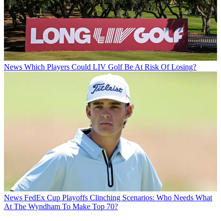
News
Which Players Could LIV Golf Be At Risk Of Losing?
News
FedEx Cup Playoffs Clinching Scenarios: Who Needs What
At The Wyndham To Make Top 70?