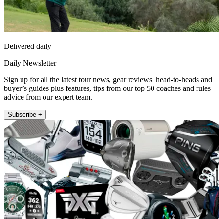
Delivered daily
Daily Newsletter
Sign up for all the latest tour news, gear reviews, head-to-heads and
buyer’s guides plus features, tips from our top 50 coaches and rules
advice from our expert team.
Subscribe +