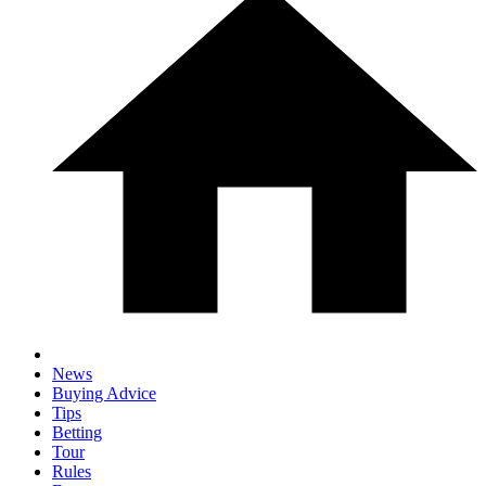
News
Buying Advice
Tips
Betting
Tour
Rules