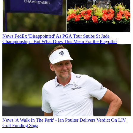
News
FedEx 'Disappointed' As PGA Tour Snubs St Jude
Championship - But What Does This Mean For the Playoffs?
News
'A Walk In The Park' - Ian Poulter Delivers Verdict On LIV
Golf Funding Saga