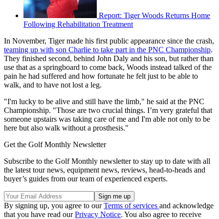
Report: Tiger Woods Returns Home
Following Rehabilitation Treatment
In November, Tiger made his first public appearance since the crash,
teaming up with son Charlie to take part in the PNC Championship
.
They finished second, behind John Daly and his son, but rather than
use that as a springboard to come back, Woods instead talked of the
pain he had suffered and how fortunate he felt just to be able to
walk, and to have not lost a leg.
"I'm lucky to be alive and still have the limb," he said at the PNC
Championship. "Those are two crucial things. I’m very grateful that
someone upstairs was taking care of me and I'm able not only to be
here but also walk without a prosthesis."
Get the Golf Monthly Newsletter
Subscribe to the Golf Monthly newsletter to stay up to date with all
the latest tour news, equipment news, reviews, head-to-heads and
buyer’s guides from our team of experienced experts.
By signing up, you agree to our
Terms of services
and acknowledge
that you have read our
Privacy Notice
. You also agree to receive