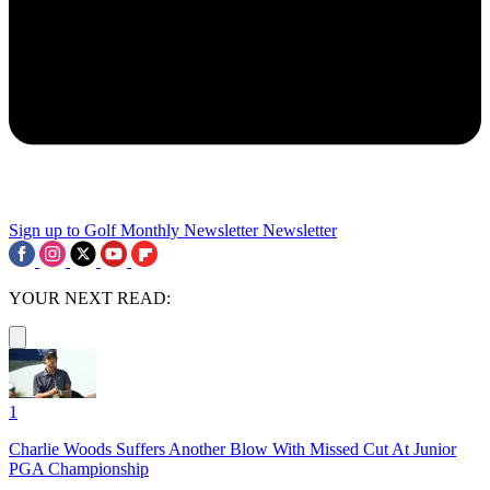
Sign up to Golf Monthly Newsletter
Newsletter
YOUR NEXT READ:
1
Charlie Woods Suffers Another Blow With Missed Cut At Junior
PGA Championship