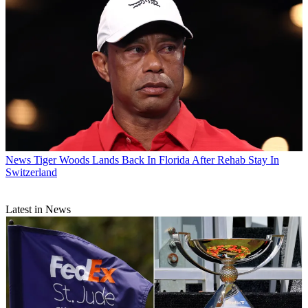
News
Tiger Woods Lands Back In Florida After Rehab Stay In
Switzerland
Latest in News