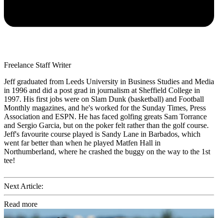
Freelance Staff Writer
Jeff graduated from Leeds University in Business Studies and Media
in 1996 and did a post grad in journalism at Sheffield College in
1997. His first jobs were on Slam Dunk (basketball) and Football
Monthly magazines, and he's worked for the Sunday Times, Press
Association and ESPN. He has faced golfing greats Sam Torrance
and Sergio Garcia, but on the poker felt rather than the golf course.
Jeff's favourite course played is Sandy Lane in Barbados, which
went far better than when he played Matfen Hall in
Northumberland, where he crashed the buggy on the way to the 1st
tee!
Next Article:
Read more