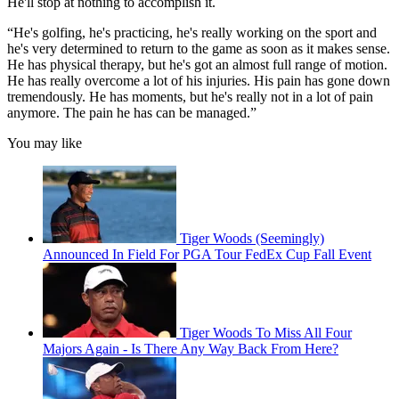
He'll stop at nothing to accomplish it.
“He's golfing, he's practicing, he's really working on the sport and
he's very determined to return to the game as soon as it makes sense.
He has physical therapy, but he's got an almost full range of motion.
He has really overcome a lot of his injuries. His pain has gone down
tremendously. He has moments, but he's really not in a lot of pain
anymore. The pain he has can be managed.”
You may like
Tiger Woods (Seemingly)
Announced In Field For PGA Tour FedEx Cup Fall Event
Tiger Woods To Miss All Four
Majors Again - Is There Any Way Back From Here?