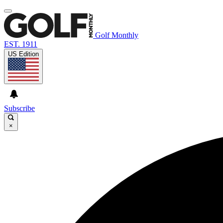
Golf Monthly
EST. 1911
US Edition
Subscribe
×