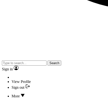
Search
Sign in
View Profile
Sign out
More