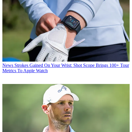
News
Strokes Gained On Your Wrist: Shot Scope Brings 100+ Tour
Metrics To Apple Watch