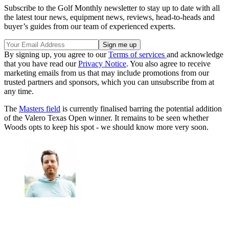
Subscribe to the Golf Monthly newsletter to stay up to date with all
the latest tour news, equipment news, reviews, head-to-heads and
buyer’s guides from our team of experienced experts.
By signing up, you agree to our
Terms of services
and acknowledge
that you have read our
Privacy Notice
. You also agree to receive
marketing emails from us that may include promotions from our
trusted partners and sponsors, which you can unsubscribe from at
any time.
The
Masters field
is currently finalised barring the potential addition
of the Valero Texas Open winner. It remains to be seen whether
Woods opts to keep his spot - we should know more very soon.