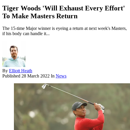
Tiger Woods 'Will Exhaust Every Effort'
To Make Masters Return
The 15-time Major winner is eyeing a return at next week's Masters,
if his body can handle it...
By
Elliott Heath
Published
28 March 2022
In
News