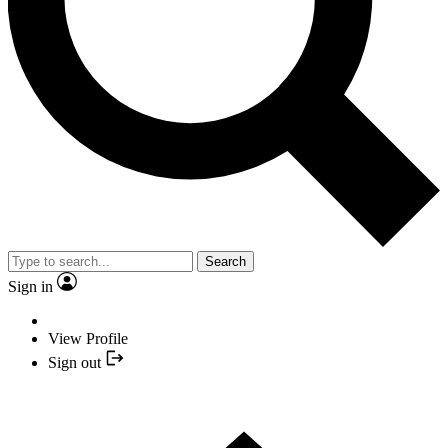
Search
Sign in
View Profile
Sign out