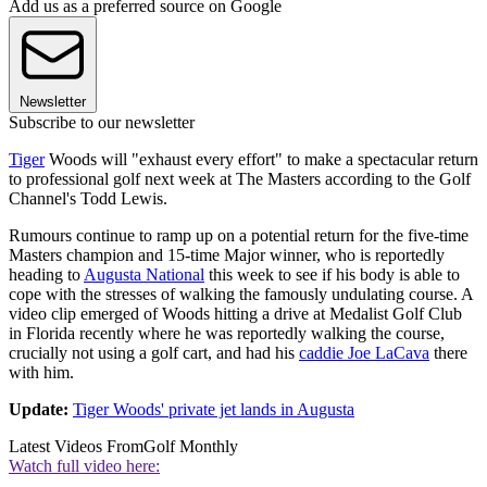
Add us as a preferred source on Google
Newsletter
Subscribe to our newsletter
Tiger
Woods will "exhaust every effort" to make a spectacular return
to professional golf next week at The Masters according to the Golf
Channel's Todd Lewis.
Rumours continue to ramp up on a potential return for the five-time
Masters champion and 15-time Major winner, who is reportedly
heading to
Augusta National
this week to see if his body is able to
cope with the stresses of walking the famously undulating course. A
video clip emerged of Woods hitting a drive at Medalist Golf Club
in Florida recently where he was reportedly walking the course,
crucially not using a golf cart, and had his
caddie Joe LaCava
there
with him.
Update:
Tiger Woods' private jet lands in Augusta
Latest Videos From
Golf Monthly
Watch full video here: