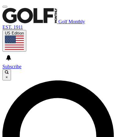
Golf Monthly
EST. 1911
US Edition
Subscribe
×