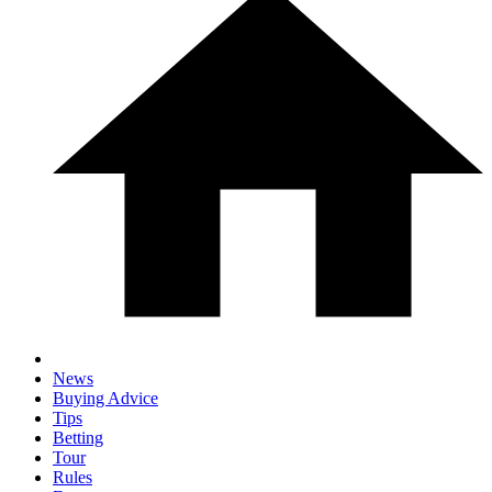
News
Buying Advice
Tips
Betting
Tour
Rules