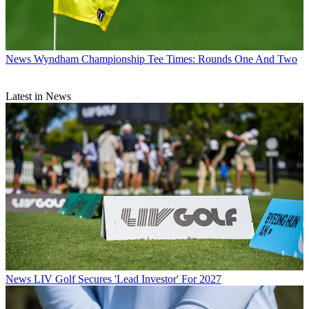
News
Wyndham Championship Tee Times: Rounds One And Two
Latest in News
News
LIV Golf Secures 'Lead Investor' For 2027