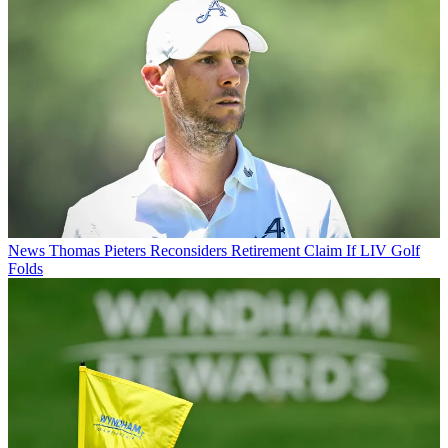
News
Thomas Pieters Reconsiders Retirement Claim If LIV Golf
Folds