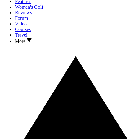
Features
Women's Golf
Reviews
Forum
Video
Courses
Travel
More