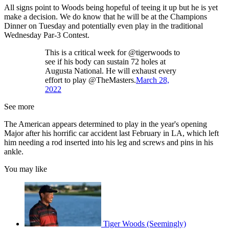
All signs point to Woods being hopeful of teeing it up but he is yet
make a decision. We do know that he will be at the Champions
Dinner on Tuesday and potentially even play in the traditional
Wednesday Par-3 Contest.
This is a critical week for @tigerwoods to
see if his body can sustain 72 holes at
Augusta National. He will exhaust every
effort to play @TheMasters.
March 28,
2022
See more
The American appears determined to play in the year's opening
Major after his horrific car accident last February in LA, which left
him needing a rod inserted into his leg and screws and pins in his
ankle.
You may like
Tiger Woods (Seemingly)