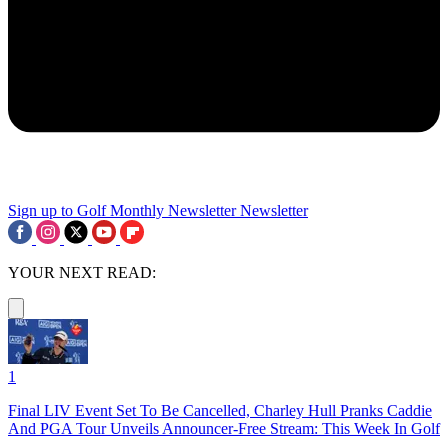
Sign up to Golf Monthly Newsletter
Newsletter
YOUR NEXT READ:
1
Final LIV Event Set To Be Cancelled, Charley Hull Pranks Caddie
And PGA Tour Unveils Announcer-Free Stream: This Week In Golf