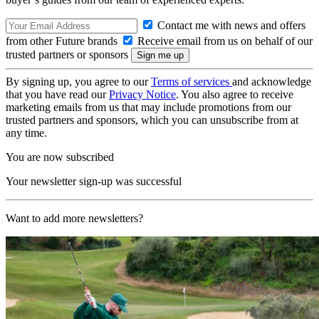
Contact me with news and offers
from other Future brands
Receive email from us on behalf of our
trusted partners or sponsors
By signing up, you agree to our
Terms of services
and acknowledge
that you have read our
Privacy Notice
. You also agree to receive
marketing emails from us that may include promotions from our
trusted partners and sponsors, which you can unsubscribe from at
any time.
You are now subscribed
Your newsletter sign-up was successful
Want to add more newsletters?