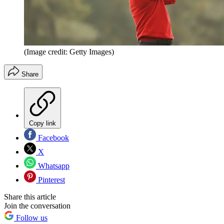
(Image credit: Getty Images)
Share
Copy link
Facebook
X
Whatsapp
Pinterest
Share this article
Join the conversation
Follow us