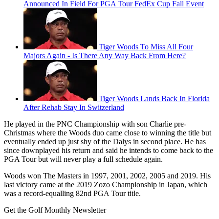
Announced In Field For PGA Tour FedEx Cup Fall Event
Tiger Woods To Miss All Four
Majors Again - Is There Any Way Back From Here?
Tiger Woods Lands Back In Florida
After Rehab Stay In Switzerland
He played in the PNC Championship with son Charlie pre-
Christmas where the Woods duo came close to winning the title but
eventually ended up just shy of the Dalys in second place. He has
since downplayed his return and said he intends to come back to the
PGA Tour but will never play a full schedule again.
Woods won The Masters in 1997, 2001, 2002, 2005 and 2019. His
last victory came at the 2019 Zozo Championship in Japan, which
was a record-equalling 82nd PGA Tour title.
Get the Golf Monthly Newsletter