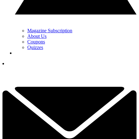
Magazine Subscription
About Us
Coupons
Quizzes