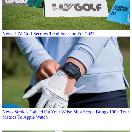
News
LIV Golf Secures 'Lead Investor' For 2027
News
Strokes Gained On Your Wrist: Shot Scope Brings 100+ Tour
Metrics To Apple Watch