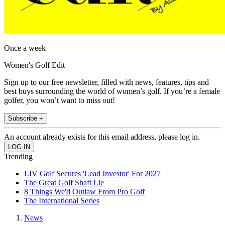
Once a week
Women's Golf Edit
Sign up to our free newsletter, filled with news, features, tips and
best buys surrounding the world of women’s golf. If you’re a female
golfer, you won’t want to miss out!
Subscribe +
An account already exists for this email address, please log in.
Trending
LIV Golf Secures 'Lead Investor' For 2027
The Great Golf Shaft Lie
8 Things We'd Outlaw From Pro Golf
The International Series
News