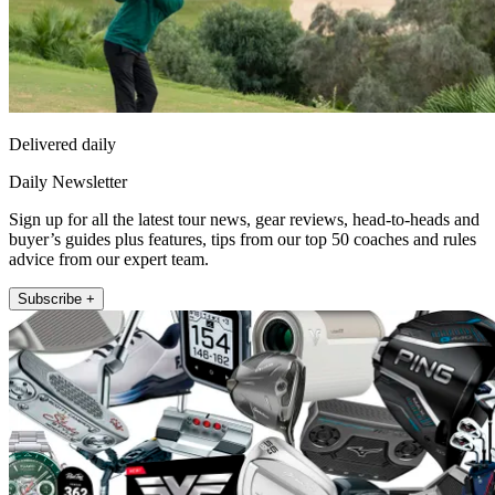
Delivered daily
Daily Newsletter
Sign up for all the latest tour news, gear reviews, head-to-heads and
buyer’s guides plus features, tips from our top 50 coaches and rules
advice from our expert team.
Subscribe +