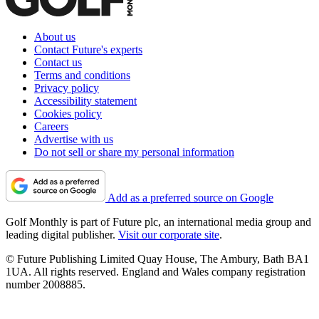
About us
Contact Future's experts
Contact us
Terms and conditions
Privacy policy
Accessibility statement
Cookies policy
Careers
Advertise with us
Do not sell or share my personal information
Add as a preferred source on Google
Golf Monthly is part of Future plc, an international media group and
leading digital publisher.
Visit our corporate site
.
© Future Publishing Limited Quay House, The Ambury, Bath BA1
1UA. All rights reserved. England and Wales company registration
number 2008885.