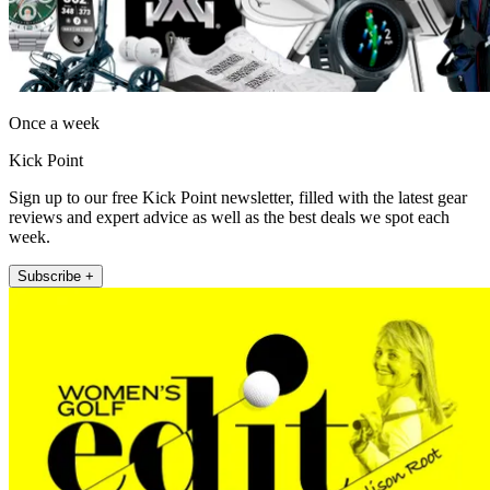
Once a week
Kick Point
Sign up to our free Kick Point newsletter, filled with the latest gear
reviews and expert advice as well as the best deals we spot each
week.
Subscribe +