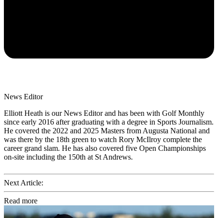
News Editor
Elliott Heath is our News Editor and has been with Golf Monthly
since early 2016 after graduating with a degree in Sports Journalism.
He covered the 2022 and 2025 Masters from Augusta National and
was there by the 18th green to watch Rory McIlroy complete the
career grand slam. He has also covered five Open Championships
on-site including the 150th at St Andrews.
Next Article:
Read more