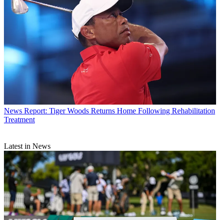
News
Report: Tiger Woods Returns Home Following Rehabilitation
Treatment
Latest in News