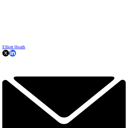
Elliott Heath