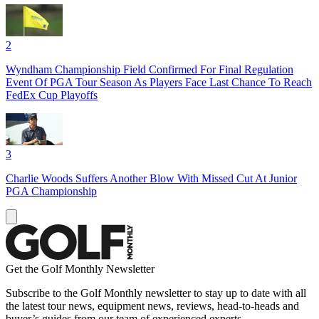
2
Wyndham Championship Field Confirmed For Final Regulation
Event Of PGA Tour Season As Players Face Last Chance To Reach
FedEx Cup Playoffs
3
Charlie Woods Suffers Another Blow With Missed Cut At Junior
PGA Championship
Get the Golf Monthly Newsletter
Subscribe to the Golf Monthly newsletter to stay up to date with all
the latest tour news, equipment news, reviews, head-to-heads and
buyer’s guides from our team of experienced experts.