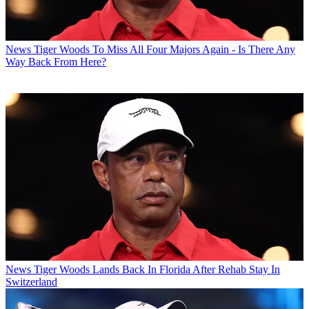
News
Tiger Woods To Miss All Four Majors Again - Is There Any
Way Back From Here?
News
Tiger Woods Lands Back In Florida After Rehab Stay In
Switzerland