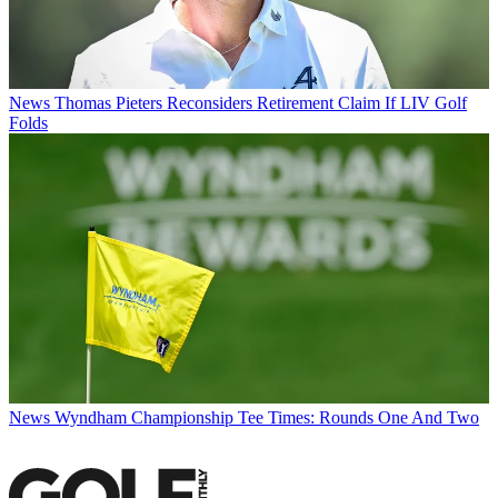
News
Thomas Pieters Reconsiders Retirement Claim If LIV Golf
Folds
News
Wyndham Championship Tee Times: Rounds One And Two