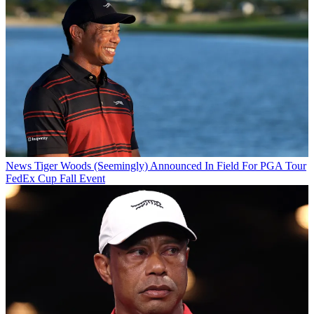
News
Tiger Woods (Seemingly) Announced In Field For PGA Tour
FedEx Cup Fall Event