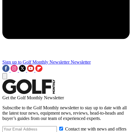
Sign up to Golf Monthly Newsletter
Newsletter
Get the Golf Monthly Newsletter
Subscribe to the Golf Monthly newsletter to stay up to date with all
the latest tour news, equipment news, reviews, head-to-heads and
buyer’s guides from our team of experienced experts.
Contact me with news and offers