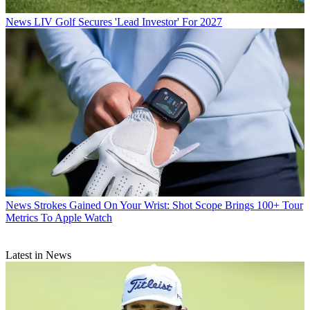
News
LIV Golf Secures 'Lead Investor' For 2027
News
Strokes Gained On Your Wrist: Shot Scope Brings 100+ Tour
Metrics To Apple Watch
Latest in News