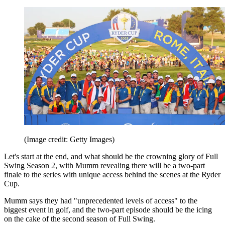
(Image credit: Getty Images)
Let's start at the end, and what should be the crowning glory of Full
Swing Season 2, with Mumm revealing there will be a two-part
finale to the series with unique access behind the scenes at the Ryder
Cup.
Mumm says they had "unprecedented levels of access" to the
biggest event in golf, and the two-part episode should be the icing
on the cake of the second season of Full Swing.