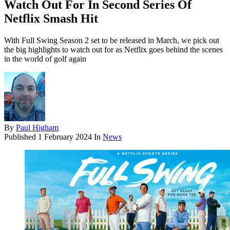
Watch Out For In Second Series Of
Netflix Smash Hit
With Full Swing Season 2 set to be released in March, we pick out
the big highlights to watch out for as Netflix goes behind the scenes
in the world of golf again
By
Paul Higham
Published
1 February 2024
In
News