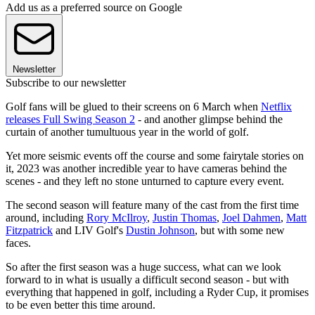
Add us as a preferred source on Google
Newsletter
Subscribe to our newsletter
Golf fans will be glued to their screens on 6 March when
Netflix
releases Full Swing Season 2
- and another glimpse behind the
curtain of another tumultuous year in the world of golf.
Yet more seismic events off the course and some fairytale stories on
it, 2023 was another incredible year to have cameras behind the
scenes - and they left no stone unturned to capture every event.
The second season will feature many of the cast from the first time
around, including
Rory McIlroy
,
Justin Thomas
,
Joel Dahmen
,
Matt
Fitzpatrick
and LIV Golf's
Dustin Johnson
, but with some new
faces.
So after the first season was a huge success, what can we look
forward to in what is usually a difficult second season - but with
everything that happened in golf, including a Ryder Cup, it promises
to be even better this time around.