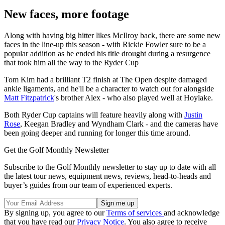
New faces, more footage
Along with having big hitter likes McIlroy back, there are some new
faces in the line-up this season - with Rickie Fowler sure to be a
popular addition as he ended his title drought during a resurgence
that took him all the way to the Ryder Cup
Tom Kim had a brilliant T2 finish at The Open despite damaged
ankle ligaments, and he'll be a character to watch out for alongside
Matt Fitzpatrick
's brother Alex - who also played well at Hoylake.
Both Ryder Cup captains will feature heavily along with
Justin
Rose
, Keegan Bradley and Wyndham Clark - and the cameras have
been going deeper and running for longer this time around.
Get the Golf Monthly Newsletter
Subscribe to the Golf Monthly newsletter to stay up to date with all
the latest tour news, equipment news, reviews, head-to-heads and
buyer’s guides from our team of experienced experts.
By signing up, you agree to our
Terms of services
and acknowledge
that you have read our
Privacy Notice
. You also agree to receive