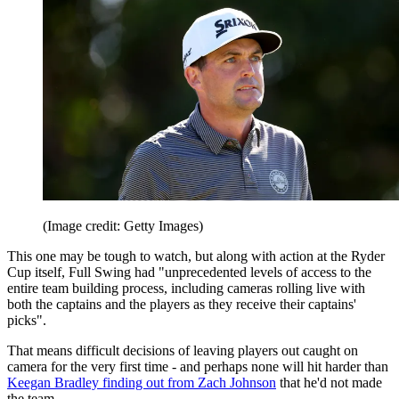
(Image credit: Getty Images)
This one may be tough to watch, but along with action at the Ryder
Cup itself, Full Swing had "unprecedented levels of access to the
entire team building process, including cameras rolling live with
both the captains and the players as they receive their captains'
picks".
That means difficult decisions of leaving players out caught on
camera for the very first time - and perhaps none will hit harder than
Keegan Bradley finding out from Zach Johnson
that he'd not made
the team.