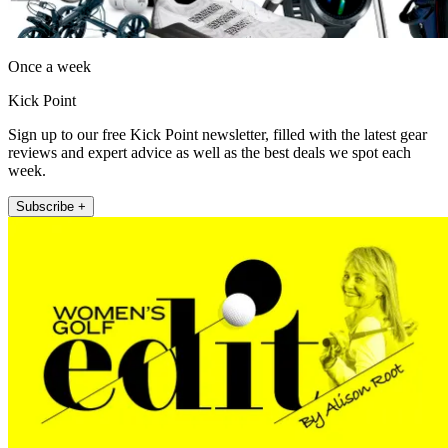
Once a week
Kick Point
Sign up to our free Kick Point newsletter, filled with the latest gear
reviews and expert advice as well as the best deals we spot each
week.
Subscribe +