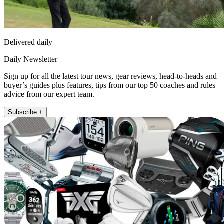
Delivered daily
Daily Newsletter
Sign up for all the latest tour news, gear reviews, head-to-heads and
buyer’s guides plus features, tips from our top 50 coaches and rules
advice from our expert team.
Subscribe +