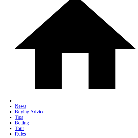
News
Buying Advice
Tips
Betting
Tour
Rules