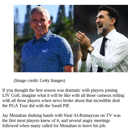
(Image credit: Getty Images)
If you thought the first season was dramatic with players joining
LIV Golf, imagine what it will be like with all those cameras rolling
with all those players when news broke about that incredible deal
the PGA Tour did with the Saudi PIF.
Jay Monahan shaking hands with Yasir Al-Rumayyan on TV was
the first most players knew of it, and several angry meetings
followed when many called for Monahan to leave his job.