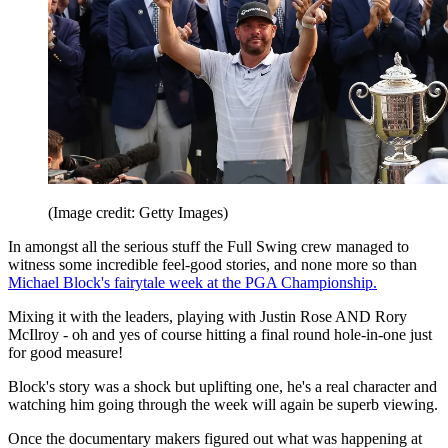
(Image credit: Getty Images)
In amongst all the serious stuff the Full Swing crew managed to
witness some incredible feel-good stories, and none more so than
Michael Block's fairytale week at the PGA Championship.
Mixing it with the leaders, playing with Justin Rose AND Rory
McIlroy - oh and yes of course hitting a final round hole-in-one just
for good measure!
Block's story was a shock but uplifting one, he's a real character and
watching him going through the week will again be superb viewing.
Once the documentary makers figured out what was happening at