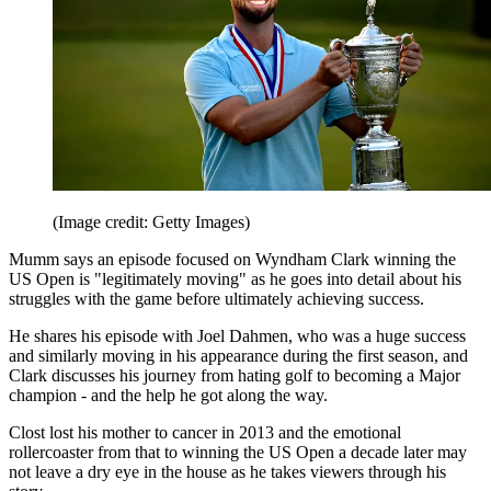
(Image credit: Getty Images)
Mumm says an episode focused on Wyndham Clark winning the
US Open is "legitimately moving" as he goes into detail about his
struggles with the game before ultimately achieving success.
He shares his episode with Joel Dahmen, who was a huge success
and similarly moving in his appearance during the first season, and
Clark discusses his journey from hating golf to becoming a Major
champion - and the help he got along the way.
Clost lost his mother to cancer in 2013 and the emotional
rollercoaster from that to winning the US Open a decade later may
not leave a dry eye in the house as he takes viewers through his