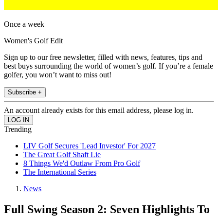
Once a week
Women's Golf Edit
Sign up to our free newsletter, filled with news, features, tips and
best buys surrounding the world of women’s golf. If you’re a female
golfer, you won’t want to miss out!
Subscribe +
An account already exists for this email address, please log in.
Trending
LIV Golf Secures 'Lead Investor' For 2027
The Great Golf Shaft Lie
8 Things We'd Outlaw From Pro Golf
The International Series
News
Full Swing Season 2: Seven Highlights To