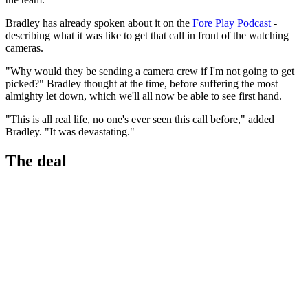
Bradley has already spoken about it on the
Fore Play Podcast
-
describing what it was like to get that call in front of the watching
cameras.
"Why would they be sending a camera crew if I'm not going to get
picked?" Bradley thought at the time, before suffering the most
almighty let down, which we'll all now be able to see first hand.
"This is all real life, no one's ever seen this call before," added
Bradley. "It was devastating."
The deal