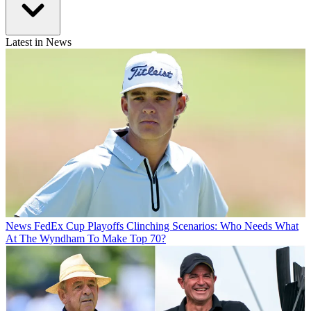
Latest in News
News
FedEx Cup Playoffs Clinching Scenarios: Who Needs What
At The Wyndham To Make Top 70?