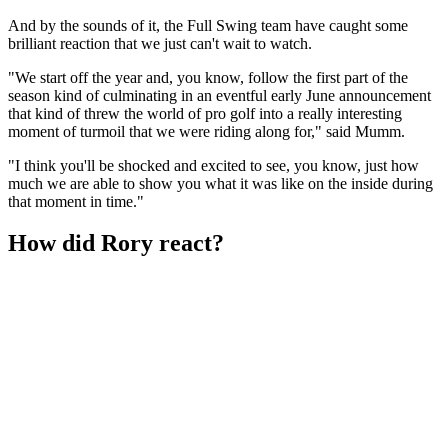
And by the sounds of it, the Full Swing team have caught some
brilliant reaction that we just can't wait to watch.
"We start off the year and, you know, follow the first part of the
season kind of culminating in an eventful early June announcement
that kind of threw the world of pro golf into a really interesting
moment of turmoil that we were riding along for," said Mumm.
"I think you'll be shocked and excited to see, you know, just how
much we are able to show you what it was like on the inside during
that moment in time."
How did Rory react?