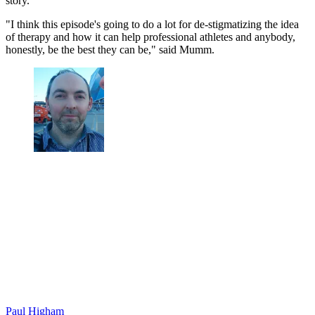
story.
"I think this episode's going to do a lot for de-stigmatizing the idea
of therapy and how it can help professional athletes and anybody,
honestly, be the best they can be," said Mumm.
Paul Higham