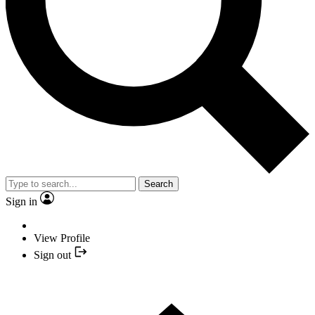
Search
Sign in
View Profile
Sign out