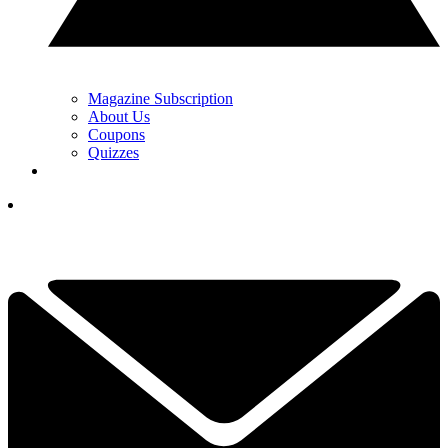
Magazine Subscription
About Us
Coupons
Quizzes