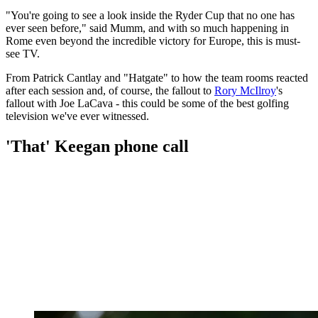
"You're going to see a look inside the Ryder Cup that no one has
ever seen before," said Mumm, and with so much happening in
Rome even beyond the incredible victory for Europe, this is must-
see TV.
From Patrick Cantlay and "Hatgate" to how the team rooms reacted
after each session and, of course, the fallout to
Rory McIlroy
's
fallout with Joe LaCava - this could be some of the best golfing
television we've ever witnessed.
'That' Keegan phone call