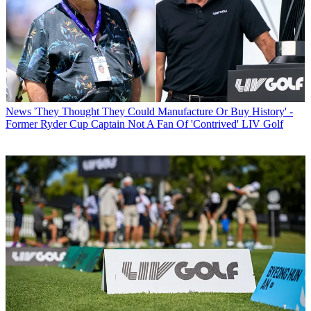
News
'They Thought They Could Manufacture Or Buy History' -
Former Ryder Cup Captain Not A Fan Of 'Contrived' LIV Golf