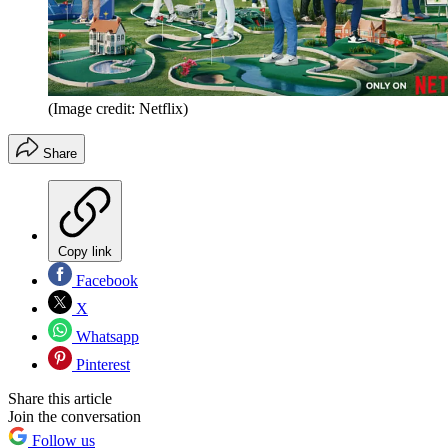
(Image credit: Netflix)
Share
Copy link
Facebook
X
Whatsapp
Pinterest
Share this article
Join the conversation
Follow us