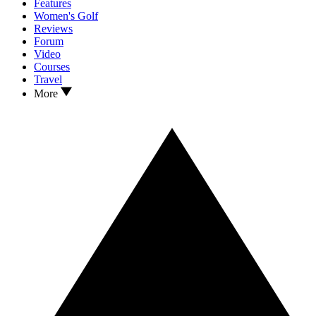
Features
Women's Golf
Reviews
Forum
Video
Courses
Travel
More