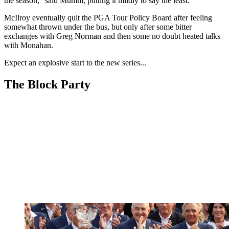
the season," said Mumm, putting it mildly to say the least.
McIlroy eventually quit the PGA Tour Policy Board after feeling
somewhat thrown under the bus, but only after some bitter
exchanges with Greg Norman and then some no doubt heated talks
with Monahan.
Expect an explosive start to the new series...
The Block Party