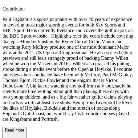
Contributor
Paul Higham is a sports journalist with over 20 years of experience
in covering most major sporting events for both Sky Sports and
BBC Sport. He is currently freelance and covers the golf majors on
the BBC Sport website. Highlights over the years include covering
that epic Monday finish in the Ryder Cup at Celtic Manor and
watching Rory McIlroy produce one of the most dominant Major
wins at the 2011 US Open at Congressional. He also writes betting
previews and still feels strangely proud of backing Danny Willett
when he won the Masters in 2016 - Willett also praised his putting
stroke during a media event before the Open at Hoylake. Favourite
interviews he's conducted have been with McIlroy, Paul McGinley,
Thomas Bjorn, Rickie Fowler and the enigma that is Victor
Dubuisson. A big fan of watching any golf from any tour, sadly he
spends more time writing about golf than playing these days with
two young children, and as a big fair weather golfer claims playing
in shorts is worth at least five shots. Being from Liverpool he loves
the likes of Hoylake, Birkdale and the stretch of tracks along
England's Golf Coast, but would say his favourite courses played
are Kingsbarns and Portrush.
Read more