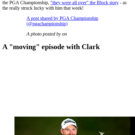
the PGA Championship,
"they were all over" the Block story
- as
the really struck lucky with him that week!
A post shared by PGA Championship
(@pgachampionship)
A photo posted by on
A "moving" episode with Clark