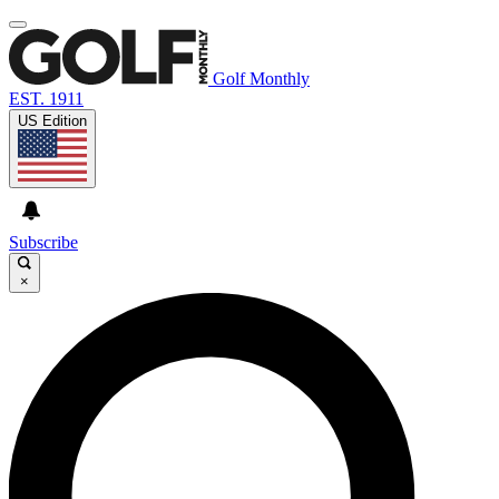
Golf Monthly
EST. 1911
US Edition
Subscribe
×