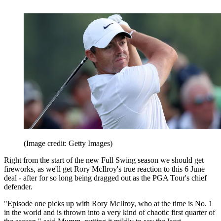
(Image credit: Getty Images)
Right from the start of the new Full Swing season we should get
fireworks, as we'll get Rory McIlroy's true reaction to this 6 June
deal - after for so long being dragged out as the PGA Tour's chief
defender.
"Episode one picks up with Rory McIlroy, who at the time is No. 1
in the world and is thrown into a very kind of chaotic first quarter of