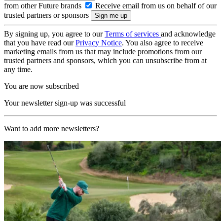
from other Future brands
Receive email from us on behalf of our
trusted partners or sponsors
By signing up, you agree to our
Terms of services
and acknowledge
that you have read our
Privacy Notice
. You also agree to receive
marketing emails from us that may include promotions from our
trusted partners and sponsors, which you can unsubscribe from at
any time.
You are now subscribed
Your newsletter sign-up was successful
Want to add more newsletters?