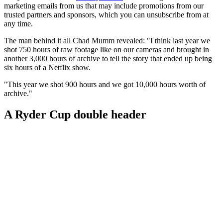
marketing emails from us that may include promotions from our
trusted partners and sponsors, which you can unsubscribe from at
any time.
The man behind it all Chad Mumm revealed: "I think last year we
shot 750 hours of raw footage like on our cameras and brought in
another 3,000 hours of archive to tell the story that ended up being
six hours of a Netflix show.
"This year we shot 900 hours and we got 10,000 hours worth of
archive."
A Ryder Cup double header