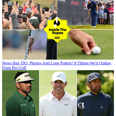
News
Ban TIO, Phones And Long Putters? 8 Things We'd Outlaw
From Pro Golf