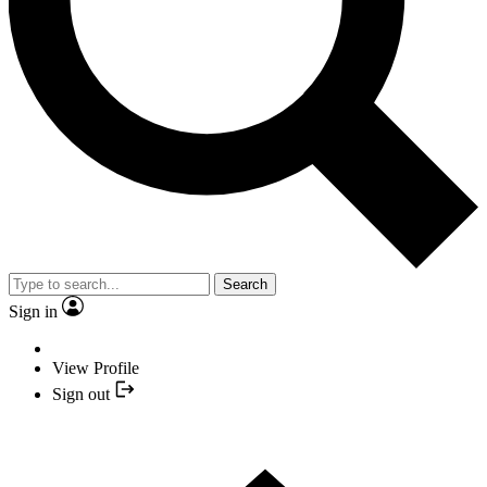
Search
Sign in
View Profile
Sign out