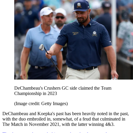
DeChambeau's Crushers GC side claimed the Team
Championship in 2023
(Image credit: Getty Images)
DeChambeau and Koepka's past has been heavily noted in the past,
with the duo embroiled in, somewhat, of a feud that culminated in
The Match in November 2021, with the latter winning 4&3.