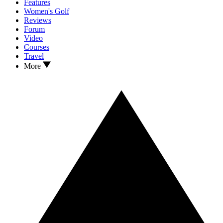
Features
Women's Golf
Reviews
Forum
Video
Courses
Travel
More