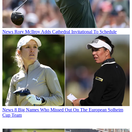
News
Rory McIlroy Adds Cathedral Invitational To Schedule
News
8 Big Names Who Missed Out On The European Solheim
Cup Team