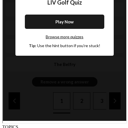
TOPICS