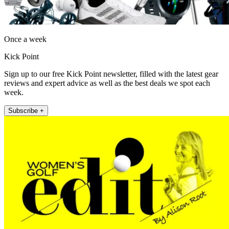
Once a week
Kick Point
Sign up to our free Kick Point newsletter, filled with the latest gear
reviews and expert advice as well as the best deals we spot each
week.
Subscribe +