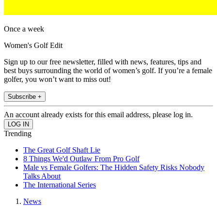
Once a week
Women's Golf Edit
Sign up to our free newsletter, filled with news, features, tips and
best buys surrounding the world of women’s golf. If you’re a female
golfer, you won’t want to miss out!
Subscribe +
An account already exists for this email address, please log in.
Trending
The Great Golf Shaft Lie
8 Things We'd Outlaw From Pro Golf
Male vs Female Golfers: The Hidden Safety Risks Nobody
Talks About
The International Series
News