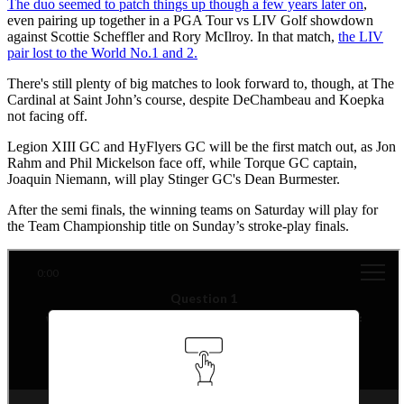
The duo seemed to patch things up though a few years later on
,
even pairing up together in a PGA Tour vs LIV Golf showdown
against Scottie Scheffler and Rory McIlroy. In that match,
the LIV
pair lost to the World No.1 and 2.
There's still plenty of big matches to look forward to, though, at The
Cardinal at Saint John’s course, despite DeChambeau and Koepka
not facing off.
Legion XIII GC and HyFlyers GC will be the first match out, as Jon
Rahm and Phil Mickelson face off, while Torque GC captain,
Joaquin Niemann, will play Stinger GC's Dean Burmester.
After the semi finals, the winning teams on Saturday will play for
the Team Championship title on Sunday’s stroke-play finals.