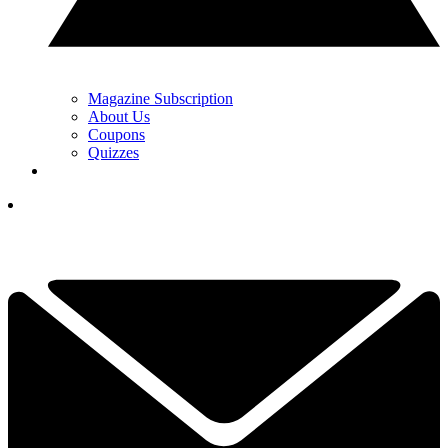
Magazine Subscription
About Us
Coupons
Quizzes