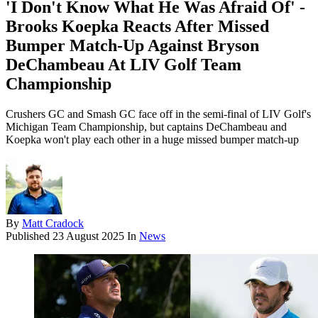
'I Don't Know What He Was Afraid Of' -
Brooks Koepka Reacts After Missed
Bumper Match-Up Against Bryson
DeChambeau At LIV Golf Team
Championship
Crushers GC and Smash GC face off in the semi-final of LIV Golf's
Michigan Team Championship, but captains DeChambeau and
Koepka won't play each other in a huge missed bumper match-up
By
Matt Cradock
Published
23 August 2025
In
News