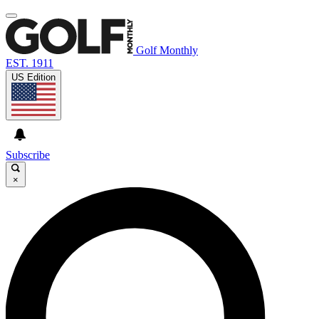
Golf Monthly
EST. 1911
US Edition
Subscribe
×