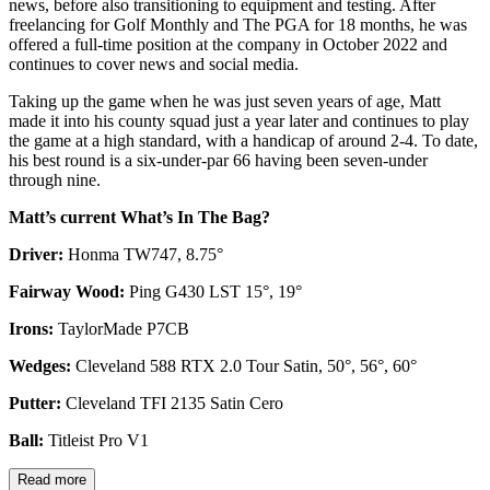
news, before also transitioning to equipment and testing. After
freelancing for Golf Monthly and The PGA for 18 months, he was
offered a full-time position at the company in October 2022 and
continues to cover news and social media.
Taking up the game when he was just seven years of age, Matt
made it into his county squad just a year later and continues to play
the game at a high standard, with a handicap of around 2-4. To date,
his best round is a six-under-par 66 having been seven-under
through nine.
Matt’s current What’s In The Bag?
Driver:
Honma TW747, 8.75°
Fairway Wood:
Ping G430 LST 15°, 19°
Irons:
TaylorMade P7CB
Wedges:
Cleveland 588 RTX 2.0 Tour Satin, 50°, 56°, 60°
Putter:
Cleveland TFI 2135 Satin Cero
Ball:
Titleist Pro V1
Read more