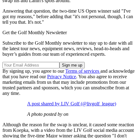
swap his and Lahiri's spots around.
Answering that question, the two-time US Open winner said "I've
got my reasons," before adding that "it's not personal, though, I can
tell you that. It's not."
Get the Golf Monthly Newsletter
Subscribe to the Golf Monthly newsletter to stay up to date with all
the latest tour news, equipment news, reviews, head-to-heads and
buyer’s guides from our team of experienced experts.
By signing up, you agree to our
Terms of services
and acknowledge
that you have read our
Privacy Notice
. You also agree to receive
marketing emails from us that may include promotions from our
trusted partners and sponsors, which you can unsubscribe from at
any time.
A post shared by LIV Golf (@livgolf_league)
A photo posted by on
Although the reason for the swap is unclear, it caused some reaction
from Koepka, with a video from the LIV Golf social media account
showing the five-time Major winner asking the question "I don't