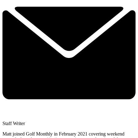
Staff Writer
Matt joined Golf Monthly in February 2021 covering weekend