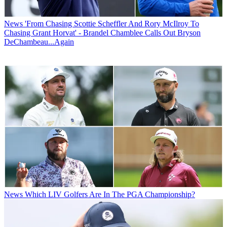
News
'From Chasing Scottie Scheffler And Rory McIlroy To
Chasing Grant Horvat' - Brandel Chamblee Calls Out Bryson
DeChambeau...Again
News
Which LIV Golfers Are In The PGA Championship?