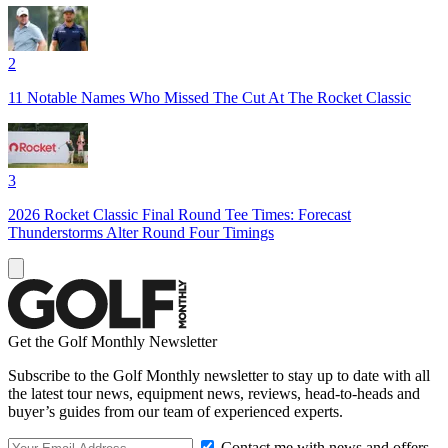
2
11 Notable Names Who Missed The Cut At The Rocket Classic
3
2026 Rocket Classic Final Round Tee Times: Forecast
Thunderstorms Alter Round Four Timings
Get the Golf Monthly Newsletter
Subscribe to the Golf Monthly newsletter to stay up to date with all
the latest tour news, equipment news, reviews, head-to-heads and
buyer’s guides from our team of experienced experts.
Contact me with news and offers