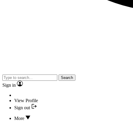
Search
Sign in
View Profile
Sign out
More