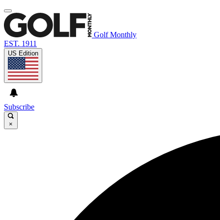
Golf Monthly
EST. 1911
US Edition
Subscribe
×