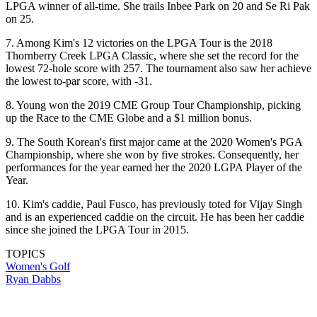
LPGA winner of all-time. She trails Inbee Park on 20 and Se Ri Pak
on 25.
7. Among Kim's 12 victories on the LPGA Tour is the 2018
Thornberry Creek LPGA Classic, where she set the record for the
lowest 72-hole score with 257. The tournament also saw her achieve
the lowest to-par score, with -31.
8. Young won the 2019 CME Group Tour Championship, picking
up the Race to the CME Globe and a $1 million bonus.
9. The South Korean's first major came at the 2020 Women's PGA
Championship, where she won by five strokes. Consequently, her
performances for the year earned her the 2020 LGPA Player of the
Year.
10. Kim's caddie, Paul Fusco, has previously toted for Vijay Singh
and is an experienced caddie on the circuit. He has been her caddie
since she joined the LPGA Tour in 2015.
TOPICS
Women's Golf
Ryan Dabbs