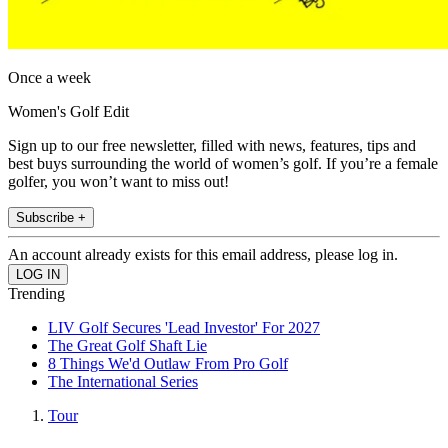
Once a week
Women's Golf Edit
Sign up to our free newsletter, filled with news, features, tips and
best buys surrounding the world of women’s golf. If you’re a female
golfer, you won’t want to miss out!
Subscribe +
An account already exists for this email address, please log in.
Trending
LIV Golf Secures 'Lead Investor' For 2027
The Great Golf Shaft Lie
8 Things We'd Outlaw From Pro Golf
The International Series
Tour