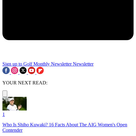
Sign up to Golf Monthly Newsletter
Newsletter
YOUR NEXT READ:
1
Who Is Shiho Kuwaki? 16 Facts About The AIG Women's Open
Contender