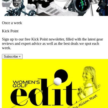
Once a week
Kick Point
Sign up to our free Kick Point newsletter, filled with the latest gear
reviews and expert advice as well as the best deals we spot each
week.
Subscribe +