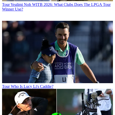
Tour
Yealimi Noh WITB 2026: What Clubs Does The LPGA Tour
Winner Use?
Tour
Who Is Lucy Li's Caddie?