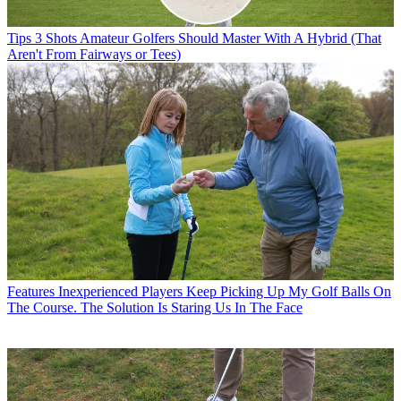
Tips
3 Shots Amateur Golfers Should Master With A Hybrid (That
Aren't From Fairways or Tees)
Features
Inexperienced Players Keep Picking Up My Golf Balls On
The Course. The Solution Is Staring Us In The Face