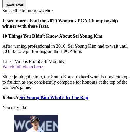
Newsletter
Subscribe to our newsletter
Learn more about the 2020 Women's PGA Championship
winner with these facts.
10 Things You Didn't Know About Sei Young Kim
After turning professional in 2010, Sei Young Kim had to wait until
2015 before performing on the LPGA tour.
Latest Videos From
Golf Monthly
Watch full video here:
Since joining the tour, the South Korean's hard work is now coming
to fruition as she consistently competes for honours at the top of the
women's game.
Related
:
Sei Young Kim What's In The Bag
You may like