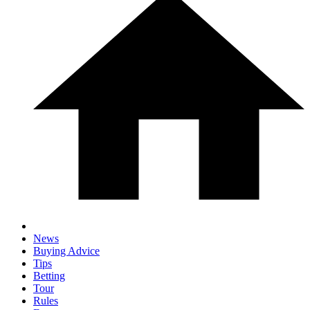
News
Buying Advice
Tips
Betting
Tour
Rules