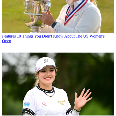
Features
10 Things You Didn't Know About The US Women's
Open