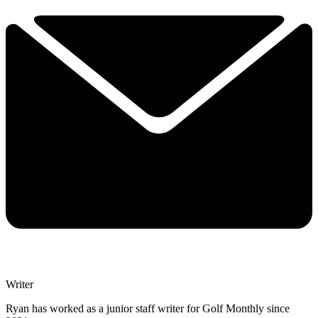
Writer
Ryan has worked as a junior staff writer for Golf Monthly since