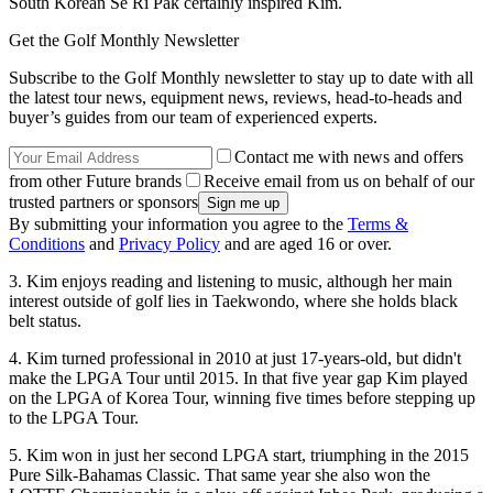
South Korean Se Ri Pak certainly inspired Kim.
Get the Golf Monthly Newsletter
Subscribe to the Golf Monthly newsletter to stay up to date with all
the latest tour news, equipment news, reviews, head-to-heads and
buyer’s guides from our team of experienced experts.
Contact me with news and offers
from other Future brands
Receive email from us on behalf of our
trusted partners or sponsors
By submitting your information you agree to the
Terms &
Conditions
and
Privacy Policy
and are aged 16 or over.
3. Kim enjoys reading and listening to music, although her main
interest outside of golf lies in Taekwondo, where she holds black
belt status.
4. Kim turned professional in 2010 at just 17-years-old, but didn't
make the LPGA Tour until 2015. In that five year gap Kim played
on the LPGA of Korea Tour, winning five times before stepping up
to the LPGA Tour.
5. Kim won in just her second LPGA start, triumphing in the 2015
Pure Silk-Bahamas Classic. That same year she also won the