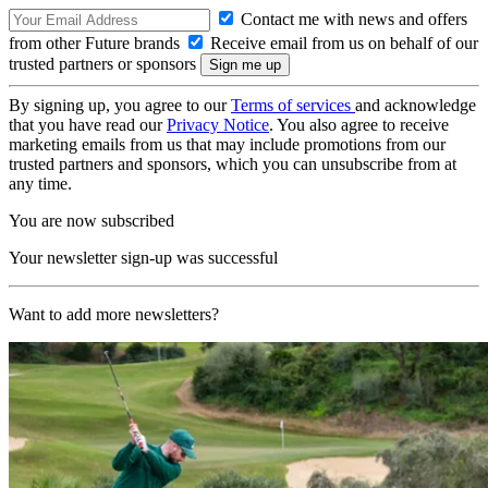
Contact me with news and offers
from other Future brands
Receive email from us on behalf of our
trusted partners or sponsors
By signing up, you agree to our
Terms of services
and acknowledge
that you have read our
Privacy Notice
. You also agree to receive
marketing emails from us that may include promotions from our
trusted partners and sponsors, which you can unsubscribe from at
any time.
You are now subscribed
Your newsletter sign-up was successful
Want to add more newsletters?