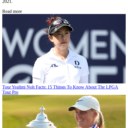
2021.
Read more
Tour
Yealimi Noh Facts: 15 Things To Know About The LPGA
Tour Pro