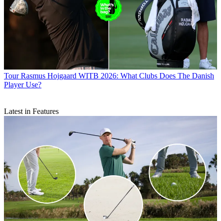
Tour
Rasmus Hojgaard WITB 2026: What Clubs Does The Danish
Player Use?
Latest in Features