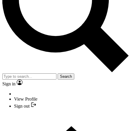
Search
Sign in
View Profile
Sign out