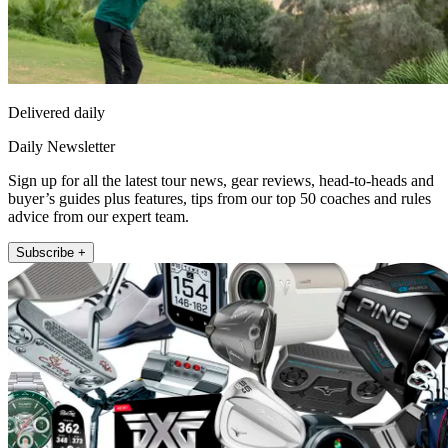
Delivered daily
Daily Newsletter
Sign up for all the latest tour news, gear reviews, head-to-heads and
buyer’s guides plus features, tips from our top 50 coaches and rules
advice from our expert team.
Subscribe +