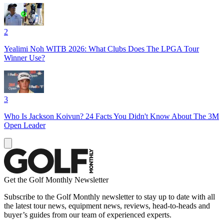
2
Yealimi Noh WITB 2026: What Clubs Does The LPGA Tour
Winner Use?
3
Who Is Jackson Koivun? 24 Facts You Didn't Know About The 3M
Open Leader
Get the Golf Monthly Newsletter
Subscribe to the Golf Monthly newsletter to stay up to date with all
the latest tour news, equipment news, reviews, head-to-heads and
buyer’s guides from our team of experienced experts.