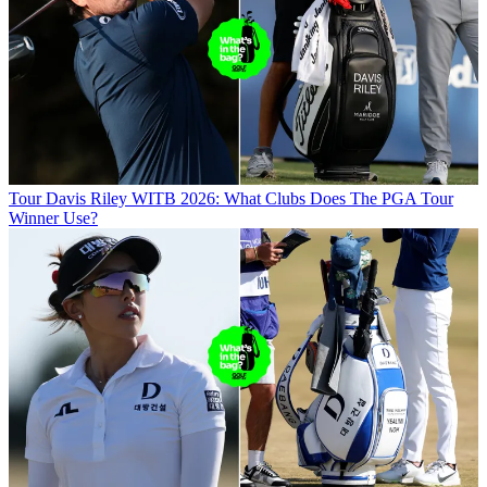
Tour
Davis Riley WITB 2026: What Clubs Does The PGA Tour
Winner Use?