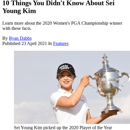
10 Things You Didn't Know About Sei
Young Kim
Learn more about the 2020 Women's PGA Championship winner
with these facts.
By
Ryan Dabbs
Published
23 April 2021
In
Features
Sei Young Kim picked up the 2020 Player of the Year