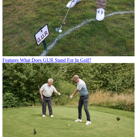
Features
What Does GUR Stand For In Golf?