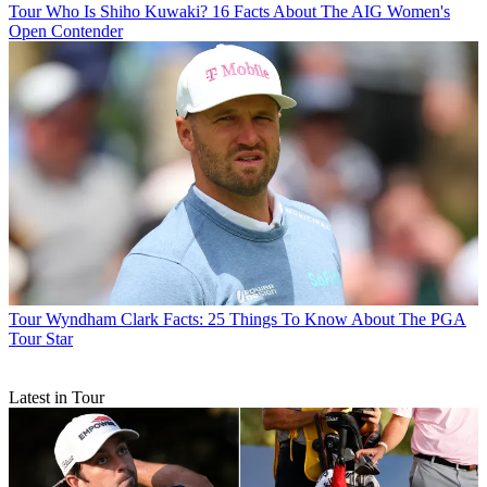
Tour
Who Is Shiho Kuwaki? 16 Facts About The AIG Women's
Open Contender
Tour
Wyndham Clark Facts: 25 Things To Know About The PGA
Tour Star
Latest in Tour