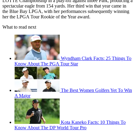
LOTTE Championship in a play-off against Inbee Park, producing a
spectacular eagle from 154 yards. Her third win that year came in
the Blue Bay LPGA, with her performances subsequently winning
her the LPGA Tour Rookie of the Year award.
What to read next
Wyndham Clark Facts: 25 Things To
Know About The PGA Tour Star
The Best Women Golfers Yet To Win
A Major
Kota Kaneko Facts: 10 Things To
Know About The DP World Tour Pro