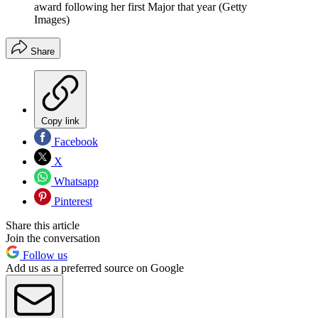
award following her first Major that year (Getty
Images)
Share
Copy link
Facebook
X
Whatsapp
Pinterest
Share this article
Join the conversation
Follow us
Add us as a preferred source on Google