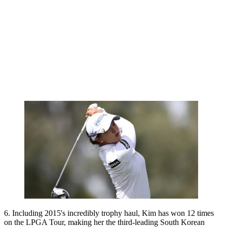
6. Including 2015's incredibly trophy haul, Kim has won 12 times
on the LPGA Tour, making her the third-leading South Korean