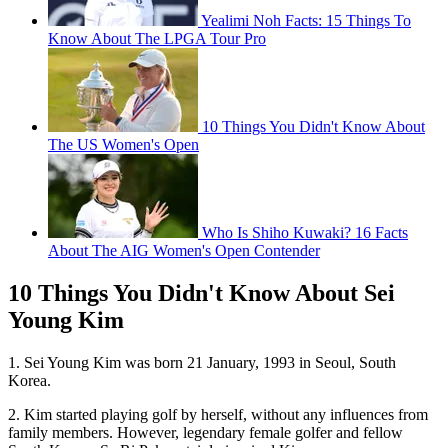
Yealimi Noh Facts: 15 Things To
Know About The LPGA Tour Pro
10 Things You Didn't Know About
The US Women's Open
Who Is Shiho Kuwaki? 16 Facts
About The AIG Women's Open Contender
10 Things You Didn't Know About Sei
Young Kim
1. Sei Young Kim was born 21 January, 1993 in Seoul, South
Korea.
2. Kim started playing golf by herself, without any influences from
family members. However, legendary female golfer and fellow