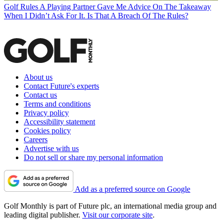
Golf Rules
A Playing Partner Gave Me Advice On The Takeaway
When I Didn’t Ask For It. Is That A Breach Of The Rules?
About us
Contact Future's experts
Contact us
Terms and conditions
Privacy policy
Accessibility statement
Cookies policy
Careers
Advertise with us
Do not sell or share my personal information
Add as a preferred source on Google
Golf Monthly is part of Future plc, an international media group and
leading digital publisher.
Visit our corporate site
.