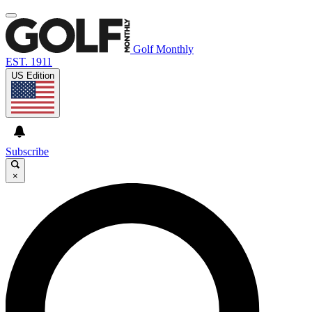
Golf Monthly
EST. 1911
US Edition
Subscribe
×