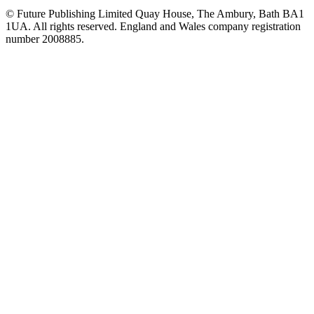
© Future Publishing Limited Quay House, The Ambury, Bath BA1
1UA. All rights reserved. England and Wales company registration
number 2008885.