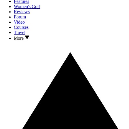
Features
Women's Golf
Reviews
Forum
Video
Courses
Travel
More