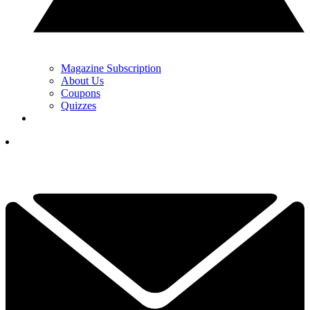
Magazine Subscription
About Us
Coupons
Quizzes