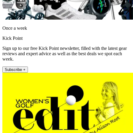
Once a week
Kick Point
Sign up to our free Kick Point newsletter, filled with the latest gear
reviews and expert advice as well as the best deals we spot each
week.
Subscribe +