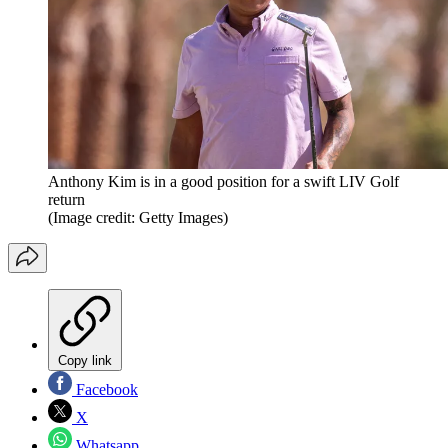
Anthony Kim is in a good position for a swift LIV Golf
return
(Image credit: Getty Images)
Copy link
Facebook
X
Whatsapp