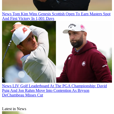
News
Tom Kim Wins Genesis Scottish Open To Earn Masters Spot
And First Victory In 1,001 Days
News
LIV Golf Leaderboard At The PGA Championship: David
Puig And Jon Rahm Move Into Contention As Bryson
DeChambeau Misses Cut
Latest in News