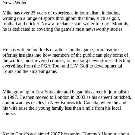
News Writer
Mike has over 25 years of experience in journalism, including
writing on a range of sports throughout that time, such as golf,
football and cricket. Now a freelance staff writer for Golf Monthly,
he is dedicated to covering the game's most newsworthy stories.
He has written hundreds of articles on the game, from features
offering insights into how members of the public can play some of
the world's most revered courses, to breaking news stories affecting
everything from the PGA Tour and LIV Golf to developmental
Tours and the amateur game.
Mike grew up in East Yorkshire and began his career in journalism
in 1997. He then moved to London in 2003 as his career flourished,
and nowadays resides in New Brunswick, Canada, where he and
his wife raise their young family less than a mile from his local
course.
Kevin Cook’s acclaimed 2007 biography, Tommy’s Honour, about