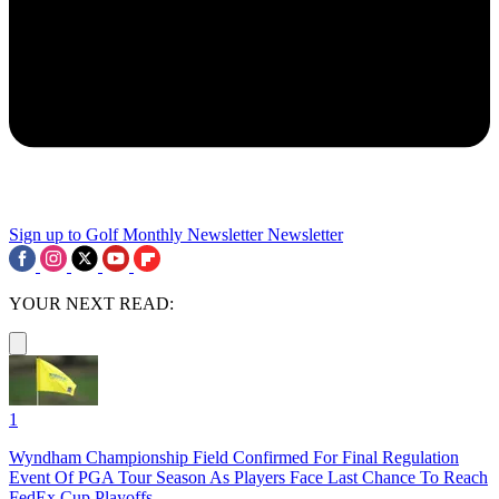
Sign up to Golf Monthly Newsletter
Newsletter
YOUR NEXT READ:
1
Wyndham Championship Field Confirmed For Final Regulation
Event Of PGA Tour Season As Players Face Last Chance To Reach
FedEx Cup Playoffs