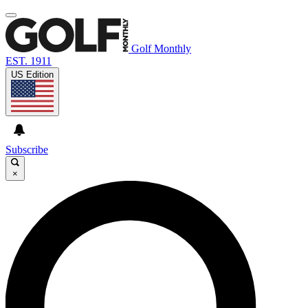
Golf Monthly
EST. 1911
US Edition
Subscribe
×