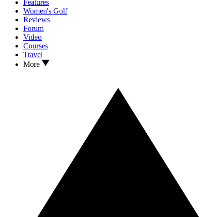
Features
Women's Golf
Reviews
Forum
Video
Courses
Travel
More