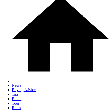
News
Buying Advice
Tips
Betting
Tour
Rules