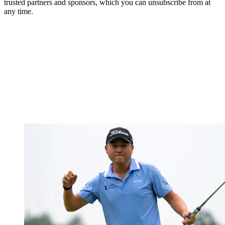
trusted partners and sponsors, which you can unsubscribe from at
any time.