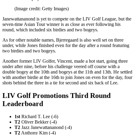
(Image credit: Getty Images)
Janewattananond is yet to compete on the LIV Golf League, but the
seven-time Asian Tour winner is as close as ever following his
round, which included six birdies and two bogeys.
As for other notable names, Bjerregaard is also well set on three
under, while Jones finished even for the day after a round featuring
two birdies and two bogeys.
Another former LIV Golfer, Vincent, made a hot start, going three
under after nine, before his challenge veered off course with a
double bogey at the 10th and bogeys at the 11th and 13th. He settled
with another birdie at the 16th to join Jones on even for the day, four
shots behind the three in a tie for second and six back of Lee.
LIV Golf Promotions Third Round
Leaderboard
1st
Richard T. Lee (-6)
T2
Oliver Bekker (-4)
T2
Jazz Janewattananond (-4)
T2
Anthony Kim (-4)