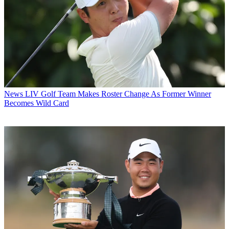
News
LIV Golf Team Makes Roster Change As Former Winner
Becomes Wild Card