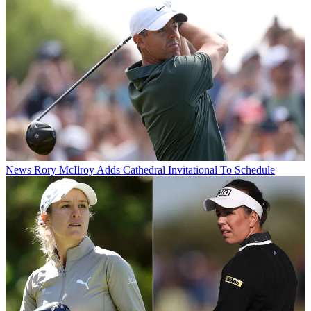
News
Rory McIlroy Adds Cathedral Invitational To Schedule