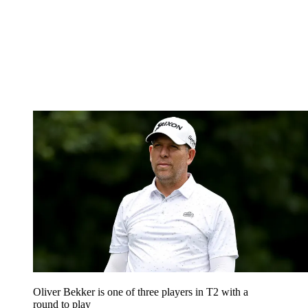
Oliver Bekker is one of three players in T2 with a
round to play