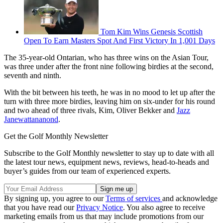
Tom Kim Wins Genesis Scottish
Open To Earn Masters Spot And First Victory In 1,001 Days
The 35-year-old Ontarian, who has three wins on the Asian Tour,
was three under after the front nine following birdies at the second,
seventh and ninth.
With the bit between his teeth, he was in no mood to let up after the
turn with three more birdies, leaving him on six-under for his round
and two ahead of three rivals, Kim, Oliver Bekker and
Jazz
Janewattananond
.
Get the Golf Monthly Newsletter
Subscribe to the Golf Monthly newsletter to stay up to date with all
the latest tour news, equipment news, reviews, head-to-heads and
buyer’s guides from our team of experienced experts.
By signing up, you agree to our
Terms of services
and acknowledge
that you have read our
Privacy Notice
. You also agree to receive
marketing emails from us that may include promotions from our