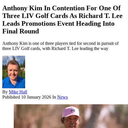
Anthony Kim In Contention For One Of
Three LIV Golf Cards As Richard T. Lee
Leads Promotions Event Heading Into
Final Round
Anthony Kim is one of three players tied for second in pursuit of
three LIV Golf cards, with Richard T. Lee leading the way
By
Mike Hall
Published
10 January 2026
In
News