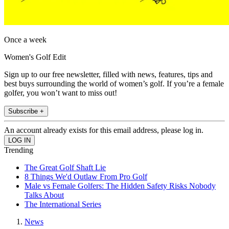
Once a week
Women's Golf Edit
Sign up to our free newsletter, filled with news, features, tips and
best buys surrounding the world of women’s golf. If you’re a female
golfer, you won’t want to miss out!
Subscribe +
An account already exists for this email address, please log in.
Trending
The Great Golf Shaft Lie
8 Things We'd Outlaw From Pro Golf
Male vs Female Golfers: The Hidden Safety Risks Nobody
Talks About
The International Series
News