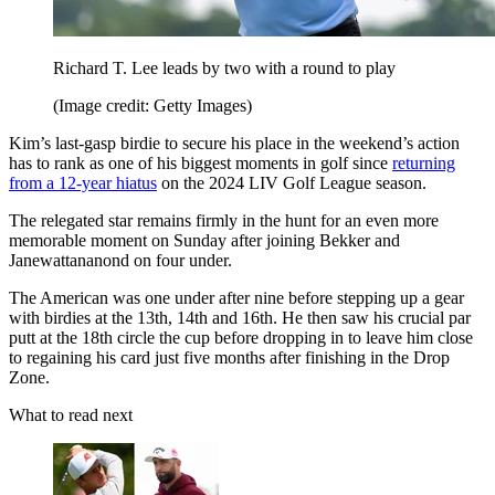
Richard T. Lee leads by two with a round to play
(Image credit: Getty Images)
Kim’s last-gasp birdie to secure his place in the weekend’s action
has to rank as one of his biggest moments in golf since
returning
from a 12-year hiatus
on the 2024 LIV Golf League season.
The relegated star remains firmly in the hunt for an even more
memorable moment on Sunday after joining Bekker and
Janewattananond on four under.
The American was one under after nine before stepping up a gear
with birdies at the 13th, 14th and 16th. He then saw his crucial par
putt at the 18th circle the cup before dropping in to leave him close
to regaining his card just five months after finishing in the Drop
Zone.
What to read next