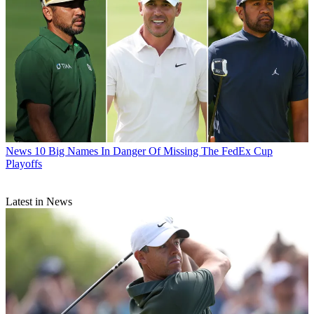
News
10 Big Names In Danger Of Missing The FedEx Cup
Playoffs
Latest in News