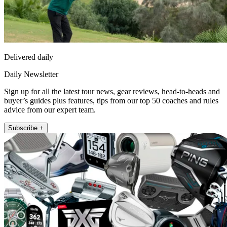
Delivered daily
Daily Newsletter
Sign up for all the latest tour news, gear reviews, head-to-heads and
buyer’s guides plus features, tips from our top 50 coaches and rules
advice from our expert team.
Subscribe +