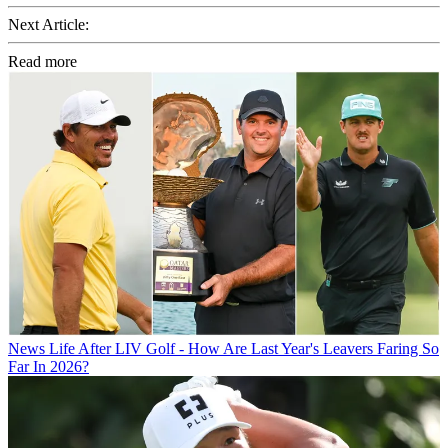
Next Article:
Read more
News
Life After LIV Golf - How Are Last Year's Leavers Faring So
Far In 2026?