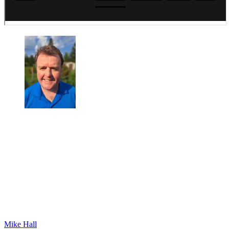
Mike Hall