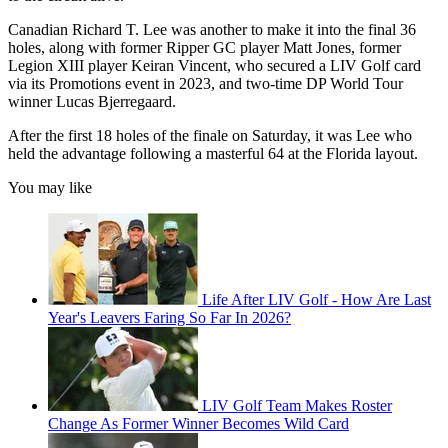
Canadian Richard T. Lee was another to make it into the final 36
holes, along with former Ripper GC player Matt Jones, former
Legion XIII player Keiran Vincent, who secured a LIV Golf card
via its Promotions event in 2023, and two-time DP World Tour
winner Lucas Bjerregaard.
After the first 18 holes of the finale on Saturday, it was Lee who
held the advantage following a masterful 64 at the Florida layout.
You may like
Life After LIV Golf - How Are Last
Year's Leavers Faring So Far In 2026?
LIV Golf Team Makes Roster
Change As Former Winner Becomes Wild Card