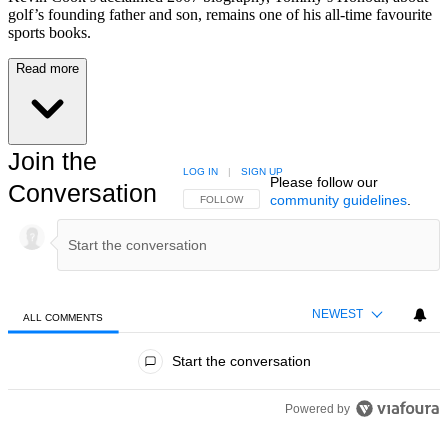
golf’s founding father and son, remains one of his all-time favourite
sports books.
Read more
Join the
LOG IN
|
SIGN UP
Please follow our
Conversation
community guidelines
.
FOLLOW THIS CONVERSATION TO BE NOTIFIED
FOLLOW
NEWEST
ALL COMMENTS
All Comments
Start the conversation
Powered by