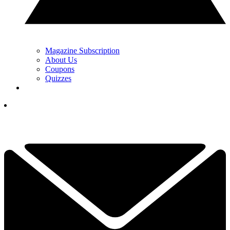
Magazine Subscription
About Us
Coupons
Quizzes