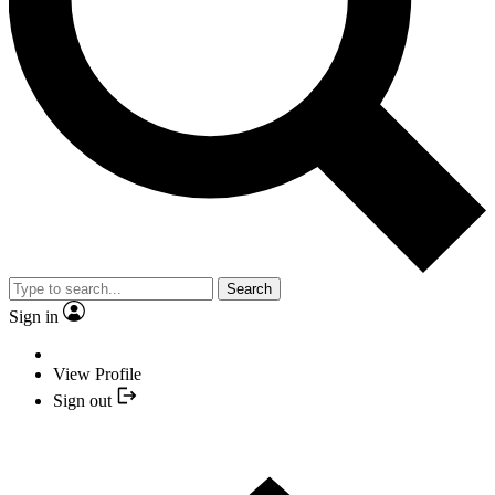
Search
Sign in
View Profile
Sign out