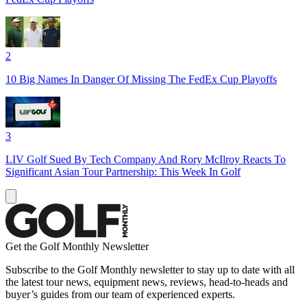
2
10 Big Names In Danger Of Missing The FedEx Cup Playoffs
3
LIV Golf Sued By Tech Company And Rory McIlroy Reacts To
Significant Asian Tour Partnership: This Week In Golf
Get the Golf Monthly Newsletter
Subscribe to the Golf Monthly newsletter to stay up to date with all
the latest tour news, equipment news, reviews, head-to-heads and
buyer’s guides from our team of experienced experts.