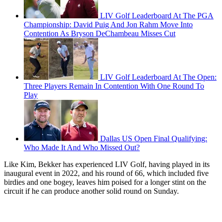
LIV Golf Leaderboard At The PGA
Championship: David Puig And Jon Rahm Move Into
Contention As Bryson DeChambeau Misses Cut
LIV Golf Leaderboard At The Open:
Three Players Remain In Contention With One Round To
Play
Dallas US Open Final Qualifying:
Who Made It And Who Missed Out?
Like Kim, Bekker has experienced LIV Golf, having played in its
inaugural event in 2022, and his round of 66, which included five
birdies and one bogey, leaves him poised for a longer stint on the
circuit if he can produce another solid round on Sunday.