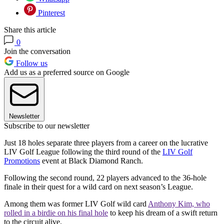
Pinterest
Share this article
0
Join the conversation
Follow us
Add us as a preferred source on Google
Newsletter
Subscribe to our newsletter
Just 18 holes separate three players from a career on the lucrative
LIV Golf League following the third round of the
LIV Golf
Promotions
event at Black Diamond Ranch.
Following the second round, 22 players advanced to the 36-hole
finale in their quest for a wild card on next season’s League.
Among them was former LIV Golf wild card
Anthony Kim, who
rolled in a birdie on his final hole
to keep his dream of a swift return
to the circuit alive.