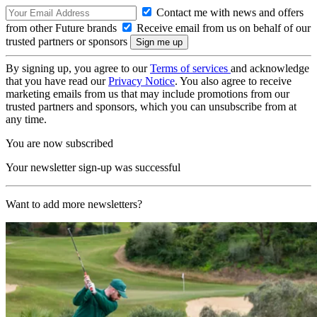
Contact me with news and offers
from other Future brands
Receive email from us on behalf of our
trusted partners or sponsors
By signing up, you agree to our
Terms of services
and acknowledge
that you have read our
Privacy Notice
. You also agree to receive
marketing emails from us that may include promotions from our
trusted partners and sponsors, which you can unsubscribe from at
any time.
You are now subscribed
Your newsletter sign-up was successful
Want to add more newsletters?