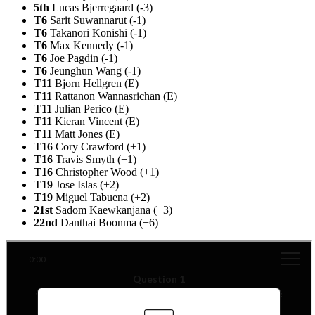
5th
Lucas Bjerregaard (-3)
T6
Sarit Suwannarut (-1)
T6
Takanori Konishi (-1)
T6
Max Kennedy (-1)
T6
Joe Pagdin (-1)
T6
Jeunghun Wang (-1)
T11
Bjorn Hellgren (E)
T11
Rattanon Wannasrichan (E)
T11
Julian Perico (E)
T11
Kieran Vincent (E)
T11
Matt Jones (E)
T16
Cory Crawford (+1)
T16
Travis Smyth (+1)
T16
Christopher Wood (+1)
T19
Jose Islas (+2)
T19
Miguel Tabuena (+2)
21st
Sadom Kaewkanjana (+3)
22nd
Danthai Boonma (+6)