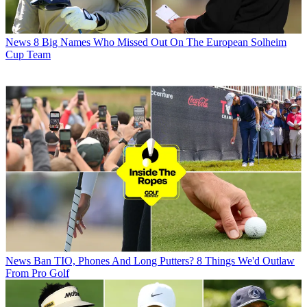
News
8 Big Names Who Missed Out On The European Solheim
Cup Team
News
Ban TIO, Phones And Long Putters? 8 Things We'd Outlaw
From Pro Golf