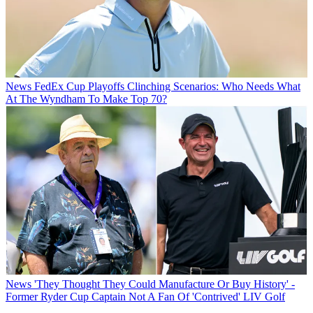
News
FedEx Cup Playoffs Clinching Scenarios: Who Needs What
At The Wyndham To Make Top 70?
News
'They Thought They Could Manufacture Or Buy History' -
Former Ryder Cup Captain Not A Fan Of 'Contrived' LIV Golf