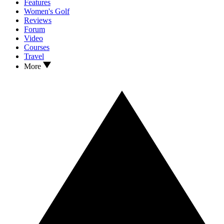
Features
Women's Golf
Reviews
Forum
Video
Courses
Travel
More