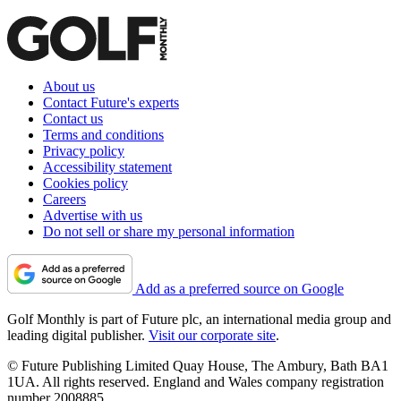
About us
Contact Future's experts
Contact us
Terms and conditions
Privacy policy
Accessibility statement
Cookies policy
Careers
Advertise with us
Do not sell or share my personal information
Add as a preferred source on Google
Golf Monthly is part of Future plc, an international media group and
leading digital publisher.
Visit our corporate site
.
© Future Publishing Limited Quay House, The Ambury, Bath BA1
1UA. All rights reserved. England and Wales company registration
number 2008885.