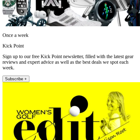
Once a week
Kick Point
Sign up to our free Kick Point newsletter, filled with the latest gear
reviews and expert advice as well as the best deals we spot each
week.
Subscribe +