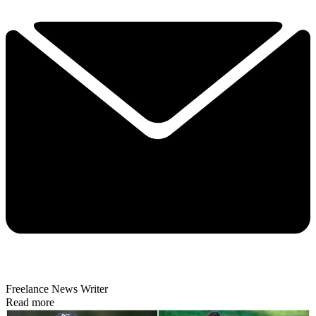
Freelance News Writer
Read more