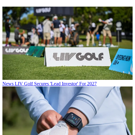
News
LIV Golf Secures 'Lead Investor' For 2027