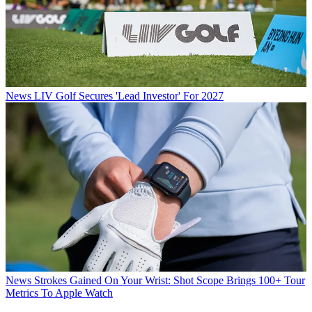
News
LIV Golf Secures 'Lead Investor' For 2027
News
Strokes Gained On Your Wrist: Shot Scope Brings 100+ Tour
Metrics To Apple Watch