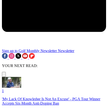
Sign up to Golf Monthly Newsletter
Newsletter
YOUR NEXT READ:
1
'My Lack Of Knowledge Is Not An Excuse' - PGA Tour Winner
Accepts Six-Month Anti-Doping Ban