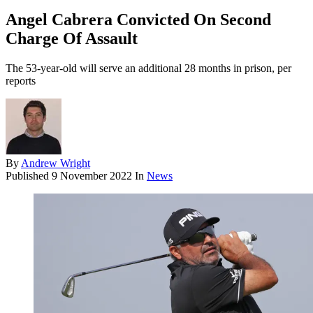
Angel Cabrera Convicted On Second
Charge Of Assault
The 53-year-old will serve an additional 28 months in prison, per
reports
By
Andrew Wright
Published
9 November 2022
In
News