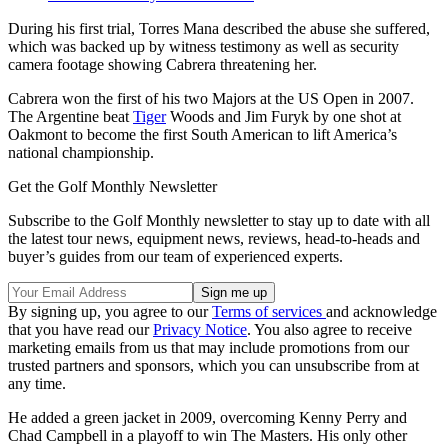
During his first trial, Torres Mana described the abuse she suffered,
which was backed up by witness testimony as well as security
camera footage showing Cabrera threatening her.
Cabrera won the first of his two Majors at the US Open in 2007.
The Argentine beat
Tiger
Woods and Jim Furyk by one shot at
Oakmont to become the first South American to lift America’s
national championship.
Get the Golf Monthly Newsletter
Subscribe to the Golf Monthly newsletter to stay up to date with all
the latest tour news, equipment news, reviews, head-to-heads and
buyer’s guides from our team of experienced experts.
By signing up, you agree to our
Terms of services
and acknowledge
that you have read our
Privacy Notice
. You also agree to receive
marketing emails from us that may include promotions from our
trusted partners and sponsors, which you can unsubscribe from at
any time.
He added a green jacket in 2009, overcoming Kenny Perry and
Chad Campbell in a playoff to win The Masters. His only other