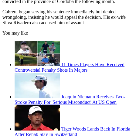
convicted in the province of Cordoba the following month.
Cabrera began serving his sentence immediately but denied
wrongdoing, insisting he would appeal the decision. His ex-wife
Silva Rivadero also accused him of assault.
You may like
11 Times Players Have Received
Controversial Penalty Shots In Majors
Joaquin Niemann Receives Two-
Stroke Penalty For 'Serious Misconduct' At US Open
Tiger Woods Lands Back In Florida
After Rehab Stay In Switzerland