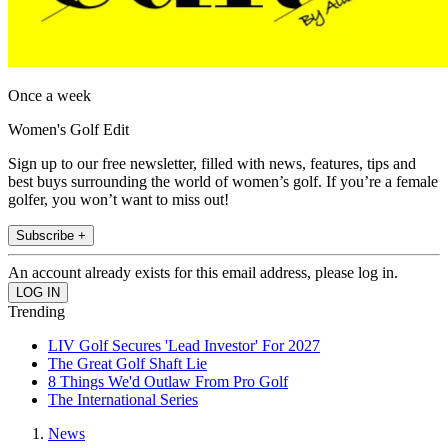
Once a week
Women's Golf Edit
Sign up to our free newsletter, filled with news, features, tips and
best buys surrounding the world of women’s golf. If you’re a female
golfer, you won’t want to miss out!
Subscribe +
An account already exists for this email address, please log in.
Trending
LIV Golf Secures 'Lead Investor' For 2027
The Great Golf Shaft Lie
8 Things We'd Outlaw From Pro Golf
The International Series
News