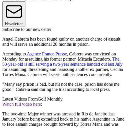
Newsletter
Subscribe to our newsletter
Angel Cabrera has been found guilty on another charge of assault
and will serve an additional 28 months in prison.
According to
Agence France Presse
, Cabrera was convicted on
Monday for assaulting his former partner, Micaela Escudero.
The
53-year-old is still serving a two-year sentence handed out last July
for assaulting, threatening and harassing another ex-partner, Cecilia
Torres Mana. Cabrera will serve both sentences concurrently.
"Many say prison is bad, but it's not the case, prison has done me
good," Cabrera said during the trial according to local press.
Latest Videos From
Golf Monthly
Watch full video here:
The two-time Major winner was arrested in Rio de Janeiro last
January before being extradited back to his native Argentina in June
to face assault charges brought forward by Torres Mana and was