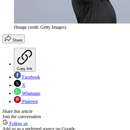
(Image credit: Getty Images)
Share
Copy link
Facebook
X
Whatsapp
Pinterest
Share this article
Join the conversation
Follow us
Add us as a preferred source on Google