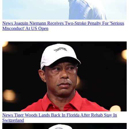
News
Joaquin Niemann Receives Two-Stroke Penalty For 'Serious
Misconduct' At US Open
News
Tiger Woods Lands Back In Florida After Rehab Stay In
Switzerland