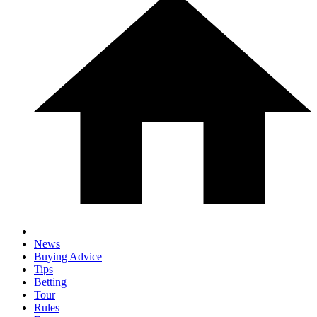
News
Buying Advice
Tips
Betting
Tour
Rules