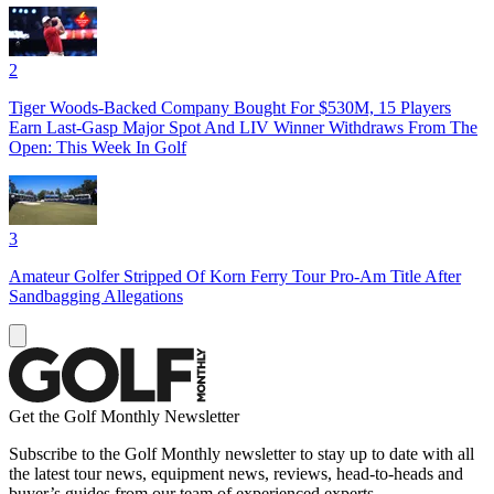
2
Tiger Woods-Backed Company Bought For $530M, 15 Players
Earn Last-Gasp Major Spot And LIV Winner Withdraws From The
Open: This Week In Golf
3
Amateur Golfer Stripped Of Korn Ferry Tour Pro-Am Title After
Sandbagging Allegations
Get the Golf Monthly Newsletter
Subscribe to the Golf Monthly newsletter to stay up to date with all
the latest tour news, equipment news, reviews, head-to-heads and
buyer’s guides from our team of experienced experts.