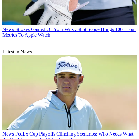
News
Strokes Gained On Your Wrist: Shot Scope Brings 100+ Tour
Metrics To Apple Watch
Latest in News
News
FedEx Cup Playoffs Clinching Scenarios: Who Needs What