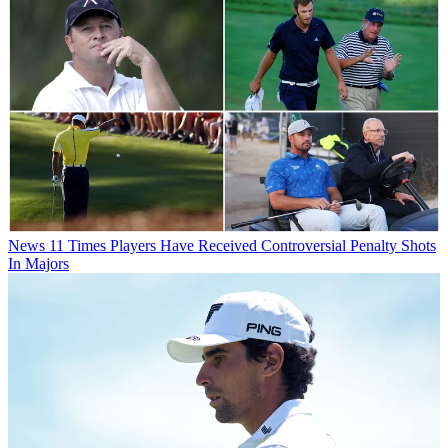
News
11 Times Players Have Received Controversial Penalty Shots
In Majors