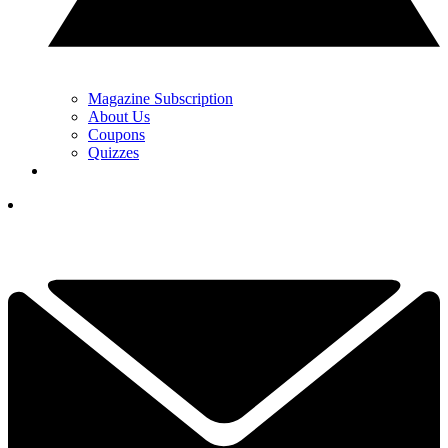
Magazine Subscription
About Us
Coupons
Quizzes