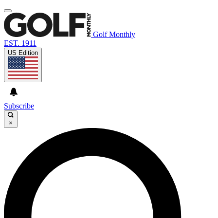
Golf Monthly
EST. 1911
US Edition
Subscribe
×