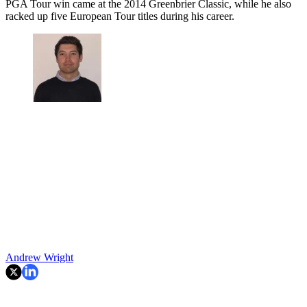
PGA Tour win came at the 2014 Greenbrier Classic, while he also
racked up five European Tour titles during his career.
Andrew Wright