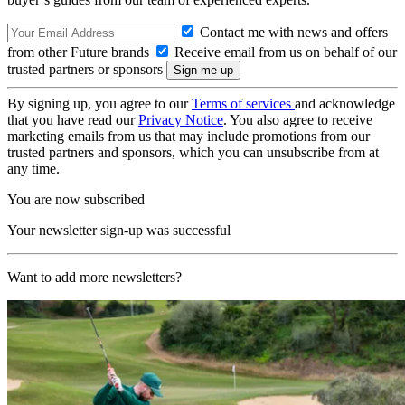
Contact me with news and offers
from other Future brands
Receive email from us on behalf of our
trusted partners or sponsors
By signing up, you agree to our
Terms of services
and acknowledge
that you have read our
Privacy Notice
. You also agree to receive
marketing emails from us that may include promotions from our
trusted partners and sponsors, which you can unsubscribe from at
any time.
You are now subscribed
Your newsletter sign-up was successful
Want to add more newsletters?