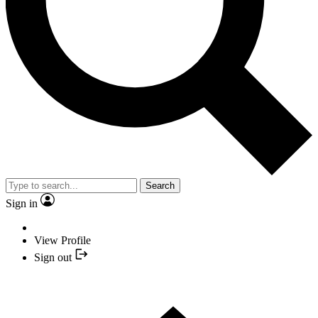
Search
Sign in
View Profile
Sign out