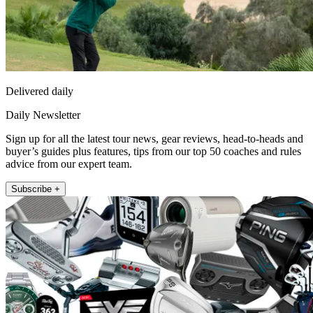
Delivered daily
Daily Newsletter
Sign up for all the latest tour news, gear reviews, head-to-heads and
buyer’s guides plus features, tips from our top 50 coaches and rules
advice from our expert team.
Subscribe +