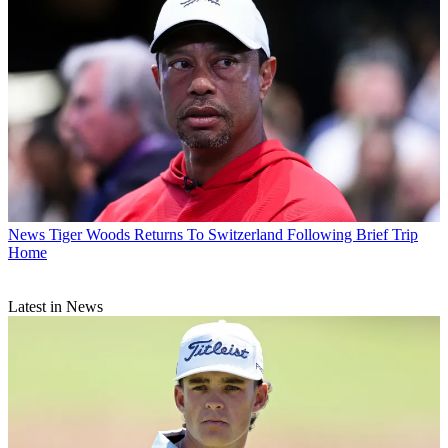
News
Tiger Woods Returns To Switzerland Following Brief Trip
Home
Latest in News