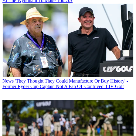
At The Wyndham To Make Top 70?
News
'They Thought They Could Manufacture Or Buy History' -
Former Ryder Cup Captain Not A Fan Of 'Contrived' LIV Golf