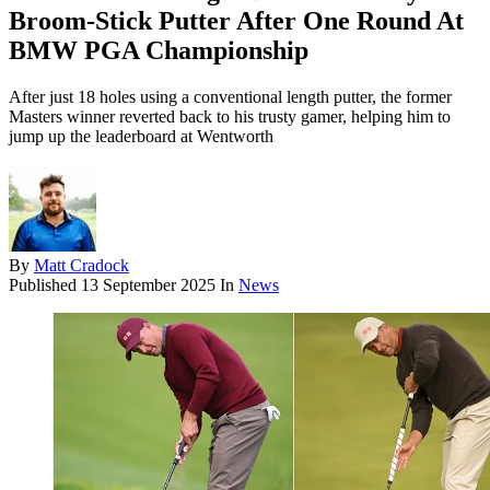
Broom-Stick Putter After One Round At
BMW PGA Championship
After just 18 holes using a conventional length putter, the former
Masters winner reverted back to his trusty gamer, helping him to
jump up the leaderboard at Wentworth
By
Matt Cradock
Published
13 September 2025
In
News