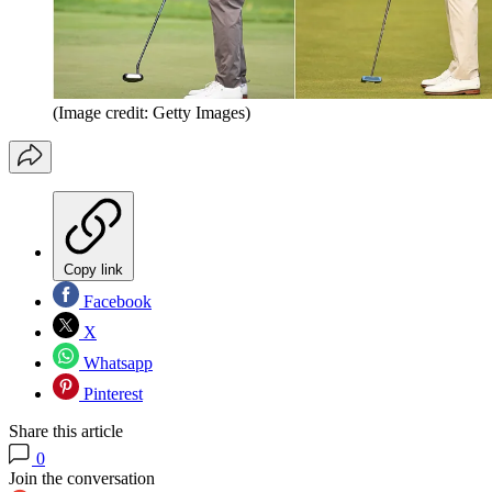
(Image credit: Getty Images)
Copy link
Facebook
X
Whatsapp
Pinterest
Share this article
0
Join the conversation