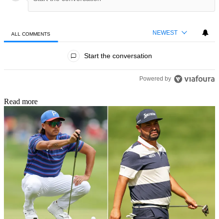
NEWEST
ALL COMMENTS
All Comments
Start the conversation
Powered by
Read more