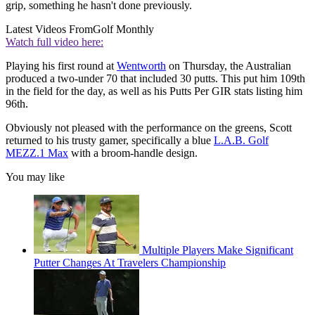
grip, something he hasn't done previously.
Latest Videos From
Golf Monthly
Watch full video here:
Playing his first round at
Wentworth
on Thursday, the Australian
produced a two-under 70 that included 30 putts. This put him 109th
in the field for the day, as well as his Putts Per GIR stats listing him
96th.
Obviously not pleased with the performance on the greens, Scott
returned to his trusty gamer, specifically a blue
L.A.B. Golf
MEZZ.1 Max
with a broom-handle design.
You may like
Multiple Players Make Significant
Putter Changes At Travelers Championship