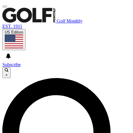
Golf Monthly
EST. 1911
US Edition
Subscribe
×