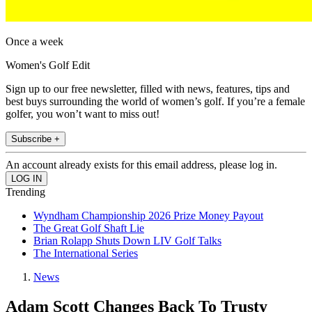
Once a week
Women's Golf Edit
Sign up to our free newsletter, filled with news, features, tips and
best buys surrounding the world of women’s golf. If you’re a female
golfer, you won’t want to miss out!
Subscribe +
An account already exists for this email address, please log in.
Trending
Wyndham Championship 2026 Prize Money Payout
The Great Golf Shaft Lie
Brian Rolapp Shuts Down LIV Golf Talks
The International Series
News
Adam Scott Changes Back To Trusty