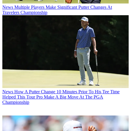
News
Multiple Players Make Significant Putter Changes At
Travelers Championship
News
How A Putter Change 10 Minutes Prior To His Tee Time
Helped This Tour Pro Make A Big Move At The PGA
Championship