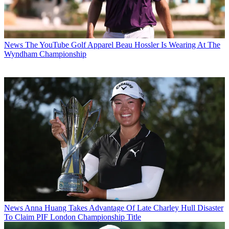
News
The YouTube Golf Apparel Beau Hossler Is Wearing At The
Wyndham Championship
News
Anna Huang Takes Advantage Of Late Charley Hull Disaster
To Claim PIF London Championship Title