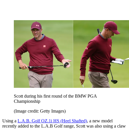
Scott during his first round of the BMW PGA
Championship
(Image credit: Getty Images)
Using a
L.A.B. Golf OZ.1i HS (Heel Shafted)
, a new model
recently added to the L.A.B Golf range, Scott was also using a claw