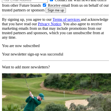
from other Future brands
Receive email from us on behalf of our
trusted partners or sponsors
By signing up, you agree to our
Terms of services
and acknowledge
that you have read our
Privacy Notice
. You also agree to receive
marketing emails from us that may include promotions from our
trusted partners and sponsors, which you can unsubscribe from at
any time.
You are now subscribed
Your newsletter sign-up was successful
Want to add more newsletters?