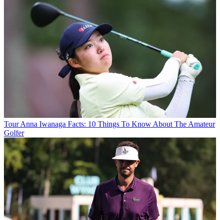
Tour
Anna Iwanaga Facts: 10 Things To Know About The Amateur
Golfer