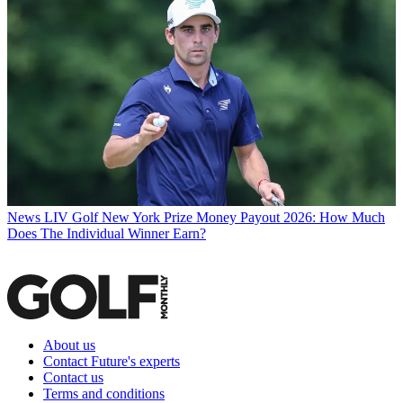
News
LIV Golf New York Prize Money Payout 2026: How Much
Does The Individual Winner Earn?
About us
Contact Future's experts
Contact us
Terms and conditions