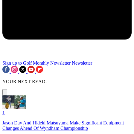
Sign up to Golf Monthly Newsletter
Newsletter
YOUR NEXT READ:
1
Jason Day And Hideki Matsuyama Make Significant Equipment
Changes Ahead Of Wyndham Championship