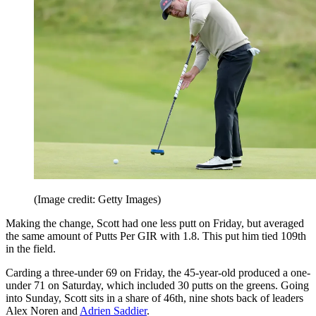
(Image credit: Getty Images)
Making the change, Scott had one less putt on Friday, but averaged
the same amount of Putts Per GIR with 1.8. This put him tied 109th
in the field.
Carding a three-under 69 on Friday, the 45-year-old produced a one-
under 71 on Saturday, which included 30 putts on the greens. Going
into Sunday, Scott sits in a share of 46th, nine shots back of leaders
Alex Noren and
Adrien Saddier
.