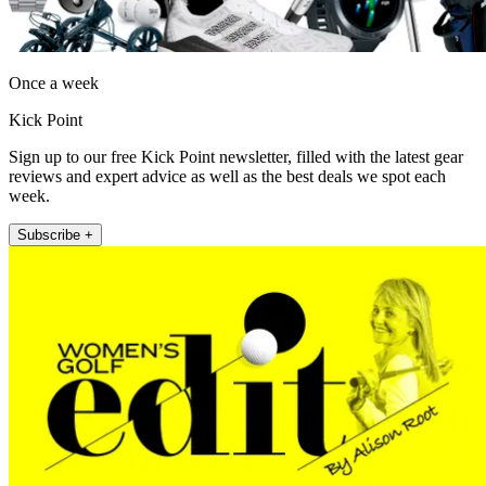
Once a week
Kick Point
Sign up to our free Kick Point newsletter, filled with the latest gear
reviews and expert advice as well as the best deals we spot each
week.
Subscribe +