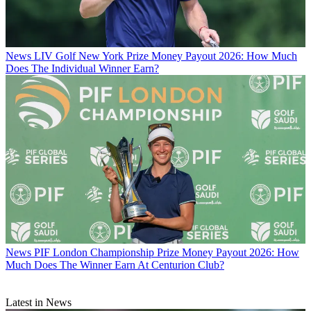
News
LIV Golf New York Prize Money Payout 2026: How Much
Does The Individual Winner Earn?
News
PIF London Championship Prize Money Payout 2026: How
Much Does The Winner Earn At Centurion Club?
Latest in News