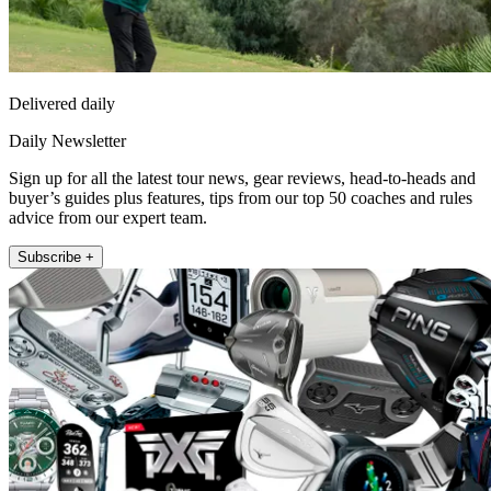
Delivered daily
Daily Newsletter
Sign up for all the latest tour news, gear reviews, head-to-heads and
buyer’s guides plus features, tips from our top 50 coaches and rules
advice from our expert team.
Subscribe +