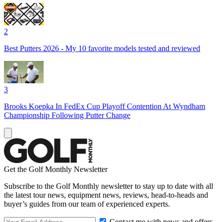
2
Best Putters 2026 - My 10 favorite models tested and reviewed
3
Brooks Koepka In FedEx Cup Playoff Contention At Wyndham
Championship Following Putter Change
Get the Golf Monthly Newsletter
Subscribe to the Golf Monthly newsletter to stay up to date with all
the latest tour news, equipment news, reviews, head-to-heads and
buyer’s guides from our team of experienced experts.
Contact me with news and offers