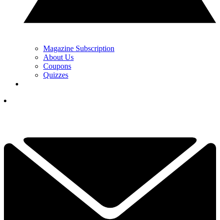
Magazine Subscription
About Us
Coupons
Quizzes