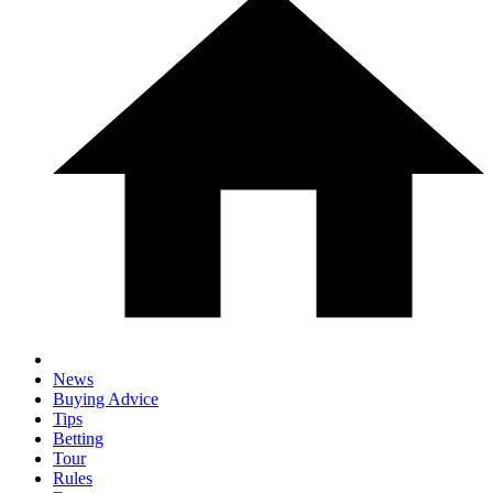
News
Buying Advice
Tips
Betting
Tour
Rules