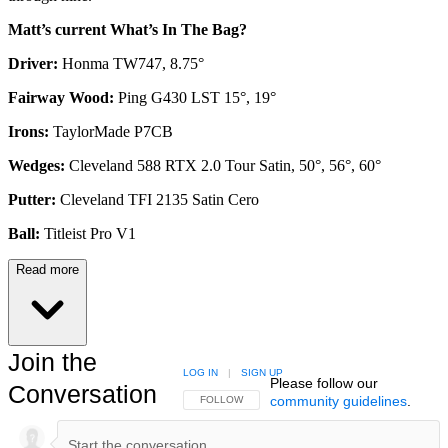
Matt’s current What’s In The Bag?
Driver:
Honma TW747, 8.75°
Fairway Wood:
Ping G430 LST 15°, 19°
Irons:
TaylorMade P7CB
Wedges:
Cleveland 588 RTX 2.0 Tour Satin, 50°, 56°, 60°
Putter:
Cleveland TFI 2135 Satin Cero
Ball:
Titleist Pro V1
Read more
Join the
LOG IN
|
SIGN UP
Please follow our
Conversation
community guidelines
.
FOLLOW THIS CONVERSATION TO BE NOTIFIED
FOLLOW