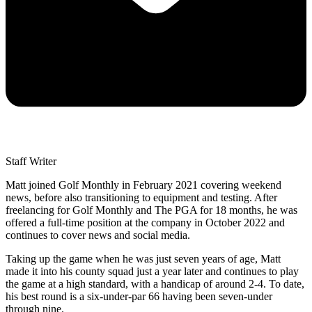
Staff Writer
Matt joined Golf Monthly in February 2021 covering weekend
news, before also transitioning to equipment and testing. After
freelancing for Golf Monthly and The PGA for 18 months, he was
offered a full-time position at the company in October 2022 and
continues to cover news and social media.
Taking up the game when he was just seven years of age, Matt
made it into his county squad just a year later and continues to play
the game at a high standard, with a handicap of around 2-4. To date,
his best round is a six-under-par 66 having been seven-under
through nine.