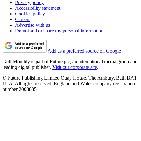
Privacy policy
Accessibility statement
Cookies policy
Careers
Advertise with us
Do not sell or share my personal information
Add as a preferred source on Google
Golf Monthly is part of Future plc, an international media group and
leading digital publisher.
Visit our corporate site
.
© Future Publishing Limited Quay House, The Ambury, Bath BA1
1UA. All rights reserved. England and Wales company registration
number 2008885.