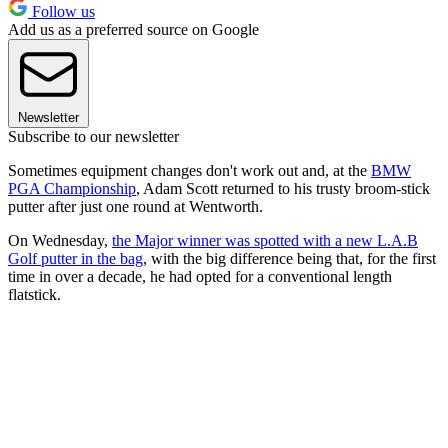
Follow us
Add us as a preferred source on Google
Newsletter
Subscribe to our newsletter
Sometimes equipment changes don't work out and, at the
BMW
PGA Championship
, Adam Scott returned to his trusty broom-stick
putter after just one round at Wentworth.
On Wednesday,
the Major winner was spotted with a new L.A.B
Golf putter in the bag
, with the big difference being that, for the first
time in over a decade, he had opted for a conventional length
flatstick.