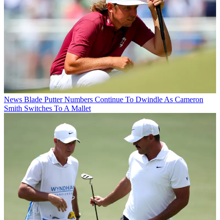
News
Blade Putter Numbers Continue To Dwindle As Cameron
Smith Switches To A Mallet