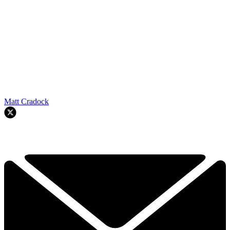
Matt Cradock