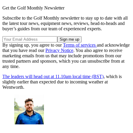
Get the Golf Monthly Newsletter
Subscribe to the Golf Monthly newsletter to stay up to date with all
the latest tour news, equipment news, reviews, head-to-heads and
buyer’s guides from our team of experienced experts.
By signing up, you agree to our
Terms of services
and acknowledge
that you have read our
Privacy Notice
. You also agree to receive
marketing emails from us that may include promotions from our
trusted partners and sponsors, which you can unsubscribe from at
any time.
The leaders will head out at 11.10am local time (BST)
, which is
slightly earlier than expected due to incoming weather at
Wentworth.