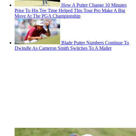
How A Putter Change 10 Minutes
Prior To His Tee Time Helped This Tour Pro Make A Big
Move At The PGA Championship
Blade Putter Numbers Continue To
Dwindle As Cameron Smith Switches To A Mallet