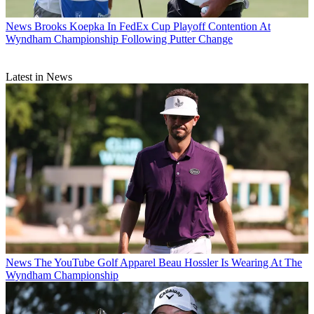
News
Brooks Koepka In FedEx Cup Playoff Contention At
Wyndham Championship Following Putter Change
Latest in News
News
The YouTube Golf Apparel Beau Hossler Is Wearing At The
Wyndham Championship