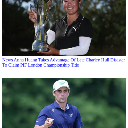
News
Anna Huang Takes Advantage Of Late Charley Hull Disaster
To Claim PIF London Championship Title