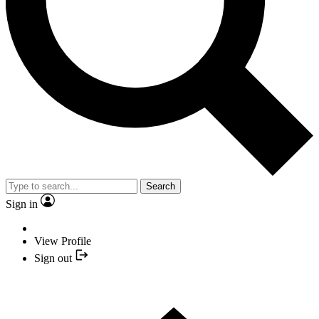
Search
Sign in
View Profile
Sign out