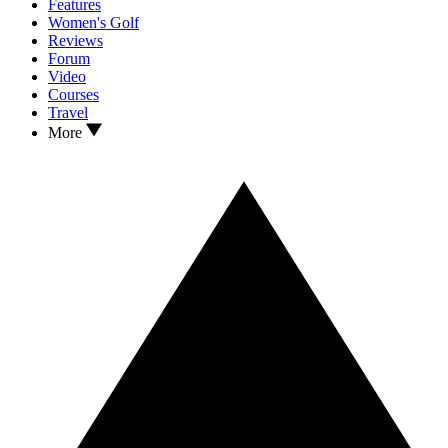
Features
Women's Golf
Reviews
Forum
Video
Courses
Travel
More