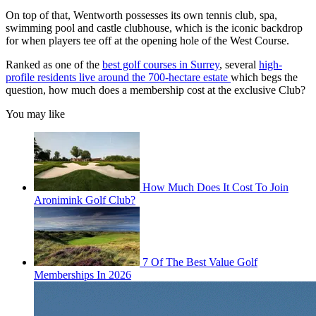
On top of that, Wentworth possesses its own tennis club, spa,
swimming pool and castle clubhouse, which is the iconic backdrop
for when players tee off at the opening hole of the West Course.
Ranked as one of the
best golf courses in Surrey
, several
high-
profile residents live around the 700-hectare estate
which begs the
question, how much does a membership cost at the exclusive Club?
You may like
How Much Does It Cost To Join
Aronimink Golf Club?
7 Of The Best Value Golf
Memberships In 2026