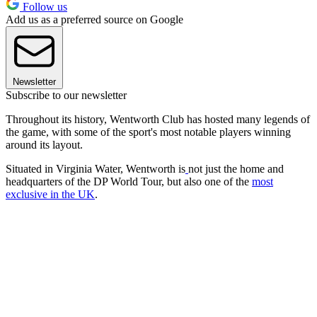
Follow us
Add us as a preferred source on Google
Newsletter
Subscribe to our newsletter
Throughout its history, Wentworth Club has hosted many legends of
the game, with some of the sport's most notable players winning
around its layout.
Situated in Virginia Water, Wentworth is
not just the home and
headquarters of the DP World Tour, but also one of the
most
exclusive in the UK
.