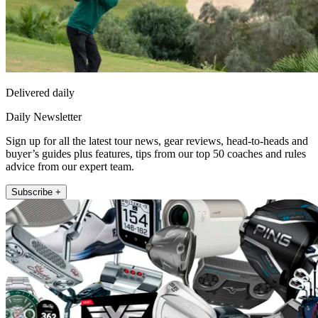
Delivered daily
Daily Newsletter
Sign up for all the latest tour news, gear reviews, head-to-heads and
buyer’s guides plus features, tips from our top 50 coaches and rules
advice from our expert team.
Subscribe +