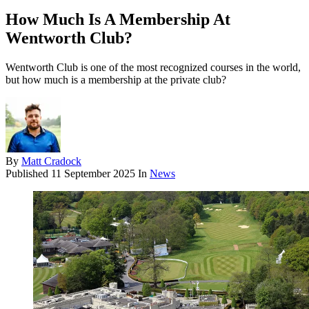
How Much Is A Membership At
Wentworth Club?
Wentworth Club is one of the most recognized courses in the world,
but how much is a membership at the private club?
By
Matt Cradock
Published
11 September 2025
In
News