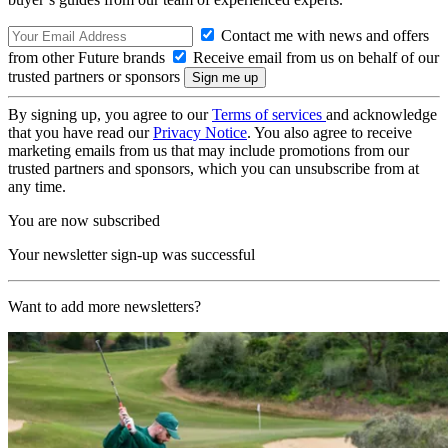
Contact me with news and offers
from other Future brands
Receive email from us on behalf of our
trusted partners or sponsors
By signing up, you agree to our
Terms of services
and acknowledge
that you have read our
Privacy Notice
. You also agree to receive
marketing emails from us that may include promotions from our
trusted partners and sponsors, which you can unsubscribe from at
any time.
You are now subscribed
Your newsletter sign-up was successful
Want to add more newsletters?