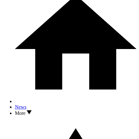
News
More