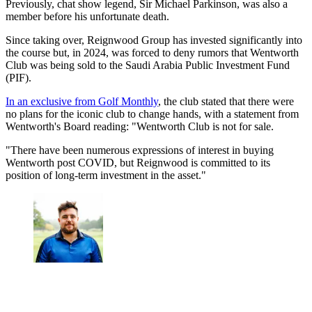
Previously, chat show legend, Sir Michael Parkinson, was also a
member before his unfortunate death.
Since taking over, Reignwood Group has invested significantly into
the course but, in 2024, was forced to deny rumors that Wentworth
Club was being sold to the Saudi Arabia Public Investment Fund
(PIF).
In an exclusive from Golf Monthly
, the club stated that there were
no plans for the iconic club to change hands, with a statement from
Wentworth's Board reading: "Wentworth Club is not for sale.
"There have been numerous expressions of interest in buying
Wentworth post COVID, but Reignwood is committed to its
position of long-term investment in the asset."