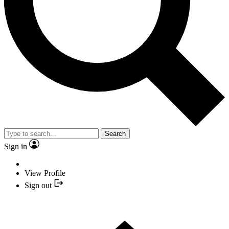
Search
Sign in
View Profile
Sign out