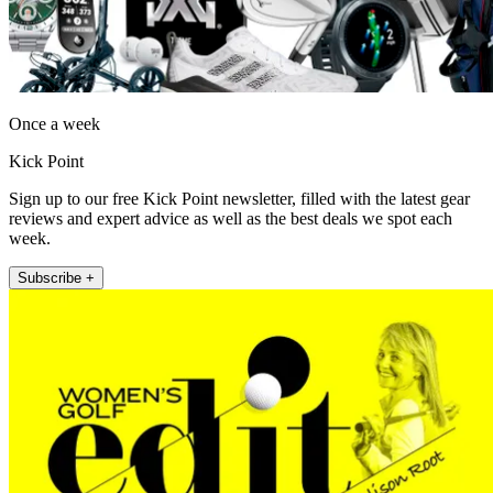
Once a week
Kick Point
Sign up to our free Kick Point newsletter, filled with the latest gear
reviews and expert advice as well as the best deals we spot each
week.
Subscribe +