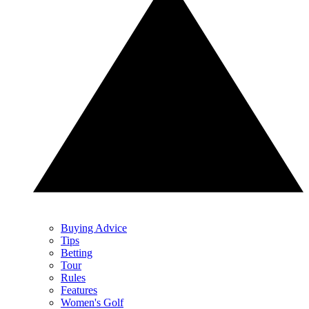
Buying Advice
Tips
Betting
Tour
Rules
Features
Women's Golf