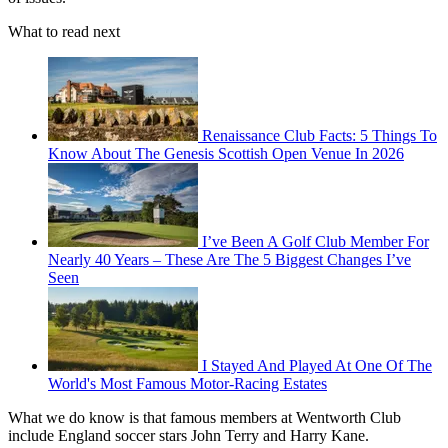
What to read next
Renaissance Club Facts: 5 Things To
Know About The Genesis Scottish Open Venue In 2026
I’ve Been A Golf Club Member For
Nearly 40 Years – These Are The 5 Biggest Changes I’ve
Seen
I Stayed And Played At One Of The
World's Most Famous Motor-Racing Estates
What we do know is that famous members at Wentworth Club
include England soccer stars John Terry and Harry Kane.