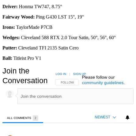
Driver:
Honma TW747, 8.75°
Fairway Wood:
Ping G430 LST 15°, 19°
Irons:
TaylorMade P7CB
Wedges:
Cleveland 588 RTX 2.0 Tour Satin, 50°, 56°, 60°
Putter:
Cleveland TFI 2135 Satin Cero
Ball:
Titleist Pro V1
Join the
LOG IN
|
SIGN UP
Please follow our
Conversation
community guidelines
.
FOLLOW THIS CONVERSATION TO BE NOTIFIED
FOLLOW
NEWEST
ALL COMMENTS
2
All Comments
Comment by frankie.mcdougall.