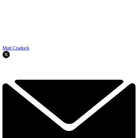
Matt Cradock