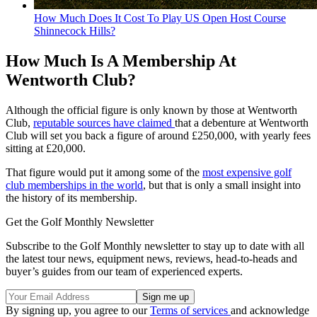
How Much Does It Cost To Play US Open Host Course
Shinnecock Hills?
How Much Is A Membership At
Wentworth Club?
Although the official figure is only known by those at Wentworth
Club,
reputable sources have claimed
that a debenture at Wentworth
Club will set you back a figure of around £250,000, with yearly fees
sitting at £20,000.
That figure would put it among some of the
most expensive golf
club memberships in the world
, but that is only a small insight into
the history of its membership.
Get the Golf Monthly Newsletter
Subscribe to the Golf Monthly newsletter to stay up to date with all
the latest tour news, equipment news, reviews, head-to-heads and
buyer’s guides from our team of experienced experts.
By signing up, you agree to our
Terms of services
and acknowledge