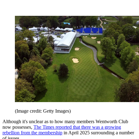
(Image credit: Getty Images)
Although it's unclear as to how many members Wentworth Club
now possesses,
The Times reported that there was a growing
rebellion from the membership
in April 2025 surrounding a number
of issues.