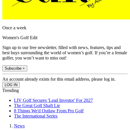
Once a week
Women's Golf Edit
Sign up to our free newsletter, filled with news, features, tips and
best buys surrounding the world of women’s golf. If you’re a female
golfer, you won’t want to miss out!
Subscribe +
An account already exists for this email address, please log in.
Trending
LIV Golf Secures 'Lead Investor' For 2027
The Great Golf Shaft Lie
8 Things We'd Outlaw From Pro Golf
The International Series
News