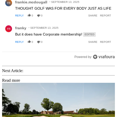
frankie.mcdougall
SEPTEMBER 13, 2025
FR
THOUGHT GOLF WAS FOR EVERY BODY JUST AS LIFE
REPLY
0
0
SHARE
REPORT
Comment by franky.
franky
SEPTEMBER 13, 2025
FR
But it does have Corporate membership!
EDITED
REPLY
0
0
SHARE
REPORT
Powered by
Next Article:
Read more