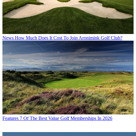
News
How Much Does It Cost To Join Aronimink Golf Club?
Features
7 Of The Best Value Golf Memberships In 2026