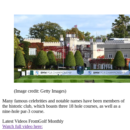
(Image credit: Getty Images)
Many famous celebrities and notable names have been members of
the historic club, which boasts three 18 hole courses, as well as a
nine-hole par-3 course.
Latest Videos From
Golf Monthly
Watch full video here: