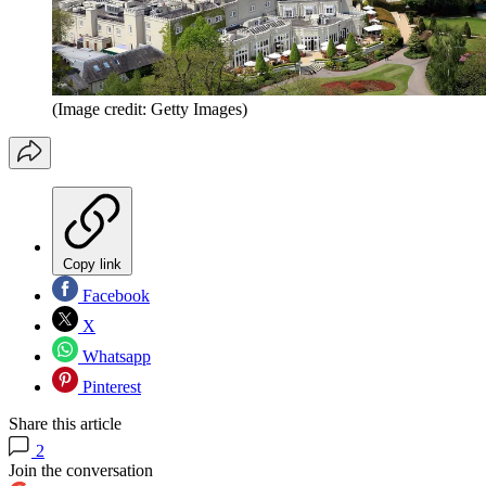
(Image credit: Getty Images)
Copy link
Facebook
X
Whatsapp
Pinterest
Share this article
2
Join the conversation