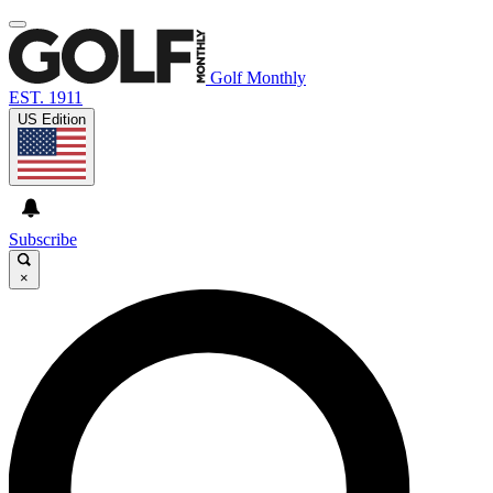
Golf Monthly
EST. 1911
US Edition
Subscribe
×