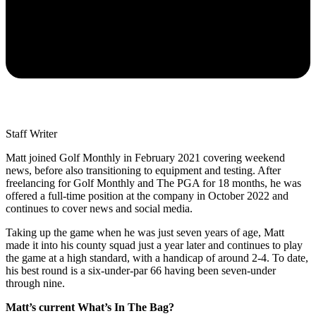
Staff Writer
Matt joined Golf Monthly in February 2021 covering weekend
news, before also transitioning to equipment and testing. After
freelancing for Golf Monthly and The PGA for 18 months, he was
offered a full-time position at the company in October 2022 and
continues to cover news and social media.
Taking up the game when he was just seven years of age, Matt
made it into his county squad just a year later and continues to play
the game at a high standard, with a handicap of around 2-4. To date,
his best round is a six-under-par 66 having been seven-under
through nine.
Matt’s current What’s In The Bag?