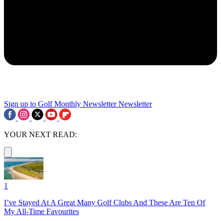
Sign up to Golf Monthly Newsletter
Newsletter
YOUR NEXT READ:
1
I’ve Stayed At A Great Many Golf Clubs And These Are Ten Of
My All-Time Favourites