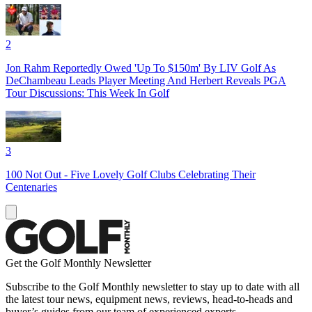
2
Jon Rahm Reportedly Owed 'Up To $150m' By LIV Golf As
DeChambeau Leads Player Meeting And Herbert Reveals PGA
Tour Discussions: This Week In Golf
3
100 Not Out - Five Lovely Golf Clubs Celebrating Their
Centenaries
Get the Golf Monthly Newsletter
Subscribe to the Golf Monthly newsletter to stay up to date with all
the latest tour news, equipment news, reviews, head-to-heads and
buyer’s guides from our team of experienced experts.