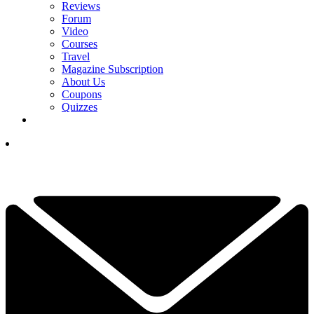
Reviews
Forum
Video
Courses
Travel
Magazine Subscription
About Us
Coupons
Quizzes