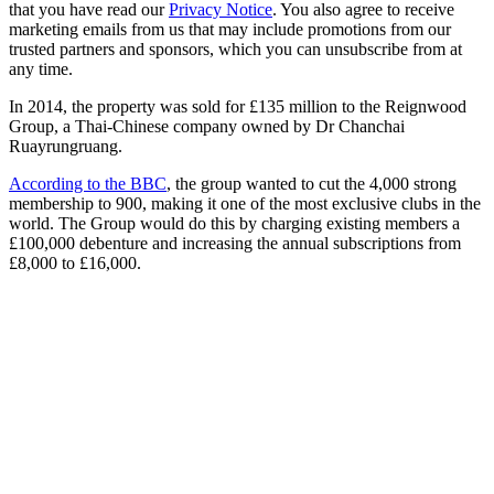
that you have read our
Privacy Notice
. You also agree to receive
marketing emails from us that may include promotions from our
trusted partners and sponsors, which you can unsubscribe from at
any time.
In 2014, the property was sold for £135 million to the Reignwood
Group, a Thai-Chinese company owned by Dr Chanchai
Ruayrungruang.
According to the BBC
, the group wanted to cut the 4,000 strong
membership to 900, making it one of the most exclusive clubs in the
world. The Group would do this by charging existing members a
£100,000 debenture and increasing the annual subscriptions from
£8,000 to £16,000.