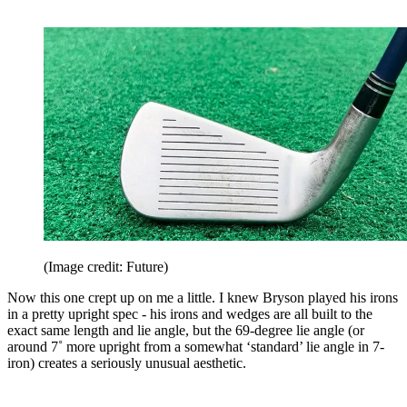
(Image credit: Future)
Now this one crept up on me a little. I knew Bryson played his irons
in a pretty upright spec - his irons and wedges are all built to the
exact same length and lie angle, but the 69-degree lie angle (or
around 7˚ more upright from a somewhat ‘standard’ lie angle in 7-
iron) creates a seriously unusual aesthetic.