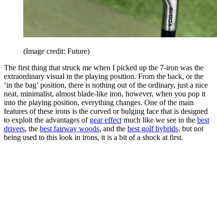
(Image credit: Future)
The first thing that struck me when I picked up the 7-iron was the
extraordinary visual in the playing position. From the back, or the
‘in the bag’ position, there is nothing out of the ordinary, just a nice
neat, minimalist, almost blade-like iron, however, when you pop it
into the playing position, everything changes. One of the main
features of these irons is the curved or bulging face that is designed
to exploit the advantages of
gear effect
much like we see in the
best
drivers
, the
best fairway woods
, and the
best golf hybrids
, but not
being used to this look in irons, it is a bit of a shock at first.