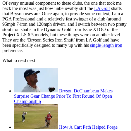
Of every unusual component to these clubs, the one that took me
back the most was just how unbelievably stiff the
LA Golf
shafts
that Bryson uses are. Once again, to provide some context, I am a
PGA Professional and a relatively fast swinger of a club (around
95mph 7-iron and 120mph driver), and I switch between two pretty
stout iron shafts in the Dynamic Gold Tour Issue X1OO or the
Project X LS 6.5 models, but these things were on another level.
They are the ‘Bryson Series Iron Shaft’ from LA Golf and have
been specifically designed to marry up with his
single-length iron
preference.
What to read next
Bryson DeChambeau Makes
Surprise Gear Change Prior To First Round Of Open
Championship
How A Cart Path Helped Forge