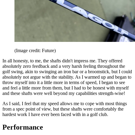
(Image credit: Future)
In all honesty, to me, the shafts didn't impress me. They offered
absolutely zero feedback and a very harsh feeling throughout the
golf swing, akin to swinging an iron bar or a broomstick, but I could
absolutely not argue with the stability. As I warmed up and began to
throw myself into it a little more in terms of speed, I began to see
and feel a little more from them, but I had to be honest with myself
and these shafts were well beyond my capabilities strength-wise!
As I said, I feel that my speed allows me to cope with most things
from a spec point of view, but these shafts were comfortably the
hardest work I have ever been faced with in a golf club.
Performance