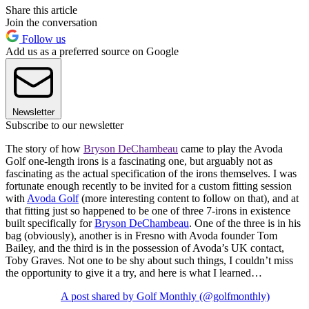
Share this article
Join the conversation
Follow us
Add us as a preferred source on Google
Newsletter
Subscribe to our newsletter
The story of how
Bryson DeChambeau
came to play the Avoda
Golf one-length irons is a fascinating one, but arguably not as
fascinating as the actual specification of the irons themselves. I was
fortunate enough recently to be invited for a custom fitting session
with
Avoda Golf
(more interesting content to follow on that), and at
that fitting just so happened to be one of three 7-irons in existence
built specifically for
Bryson DeChambeau
. One of the three is in his
bag (obviously), another is in Fresno with Avoda founder Tom
Bailey, and the third is in the possession of Avoda’s UK contact,
Toby Graves. Not one to be shy about such things, I couldn’t miss
the opportunity to give it a try, and here is what I learned…
A post shared by Golf Monthly (@golfmonthly)