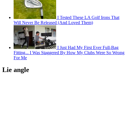
I Tested These LA Golf Irons That
Will Never Be Released (And Loved Them)
I Just Had My First Ever Full-Bag
Fitting... I Was Staggered By How My Clubs Were So Wrong
For Me
Lie angle