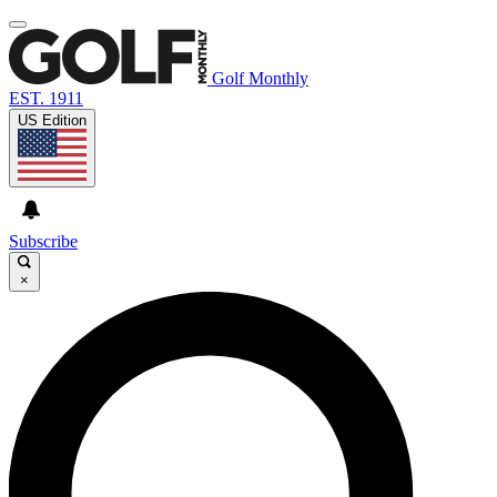
Golf Monthly
EST. 1911
US Edition
Subscribe
×