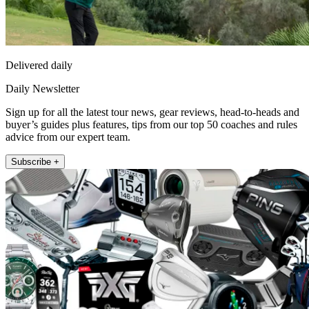
Delivered daily
Daily Newsletter
Sign up for all the latest tour news, gear reviews, head-to-heads and
buyer’s guides plus features, tips from our top 50 coaches and rules
advice from our expert team.
Subscribe +