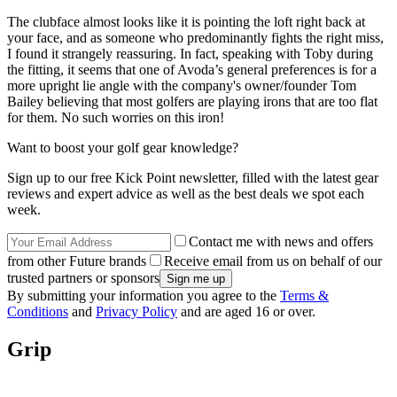
The clubface almost looks like it is pointing the loft right back at
your face, and as someone who predominantly fights the right miss,
I found it strangely reassuring. In fact, speaking with Toby during
the fitting, it seems that one of Avoda’s general preferences is for a
more upright lie angle with the company's owner/founder Tom
Bailey believing that most golfers are playing irons that are too flat
for them. No such worries on this iron!
Want to boost your golf gear knowledge?
Sign up to our free Kick Point newsletter, filled with the latest gear
reviews and expert advice as well as the best deals we spot each
week.
Contact me with news and offers
from other Future brands
Receive email from us on behalf of our
trusted partners or sponsors
By submitting your information you agree to the
Terms &
Conditions
and
Privacy Policy
and are aged 16 or over.
Grip