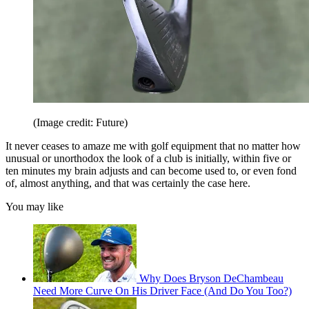
(Image credit: Future)
It never ceases to amaze me with golf equipment that no matter how
unusual or unorthodox the look of a club is initially, within five or
ten minutes my brain adjusts and can become used to, or even fond
of, almost anything, and that was certainly the case here.
You may like
Why Does Bryson DeChambeau
Need More Curve On His Driver Face (And Do You Too?)