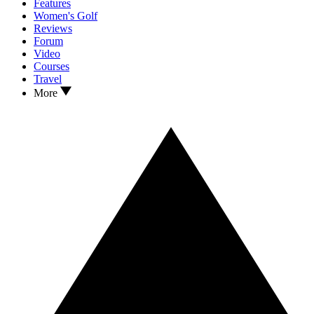
Features
Women's Golf
Reviews
Forum
Video
Courses
Travel
More