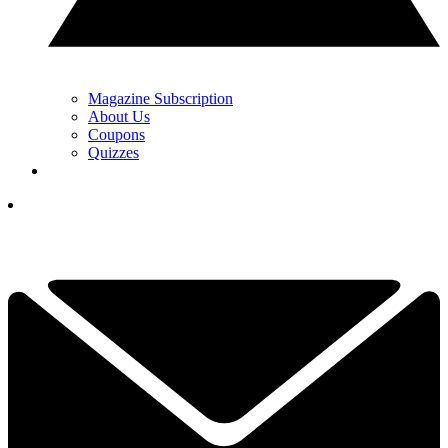
Magazine Subscription
About Us
Coupons
Quizzes