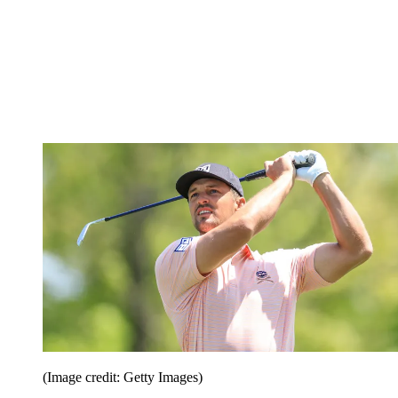
(Image credit: Getty Images)