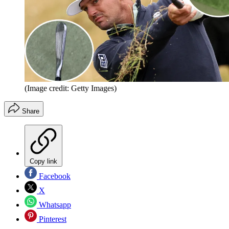
(Image credit: Getty Images)
Share
Copy link
Facebook
X
Whatsapp
Pinterest