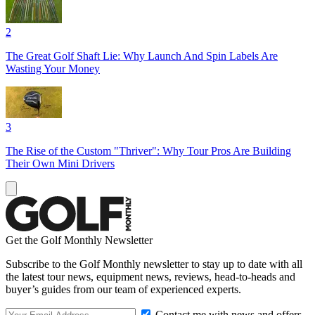
2
The Great Golf Shaft Lie: Why Launch And Spin Labels Are
Wasting Your Money
3
The Rise of the Custom "Thriver": Why Tour Pros Are Building
Their Own Mini Drivers
Get the Golf Monthly Newsletter
Subscribe to the Golf Monthly newsletter to stay up to date with all
the latest tour news, equipment news, reviews, head-to-heads and
buyer’s guides from our team of experienced experts.
Contact me with news and offers