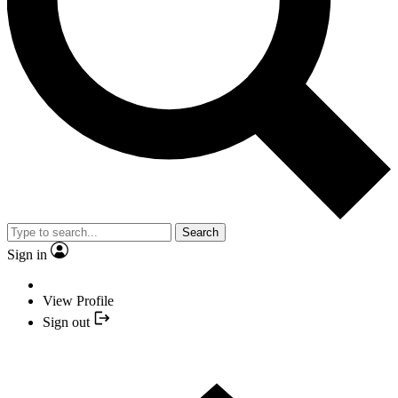
Search
Sign in
View Profile
Sign out