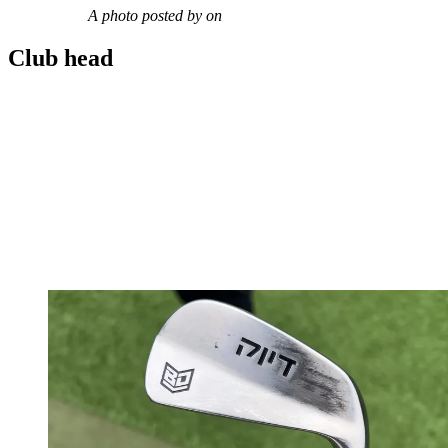
A photo posted by on
Club head