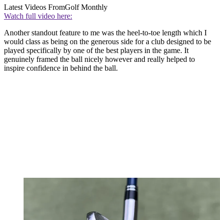
Latest Videos From
Golf Monthly
Watch full video here:
Another standout feature to me was the heel-to-toe length which I
would class as being on the generous side for a club designed to be
played specifically by one of the best players in the game. It
genuinely framed the ball nicely however and really helped to
inspire confidence in behind the ball.