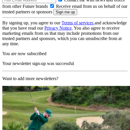
from other Future brands
Receive email from us on behalf of our
trusted partners or sponsors
By signing up, you agree to our
Terms of services
and acknowledge
that you have read our
Privacy Notice
. You also agree to receive
marketing emails from us that may include promotions from our
trusted partners and sponsors, which you can unsubscribe from at
any time.
You are now subscribed
Your newsletter sign-up was successful
Want to add more newsletters?