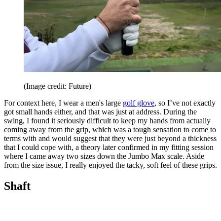
(Image credit: Future)
For context here, I wear a men's large
golf glove
, so I’ve not exactly
got small hands either, and that was just at address. During the
swing, I found it seriously difficult to keep my hands from actually
coming away from the grip, which was a tough sensation to come to
terms with and would suggest that they were just beyond a thickness
that I could cope with, a theory later confirmed in my fitting session
where I came away two sizes down the Jumbo Max scale. Aside
from the size issue, I really enjoyed the tacky, soft feel of these grips.
Shaft