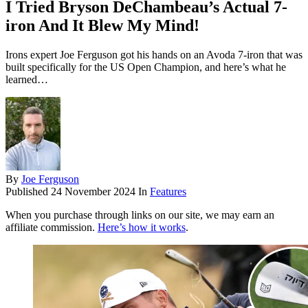
I Tried Bryson DeChambeau’s Actual 7-
iron And It Blew My Mind!
Irons expert Joe Ferguson got his hands on an Avoda 7-iron that was
built specifically for the US Open Champion, and here’s what he
learned…
By
Joe Ferguson
Published
24 November 2024
In
Features
When you purchase through links on our site, we may earn an
affiliate commission.
Here’s how it works
.