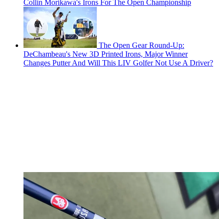
Collin Morikawa's Irons For The Open Championship
The Open Gear Round-Up:
DeChambeau's New 3D Printed Irons, Major Winner
Changes Putter And Will This LIV Golfer Not Use A Driver?