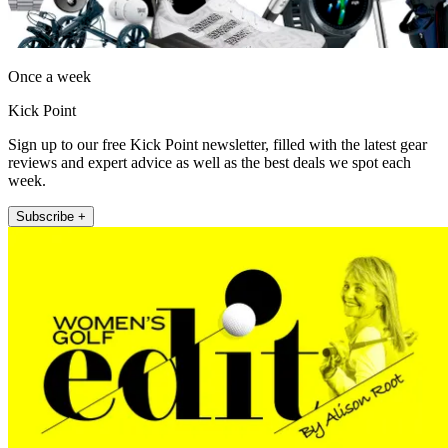
Once a week
Kick Point
Sign up to our free Kick Point newsletter, filled with the latest gear
reviews and expert advice as well as the best deals we spot each
week.
Subscribe +