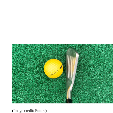
(Image credit: Future)