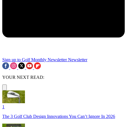
Sign up to Golf Monthly Newsletter
Newsletter
YOUR NEXT READ:
1
The 3 Golf Club Design Innovations You Can’t Ignore In 2026