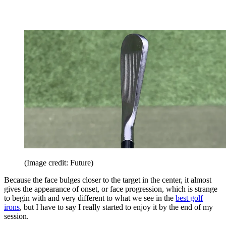
(Image credit: Future)
Because the face bulges closer to the target in the center, it almost
gives the appearance of onset, or face progression, which is strange
to begin with and very different to what we see in the
best golf
irons
, but I have to say I really started to enjoy it by the end of my
session.