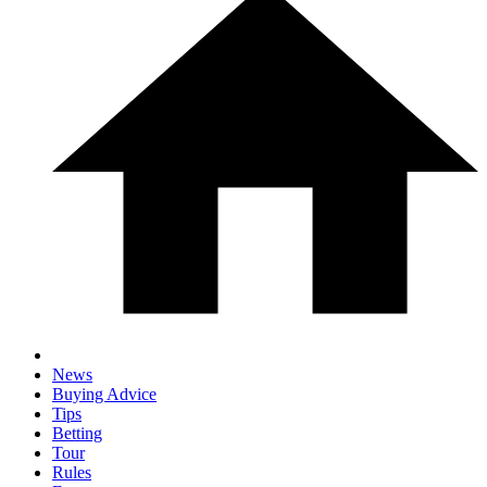
News
Buying Advice
Tips
Betting
Tour
Rules