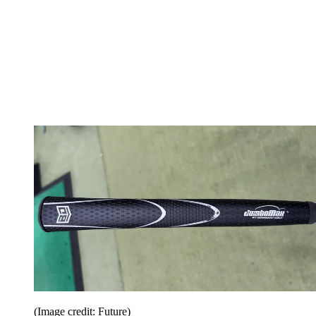
(Image credit: Future)