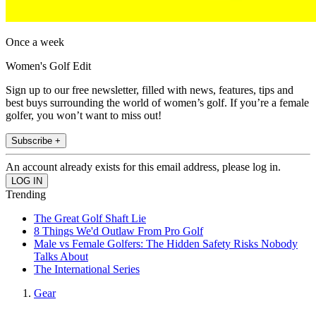
Once a week
Women's Golf Edit
Sign up to our free newsletter, filled with news, features, tips and
best buys surrounding the world of women’s golf. If you’re a female
golfer, you won’t want to miss out!
Subscribe +
An account already exists for this email address, please log in.
Trending
The Great Golf Shaft Lie
8 Things We'd Outlaw From Pro Golf
Male vs Female Golfers: The Hidden Safety Risks Nobody
Talks About
The International Series
Gear