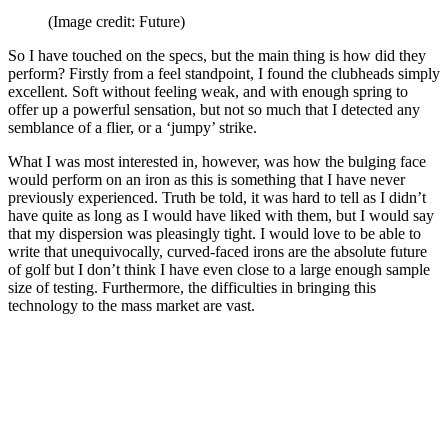
(Image credit: Future)
So I have touched on the specs, but the main thing is how did they
perform? Firstly from a feel standpoint, I found the clubheads simply
excellent. Soft without feeling weak, and with enough spring to
offer up a powerful sensation, but not so much that I detected any
semblance of a flier, or a ‘jumpy’ strike.
What I was most interested in, however, was how the bulging face
would perform on an iron as this is something that I have never
previously experienced. Truth be told, it was hard to tell as I didn’t
have quite as long as I would have liked with them, but I would say
that my dispersion was pleasingly tight. I would love to be able to
write that unequivocally, curved-faced irons are the absolute future
of golf but I don’t think I have even close to a large enough sample
size of testing. Furthermore, the difficulties in bringing this
technology to the mass market are vast.