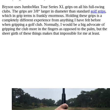
Bryson uses JumboMax Tour Series XL grips on all his full-swing
clubs. The grips are 3/8“ larger in diameter than standard
golf grips
,
which in grip terms is frankly enormous. Holding these grips is a
completely different experience from anything I have felt before
when gripping a golf club. Normally, I would be a big advocate of
gripping the club more in the fingers as opposed to the palm, but the
sheer girth of these things makes that impossible for me at least.