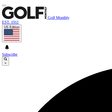
Golf Monthly
EST. 1911
US Edition
Subscribe
×