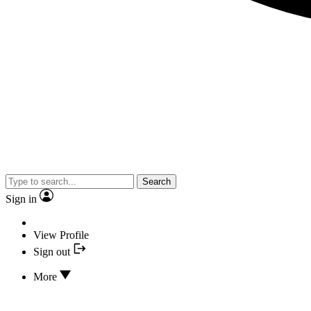
Search
Sign in
View Profile
Sign out
More