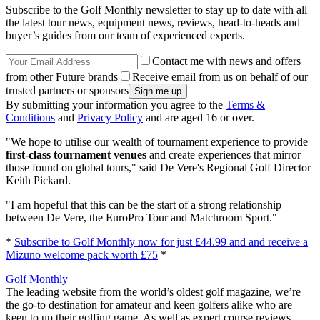
Subscribe to the Golf Monthly newsletter to stay up to date with all
the latest tour news, equipment news, reviews, head-to-heads and
buyer’s guides from our team of experienced experts.
Contact me with news and offers
from other Future brands
Receive email from us on behalf of our
trusted partners or sponsors
By submitting your information you agree to the
Terms &
Conditions
and
Privacy Policy
and are aged 16 or over.
"We hope to utilise our wealth of tournament experience to provide
first-class tournament venues
and create experiences that mirror
those found on global tours," said De Vere's Regional Golf Director
Keith Pickard.
"I am hopeful that this can be the start of a strong relationship
between De Vere, the EuroPro Tour and Matchroom Sport."
*
Subscribe to Golf Monthly now for just £44.99 and and receive a
Mizuno welcome pack worth £75
*
Golf Monthly
The leading website from the world’s oldest golf magazine, we’re
the go-to destination for amateur and keen golfers alike who are
keen to up their golfing game. As well as expert course reviews,