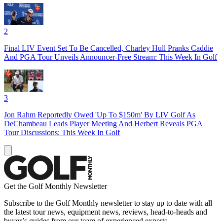
2
Final LIV Event Set To Be Cancelled, Charley Hull Pranks Caddie
And PGA Tour Unveils Announcer-Free Stream: This Week In Golf
3
Jon Rahm Reportedly Owed 'Up To $150m' By LIV Golf As
DeChambeau Leads Player Meeting And Herbert Reveals PGA
Tour Discussions: This Week In Golf
Get the Golf Monthly Newsletter
Subscribe to the Golf Monthly newsletter to stay up to date with all
the latest tour news, equipment news, reviews, head-to-heads and
buyer’s guides from our team of experienced experts.