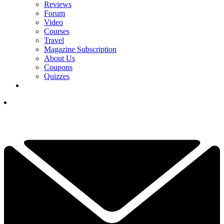
Reviews
Forum
Video
Courses
Travel
Magazine Subscription
About Us
Coupons
Quizzes