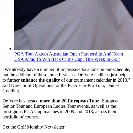
PGA Tour Agrees Australian Open Partnership And Team
USA Aims To Win Back Curtis Cup: This Week In Golf
"We already have a number of impressive locations on our schedule,
but the addition of these three first-class De Vere facilities just helps
to further
enhance the quality
of our tournament calendar in 2013,"
said Director of Operations for the PGA EuroPro Tour, Daniel
Godding.
De Vere has hosted
more than 20 European Tour
, European
Senior Tour and European Ladies Tour events, as well as the
prestigious PGA Cup matches in 2009 and 2013, across their
portfolio of courses.
Get the Golf Monthly Newsletter