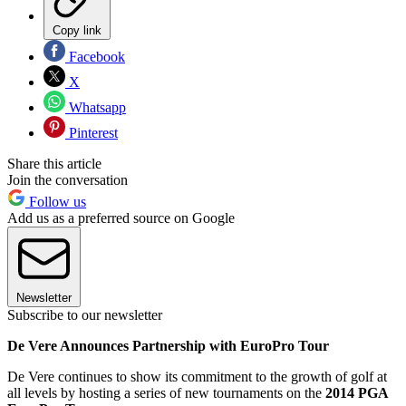
Copy link
Facebook
X
Whatsapp
Pinterest
Share this article
Join the conversation
Follow us
Add us as a preferred source on Google
Newsletter
Subscribe to our newsletter
De Vere Announces Partnership with EuroPro Tour
De Vere continues to show its commitment to the growth of golf at
all levels by hosting a series of new tournaments on the
2014 PGA