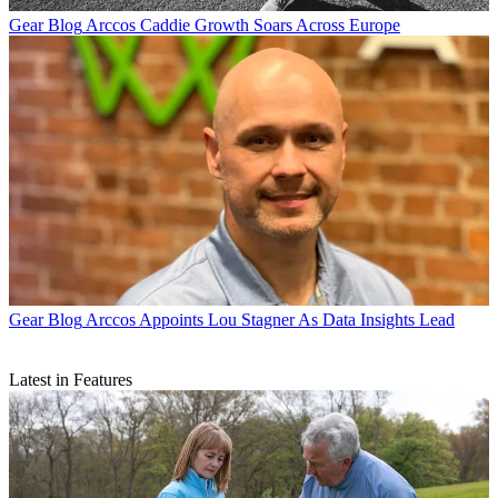
Gear Blog
Arccos Caddie Growth Soars Across Europe
Gear Blog
Arccos Appoints Lou Stagner As Data Insights Lead
Latest in Features