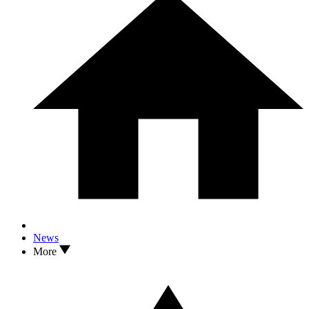
News
More