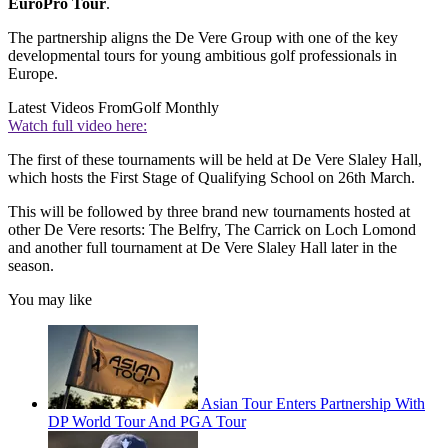
EuroPro Tour
.
The partnership aligns the De Vere Group with one of the key
developmental tours for young ambitious golf professionals in
Europe.
Latest Videos From
Golf Monthly
Watch full video here:
The first of these tournaments will be held at De Vere Slaley Hall,
which hosts the First Stage of Qualifying School on 26th March.
This will be followed by three brand new tournaments hosted at
other De Vere resorts: The Belfry, The Carrick on Loch Lomond
and another full tournament at De Vere Slaley Hall later in the
season.
You may like
Asian Tour Enters Partnership With
DP World Tour And PGA Tour