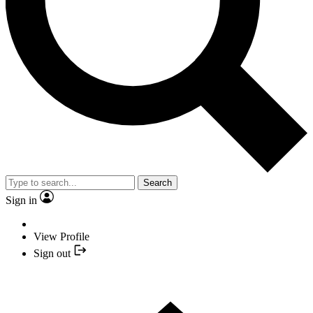
Search
Sign in
View Profile
Sign out