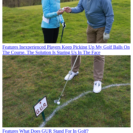
Features
Inexperienced Players Keep Picking Up My Golf Balls On
The Course. The Solution Is Staring Us In The Face
Features
What Does GUR Stand For In Golf?