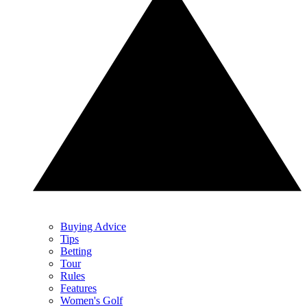
Buying Advice
Tips
Betting
Tour
Rules
Features
Women's Golf