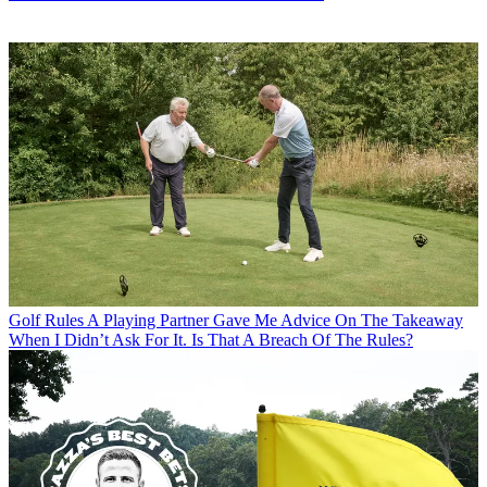
Golf Rules
A Playing Partner Gave Me Advice On The Takeaway
When I Didn’t Ask For It. Is That A Breach Of The Rules?