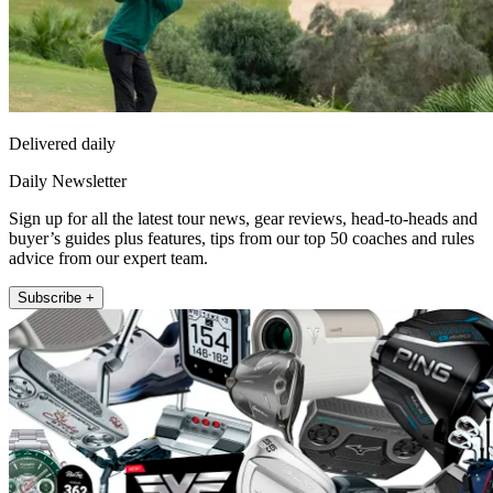
Delivered daily
Daily Newsletter
Sign up for all the latest tour news, gear reviews, head-to-heads and
buyer’s guides plus features, tips from our top 50 coaches and rules
advice from our expert team.
Subscribe +