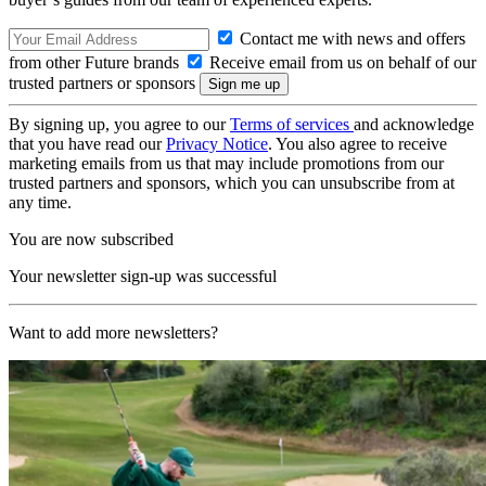
Contact me with news and offers
from other Future brands
Receive email from us on behalf of our
trusted partners or sponsors
By signing up, you agree to our
Terms of services
and acknowledge
that you have read our
Privacy Notice
. You also agree to receive
marketing emails from us that may include promotions from our
trusted partners and sponsors, which you can unsubscribe from at
any time.
You are now subscribed
Your newsletter sign-up was successful
Want to add more newsletters?