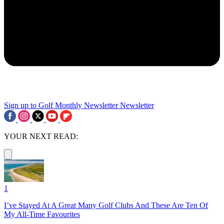
Sign up to Golf Monthly Newsletter
Newsletter
YOUR NEXT READ:
1
I’ve Stayed At A Great Many Golf Clubs And These Are Ten Of
My All-Time Favourites