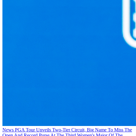
News
PGA Tour Unveils Two-Tier Circuit, Big Name To Miss The
Open And Record Purse At The Third Women's Major Of The