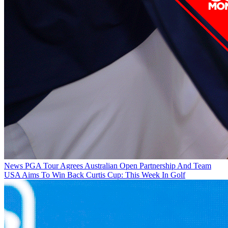
News
PGA Tour Agrees Australian Open Partnership And Team
USA Aims To Win Back Curtis Cup: This Week In Golf