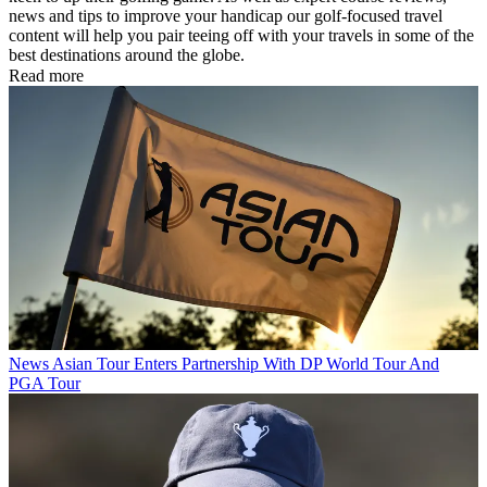
news and tips to improve your handicap our golf-focused travel
content will help you pair teeing off with your travels in some of the
best destinations around the globe.
Read more
News
Asian Tour Enters Partnership With DP World Tour And
PGA Tour