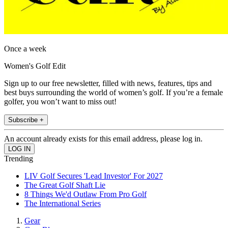
Once a week
Women's Golf Edit
Sign up to our free newsletter, filled with news, features, tips and
best buys surrounding the world of women’s golf. If you’re a female
golfer, you won’t want to miss out!
Subscribe +
An account already exists for this email address, please log in.
Trending
LIV Golf Secures 'Lead Investor' For 2027
The Great Golf Shaft Lie
8 Things We'd Outlaw From Pro Golf
The International Series
Gear