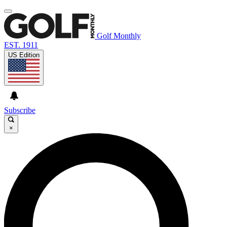
Golf Monthly
EST. 1911
US Edition
Subscribe
×