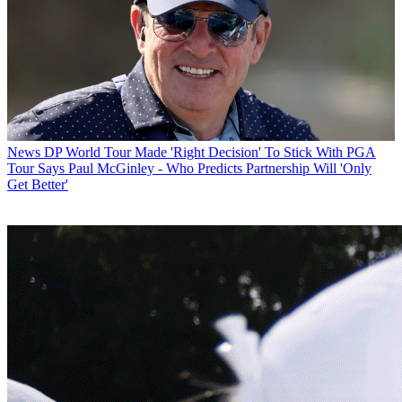
News
DP World Tour Made 'Right Decision' To Stick With PGA
Tour Says Paul McGinley - Who Predicts Partnership Will 'Only
Get Better'