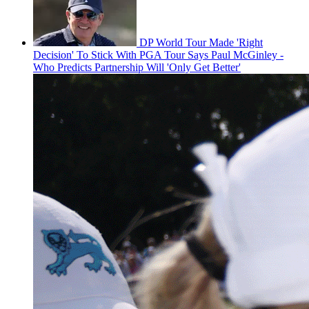
DP World Tour Made 'Right
Decision' To Stick With PGA Tour Says Paul McGinley -
Who Predicts Partnership Will 'Only Get Better'