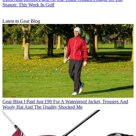
Season: This Week In Golf
Latest in Gear Blog
Gear Blog
I Paid Just £99 For A Waterproof Jacket, Trousers And
Wooly Hat And The Quality Shocked Me