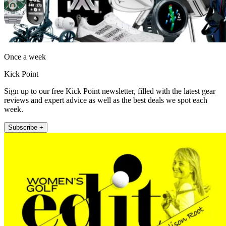
Once a week
Kick Point
Sign up to our free Kick Point newsletter, filled with the latest gear
reviews and expert advice as well as the best deals we spot each
week.
Subscribe +