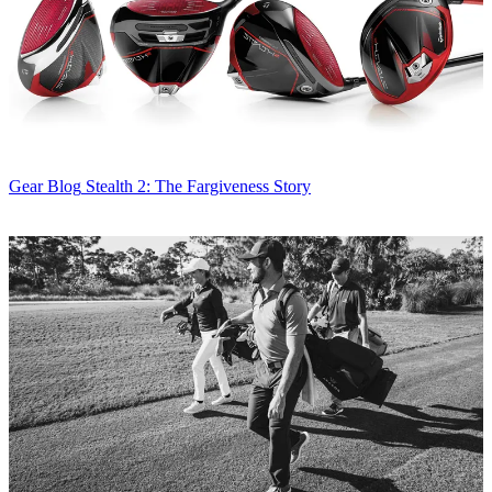
Gear Blog
Stealth 2: The Fargiveness Story