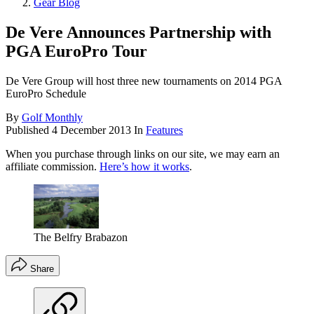
Gear Blog
De Vere Announces Partnership with
PGA EuroPro Tour
De Vere Group will host three new tournaments on 2014 PGA
EuroPro Schedule
By
Golf Monthly
Published
4 December 2013
In
Features
When you purchase through links on our site, we may earn an
affiliate commission.
Here’s how it works
.
The Belfry Brabazon
Share