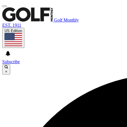
Golf Monthly
EST. 1911
US Edition
Subscribe
×