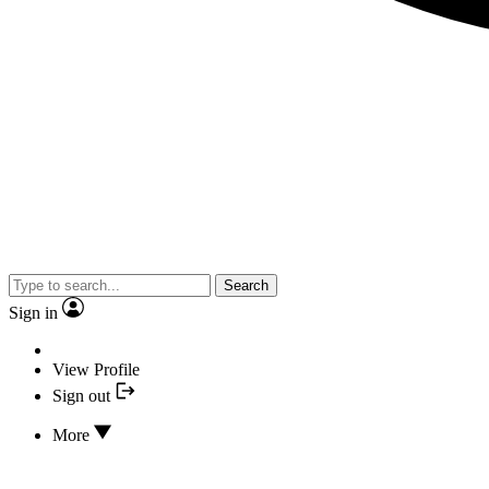
Search
Sign in
View Profile
Sign out
More