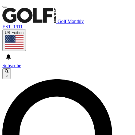
Golf Monthly
EST. 1911
US Edition
Subscribe
×