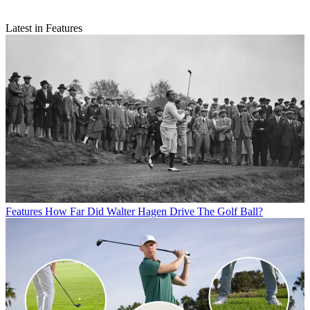
Latest in Features
Features
How Far Did Walter Hagen Drive The Golf Ball?