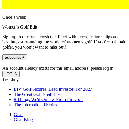
Once a week
Women's Golf Edit
Sign up to our free newsletter, filled with news, features, tips and
best buys surrounding the world of women’s golf. If you’re a female
golfer, you won’t want to miss out!
Subscribe +
An account already exists for this email address, please log in.
Trending
LIV Golf Secures 'Lead Investor' For 2027
The Great Golf Shaft Lie
8 Things We'd Outlaw From Pro Golf
The International Series
Gear
Gear Blog