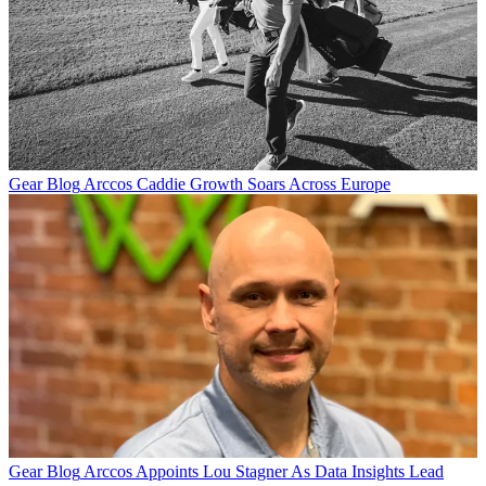
Gear Blog
Arccos Caddie Growth Soars Across Europe
Gear Blog
Arccos Appoints Lou Stagner As Data Insights Lead