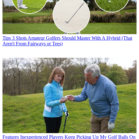
Tips
3 Shots Amateur Golfers Should Master With A Hybrid (That
Aren't From Fairways or Tees)
Features
Inexperienced Players Keep Picking Up My Golf Balls On