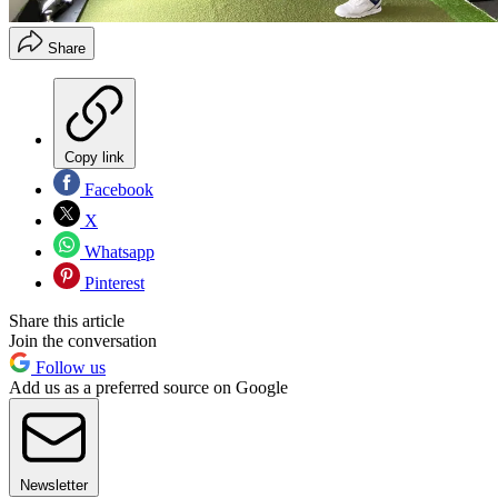
Share
Copy link
Facebook
X
Whatsapp
Pinterest
Share this article
Join the conversation
Follow us
Add us as a preferred source on Google
Newsletter