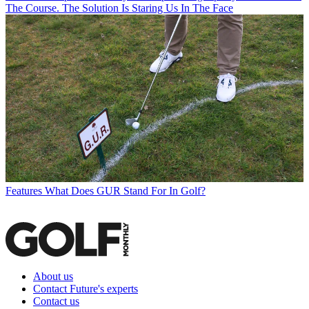
The Course. The Solution Is Staring Us In The Face
Features
What Does GUR Stand For In Golf?
About us
Contact Future's experts
Contact us