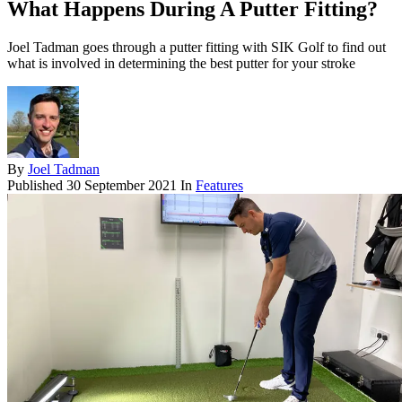
What Happens During A Putter Fitting?
Joel Tadman goes through a putter fitting with SIK Golf to find out
what is involved in determining the best putter for your stroke
By
Joel Tadman
Published
30 September 2021
In
Features