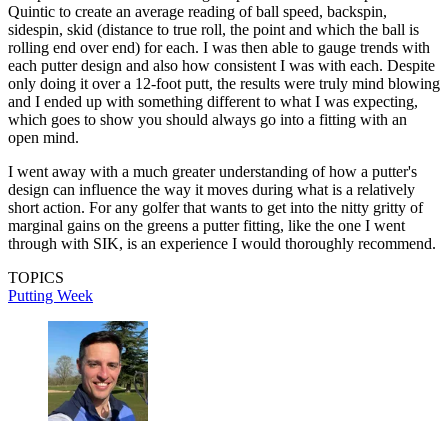
Quintic to create an average reading of ball speed, backspin,
sidespin, skid (distance to true roll, the point and which the ball is
rolling end over end) for each. I was then able to gauge trends with
each putter design and also how consistent I was with each. Despite
only doing it over a 12-foot putt, the results were truly mind blowing
and I ended up with something different to what I was expecting,
which goes to show you should always go into a fitting with an
open mind.
I went away with a much greater understanding of how a putter's
design can influence the way it moves during what is a relatively
short action. For any golfer that wants to get into the nitty gritty of
marginal gains on the greens a putter fitting, like the one I went
through with SIK, is an experience I would thoroughly recommend.
TOPICS
Putting Week