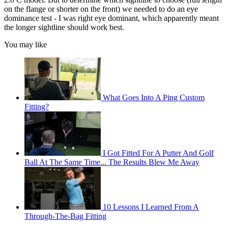
on the flange or shorter on the front) we needed to do an eye
dominance test - I was right eye dominant, which apparently meant
the longer sightline should work best.
You may like
What Goes Into A Ping Custom
Fitting?
I Got Fitted For A Putter And Golf
Ball At The Same Time... The Results Blew Me Away
10 Lessons I Learned From A
Through-The-Bag Fitting