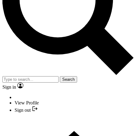
Search
Sign in
View Profile
Sign out