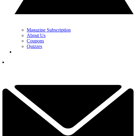
Magazine Subscription
About Us
Coupons
Quizzes