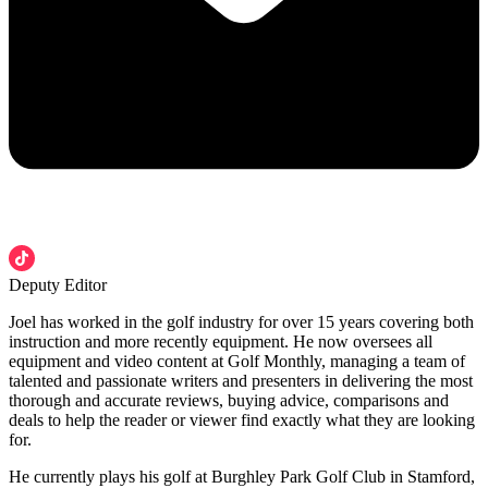
Deputy Editor
Joel has worked in the golf industry for over 15 years covering both
instruction and more recently equipment. He now oversees all
equipment and video content at Golf Monthly, managing a team of
talented and passionate writers and presenters in delivering the most
thorough and accurate reviews, buying advice, comparisons and
deals to help the reader or viewer find exactly what they are looking
for.
He currently plays his golf at Burghley Park Golf Club in Stamford,