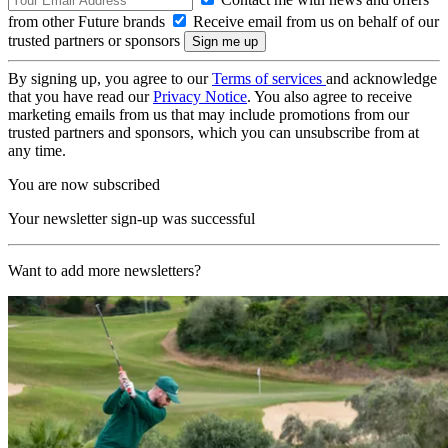
from other Future brands
Receive email from us on behalf of our
trusted partners or sponsors
By signing up, you agree to our
Terms of services
and acknowledge
that you have read our
Privacy Notice
. You also agree to receive
marketing emails from us that may include promotions from our
trusted partners and sponsors, which you can unsubscribe from at
any time.
You are now subscribed
Your newsletter sign-up was successful
Want to add more newsletters?