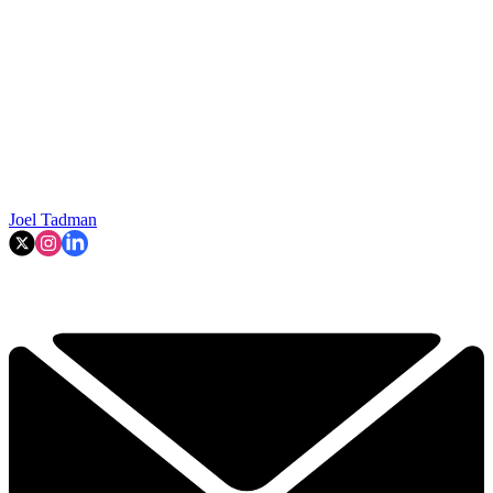
Joel Tadman