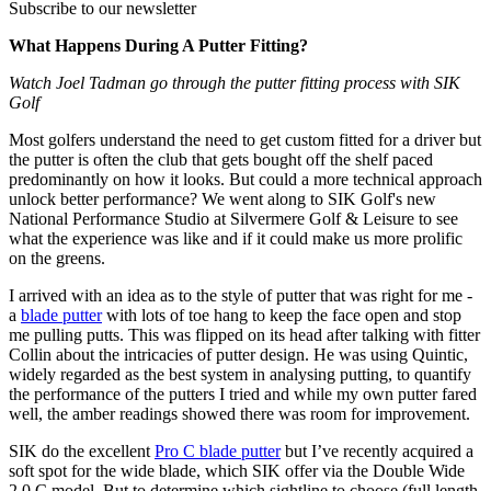
Subscribe to our newsletter
What Happens During A Putter Fitting?
Watch Joel Tadman go through the putter fitting process with SIK
Golf
Most golfers understand the need to get custom fitted for a driver but
the putter is often the club that gets bought off the shelf paced
predominantly on how it looks. But could a more technical approach
unlock better performance? We went along to SIK Golf's new
National Performance Studio at Silvermere Golf & Leisure to see
what the experience was like and if it could make us more prolific
on the greens.
I arrived with an idea as to the style of putter that was right for me -
a
blade putter
with lots of toe hang to keep the face open and stop
me pulling putts. This was flipped on its head after talking with fitter
Collin about the intricacies of putter design. He was using Quintic,
widely regarded as the best system in analysing putting, to quantify
the performance of the putters I tried and while my own putter fared
well, the amber readings showed there was room for improvement.
SIK do the excellent
Pro C blade putter
but I’ve recently acquired a
soft spot for the wide blade, which SIK offer via the Double Wide
2.0 C model. But to determine which sightline to choose (full length