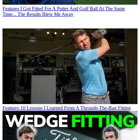
Features
I Got Fitted For A Putter And Golf Ball At The Same
Time... The Results Blew Me Away
Features
10 Lessons I Learned From A Through-The-Bag Fitting