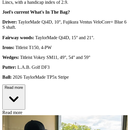
Lincs, with a handicap index of 2.9.
Joel's current What's In The Bag?
Driver:
TaylorMade Qi4D, 10°, Fujikura Ventus VeloCore+ Blue 6
S shaft.
Fairway woods:
TaylorMade Qi4D, 15° and 21°.
Irons:
Titleist T150, 4-PW
Wedges:
Titleist Vokey SM11, 49°, 54° and 59°
Putter:
L.A.B. Golf DF3
Ball:
2026 TaylorMade TP5x Stripe
Read more
Read more