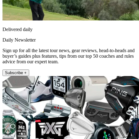
Delivered daily
Daily Newsletter
Sign up for all the latest tour news, gear reviews, head-to-heads and
buyer’s guides plus features, tips from our top 50 coaches and rules
advice from our expert team.
Subscribe +