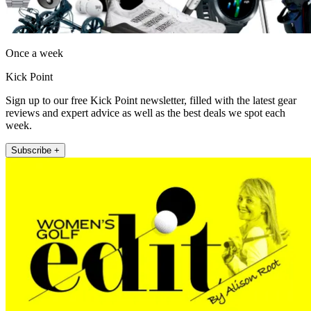
Once a week
Kick Point
Sign up to our free Kick Point newsletter, filled with the latest gear
reviews and expert advice as well as the best deals we spot each
week.
Subscribe +