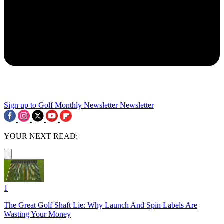
Sign up to Golf Monthly Newsletter
Newsletter
YOUR NEXT READ:
1
The Great Golf Shaft Lie: Why Launch And Spin Labels Are
Wasting Your Money