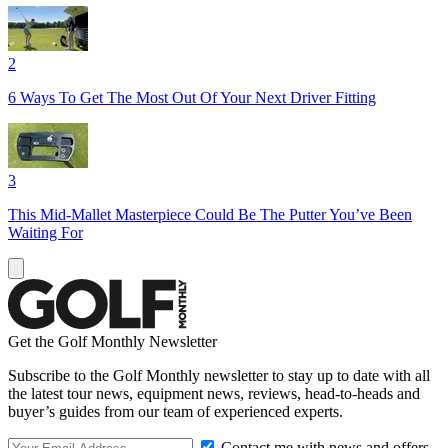
2
6 Ways To Get The Most Out Of Your Next Driver Fitting
3
This Mid-Mallet Masterpiece Could Be The Putter You’ve Been
Waiting For
Get the Golf Monthly Newsletter
Subscribe to the Golf Monthly newsletter to stay up to date with all
the latest tour news, equipment news, reviews, head-to-heads and
buyer’s guides from our team of experienced experts.
Contact me with news and offers