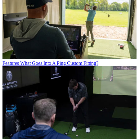
Features
What Goes Into A Ping Custom Fitting?