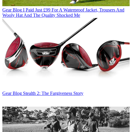
Gear Blog
I Paid Just £99 For A Waterproof Jacket, Trousers And
Wooly Hat And The Quality Shocked Me
Gear Blog
Stealth 2: The Fargiveness Story