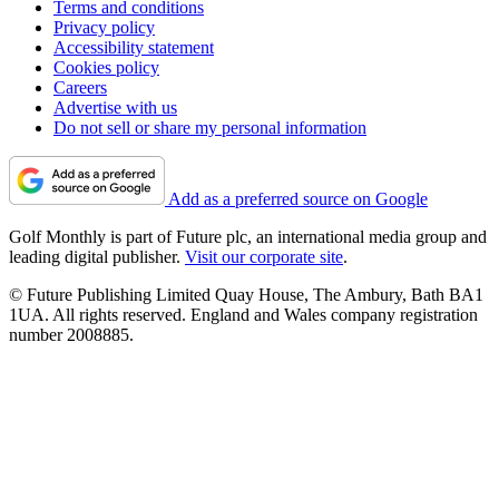
Terms and conditions
Privacy policy
Accessibility statement
Cookies policy
Careers
Advertise with us
Do not sell or share my personal information
Add as a preferred source on Google
Golf Monthly is part of Future plc, an international media group and
leading digital publisher.
Visit our corporate site
.
© Future Publishing Limited Quay House, The Ambury, Bath BA1
1UA. All rights reserved. England and Wales company registration
number 2008885.