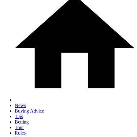
News
Buying Advice
Tips
Betting
Tour
Rules