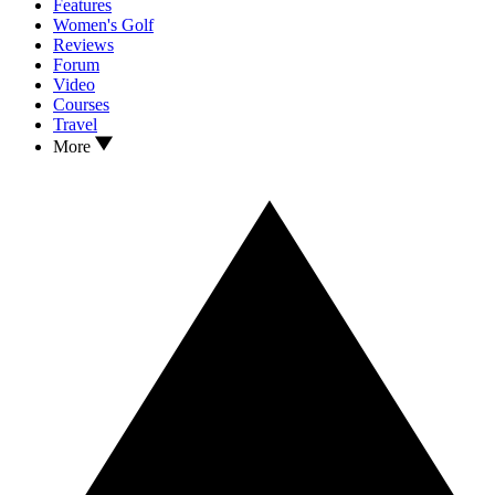
Features
Women's Golf
Reviews
Forum
Video
Courses
Travel
More