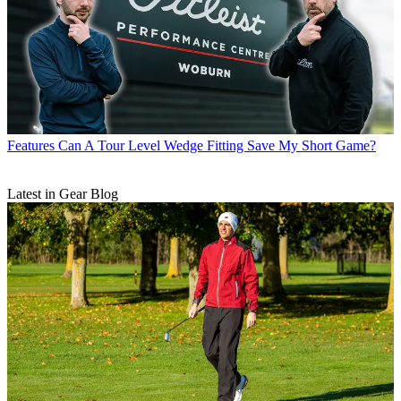
Features
Can A Tour Level Wedge Fitting Save My Short Game?
Latest in Gear Blog