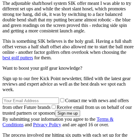
The adjustable shaft/hosel system SIK offer meant I was able to try
different set ups and while the short slant hosel, which promotes
strong toe hang, did ok, it was by switching to a face balanced
double bend shaft that my putting became almost robotic - the blue
and green readings on the screen proved this - reducing side spin
and getting a more consistent launch angle.
This is something SIK believes is the holy grail. Having a full shaft
offset versus a half shaft offset also allowed me to start the ball more
online - another factor golfers often overlook when choosing the
best golf putters
for them.
Want to boost your golf gear knowledge?
Sign up to our free Kick Point newsletter, filled with the latest gear
reviews and expert advice as well as the best deals we spot each
week.
Contact me with news and offers
from other Future brands
Receive email from us on behalf of our
trusted partners or sponsors
By submitting your information you agree to the
Terms &
Conditions
and
Privacy Policy
and are aged 16 or over.
The process involved me hitting six putts with each set up for the