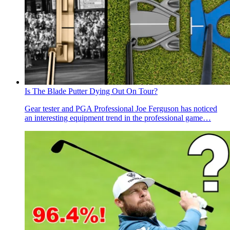
Is The Blade Putter Dying Out On Tour?
Gear tester and PGA Professional Joe Ferguson has noticed
an interesting equipment trend in the professional game…