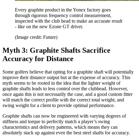
Every graphite product in the Yonex factory goes
through rigorous frequency control measurement,
inspected with the club head to make an accurate result
- like on the new Ezone GT driver.
(Image credit: Future)
Myth 3: Graphite Shafts Sacrifice
Accuracy for Distance
Some golfers believe that opting for a graphite shaft will potentially
improve their distance output but at the expense of accuracy. This
myth seems to be rooted in the idea that the lighter weight of
graphite shafts leads to less control over the clubhead. However,
once again this is not necessarily the case, and a good custom fitter
will match the correct profile with the correct total weight, and
swing weight for a client to provide optimal performance.
Graphite shafts can now be engineered with varying degrees of
stiffness and torque to perfectly match a player’s swing
characteristics and delivery patterns, which means they can
absolutely stack up against even the best steel shafts for accuracy.