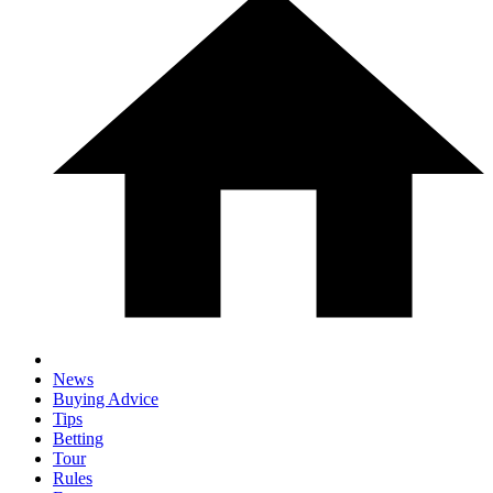
News
Buying Advice
Tips
Betting
Tour
Rules