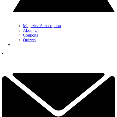
Magazine Subscription
About Us
Coupons
Quizzes