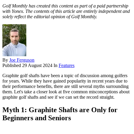
Golf Monthly has created this content as part of a paid partnership
with Yonex. The contents of this article are entirely independent and
solely reflect the editorial opinion of Golf Monthly.
By
Joe Ferguson
Published
29 August 2024
In
Features
Graphite golf shafts have been a topic of discussion among golfers
for years. While they have gained popularity in recent years due to
their performance benefits, there are still several myths surrounding
them. Let's take a closer look at five common misconceptions about
graphite golf shafts and see if we can set the record straight.
Myth 1: Graphite Shafts are Only for
Beginners and Seniors