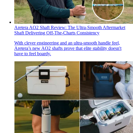
Aretera AO2 Shaft Review: The Ultra-Smooth Aftermarket
Shaft Delivering Off-The-Charts Consistency
With clever engineering and an ultra-smooth handle feel,
Aretera’s new AO2 shafts prove that elite stability doesn't
have to feel boardy.