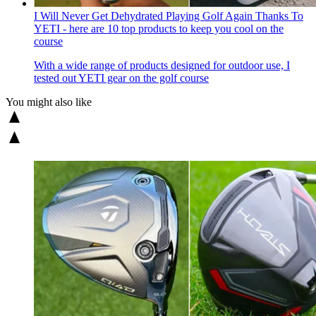
I Will Never Get Dehydrated Playing Golf Again Thanks To
YETI - here are 10 top products to keep you cool on the
course
With a wide range of products designed for outdoor use, I
tested out YETI gear on the golf course
You might also like