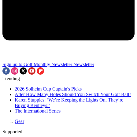
Sign up to Golf Monthly Newsletter
Newsletter
Trending
2026 Solheim Cup Captain's Picks
After How Many Holes Should You Switch Your Golf Ball?
Karen Stupples: ‘We’re Keeping the Lights On, They’re
Buying Bentleys!’
The International Series
Gear
Supported