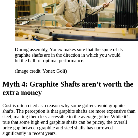
During assembly, Yonex makes sure that the spine of its
graphite shafts are in the direction in which you would
hit the ball for optimal performance.
(Image credit: Yonex Golf)
Myth 4: Graphite Shafts aren’t worth the
extra money
Cost is often cited as a reason why some golfers avoid graphite
shafts. The perception is that graphite shafts are more expensive than
steel, making them less accessible to the average golfer. While it’s
true that some high-end graphite shafts can be pricey, the overall
price gap between graphite and steel shafts has narrowed
significantly in recent years.