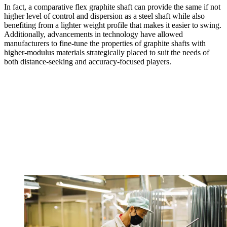
In fact, a comparative flex graphite shaft can provide the same if not
higher level of control and dispersion as a steel shaft while also
benefiting from a lighter weight profile that makes it easier to swing.
Additionally, advancements in technology have allowed
manufacturers to fine-tune the properties of graphite shafts with
higher-modulus materials strategically placed to suit the needs of
both distance-seeking and accuracy-focused players.