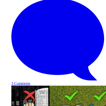
3 Comments