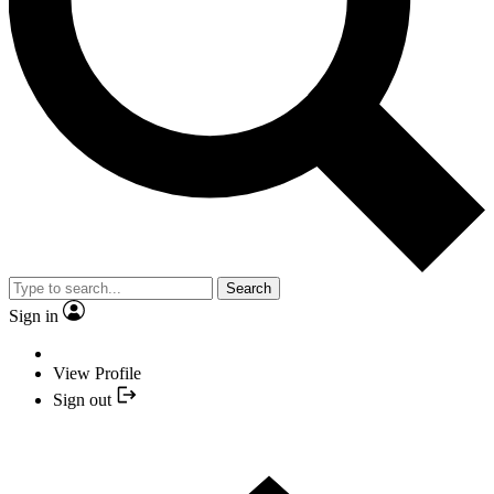
Search
Sign in
View Profile
Sign out