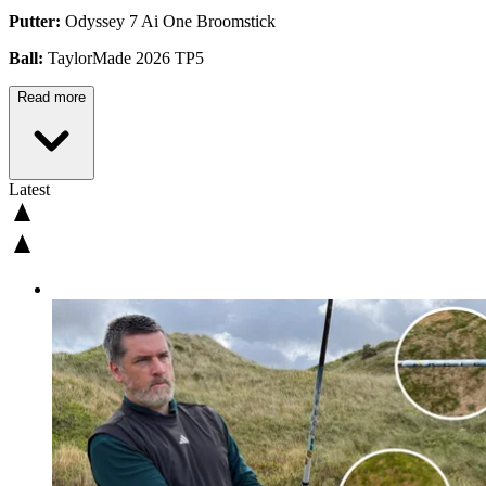
Putter:
Odyssey 7 Ai One Broomstick
Ball:
TaylorMade 2026 TP5
Read more
Latest