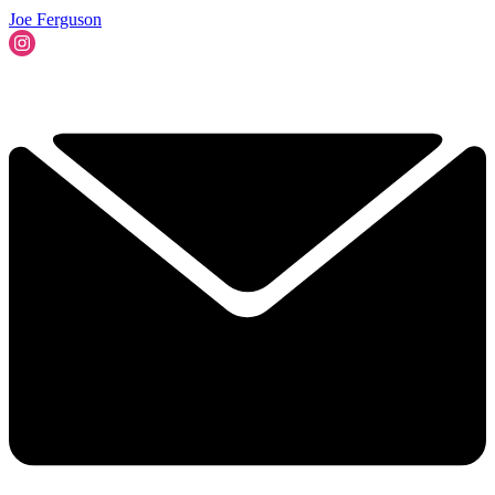
Joe Ferguson