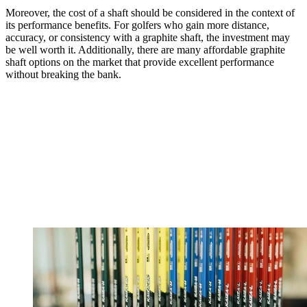
Moreover, the cost of a shaft should be considered in the context of
its performance benefits. For golfers who gain more distance,
accuracy, or consistency with a graphite shaft, the investment may
be well worth it. Additionally, there are many affordable graphite
shaft options on the market that provide excellent performance
without breaking the bank.