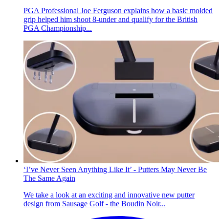
PGA Professional Joe Ferguson explains how a basic molded
grip helped him shoot 8-under and qualify for the British
PGA Championship...
‘I’ve Never Seen Anything Like It’ - Putters May Never Be
The Same Again
We take a look at an exciting and innovative new putter
design from Sausage Golf - the Boudin Noir...