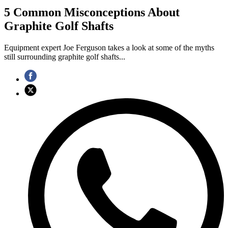
5 Common Misconceptions About
Graphite Golf Shafts
Equipment expert Joe Ferguson takes a look at some of the myths
still surrounding graphite golf shafts...