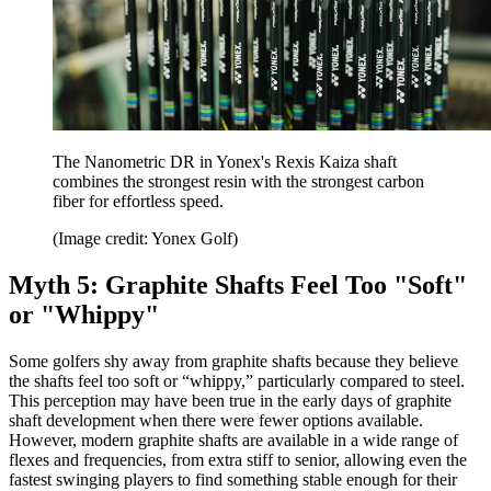
The Nanometric DR in Yonex's Rexis Kaiza shaft
combines the strongest resin with the strongest carbon
fiber for effortless speed.
(Image credit: Yonex Golf)
Myth 5: Graphite Shafts Feel Too "Soft"
or "Whippy"
Some golfers shy away from graphite shafts because they believe
the shafts feel too soft or “whippy,” particularly compared to steel.
This perception may have been true in the early days of graphite
shaft development when there were fewer options available.
However, modern graphite shafts are available in a wide range of
flexes and frequencies, from extra stiff to senior, allowing even the
fastest swinging players to find something stable enough for their