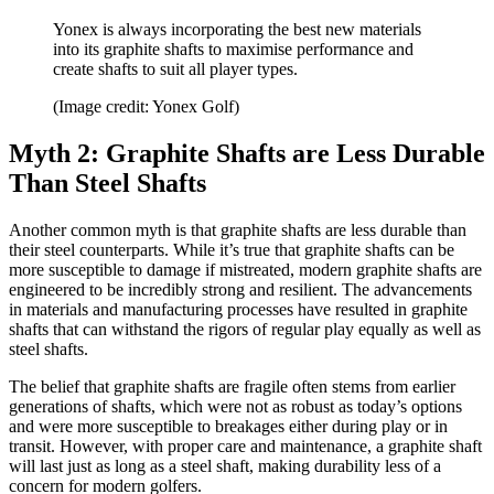
Yonex is always incorporating the best new materials
into its graphite shafts to maximise performance and
create shafts to suit all player types.
(Image credit: Yonex Golf)
Myth 2: Graphite Shafts are Less Durable
Than Steel Shafts
Another common myth is that graphite shafts are less durable than
their steel counterparts. While it’s true that graphite shafts can be
more susceptible to damage if mistreated, modern graphite shafts are
engineered to be incredibly strong and resilient. The advancements
in materials and manufacturing processes have resulted in graphite
shafts that can withstand the rigors of regular play equally as well as
steel shafts.
The belief that graphite shafts are fragile often stems from earlier
generations of shafts, which were not as robust as today’s options
and were more susceptible to breakages either during play or in
transit. However, with proper care and maintenance, a graphite shaft
will last just as long as a steel shaft, making durability less of a
concern for modern golfers.