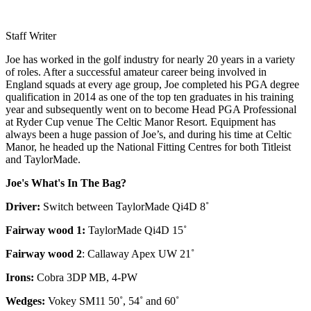
Staff Writer
Joe has worked in the golf industry for nearly 20 years in a variety
of roles. After a successful amateur career being involved in
England squads at every age group, Joe completed his PGA degree
qualification in 2014 as one of the top ten graduates in his training
year and subsequently went on to become Head PGA Professional
at Ryder Cup venue The Celtic Manor Resort. Equipment has
always been a huge passion of Joe’s, and during his time at Celtic
Manor, he headed up the National Fitting Centres for both Titleist
and TaylorMade.
Joe's What's In The Bag?
Driver:
Switch between TaylorMade Qi4D 8˚
Fairway wood 1:
TaylorMade Qi4D 15˚
Fairway wood 2
: Callaway Apex UW 21˚
Irons:
Cobra 3DP MB, 4-PW
Wedges:
Vokey SM11 50˚, 54˚ and 60˚