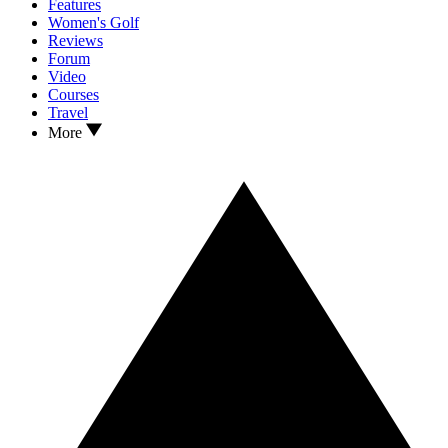
Features
Women's Golf
Reviews
Forum
Video
Courses
Travel
More