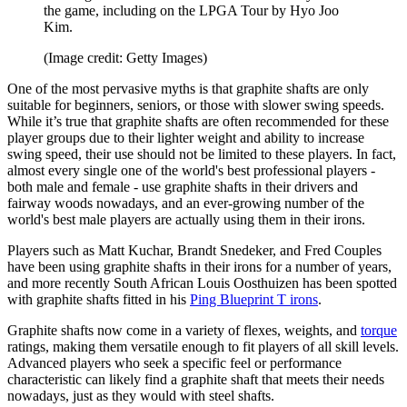
the game, including on the LPGA Tour by Hyo Joo
Kim.
(Image credit: Getty Images)
One of the most pervasive myths is that graphite shafts are only
suitable for beginners, seniors, or those with slower swing speeds.
While it’s true that graphite shafts are often recommended for these
player groups due to their lighter weight and ability to increase
swing speed, their use should not be limited to these players. In fact,
almost every single one of the world's best professional players -
both male and female - use graphite shafts in their drivers and
fairway woods nowadays, and an ever-growing number of the
world's best male players are actually using them in their irons.
Players such as Matt Kuchar, Brandt Snedeker, and Fred Couples
have been using graphite shafts in their irons for a number of years,
and more recently South African Louis Oosthuizen has been spotted
with graphite shafts fitted in his
Ping Blueprint T irons
.
Graphite shafts now come in a variety of flexes, weights, and
torque
ratings, making them versatile enough to fit players of all skill levels.
Advanced players who seek a specific feel or performance
characteristic can likely find a graphite shaft that meets their needs
nowadays, just as they would with steel shafts.