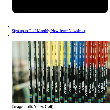
Sign up to Golf Monthly Newsletter
Newsletter
(Image credit: Yonex Golf)