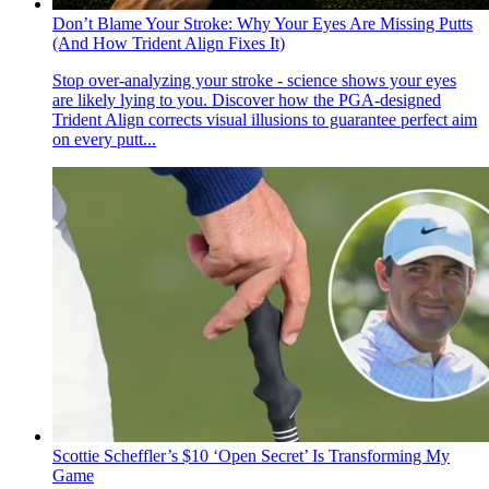
Don’t Blame Your Stroke: Why Your Eyes Are Missing Putts
(And How Trident Align Fixes It)
Stop over-analyzing your stroke - science shows your eyes
are likely lying to you. Discover how the PGA-designed
Trident Align corrects visual illusions to guarantee perfect aim
on every putt...
Scottie Scheffler’s $10 ‘Open Secret’ Is Transforming My
Game