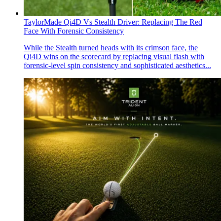
TaylorMade Qi4D Vs Stealth Driver: Replacing The Red
Face With Forensic Consistency
While the Stealth turned heads with its crimson face, the
Qi4D wins on the scorecard by replacing visual flash with
forensic-level spin consistency and sophisticated aesthetics...