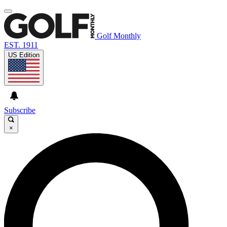
Golf Monthly
EST. 1911
US Edition
Subscribe
×