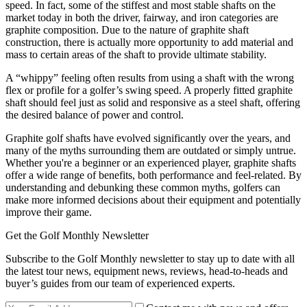
speed. In fact, some of the stiffest and most stable shafts on the
market today in both the driver, fairway, and iron categories are
graphite composition. Due to the nature of graphite shaft
construction, there is actually more opportunity to add material and
mass to certain areas of the shaft to provide ultimate stability.
A “whippy” feeling often results from using a shaft with the wrong
flex or profile for a golfer’s swing speed. A properly fitted graphite
shaft should feel just as solid and responsive as a steel shaft, offering
the desired balance of power and control.
Graphite golf shafts have evolved significantly over the years, and
many of the myths surrounding them are outdated or simply untrue.
Whether you're a beginner or an experienced player, graphite shafts
offer a wide range of benefits, both performance and feel-related. By
understanding and debunking these common myths, golfers can
make more informed decisions about their equipment and potentially
improve their game.
Get the Golf Monthly Newsletter
Subscribe to the Golf Monthly newsletter to stay up to date with all
the latest tour news, equipment news, reviews, head-to-heads and
buyer’s guides from our team of experienced experts.