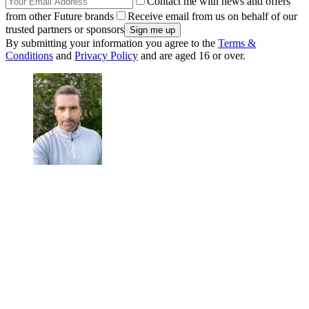
Contact me with news and offers
from other Future brands
Receive email from us on behalf of our
trusted partners or sponsors
By submitting your information you agree to the
Terms &
Conditions
and
Privacy Policy
and are aged 16 or over.