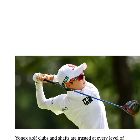
Yonex golf clubs and shafts are trusted at every level of