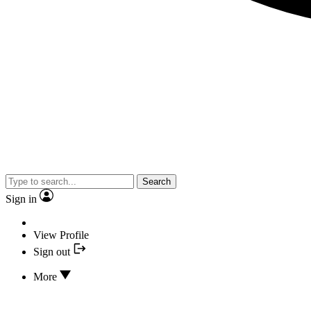
Search
Sign in
View Profile
Sign out
More