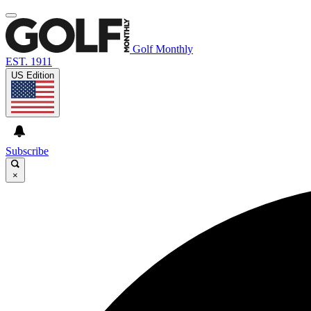
Golf Monthly
EST. 1911
US Edition
Subscribe
×