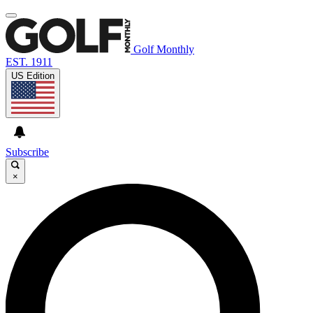
Golf Monthly
EST. 1911
US Edition
Subscribe
×