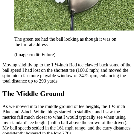
The green tee had the ball looking as though it was on
the turf at address
(Image credit: Future)
Moving slightly up to the 1 ¼-inch Red tee clawed back some of the
ball speed I had lost on the shortest tee (160.6 mph) and moved the
spin into a far more playable window of 2475 rpm, enhancing the
total distance up to 293 yards.
The Middle Ground
As we moved into the middle ground of tee heights, the 1 ½-inch
Blue and 2-inch White things started to stabilize, and I saw the
metrics fall much closer to what I would typically see when using
my 'standard' tee height (half a ball above the crown of the driver).
My ball speeds settled in the 161 mph range, and the carry distances
consistently hovered in the low 270s.