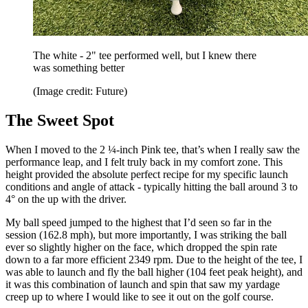
The white - 2" tee performed well, but I knew there
was something better
(Image credit: Future)
The Sweet Spot
When I moved to the 2 ¼-inch Pink tee, that’s when I really saw the
performance leap, and I felt truly back in my comfort zone. This
height provided the absolute perfect recipe for my specific launch
conditions and angle of attack - typically hitting the ball around 3 to
4° on the up with the driver.
My ball speed jumped to the highest that I’d seen so far in the
session (162.8 mph), but more importantly, I was striking the ball
ever so slightly higher on the face, which dropped the spin rate
down to a far more efficient 2349 rpm. Due to the height of the tee, I
was able to launch and fly the ball higher (104 feet peak height), and
it was this combination of launch and spin that saw my yardage
creep up to where I would like to see it out on the golf course.