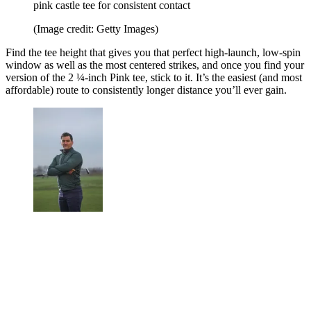
pink castle tee for consistent contact
(Image credit: Getty Images)
Find the tee height that gives you that perfect high-launch, low-spin
window as well as the most centered strikes, and once you find your
version of the 2 ¼-inch Pink tee, stick to it. It’s the easiest (and most
affordable) route to consistently longer distance you’ll ever gain.