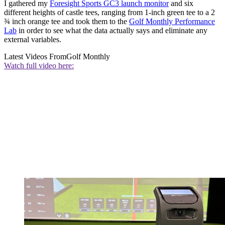
I gathered my
Foresight Sports GC3 launch monitor
and six
different heights of castle tees, ranging from 1-inch green tee to a 2
¾ inch orange tee and took them to the
Golf Monthly Performance
Lab
in order to see what the data actually says and eliminate any
external variables.
Latest Videos From
Golf Monthly
Watch full video here: