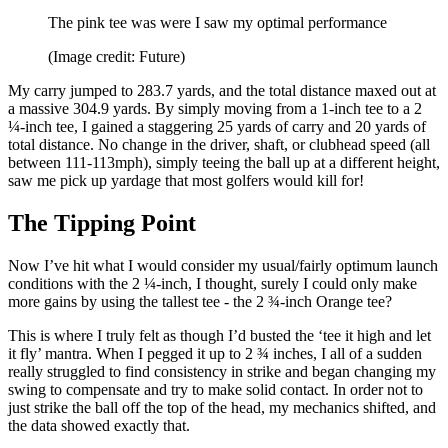
The pink tee was were I saw my optimal performance
(Image credit: Future)
My carry jumped to 283.7 yards, and the total distance maxed out at
a massive 304.9 yards. By simply moving from a 1-inch tee to a 2
¼-inch tee, I gained a staggering 25 yards of carry and 20 yards of
total distance. No change in the driver, shaft, or clubhead speed (all
between 111-113mph), simply teeing the ball up at a different height,
saw me pick up yardage that most golfers would kill for!
The Tipping Point
Now I’ve hit what I would consider my usual/fairly optimum launch
conditions with the 2 ¼-inch, I thought, surely I could only make
more gains by using the tallest tee - the 2 ¾-inch Orange tee?
This is where I truly felt as though I’d busted the ‘tee it high and let
it fly’ mantra. When I pegged it up to 2 ¾ inches, I all of a sudden
really struggled to find consistency in strike and began changing my
swing to compensate and try to make solid contact. In order not to
just strike the ball off the top of the head, my mechanics shifted, and
the data showed exactly that.