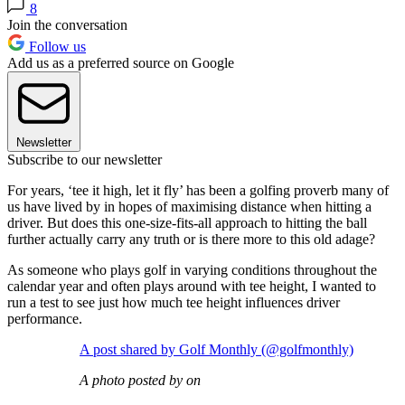
8
Join the conversation
Follow us
Add us as a preferred source on Google
Newsletter
Subscribe to our newsletter
For years, ‘tee it high, let it fly’ has been a golfing proverb many of
us have lived by in hopes of maximising distance when hitting a
driver. But does this one-size-fits-all approach to hitting the ball
further actually carry any truth or is there more to this old adage?
As someone who plays golf in varying conditions throughout the
calendar year and often plays around with tee height, I wanted to
run a test to see just how much tee height influences driver
performance.
A post shared by Golf Monthly (@golfmonthly)
A photo posted by on