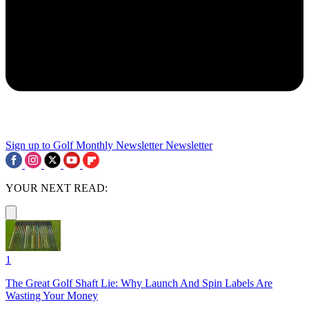
Sign up to Golf Monthly Newsletter
Newsletter
YOUR NEXT READ:
1
The Great Golf Shaft Lie: Why Launch And Spin Labels Are
Wasting Your Money