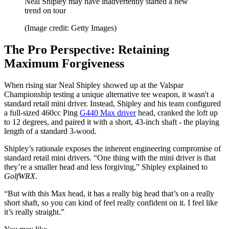
Neal Shipley may have inadvertently started a new
trend on tour
(Image credit: Getty Images)
The Pro Perspective: Retaining
Maximum Forgiveness
When rising star Neal Shipley showed up at the Valspar
Championship testing a unique alternative tee weapon, it wasn't a
standard retail mini driver. Instead, Shipley and his team configured
a full-sized 460cc Ping
G440 Max driver
head, cranked the loft up
to 12 degrees, and paired it with a short, 43-inch shaft - the playing
length of a standard 3-wood.
Shipley’s rationale exposes the inherent engineering compromise of
standard retail mini drivers. “One thing with the mini driver is that
they’re a smaller head and less forgiving,” Shipley explained to
GolfWRX
.
“But with this Max head, it has a really big head that’s on a really
short shaft, so you can kind of feel really confident on it. I feel like
it’s really straight.”