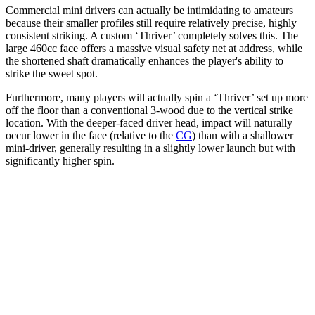
Commercial mini drivers can actually be intimidating to amateurs
because their smaller profiles still require relatively precise, highly
consistent striking. A custom ‘Thriver’ completely solves this. The
large 460cc face offers a massive visual safety net at address, while
the shortened shaft dramatically enhances the player's ability to
strike the sweet spot.
Furthermore, many players will actually spin a ‘Thriver’ set up more
off the floor than a conventional 3-wood due to the vertical strike
location. With the deeper-faced driver head, impact will naturally
occur lower in the face (relative to the
CG
) than with a shallower
mini-driver, generally resulting in a slightly lower launch but with
significantly higher spin.