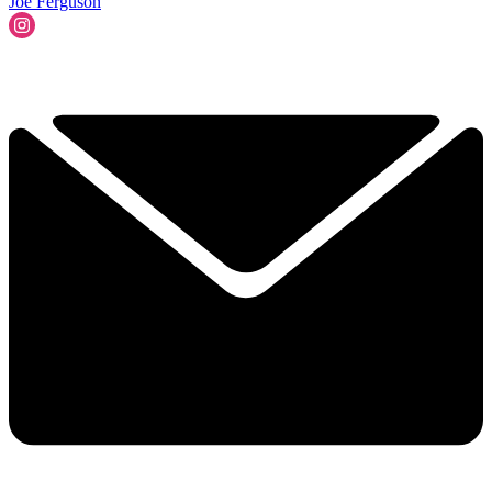
Joe Ferguson