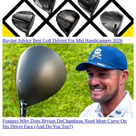
Buying Advice
Best Golf Drivers For Mid Handicappers 2026
Features
Why Does Bryson DeChambeau Need More Curve On
His Driver Face (And Do You Too?)