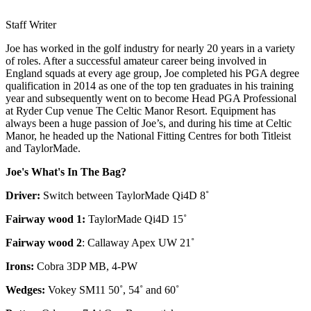
Staff Writer
Joe has worked in the golf industry for nearly 20 years in a variety
of roles. After a successful amateur career being involved in
England squads at every age group, Joe completed his PGA degree
qualification in 2014 as one of the top ten graduates in his training
year and subsequently went on to become Head PGA Professional
at Ryder Cup venue The Celtic Manor Resort. Equipment has
always been a huge passion of Joe’s, and during his time at Celtic
Manor, he headed up the National Fitting Centres for both Titleist
and TaylorMade.
Joe's What's In The Bag?
Driver:
Switch between TaylorMade Qi4D 8˚
Fairway wood 1:
TaylorMade Qi4D 15˚
Fairway wood 2
: Callaway Apex UW 21˚
Irons:
Cobra 3DP MB, 4-PW
Wedges:
Vokey SM11 50˚, 54˚ and 60˚