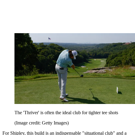
The 'Thriver' is often the ideal club for tighter tee shots
(Image credit: Getty Images)
For Shipley, this build is an indispensable "situational club" and a