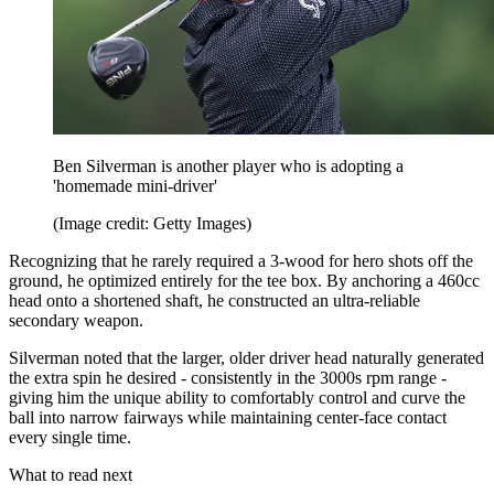
Ben Silverman is another player who is adopting a
'homemade mini-driver'
(Image credit: Getty Images)
Recognizing that he rarely required a 3-wood for hero shots off the
ground, he optimized entirely for the tee box. By anchoring a 460cc
head onto a shortened shaft, he constructed an ultra-reliable
secondary weapon.
Silverman noted that the larger, older driver head naturally generated
the extra spin he desired - consistently in the 3000s rpm range -
giving him the unique ability to comfortably control and curve the
ball into narrow fairways while maintaining center-face contact
every single time.
What to read next