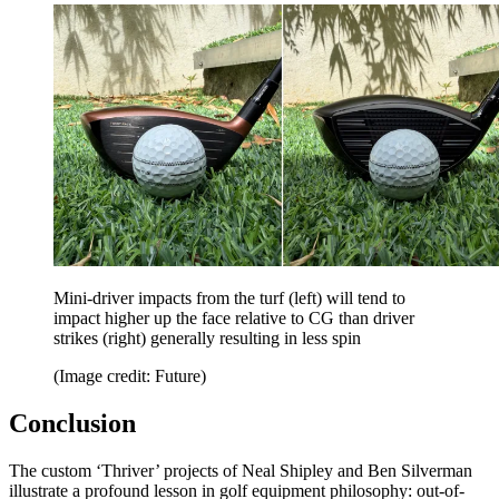
Mini-driver impacts from the turf (left) will tend to
impact higher up the face relative to CG than driver
strikes (right) generally resulting in less spin
(Image credit: Future)
Conclusion
The custom ‘Thriver’ projects of Neal Shipley and Ben Silverman
illustrate a profound lesson in golf equipment philosophy: out-of-