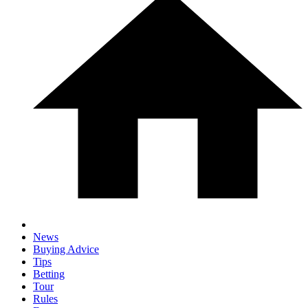
News
Buying Advice
Tips
Betting
Tour
Rules