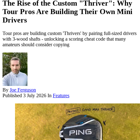
The Rise of the Custom "Thriver": Why
Tour Pros Are Building Their Own Mini
Drivers
Tour pros are building custom 'Thrivers' by pairing full-sized drivers
with 3-wood shafts - unlocking a scoring cheat code that many
amateurs should consider copying
By
Joe Ferguson
Published
3 July 2026
In
Features