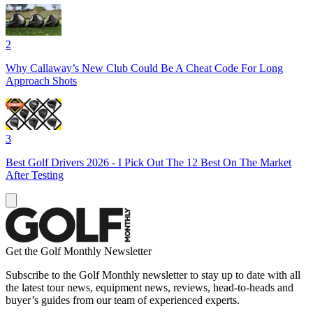
2
Why Callaway’s New Club Could Be A Cheat Code For Long
Approach Shots
3
Best Golf Drivers 2026 - I Pick Out The 12 Best On The Market
After Testing
Get the Golf Monthly Newsletter
Subscribe to the Golf Monthly newsletter to stay up to date with all
the latest tour news, equipment news, reviews, head-to-heads and
buyer’s guides from our team of experienced experts.