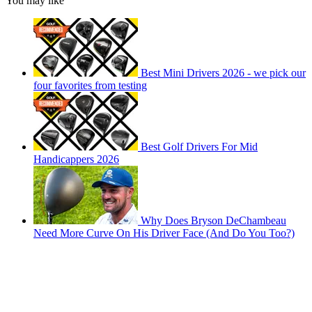
You may like
Best Mini Drivers 2026 - we pick our
four favorites from testing
Best Golf Drivers For Mid
Handicappers 2026
Why Does Bryson DeChambeau
Need More Curve On His Driver Face (And Do You Too?)