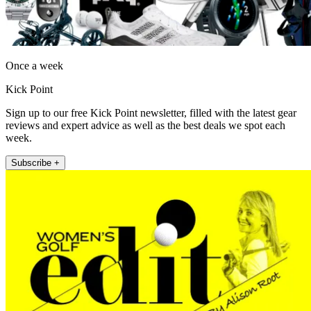
Once a week
Kick Point
Sign up to our free Kick Point newsletter, filled with the latest gear
reviews and expert advice as well as the best deals we spot each
week.
Subscribe +