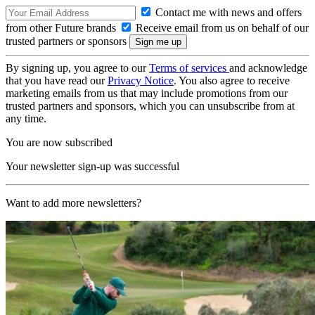
Contact me with news and offers
from other Future brands
Receive email from us on behalf of our
trusted partners or sponsors
By signing up, you agree to our
Terms of services
and acknowledge
that you have read our
Privacy Notice
. You also agree to receive
marketing emails from us that may include promotions from our
trusted partners and sponsors, which you can unsubscribe from at
any time.
You are now subscribed
Your newsletter sign-up was successful
Want to add more newsletters?