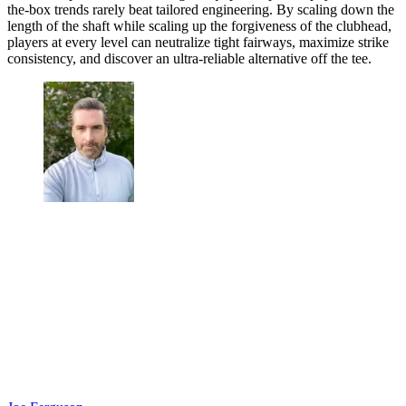
the-box trends rarely beat tailored engineering. By scaling down the
length of the shaft while scaling up the forgiveness of the clubhead,
players at every level can neutralize tight fairways, maximize strike
consistency, and discover an ultra-reliable alternative off the tee.