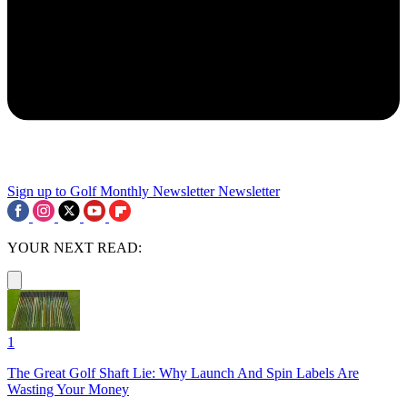
Sign up to Golf Monthly Newsletter
Newsletter
YOUR NEXT READ:
1
The Great Golf Shaft Lie: Why Launch And Spin Labels Are
Wasting Your Money