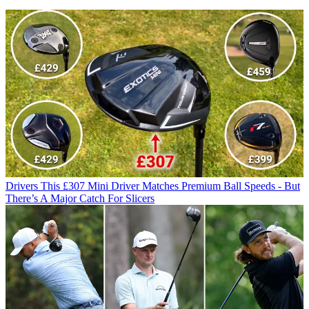
Drivers
This £307 Mini Driver Matches Premium Ball Speeds - But
There’s A Major Catch For Slicers