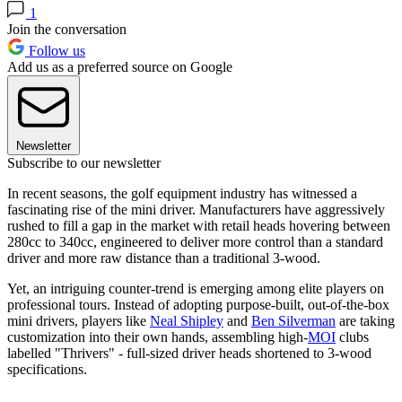
1
Join the conversation
Follow us
Add us as a preferred source on Google
Newsletter
Subscribe to our newsletter
In recent seasons, the golf equipment industry has witnessed a
fascinating rise of the mini driver. Manufacturers have aggressively
rushed to fill a gap in the market with retail heads hovering between
280cc to 340cc, engineered to deliver more control than a standard
driver and more raw distance than a traditional 3-wood.
Yet, an intriguing counter-trend is emerging among elite players on
professional tours. Instead of adopting purpose-built, out-of-the-box
mini drivers, players like
Neal Shipley
and
Ben Silverman
are taking
customization into their own hands, assembling high-
MOI
clubs
labelled "Thrivers" - full-sized driver heads shortened to 3-wood
specifications.