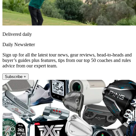
Delivered daily
Daily Newsletter
Sign up for all the latest tour news, gear reviews, head-to-heads and
buyer’s guides plus features, tips from our top 50 coaches and rules
advice from our expert team.
Subscribe +