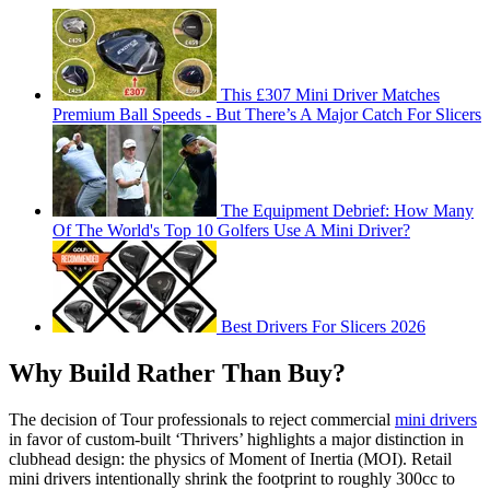
This £307 Mini Driver Matches
Premium Ball Speeds - But There’s A Major Catch For Slicers
The Equipment Debrief: How Many
Of The World's Top 10 Golfers Use A Mini Driver?
Best Drivers For Slicers 2026
Why Build Rather Than Buy?
The decision of Tour professionals to reject commercial
mini drivers
in favor of custom-built ‘Thrivers’ highlights a major distinction in
clubhead design: the physics of Moment of Inertia (MOI). Retail
mini drivers intentionally shrink the footprint to roughly 300cc to