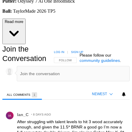
Putter:
Odyssey 7 Ai One Broomstick
Ball:
TaylorMade 2026 TP5
Read more
Join the
LOG IN
|
SIGN UP
Please follow our
Conversation
community guidelines
.
FOLLOW THIS CONVERSATION TO BE NOTIFIED
FOLLOW
NEWEST
ALL COMMENTS
1
All Comments
Comment by Ian_C.
Ian_C
8 DAYS AGO
IA
After struggling with talent levels to hit 3 wood accurately
enough, and given the 11.5* BRNR a good go I’m now a