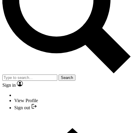
Search
Sign in
View Profile
Sign out