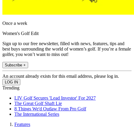
Once a week
Women's Golf Edit
Sign up to our free newsletter, filled with news, features, tips and
best buys surrounding the world of women’s golf. If you’re a female
golfer, you won’t want to miss out!
Subscribe +
An account already exists for this email address, please log in.
Trending
LIV Golf Secures 'Lead Investor' For 2027
The Great Golf Shaft Lie
8 Things We'd Outlaw From Pro Golf
The International Series
Features