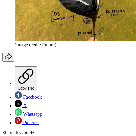
(Image credit: Future)
Copy link
Facebook
X
Whatsapp
Pinterest
Share this article