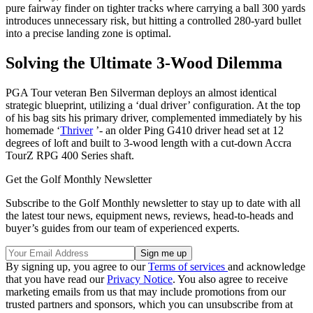
pure fairway finder on tighter tracks where carrying a ball 300 yards
introduces unnecessary risk, but hitting a controlled 280-yard bullet
into a precise landing zone is optimal.
Solving the Ultimate 3-Wood Dilemma
PGA Tour veteran Ben Silverman deploys an almost identical
strategic blueprint, utilizing a ‘dual driver’ configuration. At the top
of his bag sits his primary driver, complemented immediately by his
homemade ‘
Thriver
’- an older Ping G410 driver head set at 12
degrees of loft and built to 3-wood length with a cut-down Accra
TourZ RPG 400 Series shaft.
Get the Golf Monthly Newsletter
Subscribe to the Golf Monthly newsletter to stay up to date with all
the latest tour news, equipment news, reviews, head-to-heads and
buyer’s guides from our team of experienced experts.
By signing up, you agree to our
Terms of services
and acknowledge
that you have read our
Privacy Notice
. You also agree to receive
marketing emails from us that may include promotions from our
trusted partners and sponsors, which you can unsubscribe from at