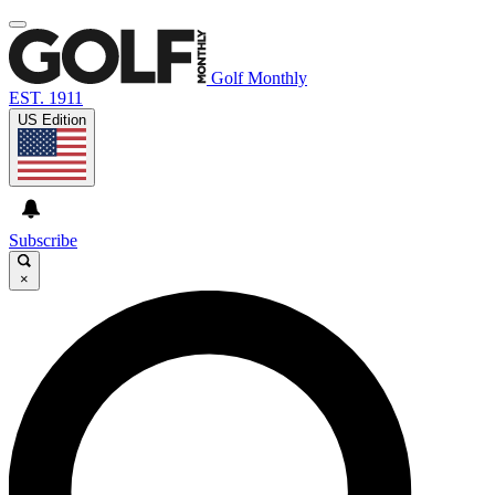
Golf Monthly
EST. 1911
US Edition
Subscribe
×