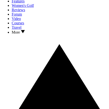
Features
Women's Golf
Reviews
Forum
Video
Courses
Travel
More