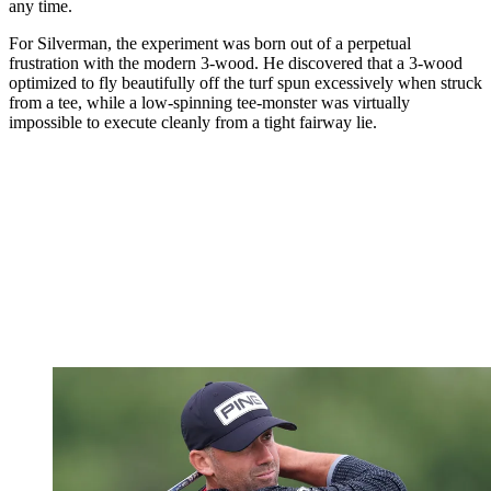
any time.
For Silverman, the experiment was born out of a perpetual
frustration with the modern 3-wood. He discovered that a 3-wood
optimized to fly beautifully off the turf spun excessively when struck
from a tee, while a low-spinning tee-monster was virtually
impossible to execute cleanly from a tight fairway lie.