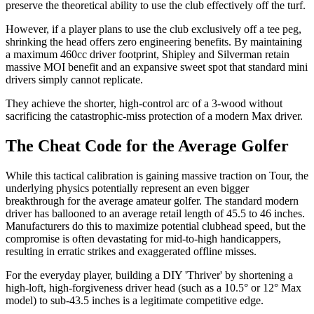
preserve the theoretical ability to use the club effectively off the turf.
However, if a player plans to use the club exclusively off a tee peg,
shrinking the head offers zero engineering benefits. By maintaining
a maximum 460cc driver footprint, Shipley and Silverman retain
massive MOI benefit and an expansive sweet spot that standard mini
drivers simply cannot replicate.
They achieve the shorter, high-control arc of a 3-wood without
sacrificing the catastrophic-miss protection of a modern Max driver.
The Cheat Code for the Average Golfer
While this tactical calibration is gaining massive traction on Tour, the
underlying physics potentially represent an even bigger
breakthrough for the average amateur golfer. The standard modern
driver has ballooned to an average retail length of 45.5 to 46 inches.
Manufacturers do this to maximize potential clubhead speed, but the
compromise is often devastating for mid-to-high handicappers,
resulting in erratic strikes and exaggerated offline misses.
For the everyday player, building a DIY 'Thriver' by shortening a
high-loft, high-forgiveness driver head (such as a 10.5° or 12° Max
model) to sub-43.5 inches is a legitimate competitive edge.