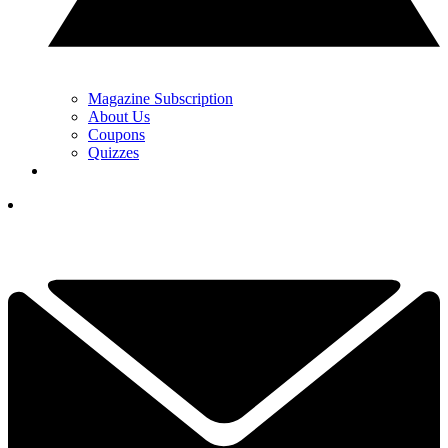
Magazine Subscription
About Us
Coupons
Quizzes