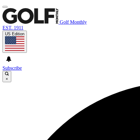
Golf Monthly
EST. 1911
US Edition
Subscribe
×