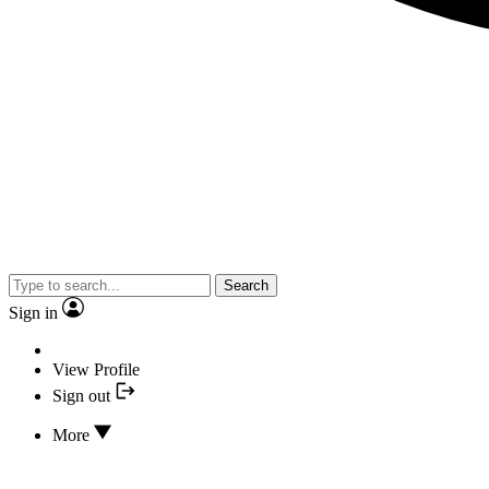
Search
Sign in
View Profile
Sign out
More