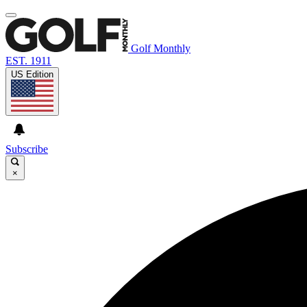
Golf Monthly
EST. 1911
US Edition
Subscribe
×