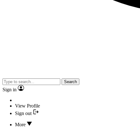
Search
Sign in
View Profile
Sign out
More