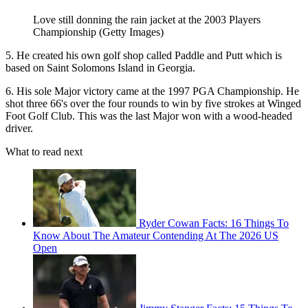
Love still donning the rain jacket at the 2003 Players
Championship (Getty Images)
5. He created his own golf shop called Paddle and Putt which is
based on Saint Solomons Island in Georgia.
6. His sole Major victory came at the 1997 PGA Championship. He
shot three 66's over the four rounds to win by five strokes at Winged
Foot Golf Club. This was the last Major won with a wood-headed
driver.
What to read next
Ryder Cowan Facts: 16 Things To
Know About The Amateur Contending At The 2026 US
Open