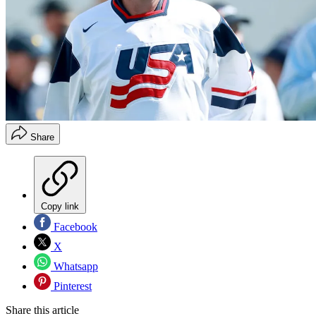
Share
Copy link
Facebook
X
Whatsapp
Pinterest
Share this article