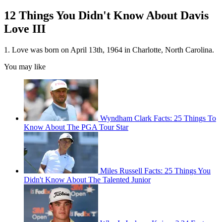
12 Things You Didn't Know About Davis
Love III
1. Love was born on April 13th, 1964 in Charlotte, North Carolina.
You may like
Wyndham Clark Facts: 25 Things To
Know About The PGA Tour Star
Miles Russell Facts: 25 Things You
Didn't Know About The Talented Junior