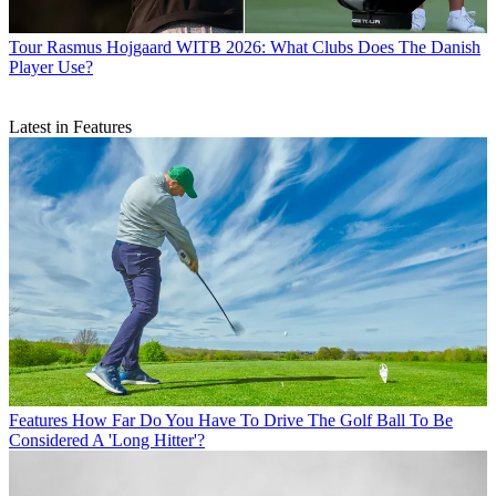
Tour
Rasmus Hojgaard WITB 2026: What Clubs Does The Danish
Player Use?
Latest in Features
Features
How Far Do You Have To Drive The Golf Ball To Be
Considered A 'Long Hitter'?