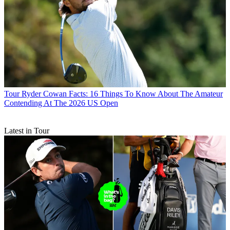
Tour
Ryder Cowan Facts: 16 Things To Know About The Amateur
Contending At The 2026 US Open
Latest in Tour