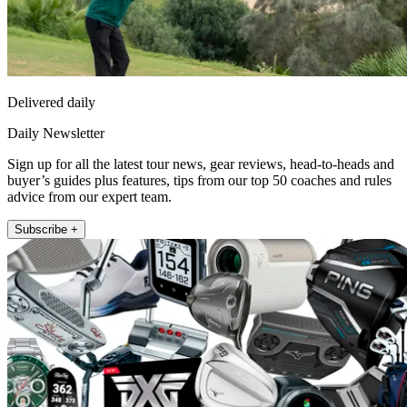
Delivered daily
Daily Newsletter
Sign up for all the latest tour news, gear reviews, head-to-heads and
buyer’s guides plus features, tips from our top 50 coaches and rules
advice from our expert team.
Subscribe +