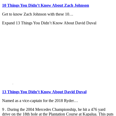
10 Things You Didn’t Know About Zach Johnson
Get to know Zach Johnson with these 10…
Expand
13 Things You Didn’t Know About David Duval
13 Things You Didn’t Know About David Duval
Named as a vice-captain for the 2018 Ryder…
9 . During the 2004 Mercedes Championship, he hit a 476 yard
drive on the 18th hole at the Plantation Course at Kapalua. This puts