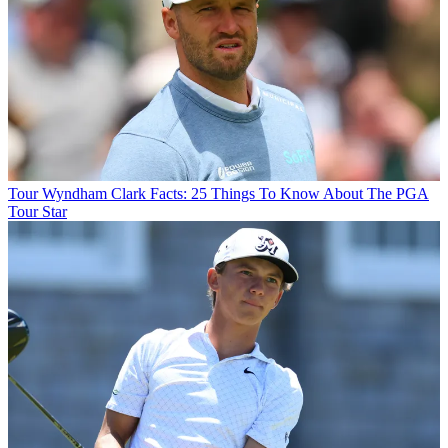
Tour
Wyndham Clark Facts: 25 Things To Know About The PGA
Tour Star