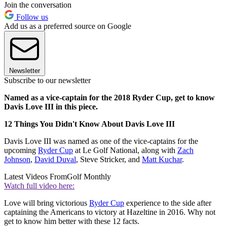
Join the conversation
Follow us
Add us as a preferred source on Google
Newsletter
Subscribe to our newsletter
Named as a vice-captain for the 2018 Ryder Cup, get to know
Davis Love III in this piece.
12 Things You Didn't Know About Davis Love III
Davis Love III was named as one of the vice-captains for the
upcoming
Ryder Cup
at Le Golf National, along with
Zach
Johnson
,
David Duval
, Steve Stricker, and
Matt Kuchar
.
Latest Videos From
Golf Monthly
Watch full video here:
Love will bring victorious
Ryder Cup
experience to the side after
captaining the Americans to victory at Hazeltine in 2016. Why not
get to know him better with these 12 facts.