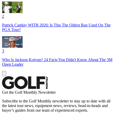
2
Patrick Cantlay WITB 2026: Is This The Oldest Bag Used On The
PGA Tour?
3
Who Is Jackson Koivun? 24 Facts You Didn't Know About The 3M
Open Leader
Get the Golf Monthly Newsletter
Subscribe to the Golf Monthly newsletter to stay up to date with all
the latest tour news, equipment news, reviews, head-to-heads and
buyer’s guides from our team of experienced experts.