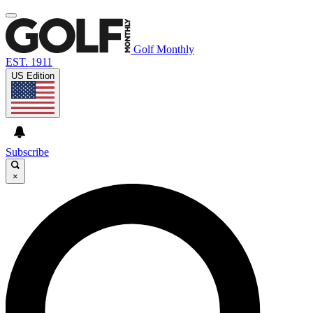
Golf Monthly
EST. 1911
US Edition
Subscribe
×