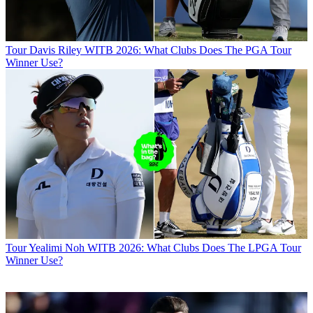
Tour
Davis Riley WITB 2026: What Clubs Does The PGA Tour
Winner Use?
Tour
Yealimi Noh WITB 2026: What Clubs Does The LPGA Tour
Winner Use?