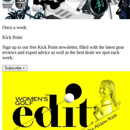
Once a week
Kick Point
Sign up to our free Kick Point newsletter, filled with the latest gear
reviews and expert advice as well as the best deals we spot each
week.
Subscribe +