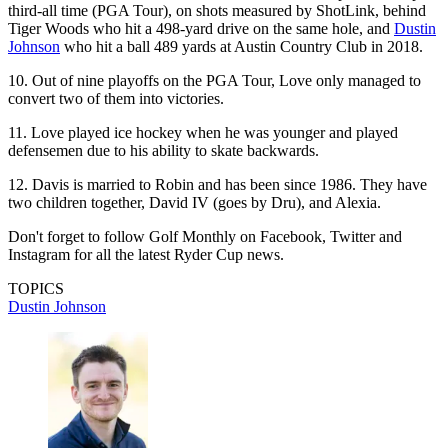
third-all time (PGA Tour), on shots measured by ShotLink, behind
Tiger Woods who hit a 498-yard drive on the same hole, and
Dustin
Johnson
who hit a ball 489 yards at Austin Country Club in 2018.
10. Out of nine playoffs on the PGA Tour, Love only managed to
convert two of them into victories.
11. Love played ice hockey when he was younger and played
defensemen due to his ability to skate backwards.
12. Davis is married to Robin and has been since 1986. They have
two children together, David IV (goes by Dru), and Alexia.
Don't forget to follow Golf Monthly on Facebook, Twitter and
Instagram for all the latest Ryder Cup news.
TOPICS
Dustin Johnson