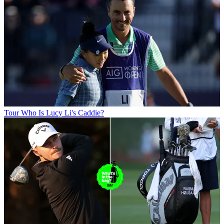
Tour
Who Is Lucy Li's Caddie?