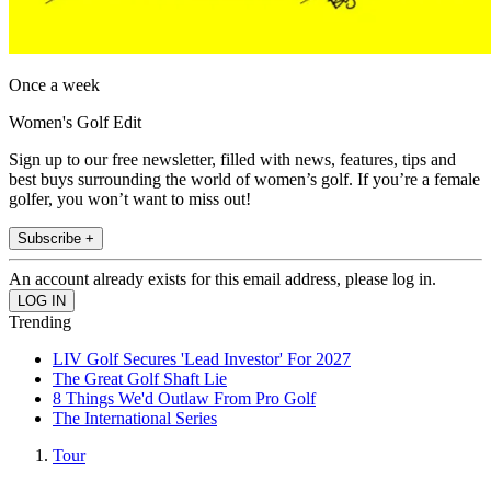
Once a week
Women's Golf Edit
Sign up to our free newsletter, filled with news, features, tips and
best buys surrounding the world of women’s golf. If you’re a female
golfer, you won’t want to miss out!
Subscribe +
An account already exists for this email address, please log in.
Trending
LIV Golf Secures 'Lead Investor' For 2027
The Great Golf Shaft Lie
8 Things We'd Outlaw From Pro Golf
The International Series
Tour