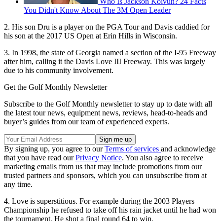
Who Is Jackson Koivun? 24 Facts
You Didn't Know About The 3M Open Leader
2. His son Dru is a player on the PGA Tour and Davis caddied for
his son at the 2017 US Open at Erin Hills in Wisconsin.
3. In 1998, the state of Georgia named a section of the I-95 Freeway
after him, calling it the Davis Love III Freeway. This was largely
due to his community involvement.
Get the Golf Monthly Newsletter
Subscribe to the Golf Monthly newsletter to stay up to date with all
the latest tour news, equipment news, reviews, head-to-heads and
buyer’s guides from our team of experienced experts.
By signing up, you agree to our
Terms of services
and acknowledge
that you have read our
Privacy Notice
. You also agree to receive
marketing emails from us that may include promotions from our
trusted partners and sponsors, which you can unsubscribe from at
any time.
4. Love is superstitious. For example during the 2003 Players
Championship he refused to take off his rain jacket until he had won
the tournament. He shot a final round 64 to win.