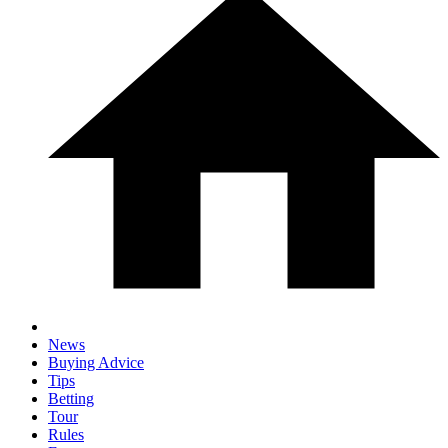
News
Buying Advice
Tips
Betting
Tour
Rules