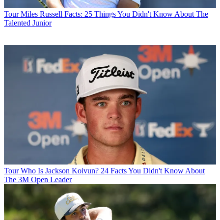
Tour
Miles Russell Facts: 25 Things You Didn't Know About The
Talented Junior
Tour
Who Is Jackson Koivun? 24 Facts You Didn't Know About
The 3M Open Leader