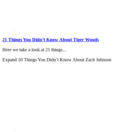
21 Things You Didn’t Know About Tiger Woods
Here we take a look at 21 things…
Expand
10 Things You Didn’t Know About Zach Johnson