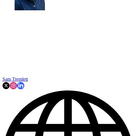
Sam Tremlett