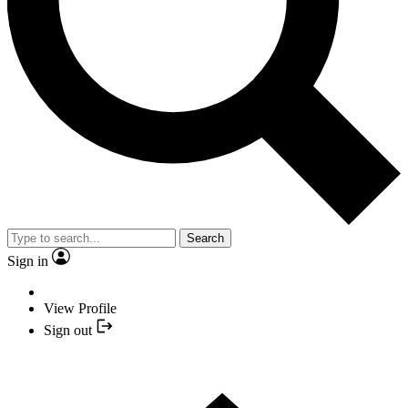
Search
Sign in
View Profile
Sign out