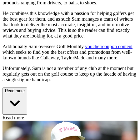
products ranging from drivers, to balls, to shoes.
He combines this knowledge with a passion for helping golfers get
the best gear for them, and as such Sam manages a team of writers
that look to deliver the most accurate, insightful, and informative
reviews and buying advice. This is so the reader can find exactly
what they are looking for, at a good price.
Additionally Sam oversees Golf Monthly
voucher/coupon content
which seeks to find you the best offers and promotions from well-
known brands like Callaway, TaylorMade and many more.
Unfortunately, Sam is not a member of any club at the moment but
regularly gets out on the golf course to keep up the facade of having
a single-figure handicap.
Read more
Read more