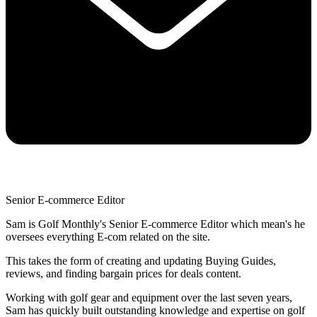
Senior E-commerce Editor
Sam is Golf Monthly's Senior E-commerce Editor which mean's he
oversees everything E-com related on the site.
This takes the form of creating and updating Buying Guides,
reviews, and finding bargain prices for deals content.
Working with golf gear and equipment over the last seven years,
Sam has quickly built outstanding knowledge and expertise on golf