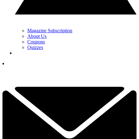
Magazine Subscription
About Us
Coupons
Quizzes