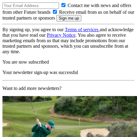
Contact me with news and offers
from other Future brands
Receive email from us on behalf of our
trusted partners or sponsors
By signing up, you agree to our
Terms of services
and acknowledge
that you have read our
Privacy Notice
. You also agree to receive
marketing emails from us that may include promotions from our
trusted partners and sponsors, which you can unsubscribe from at
any time.
You are now subscribed
Your newsletter sign-up was successful
Want to add more newsletters?