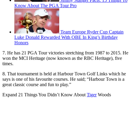
Jimmy Stanger Facts: 15 Things To
Know About The PGA Tour Pro
Team Europe Ryder Cup Captain
Luke Donald Rewarded With OBE In King’s Birthday
Honors
7. He has 21 PGA Tour victories stretching from 1987 to 2015. He
won the MCI Heritage (now known as the RBC Heritage), five
times.
8. That tournament is held at Harbour Town Golf Links which he
says is one of his favourite courses. He said; “Harbour Town is a
great classic course and fun to play.”
Expand
21 Things You Didn’t Know About
Tiger
Woods