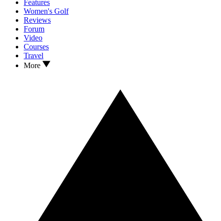
Features
Women's Golf
Reviews
Forum
Video
Courses
Travel
More