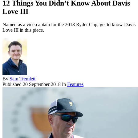
12 Things You Didn’t Know About Davis
Love III
Named as a vice-captain for the 2018 Ryder Cup, get to know Davis
Love III in this piece.
By
Sam Tremlett
Published
20 September 2018
In
Features