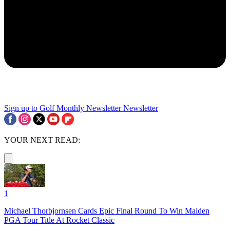
Sign up to Golf Monthly Newsletter
Newsletter
YOUR NEXT READ:
1
Michael Thorbjornsen Cards Epic Final Round To Win Maiden
PGA Tour Title At Rocket Classic