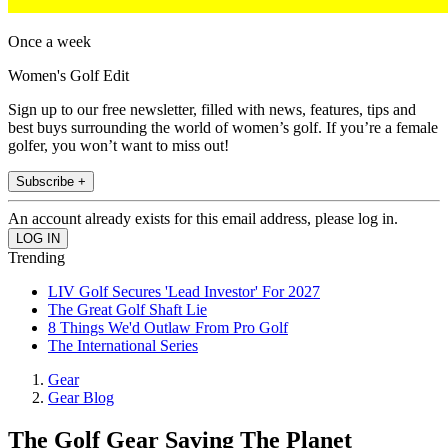
Once a week
Women's Golf Edit
Sign up to our free newsletter, filled with news, features, tips and
best buys surrounding the world of women’s golf. If you’re a female
golfer, you won’t want to miss out!
Subscribe +
An account already exists for this email address, please log in.
Trending
LIV Golf Secures 'Lead Investor' For 2027
The Great Golf Shaft Lie
8 Things We'd Outlaw From Pro Golf
The International Series
Gear
Gear Blog
The Golf Gear Saving The Planet