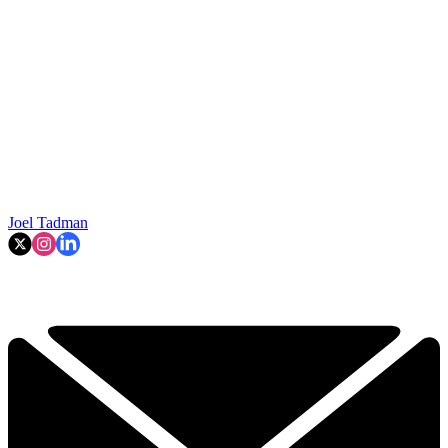
Joel Tadman