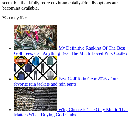
seem, but thankfully more environmentally-friendly options are
becoming available.
You may like
My Definitive Ranking Of The Best
Golf Tees: Can Anything Beat The Much-Loved Pink Castle?
Best Golf Rain Gear 2026 - Our
favorite rain jackets and rain pants
Why Choice Is The Only Metric That
Matters When Buying Golf Clubs