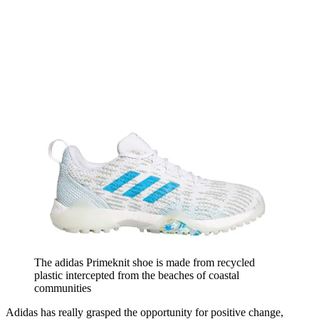
The adidas Primeknit shoe is made from recycled
plastic intercepted from the beaches of coastal
communities
Adidas has really grasped the opportunity for positive change,