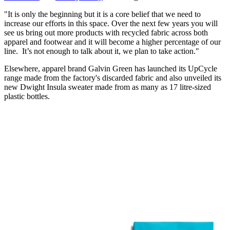
"It is only the beginning but it is a core belief that we need to
increase our efforts in this space. Over the next few years you will
see us bring out more products with recycled fabric across both
apparel and footwear and it will become a higher percentage of our
line. It’s not enough to talk about it, we plan to take action."
Elsewhere, apparel brand Galvin Green has launched its UpCycle
range made from the factory's discarded fabric and also unveiled its
new Dwight Insula sweater made from as many as 17 litre-sized
plastic bottles.