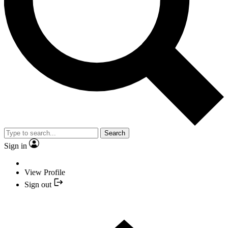
Search
Sign in
View Profile
Sign out