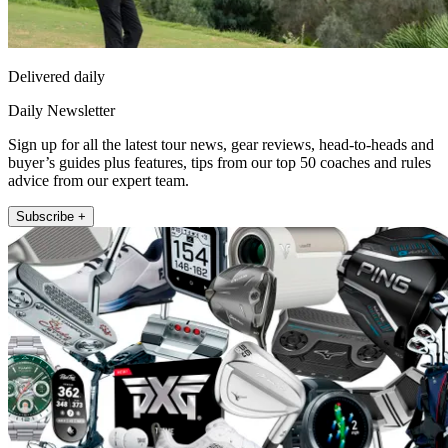
Delivered daily
Daily Newsletter
Sign up for all the latest tour news, gear reviews, head-to-heads and
buyer’s guides plus features, tips from our top 50 coaches and rules
advice from our expert team.
Subscribe +