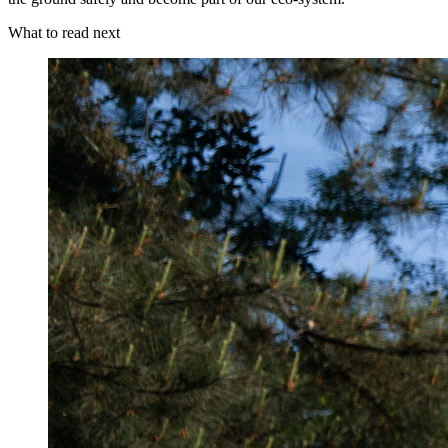
What to read next