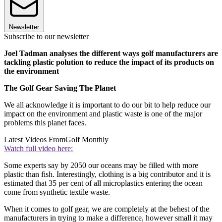
Newsletter
Subscribe to our newsletter
Joel Tadman analyses the different ways golf manufacturers are
tackling plastic polution to reduce the impact of its products on
the environment
The Golf Gear Saving The Planet
We all acknowledge it is important to do our bit to help reduce our
impact on the environment and plastic waste is one of the major
problems this planet faces.
Latest Videos From
Golf Monthly
Watch full video here:
Some experts say by 2050 our oceans may be filled with more
plastic than fish. Interestingly, clothing is a big contributor and it is
estimated that 35 per cent of all microplastics entering the ocean
come from synthetic textile waste.
When it comes to golf gear, we are completely at the behest of the
manufacturers in trying to make a difference, however small it may