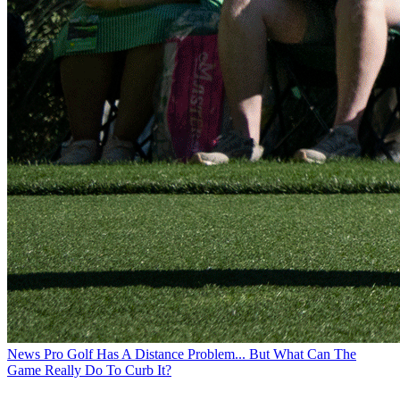
News
Pro Golf Has A Distance Problem... But What Can The
Game Really Do To Curb It?