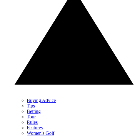
Buying Advice
Tips
Betting
Tour
Rules
Features
Women's Golf