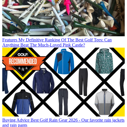
Features
My Definitive Ranking Of The Best Golf Tees: Can
Anything Beat The Much-Loved Pink Castle?
Buying Advice
Best Golf Rain Gear 2026 - Our favorite rain jackets
and rain pants