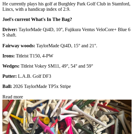
He currently plays his golf at Burghley Park Golf Club in Stamford,
Lincs, with a handicap index of 2.9.
Joel's current What's In The Bag?
Driver:
TaylorMade Qi4D, 10°, Fujikura Ventus VeloCore+ Blue 6
S shaft.
Fairway woods:
TaylorMade Qi4D, 15° and 21°.
Irons:
Titleist T150, 4-PW
Wedges:
Titleist Vokey SM11, 49°, 54° and 59°
Putter:
L.A.B. Golf DF3
Ball:
2026 TaylorMade TP5x Stripe
Read more