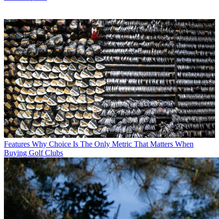
Features
Why Choice Is The Only Metric That Matters When
Buying Golf Clubs