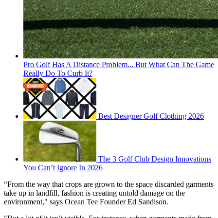
Pro Golf Has A Distance Problem... But What Can The Game
Really Do To Curb It?
Best Designer Golf Clothing 2026
The 3 Golf Club Design Innovations
You Can’t Ignore In 2026
“From the way that crops are grown to the space discarded garments
take up in landfill, fashion is creating untold damage on the
environment," says Ocean Tee Founder Ed Sandison.