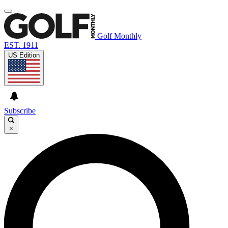
Golf Monthly
EST. 1911
US Edition
Subscribe
×