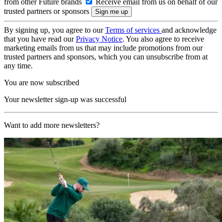
from other Future brands
Receive email from us on behalf of our
trusted partners or sponsors
By signing up, you agree to our
Terms of services
and acknowledge
that you have read our
Privacy Notice
. You also agree to receive
marketing emails from us that may include promotions from our
trusted partners and sponsors, which you can unsubscribe from at
any time.
You are now subscribed
Your newsletter sign-up was successful
Want to add more newsletters?