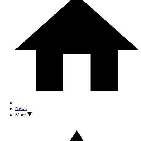
News
More