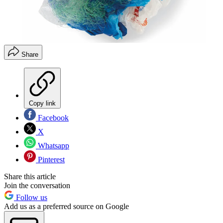
Share
Copy link
Facebook
X
Whatsapp
Pinterest
Share this article
Join the conversation
Follow us
Add us as a preferred source on Google