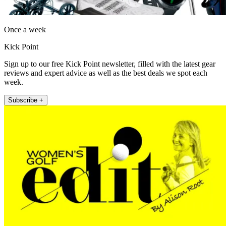
Once a week
Kick Point
Sign up to our free Kick Point newsletter, filled with the latest gear
reviews and expert advice as well as the best deals we spot each
week.
Subscribe +