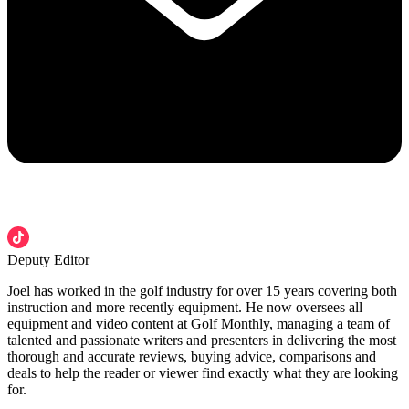
Deputy Editor
Joel has worked in the golf industry for over 15 years covering both
instruction and more recently equipment. He now oversees all
equipment and video content at Golf Monthly, managing a team of
talented and passionate writers and presenters in delivering the most
thorough and accurate reviews, buying advice, comparisons and
deals to help the reader or viewer find exactly what they are looking
for.