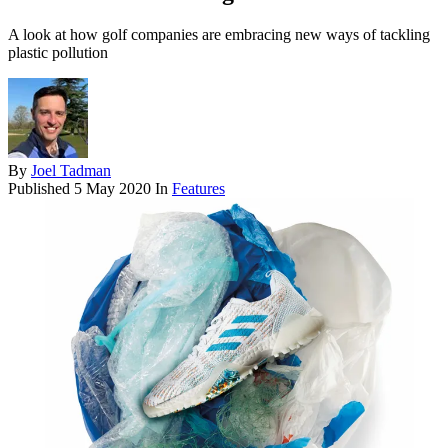
A look at how golf companies are embracing new ways of tackling
plastic pollution
By
Joel Tadman
Published
5 May 2020
In
Features