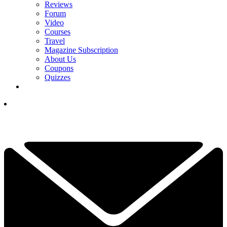
Reviews
Forum
Video
Courses
Travel
Magazine Subscription
About Us
Coupons
Quizzes