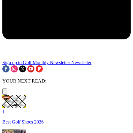
Sign up to Golf Monthly Newsletter
Newsletter
YOUR NEXT READ:
1
Best Golf Shoes 2026