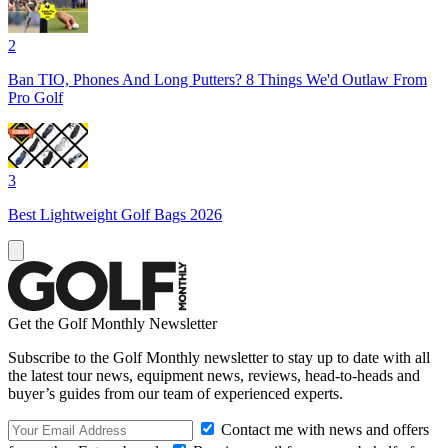
2
Ban TIO, Phones And Long Putters? 8 Things We'd Outlaw From
Pro Golf
3
Best Lightweight Golf Bags 2026
Get the Golf Monthly Newsletter
Subscribe to the Golf Monthly newsletter to stay up to date with all
the latest tour news, equipment news, reviews, head-to-heads and
buyer’s guides from our team of experienced experts.
Contact me with news and offers