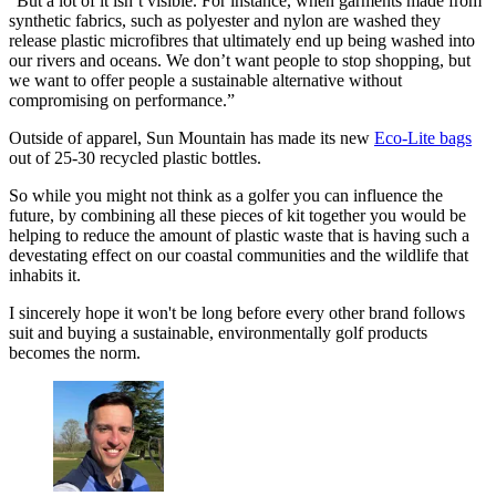
"But a lot of it isn’t visible. For instance, when garments made from
synthetic fabrics, such as polyester and nylon are washed they
release plastic microfibres that ultimately end up being washed into
our rivers and oceans. We don’t want people to stop shopping, but
we want to offer people a sustainable alternative without
compromising on performance.”
Outside of apparel, Sun Mountain has made its new
Eco-Lite bags
out of 25-30 recycled plastic bottles.
So while you might not think as a golfer you can influence the
future, by combining all these pieces of kit together you would be
helping to reduce the amount of plastic waste that is having such a
devestating effect on our coastal communities and the wildlife that
inhabits it.
I sincerely hope it won't be long before every other brand follows
suit and buying a sustainable, environmentally golf products
becomes the norm.