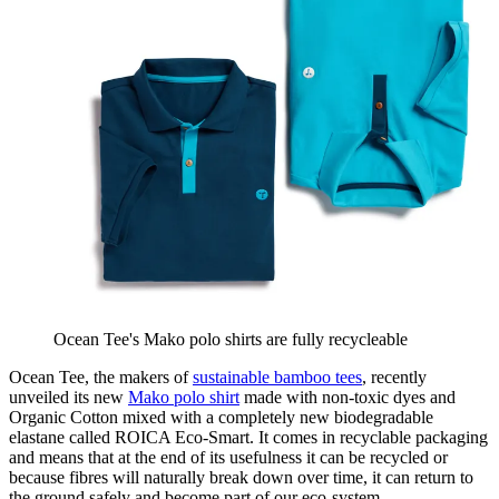
Ocean Tee's Mako polo shirts are fully recycleable
Ocean Tee, the makers of
sustainable bamboo tees
, recently
unveiled its new
Mako polo shirt
made with non-toxic dyes and
Organic Cotton mixed with a completely new biodegradable
elastane called ROICA Eco-Smart. It comes in recyclable packaging
and means that at the end of its usefulness it can be recycled or
because fibres will naturally break down over time, it can return to
the ground safely and become part of our eco-system.