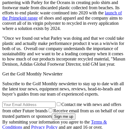
partnering with Parley for the Oceans in creating polo shirts and
footwear made from discarded plastic collected from beaches. Its
efforts to end plastic waste continued into 2020 with the
launch of
the Primeknit range
of shoes and apparel and the company aims to
convert all of its virgin polyester to recycled in every application
where a solution exists by 2024.
"Once we found out what Parley was doing and that we could take
plastic and actually make performance product it was a win/win for
both of us. Overall our company understands the importance of
sustainability and we want to be a leading company when it comes
to how much of our products incorporate recycled material, "Masun
Denison, Adidas Global Footwear Director, told GM last year.
Get the Golf Monthly Newsletter
Subscribe to the Golf Monthly newsletter to stay up to date with all
the latest tour news, equipment news, reviews, head-to-heads and
buyer’s guides from our team of experienced experts.
Contact me with news and offers
from other Future brands
Receive email from us on behalf of our
trusted partners or sponsors
By submitting your information you agree to the
Terms &
Conditions
and
Privacy Policy
and are aged 16 or over.