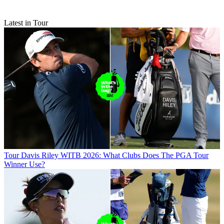
Latest in Tour
Tour
Davis Riley WITB 2026: What Clubs Does The PGA Tour
Winner Use?