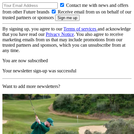
Contact me with news and offers
from other Future brands
Receive email from us on behalf of our
trusted partners or sponsors
By signing up, you agree to our
Terms of services
and acknowledge
that you have read our
Privacy Notice
. You also agree to receive
marketing emails from us that may include promotions from our
trusted partners and sponsors, which you can unsubscribe from at
any time.
You are now subscribed
Your newsletter sign-up was successful
Want to add more newsletters?