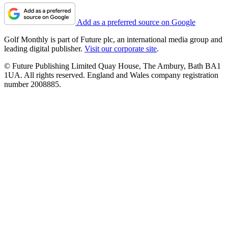
Add as a preferred source on Google
Golf Monthly is part of Future plc, an international media group and
leading digital publisher.
Visit our corporate site
.
© Future Publishing Limited Quay House, The Ambury, Bath BA1
1UA. All rights reserved. England and Wales company registration
number 2008885.