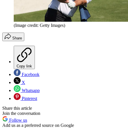
(Image credit: Getty Images)
Share
Copy link
Facebook
X
Whatsapp
Pinterest
Share this article
Join the conversation
Follow us
Add us as a preferred source on Google