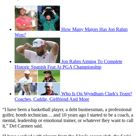
How Many Majors Has Jon Rahm
Won?
Jon Rahm Aiming To Complete
Historic Spanish Feat At PGA Championship
Who Is On Wyndham Clark's Team?
Coaches, Caddie, Girlfriend And More
“I have been a basketball player, a debt businessman, a professional
golfer, bomb technician… and 10 years ago I started to be a coach, a
mental, leadership or emotional trainer, or whatever they want to call
it,” Del Carmen said.