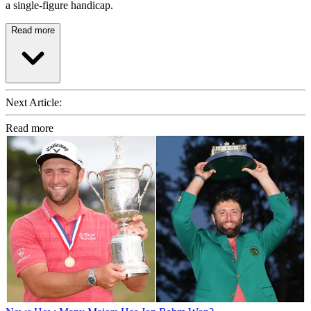
a single-figure handicap.
Read more
Next Article:
Read more