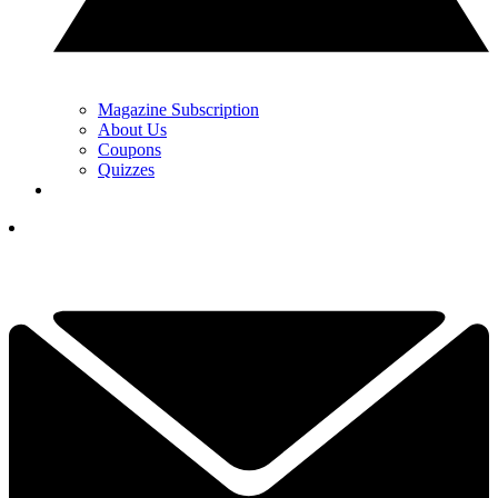
Magazine Subscription
About Us
Coupons
Quizzes