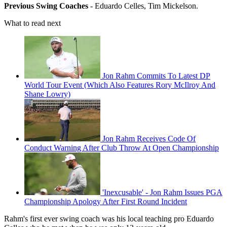
Previous Swing Coaches
- Eduardo Celles, Tim Mickelson.
What to read next
Jon Rahm Commits To Latest DP
World Tour Event (Which Also Features Rory McIlroy And
Shane Lowry)
Jon Rahm Receives Code Of
Conduct Warning After Club Throw At Open Championship
'Inexcusable' - Jon Rahm Issues PGA
Championship Apology After First Round Incident
Rahm's first ever swing coach was his local teaching pro Eduardo