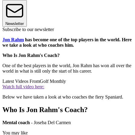
Newsletter
Subscribe to our newsletter
Jon Rahm
has become one of the top players in the world. Here
we take a look at who coaches him.
Who Is Jon Rahm's Coach?
One of the best players in the world, Jon Rahm has won all over the
world in what is still only the start of his career.
Latest Videos From
Golf Monthly
Watch full video here:
Below we have taken a look at who coaches the fiery Spaniard.
Who Is Jon Rahm's Coach?
Mental coach
- Joseba Del Carmen
You may like