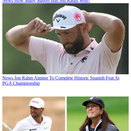
News
How Many Majors Has Jon Rahm Won?
News
Jon Rahm Aiming To Complete Historic Spanish Feat At
PGA Championship