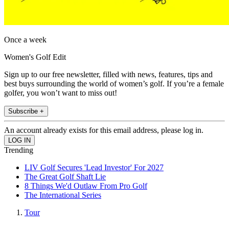
Once a week
Women's Golf Edit
Sign up to our free newsletter, filled with news, features, tips and
best buys surrounding the world of women’s golf. If you’re a female
golfer, you won’t want to miss out!
Subscribe +
An account already exists for this email address, please log in.
Trending
LIV Golf Secures 'Lead Investor' For 2027
The Great Golf Shaft Lie
8 Things We'd Outlaw From Pro Golf
The International Series
Tour