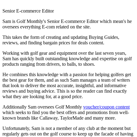
Senior E-commerce Editor
Sam is Golf Monthly's Senior E-commerce Editor which mean's he
oversees everything E-com related on the site.
This takes the form of creating and updating Buying Guides,
reviews, and finding bargain prices for deals content.
Working with golf gear and equipment over the last seven years,
Sam has quickly built outstanding knowledge and expertise on golf
products ranging from drivers, to balls, to shoes.
He combines this knowledge with a passion for helping golfers get
the best gear for them, and as such Sam manages a team of writers
that look to deliver the most accurate, insightful, and informative
reviews and buying advice. This is so the reader can find exactly
what they are looking for, at a good price.
Additionally Sam oversees Golf Monthly
voucher/coupon content
which seeks to find you the best offers and promotions from well-
known brands like Callaway, TaylorMade and many more.
Unfortunately, Sam is not a member of any club at the moment but
regularly gets out on the golf course to keep up the facade of having