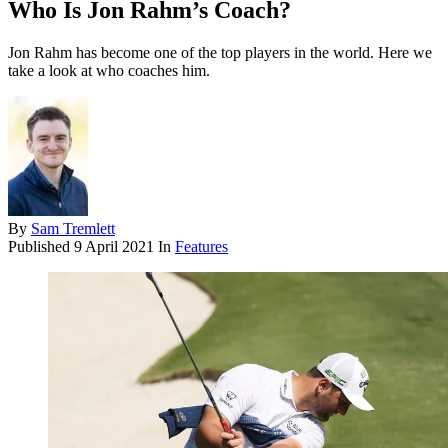
Who Is Jon Rahm’s Coach?
Jon Rahm has become one of the top players in the world. Here we
take a look at who coaches him.
By
Sam Tremlett
Published
9 April 2021
In
Features