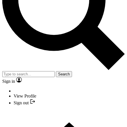
Search
Sign in
View Profile
Sign out