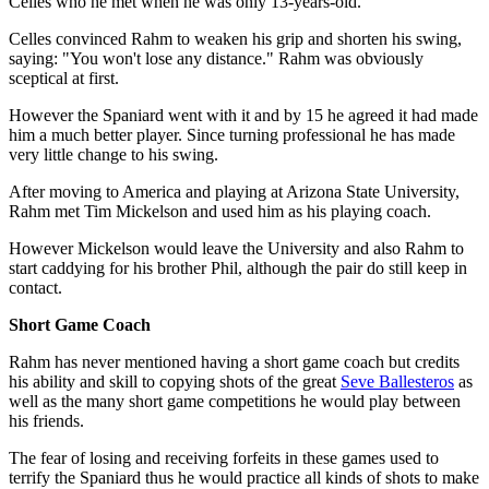
Celles who he met when he was only 13-years-old.
Celles convinced Rahm to weaken his grip and shorten his swing,
saying: "You won't lose any distance." Rahm was obviously
sceptical at first.
However the Spaniard went with it and by 15 he agreed it had made
him a much better player. Since turning professional he has made
very little change to his swing.
After moving to America and playing at Arizona State University,
Rahm met Tim Mickelson and used him as his playing coach.
However Mickelson would leave the University and also Rahm to
start caddying for his brother Phil, although the pair do still keep in
contact.
Short Game Coach
Rahm has never mentioned having a short game coach but credits
his ability and skill to copying shots of the great
Seve Ballesteros
as
well as the many short game competitions he would play between
his friends.
The fear of losing and receiving forfeits in these games used to
terrify the Spaniard thus he would practice all kinds of shots to make