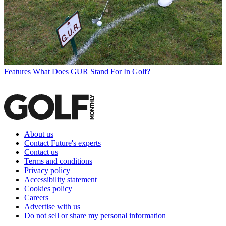
Features
What Does GUR Stand For In Golf?
About us
Contact Future's experts
Contact us
Terms and conditions
Privacy policy
Accessibility statement
Cookies policy
Careers
Advertise with us
Do not sell or share my personal information