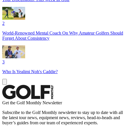
2
World-Renowned Mental Coach On Why Amateur Golfers Should
Forget About Consistency
3
Who Is Yealimi Noh's Caddie?
Get the Golf Monthly Newsletter
Subscribe to the Golf Monthly newsletter to stay up to date with all
the latest tour news, equipment news, reviews, head-to-heads and
buyer’s guides from our team of experienced experts.