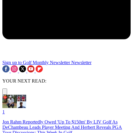
Sign up to Golf Monthly Newsletter
Newsletter
YOUR NEXT READ:
1
Jon Rahm Reportedly Owed 'Up To $150m' By LIV Golf As
DeChambeau Leads Player Meeting And Herbert Reveals PGA
Tour Discussions: This Week In Golf