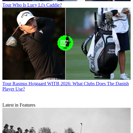
Tour
Who Is Lucy Li's Caddie?
Tour
Rasmus Hojgaard WITB 2026: What Clubs Does The Danish
Player Use?
Latest in Features