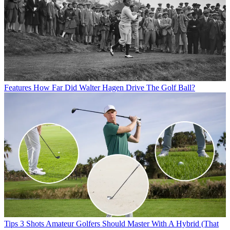
Features
How Far Did Walter Hagen Drive The Golf Ball?
Tips
3 Shots Amateur Golfers Should Master With A Hybrid (That