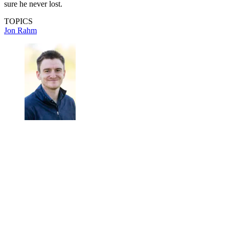
sure he never lost.
TOPICS
Jon Rahm