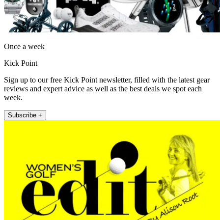
Once a week
Kick Point
Sign up to our free Kick Point newsletter, filled with the latest gear
reviews and expert advice as well as the best deals we spot each
week.
Subscribe +