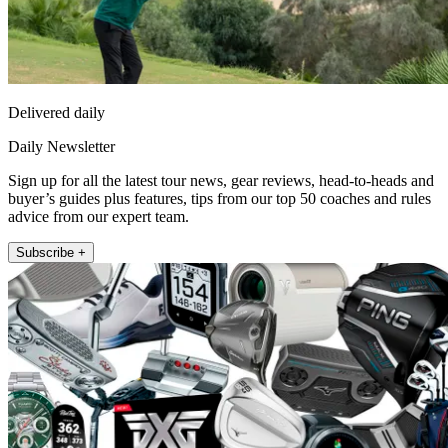
Delivered daily
Daily Newsletter
Sign up for all the latest tour news, gear reviews, head-to-heads and
buyer’s guides plus features, tips from our top 50 coaches and rules
advice from our expert team.
Subscribe +