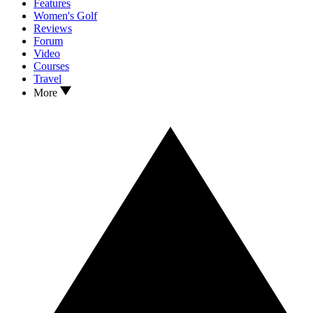
Features
Women's Golf
Reviews
Forum
Video
Courses
Travel
More