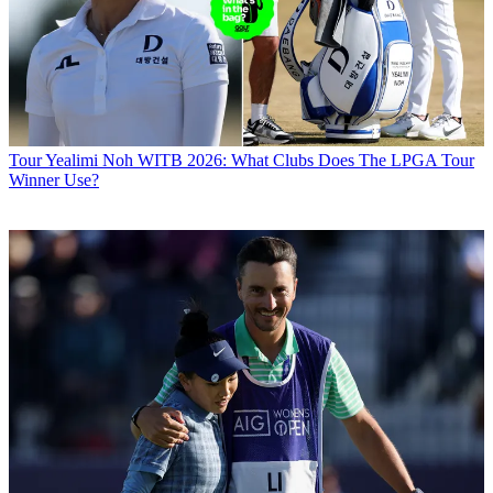
Tour
Yealimi Noh WITB 2026: What Clubs Does The LPGA Tour
Winner Use?