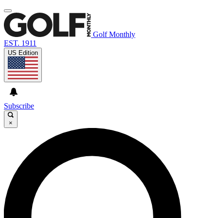
Golf Monthly
EST. 1911
US Edition
Subscribe
×