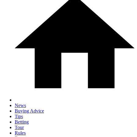
News
Buying Advice
Tips
Betting
Tour
Rules