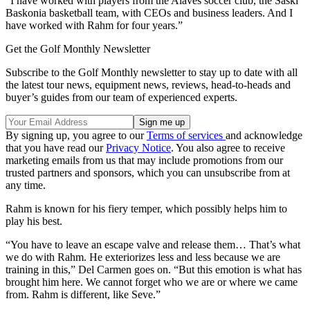
“I have worked with players from the Alavés soccer club, the Saski
Baskonia basketball team, with CEOs and business leaders. And I
have worked with Rahm for four years.”
Get the Golf Monthly Newsletter
Subscribe to the Golf Monthly newsletter to stay up to date with all
the latest tour news, equipment news, reviews, head-to-heads and
buyer’s guides from our team of experienced experts.
By signing up, you agree to our
Terms of services
and acknowledge
that you have read our
Privacy Notice
. You also agree to receive
marketing emails from us that may include promotions from our
trusted partners and sponsors, which you can unsubscribe from at
any time.
Rahm is known for his fiery temper, which possibly helps him to
play his best.
“You have to leave an escape valve and release them… That’s what
we do with Rahm. He exteriorizes less and less because we are
training in this,” Del Carmen goes on. “But this emotion is what has
brought him here. We cannot forget who we are or where we came
from. Rahm is different, like Seve.”