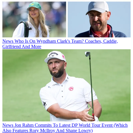
News
Who Is On Wyndham Clark's Team? Coaches, Caddie,
Girlfriend And More
News
Jon Rahm Commits To Latest DP World Tour Event (Which
Also Features Rory McIlroy And Shane Lowry)