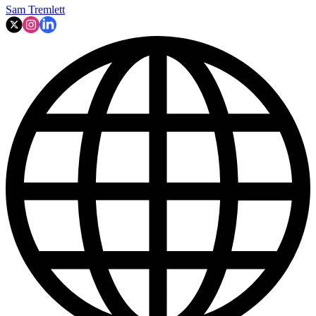
Sam Tremlett