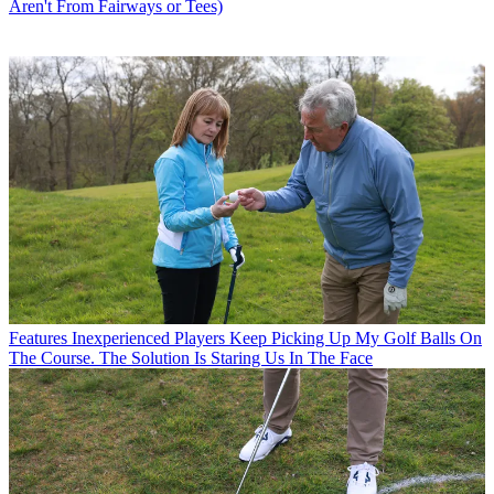
Aren't From Fairways or Tees)
Features
Inexperienced Players Keep Picking Up My Golf Balls On
The Course. The Solution Is Staring Us In The Face