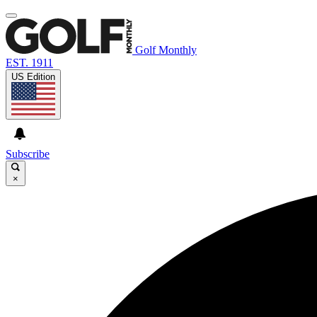
Golf Monthly
EST. 1911
US Edition
Subscribe
×