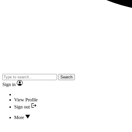
Search
Sign in
View Profile
Sign out
More