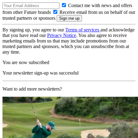
Contact me with news and offers
from other Future brands
Receive email from us on behalf of our
trusted partners or sponsors
By signing up, you agree to our
Terms of services
and acknowledge
that you have read our
Privacy Notice
. You also agree to receive
marketing emails from us that may include promotions from our
trusted partners and sponsors, which you can unsubscribe from at
any time.
You are now subscribed
Your newsletter sign-up was successful
Want to add more newsletters?