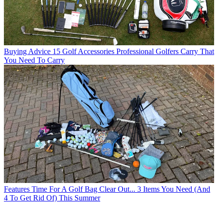
Buying Advice
15 Golf Accessories Professional Golfers Carry That
You Need To Carry
Features
Time For A Golf Bag Clear Out... 3 Items You Need (And
4 To Get Rid Of) This Summer