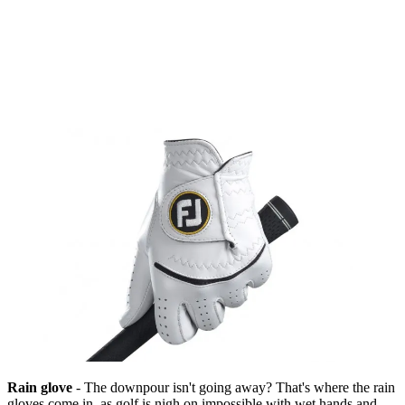
Rain glove
- The downpour isn't going away? That's where the rain
gloves come in, as golf is nigh on impossible with wet hands and