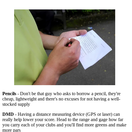
Pencils
- Don't be that guy who asks to borrow a pencil, they're
cheap, lightweight and there's no excuses for not having a well-
stocked supply
DMD
- Having a distance measuring device (GPS or laser) can
really help lower your score. Head to the range and gage how far
you carry each of your clubs and you'll find more greens and make
more pars