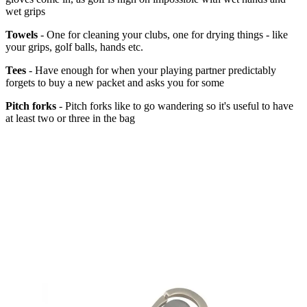
wet grips
Towels
- One for cleaning your clubs, one for drying things - like
your grips, golf balls, hands etc.
Tees
- Have enough for when your playing partner predictably
forgets to buy a new packet and asks you for some
Pitch forks
- Pitch forks like to go wandering so it's useful to have
at least two or three in the bag