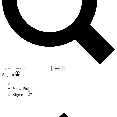
Search
Sign in
View Profile
Sign out