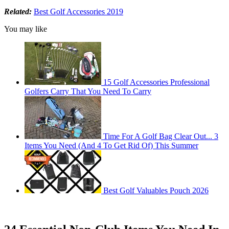
Related:
Best Golf Accessories 2019
You may like
15 Golf Accessories Professional
Golfers Carry That You Need To Carry
Time For A Golf Bag Clear Out... 3
Items You Need (And 4 To Get Rid Of) This Summer
Best Golf Valuables Pouch 2026