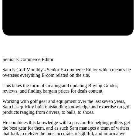
Senior E-commerce Editor
Sam is Golf Monthly's Senior E-commerce Editor which mean's he
oversees everything E-com related on the site.
This takes the form of creating and updating Buying Guides,
reviews, and finding bargain prices for deals content.
Working with golf gear and equipment over the last seven years,
Sam has quickly built outstanding knowledge and expertise on golf
products ranging from drivers, to balls, to shoes.
He combines this knowledge with a passion for helping golfers get
the best gear for them, and as such Sam manages a team of writers
that look to deliver the most accurate, insightful, and informative