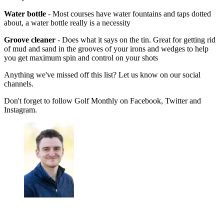
Water bottle
- Most courses have water fountains and taps dotted
about, a water bottle really is a necessity
Groove cleaner
- Does what it says on the tin. Great for getting rid
of mud and sand in the grooves of your irons and wedges to help
you get maximum spin and control on your shots
Anything we've missed off this list? Let us know on our social
channels.
Don't forget to follow Golf Monthly on Facebook, Twitter and
Instagram.