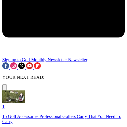
Sign up to Golf Monthly Newsletter
Newsletter
YOUR NEXT READ:
1
15 Golf Accessories Professional Golfers Carry That You Need To
Carry