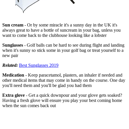
Sun cream
- Or by some miracle it's a sunny day in the UK it's
always great to have a bottle of suncream in your bag, unless you
want to come back to the clubhouse looking like a lobster
Sunglasses
- Golf balls can be hard to see during flight and landing
when it's sunny so stick some in your golf bag or treat yourself to a
new pair
Related:
Best Sunglasses 2019
Medication
- Keep paracetamol, plasters, an inhaler if needed and
other medical items that may come in handy on the course. One day
you'll need them and you'll be glad you had them
Extra glove
- Get a quick downpour and your glove gets soaked?
Having a fresh glove will ensure you play your best coming home
when the sun comes back out