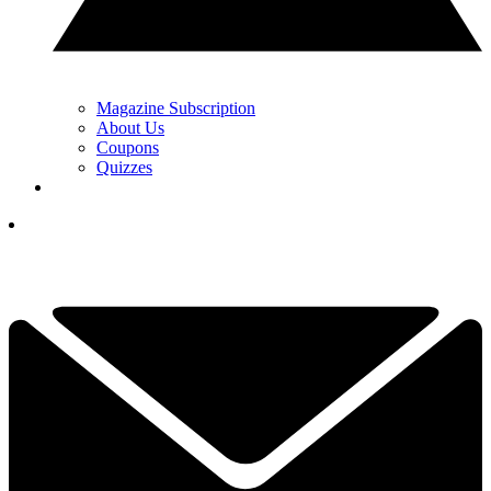
Magazine Subscription
About Us
Coupons
Quizzes