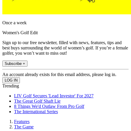
Once a week
Women's Golf Edit
Sign up to our free newsletter, filled with news, features, tips and
best buys surrounding the world of women’s golf. If you’re a female
golfer, you won’t want to miss out!
Subscribe +
An account already exists for this email address, please log in.
Trending
LIV Golf Secures 'Lead Investor' For 2027
The Great Golf Shaft Lie
8 Things We'd Outlaw From Pro Golf
The International Series
Features
The Game