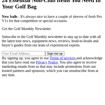
24 Essential Non-Club Items You Need In
Your Golf Bag
New balls
- It's always nice to have a couple of sleeves of fresh Pro
V1s for that competition or special occasion.
Get the Golf Monthly Newsletter
Subscribe to the Golf Monthly newsletter to stay up to date with all
the latest tour news, equipment news, reviews, head-to-heads and
buyer’s guides from our team of experienced experts.
By signing up, you agree to our
Terms of services
and acknowledge
that you have read our
Privacy Notice
. You also agree to receive
marketing emails from us that may include promotions from our
trusted partners and sponsors, which you can unsubscribe from at
any time.