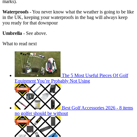
marks).
Waterproofs
- You never know what the weather is going to be like
in the UK, keeping your waterproofs in the bag will always keep
you ready for that downpour
Umbrella
- See above.
What to read next
The 5 Most Useful Pieces Of Golf
Equipment You’re Probably Not Using
Best Golf Accessories 2026 - 8 items
no golfer should be without