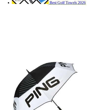
Best Golf Towels 2026