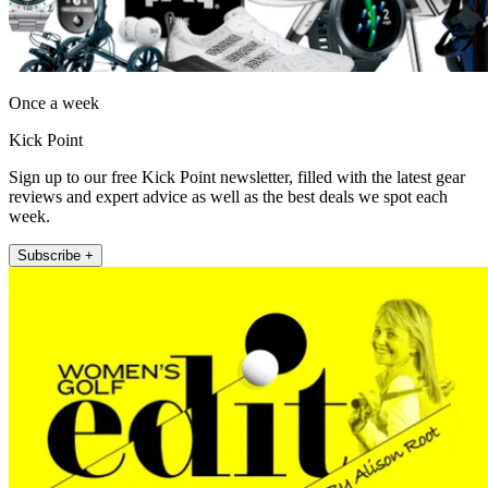
Once a week
Kick Point
Sign up to our free Kick Point newsletter, filled with the latest gear
reviews and expert advice as well as the best deals we spot each
week.
Subscribe +