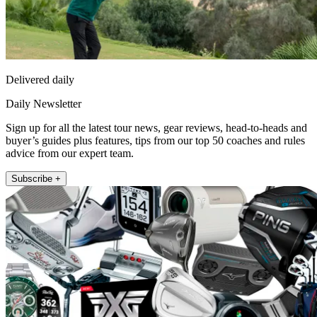
Delivered daily
Daily Newsletter
Sign up for all the latest tour news, gear reviews, head-to-heads and
buyer’s guides plus features, tips from our top 50 coaches and rules
advice from our expert team.
Subscribe +