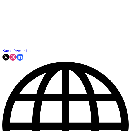
Sam Tremlett