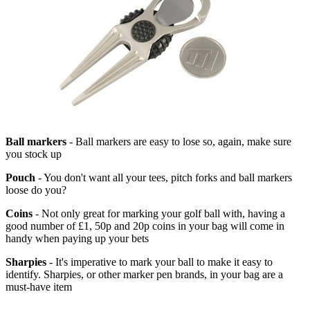
Ball markers
- Ball markers are easy to lose so, again, make sure
you stock up
Pouch
- You don't want all your tees, pitch forks and ball markers
loose do you?
Coins
- Not only great for marking your golf ball with, having a
good number of £1, 50p and 20p coins in your bag will come in
handy when paying up your bets
Sharpies
- It's imperative to mark your ball to make it easy to
identify. Sharpies, or other marker pen brands, in your bag are a
must-have item