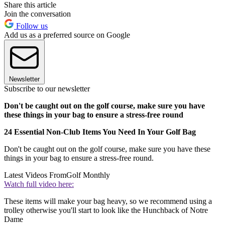
Share this article
Join the conversation
Follow us
Add us as a preferred source on Google
Newsletter
Subscribe to our newsletter
Don't be caught out on the golf course, make sure you have
these things in your bag to ensure a stress-free round
24 Essential Non-Club Items You Need In Your Golf Bag
Don't be caught out on the golf course, make sure you have these
things in your bag to ensure a stress-free round.
Latest Videos From
Golf Monthly
Watch full video here:
These items will make your bag heavy, so we recommend using a
trolley otherwise you'll start to look like the Hunchback of Notre
Dame