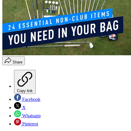
Share
Copy link
Facebook
X
Whatsapp
Pinterest