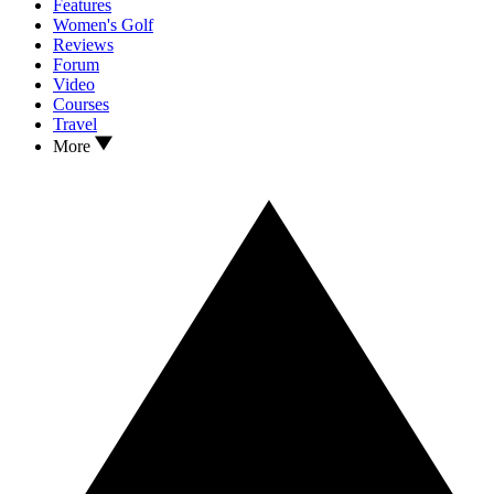
Features
Women's Golf
Reviews
Forum
Video
Courses
Travel
More