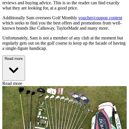
reviews and buying advice. This is so the reader can find exactly
what they are looking for, at a good price.
Additionally Sam oversees Golf Monthly
voucher/coupon content
which seeks to find you the best offers and promotions from well-
known brands like Callaway, TaylorMade and many more.
Unfortunately, Sam is not a member of any club at the moment but
regularly gets out on the golf course to keep up the facade of having
a single-figure handicap.
Read more
Read more