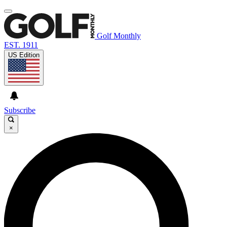
Golf Monthly
EST. 1911
US Edition
Subscribe
×