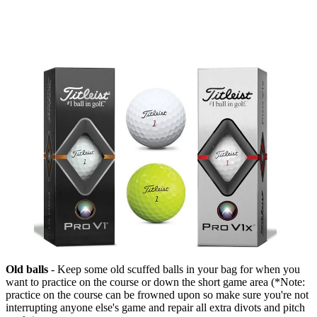
Old balls
- Keep some old scuffed balls in your bag for when you
want to practice on the course or down the short game area (*Note:
practice on the course can be frowned upon so make sure you're not
interrupting anyone else's game and repair all extra divots and pitch