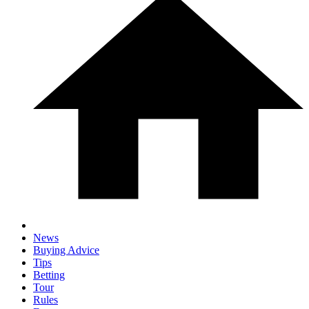
News
Buying Advice
Tips
Betting
Tour
Rules