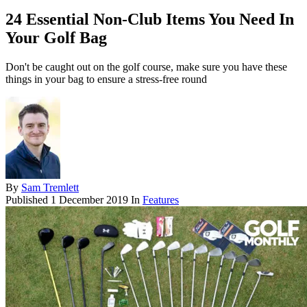
24 Essential Non-Club Items You Need In
Your Golf Bag
Don't be caught out on the golf course, make sure you have these
things in your bag to ensure a stress-free round
By
Sam Tremlett
Published
1 December 2019
In
Features