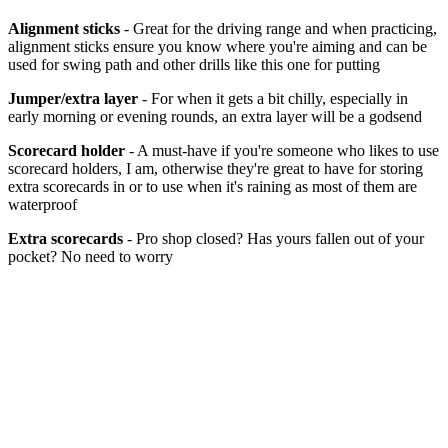
Alignment sticks
- Great for the driving range and when practicing,
alignment sticks ensure you know where you're aiming and can be
used for swing path and other drills like this one for putting
Jumper/extra layer
- For when it gets a bit chilly, especially in
early morning or evening rounds, an extra layer will be a godsend
Scorecard holder
- A must-have if you're someone who likes to use
scorecard holders, I am, otherwise they're great to have for storing
extra scorecards in or to use when it's raining as most of them are
waterproof
Extra scorecards
- Pro shop closed? Has yours fallen out of your
pocket? No need to worry