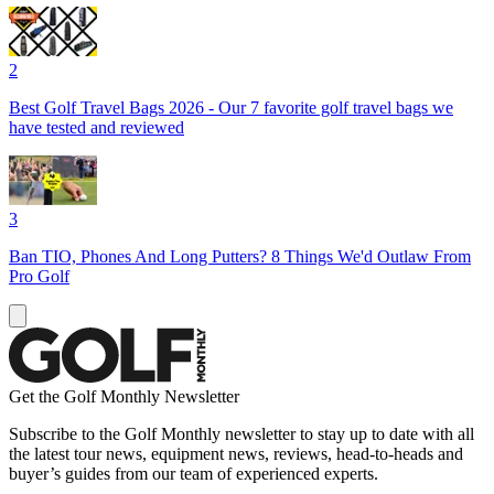
2
Best Golf Travel Bags 2026 - Our 7 favorite golf travel bags we
have tested and reviewed
3
Ban TIO, Phones And Long Putters? 8 Things We'd Outlaw From
Pro Golf
Get the Golf Monthly Newsletter
Subscribe to the Golf Monthly newsletter to stay up to date with all
the latest tour news, equipment news, reviews, head-to-heads and
buyer’s guides from our team of experienced experts.