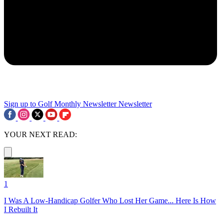
Sign up to Golf Monthly Newsletter
Newsletter
YOUR NEXT READ:
1
I Was A Low-Handicap Golfer Who Lost Her Game... Here Is How
I Rebuilt It