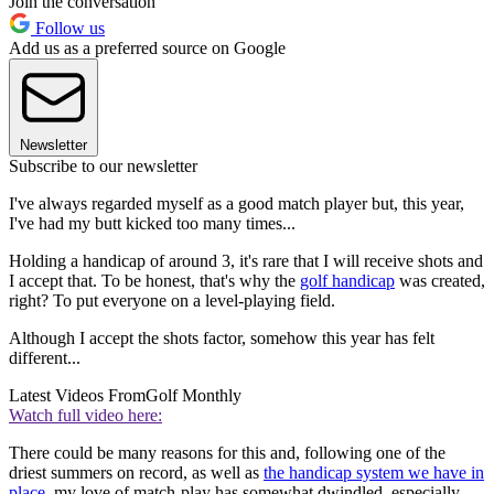
Join the conversation
Follow us
Add us as a preferred source on Google
Newsletter
Subscribe to our newsletter
I've always regarded myself as a good match player but, this year,
I've had my butt kicked too many times...
Holding a handicap of around 3, it's rare that I will receive shots and
I accept that. To be honest, that's why the
golf handicap
was created,
right? To put everyone on a level-playing field.
Although I accept the shots factor, somehow this year has felt
different...
Latest Videos From
Golf Monthly
Watch full video here:
There could be many reasons for this and, following one of the
driest summers on record, as well as
the handicap system we have in
place
, my love of match-play has somewhat dwindled, especially