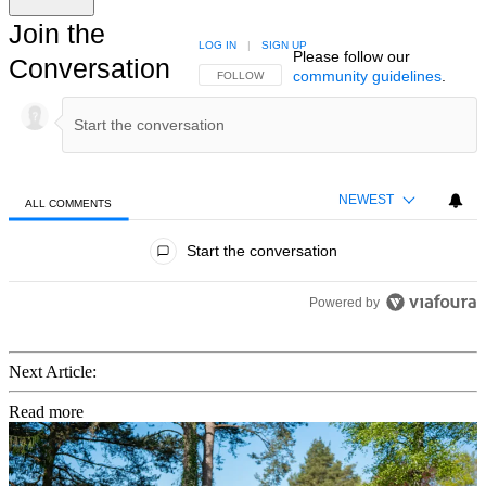
Join the
LOG IN
|
SIGN UP
Please follow our
Conversation
community guidelines
.
FOLLOW THIS CONVERSATION TO BE NOTIFIED
FOLLOW
NEWEST
ALL COMMENTS
All Comments
Start the conversation
Powered by
Next Article:
Read more