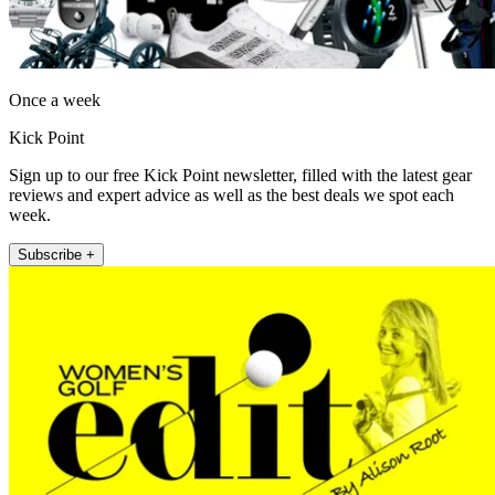
Once a week
Kick Point
Sign up to our free Kick Point newsletter, filled with the latest gear
reviews and expert advice as well as the best deals we spot each
week.
Subscribe +