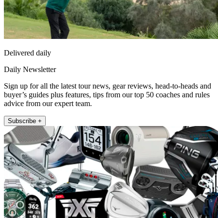
Delivered daily
Daily Newsletter
Sign up for all the latest tour news, gear reviews, head-to-heads and
buyer’s guides plus features, tips from our top 50 coaches and rules
advice from our expert team.
Subscribe +