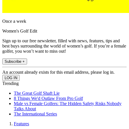
Once a week
Women's Golf Edit
Sign up to our free newsletter, filled with news, features, tips and
best buys surrounding the world of women’s golf. If you’re a female
golfer, you won’t want to miss out!
Subscribe +
An account already exists for this email address, please log in.
Trending
The Great Golf Shaft Lie
8 Things We'd Outlaw From Pro Golf
Male vs Female Golfers: The Hidden Safety Risks Nobody
Talks About
The International Series
Features