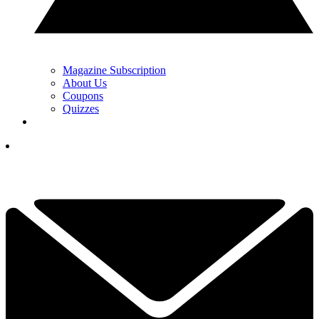
Magazine Subscription
About Us
Coupons
Quizzes