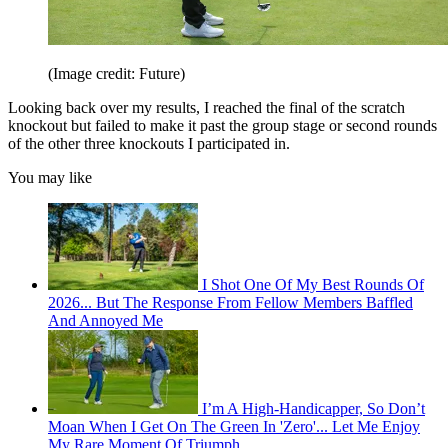
(Image credit: Future)
Looking back over my results, I reached the final of the scratch
knockout but failed to make it past the group stage or second rounds
of the other three knockouts I participated in.
You may like
I Shot One Of My Best Rounds Of
2026... But The Response From Fellow Members Baffled
And Annoyed Me
I’m A High-Handicapper, So Don’t
Moan When I Get On The Green In 'Zero'... Let Me Enjoy
My Rare Moment Of Triumph