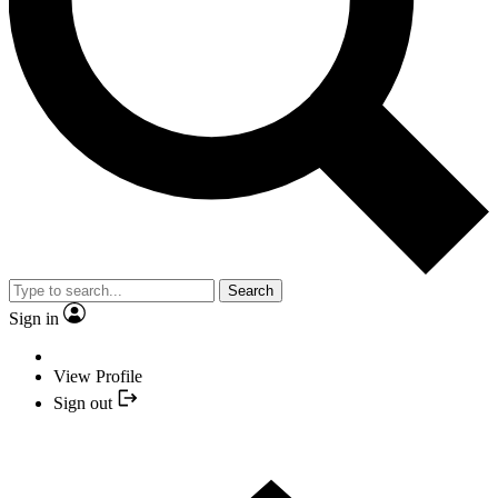
Search
Sign in
View Profile
Sign out