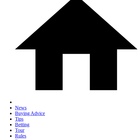
News
Buying Advice
Tips
Betting
Tour
Rules