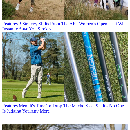
Features
3 Strategy Shifts From The AIG Women’s Open That Will
Instantly Save You Strokes
Features
Men, It's Time To Drop The Macho Steel Shaft - No One
Is Judging You Any More