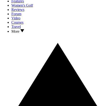
Features
Women's Golf
Reviews
Forum
Video
Courses
Travel
More