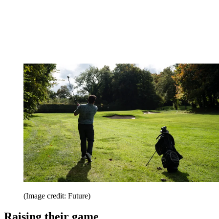
(Image credit: Future)
Raising their game