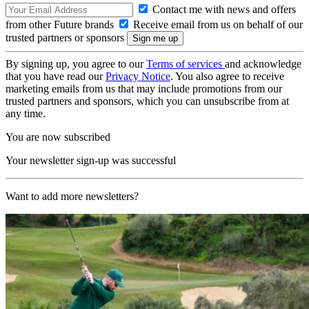
Contact me with news and offers
from other Future brands
Receive email from us on behalf of our
trusted partners or sponsors
By signing up, you agree to our
Terms of services
and acknowledge
that you have read our
Privacy Notice
. You also agree to receive
marketing emails from us that may include promotions from our
trusted partners and sponsors, which you can unsubscribe from at
any time.
You are now subscribed
Your newsletter sign-up was successful
Want to add more newsletters?