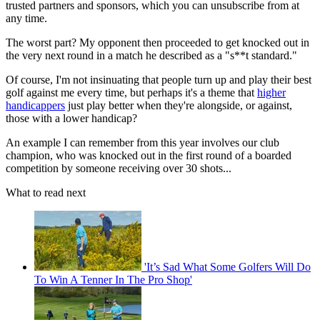
trusted partners and sponsors, which you can unsubscribe from at
any time.
The worst part? My opponent then proceeded to get knocked out in
the very next round in a match he described as a "s**t standard."
Of course, I'm not insinuating that people turn up and play their best
golf against me every time, but perhaps it's a theme that
higher
handicappers
just play better when they're alongside, or against,
those with a lower handicap?
An example I can remember from this year involves our club
champion, who was knocked out in the first round of a boarded
competition by someone receiving over 30 shots...
What to read next
'It’s Sad What Some Golfers Will Do
To Win A Tenner In The Pro Shop'