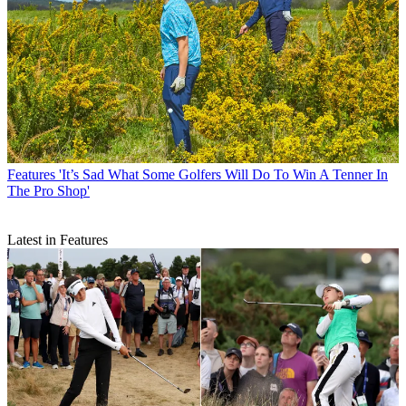
Features
'It’s Sad What Some Golfers Will Do To Win A Tenner In
The Pro Shop'
Latest in Features