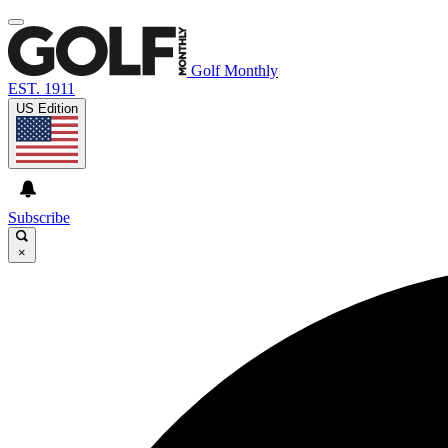
Golf Monthly
EST. 1911
US Edition
Subscribe
×