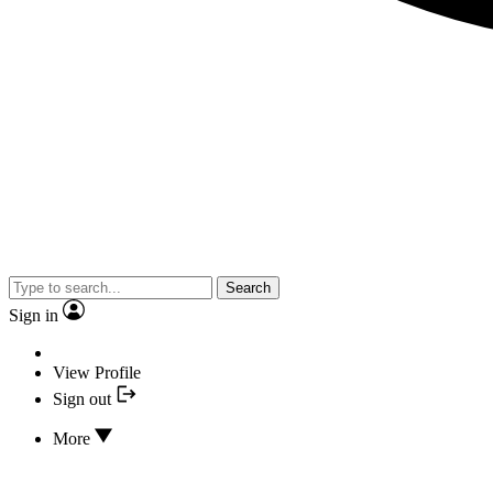
Search
Sign in
View Profile
Sign out
More