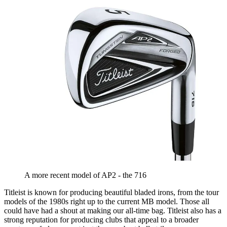
A more recent model of AP2 - the 716
Titleist is known for producing beautiful bladed irons, from the tour
models of the 1980s right up to the current MB model. Those all
could have had a shout at making our all-time bag. Titleist also has a
strong reputation for producing clubs that appeal to a broader