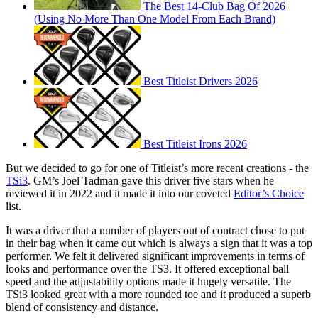
The Best 14-Club Bag Of 2026
(Using No More Than One Model From Each Brand)
Best Titleist Drivers 2026
Best Titleist Irons 2026
But we decided to go for one of Titleist’s more recent creations - the
TSi3
. GM’s Joel Tadman gave this driver five stars when he
reviewed it in 2022 and it made it into our coveted
Editor’s Choice
list.
It was a driver that a number of players out of contract chose to put
in their bag when it came out which is always a sign that it was a top
performer. We felt it delivered significant improvements in terms of
looks and performance over the TS3. It offered exceptional ball
speed and the adjustability options made it hugely versatile. The
TSi3 looked great with a more rounded toe and it produced a superb
blend of consistency and distance.