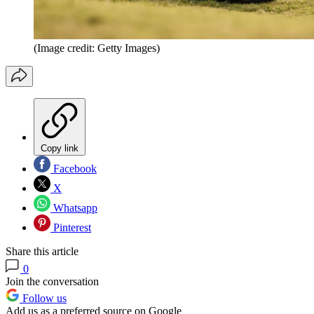
(Image credit: Getty Images)
Copy link
Facebook
X
Whatsapp
Pinterest
Share this article
0
Join the conversation
Follow us
Add us as a preferred source on Google