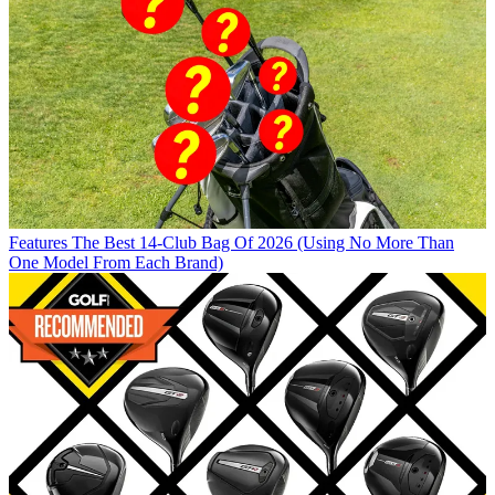
Features
The Best 14-Club Bag Of 2026 (Using No More Than
One Model From Each Brand)