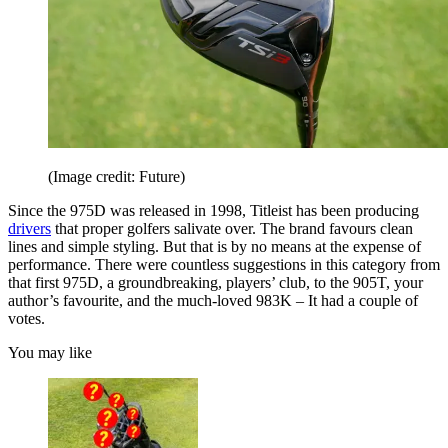
(Image credit: Future)
Since the 975D was released in 1998, Titleist has been producing
drivers
that proper golfers salivate over. The brand favours clean
lines and simple styling. But that is by no means at the expense of
performance. There were countless suggestions in this category from
that first 975D, a groundbreaking, players’ club, to the 905T, your
author’s favourite, and the much-loved 983K – It had a couple of
votes.
You may like