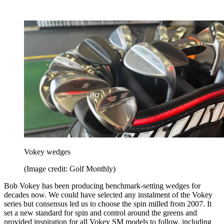
Vokey wedges
(Image credit: Golf Monthly)
Bob Vokey has been producing benchmark-setting wedges for
decades now. We could have selected any instalment of the Vokey
series but consensus led us to choose the spin milled from 2007. It
set a new standard for spin and control around the greens and
provided inspiration for all Vokey SM models to follow, including