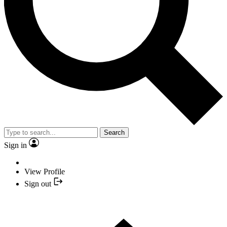
Search
Sign in
View Profile
Sign out