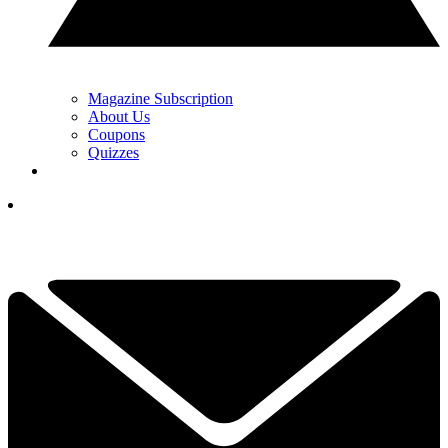
Magazine Subscription
About Us
Coupons
Quizzes