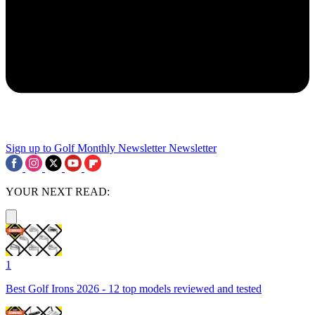
Sign up to Golf Monthly Newsletter
Newsletter
YOUR NEXT READ:
1
Best Golf Irons 2026 - 12 top models reviewed and tested