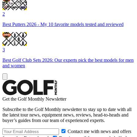
2
Best Putters 2026 - My 10 favorite models tested and reviewed
3
Best Golf Club Sets 2026: Our experts pick the best models for men
and women
Get the Golf Monthly Newsletter
Subscribe to the Golf Monthly newsletter to stay up to date with all
the latest tour news, equipment news, reviews, head-to-heads and
buyer’s guides from our team of experienced experts.
Contact me with news and offers