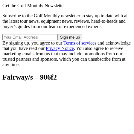
Get the Golf Monthly Newsletter
Subscribe to the Golf Monthly newsletter to stay up to date with all
the latest tour news, equipment news, reviews, head-to-heads and
buyer’s guides from our team of experienced experts.
By signing up, you agree to our
Terms of services
and acknowledge
that you have read our
Privacy Notice
. You also agree to receive
marketing emails from us that may include promotions from our
trusted partners and sponsors, which you can unsubscribe from at
any time.
Fairway/s – 906f2