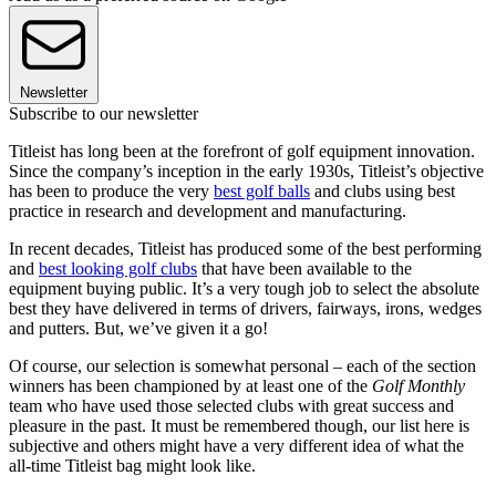
Newsletter
Subscribe to our newsletter
Titleist has long been at the forefront of golf equipment innovation.
Since the company’s inception in the early 1930s, Titleist’s objective
has been to produce the very
best golf balls
and clubs using best
practice in research and development and manufacturing.
In recent decades, Titleist has produced some of the best performing
and
best looking golf clubs
that have been available to the
equipment buying public. It’s a very tough job to select the absolute
best they have delivered in terms of drivers, fairways, irons, wedges
and putters. But, we’ve given it a go!
Of course, our selection is somewhat personal – each of the section
winners has been championed by at least one of the
Golf Monthly
team who have used those selected clubs with great success and
pleasure in the past. It must be remembered though, our list here is
subjective and others might have a very different idea of what the
all-time Titleist bag might look like.