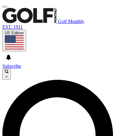
Golf Monthly
EST. 1911
US Edition
Subscribe
×