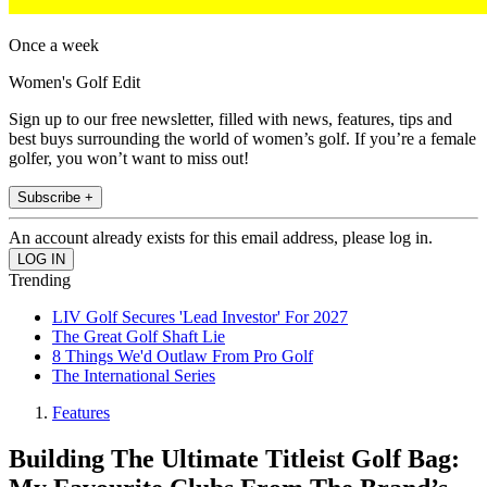
Once a week
Women's Golf Edit
Sign up to our free newsletter, filled with news, features, tips and
best buys surrounding the world of women’s golf. If you’re a female
golfer, you won’t want to miss out!
Subscribe +
An account already exists for this email address, please log in.
Trending
LIV Golf Secures 'Lead Investor' For 2027
The Great Golf Shaft Lie
8 Things We'd Outlaw From Pro Golf
The International Series
Features
Building The Ultimate Titleist Golf Bag: