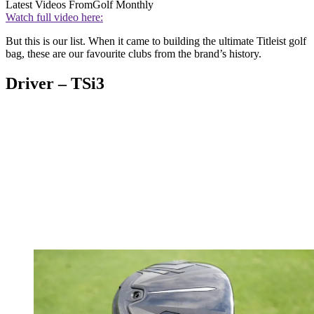
Latest Videos From
Golf Monthly
Watch full video here:
But this is our list. When it came to building the ultimate Titleist golf
bag, these are our favourite clubs from the brand’s history.
Driver – TSi3