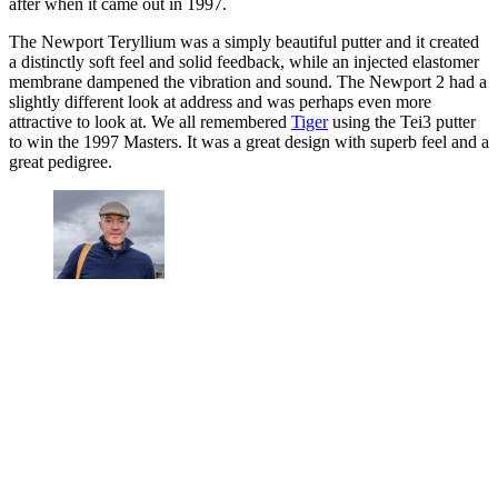
after when it came out in 1997.
The Newport Teryllium was a simply beautiful putter and it created
a distinctly soft feel and solid feedback, while an injected elastomer
membrane dampened the vibration and sound. The Newport 2 had a
slightly different look at address and was perhaps even more
attractive to look at. We all remembered
Tiger
using the Tei3 putter
to win the 1997 Masters. It was a great design with superb feel and a
great pedigree.