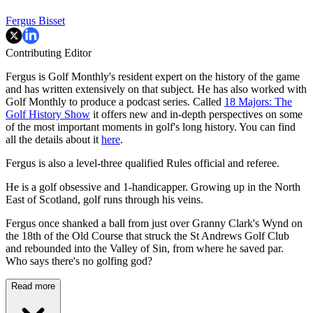
Fergus Bisset
Contributing Editor
Fergus is Golf Monthly's resident expert on the history of the game
and has written extensively on that subject. He has also worked with
Golf Monthly to produce a podcast series. Called
18 Majors: The
Golf History Show
it offers new and in-depth perspectives on some
of the most important moments in golf's long history. You can find
all the details about it
here
.
Fergus is also a level-three qualified Rules official and referee.
He is a golf obsessive and 1-handicapper. Growing up in the North
East of Scotland, golf runs through his veins.
Fergus once shanked a ball from just over Granny Clark's Wynd on
the 18th of the Old Course that struck the St Andrews Golf Club
and rebounded into the Valley of Sin, from where he saved par.
Who says there's no golfing god?
Read more