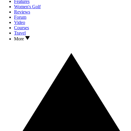
Features
Women's Golf
Reviews
Forum
Video
Courses
Travel
More