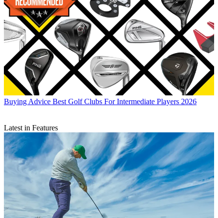
Buying Advice
Best Golf Clubs For Intermediate Players 2026
Latest in Features