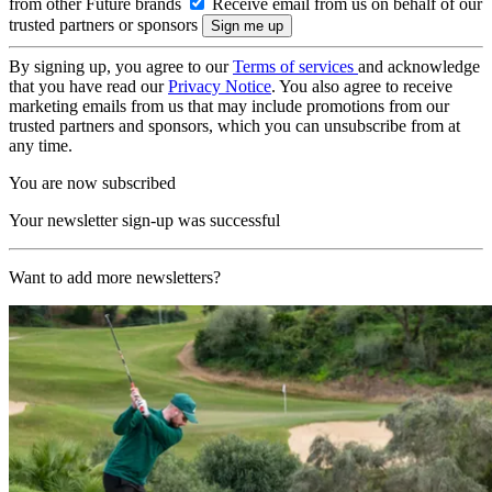
from other Future brands
Receive email from us on behalf of our
trusted partners or sponsors
By signing up, you agree to our
Terms of services
and acknowledge
that you have read our
Privacy Notice
. You also agree to receive
marketing emails from us that may include promotions from our
trusted partners and sponsors, which you can unsubscribe from at
any time.
You are now subscribed
Your newsletter sign-up was successful
Want to add more newsletters?