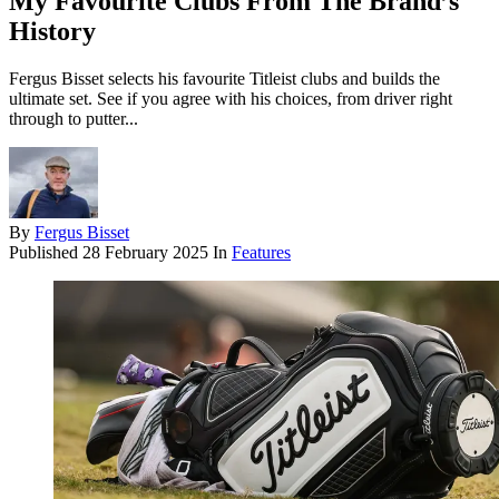
My Favourite Clubs From The Brand’s
History
Fergus Bisset selects his favourite Titleist clubs and builds the
ultimate set. See if you agree with his choices, from driver right
through to putter...
By
Fergus Bisset
Published
28 February 2025
In
Features