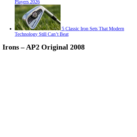
Players 2026
5 Classic Iron Sets That Modern
Technology Still Can’t Beat
Irons – AP2 Original 2008