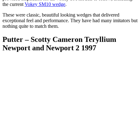
the current
Vokey SM10 wedge
.
These were classic, beautiful looking wedges that delivered
exceptional feel and performance. They have had many imitators but
nothing quite to match them.
Putter – Scotty Cameron Teryllium
Newport and Newport 2 1997