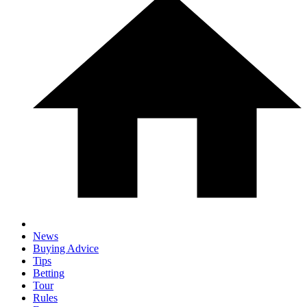
News
Buying Advice
Tips
Betting
Tour
Rules