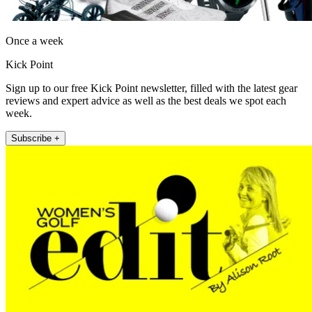
Once a week
Kick Point
Sign up to our free Kick Point newsletter, filled with the latest gear
reviews and expert advice as well as the best deals we spot each
week.
Subscribe +