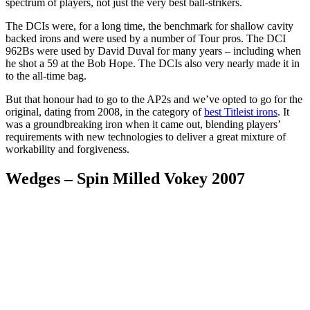
spectrum of players, not just the very best ball-strikers.
The DCIs were, for a long time, the benchmark for shallow cavity
backed irons and were used by a number of Tour pros. The DCI
962Bs were used by David Duval for many years – including when
he shot a 59 at the Bob Hope. The DCIs also very nearly made it in
to the all-time bag.
But that honour had to go to the AP2s and we’ve opted to go for the
original, dating from 2008, in the category of
best Titleist irons
. It
was a groundbreaking iron when it came out, blending players’
requirements with new technologies to deliver a great mixture of
workability and forgiveness.
Wedges – Spin Milled Vokey 2007