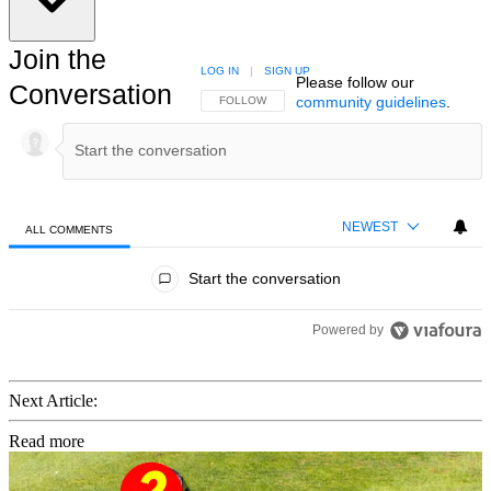
Join the
LOG IN
|
SIGN UP
Please follow our
Conversation
community guidelines
.
FOLLOW THIS CONVERSATION TO BE NOTIFIED
FOLLOW
NEWEST
ALL COMMENTS
All Comments
Start the conversation
Powered by
Next Article:
Read more