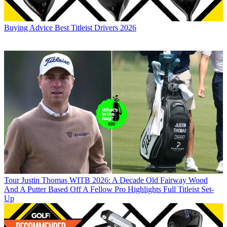
Buying Advice
Best Titleist Drivers 2026
Tour
Justin Thomas WITB 2026: A Decade Old Fairway Wood
And A Putter Based Off A Fellow Pro Highlights Full Titleist Set-
Up