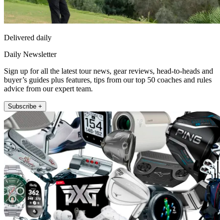
Delivered daily
Daily Newsletter
Sign up for all the latest tour news, gear reviews, head-to-heads and
buyer’s guides plus features, tips from our top 50 coaches and rules
advice from our expert team.
Subscribe +