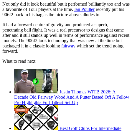
Not only did it look beautiful but it performed brilliantly too and was
a favourite of Tour players at the time.
Ian Poulter
recently put his
906f2 back in his bag as the picture above alludes to.
It had a forward centre of gravity and produced a superb,
penetrating ball flight. It was a real precursor to designs that came
after and it still stands up well in terms of performance against recent
models. The 906f2 took technology that was new at the time but
packaged it in a classic looking
fairway
which set the trend going
forward.
What to read next
Justin Thomas WITB 2026: A
Decade Old Fairway Wood And A Putter Based Off A Fellow
Pro Highlights Full Titleist Set-Up
Best Golf Clubs For Intermediate