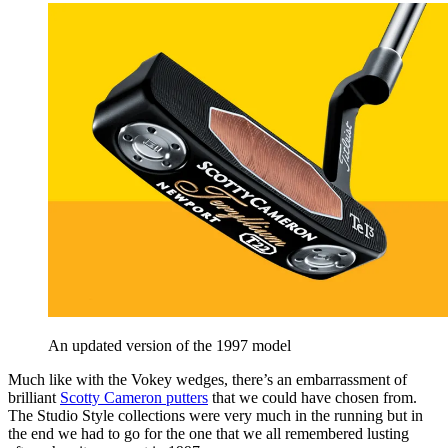
An updated version of the 1997 model
Much like with the Vokey wedges, there’s an embarrassment of
brilliant
Scotty Cameron putters
that we could have chosen from.
The Studio Style collections were very much in the running but in
the end we had to go for the one that we all remembered lusting