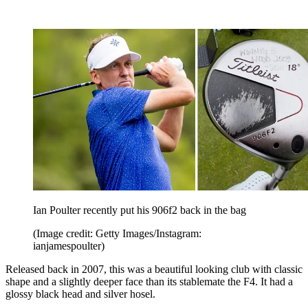
Ian Poulter recently put his 906f2 back in the bag
(Image credit: Getty Images/Instagram:
ianjamespoulter)
Released back in 2007, this was a beautiful looking club with classic
shape and a slightly deeper face than its stablemate the F4. It had a
glossy black head and silver hosel.