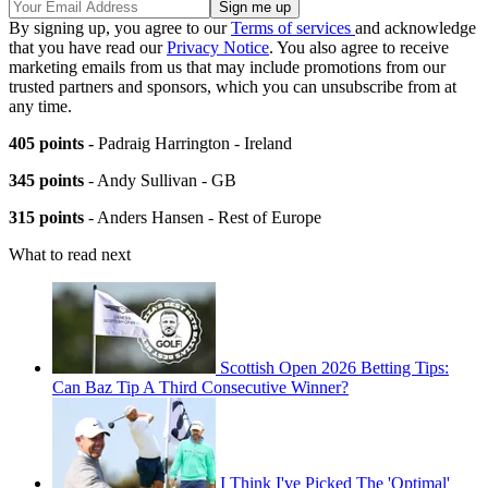
By signing up, you agree to our
Terms of services
and acknowledge
that you have read our
Privacy Notice
. You also agree to receive
marketing emails from us that may include promotions from our
trusted partners and sponsors, which you can unsubscribe from at
any time.
405 points -
Padraig Harrington - Ireland
345 points
- Andy Sullivan - GB
315 points
- Anders Hansen - Rest of Europe
What to read next
Scottish Open 2026 Betting Tips:
Can Baz Tip A Third Consecutive Winner?
I Think I've Picked The 'Optimal'