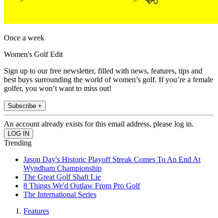
Once a week
Women's Golf Edit
Sign up to our free newsletter, filled with news, features, tips and
best buys surrounding the world of women’s golf. If you’re a female
golfer, you won’t want to miss out!
Subscribe +
An account already exists for this email address, please log in.
Trending
Jason Day's Historic Playoff Streak Comes To An End At
Wyndham Championship
The Great Golf Shaft Lie
8 Things We'd Outlaw From Pro Golf
The International Series
Features