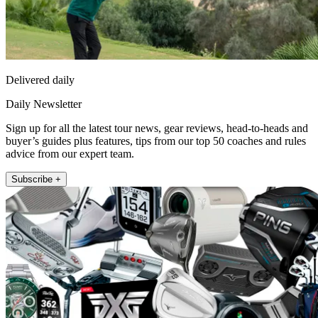
Delivered daily
Daily Newsletter
Sign up for all the latest tour news, gear reviews, head-to-heads and
buyer’s guides plus features, tips from our top 50 coaches and rules
advice from our expert team.
Subscribe +