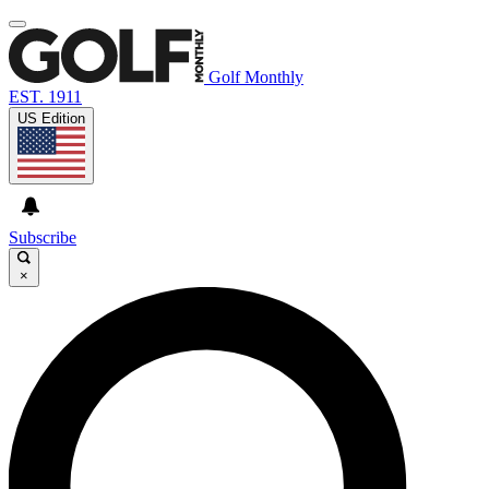
Golf Monthly
EST. 1911
US Edition
Subscribe
×