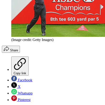
(Image credit: Getty Images)
Share
Copy link
Facebook
X
Whatsapp
Pinterest