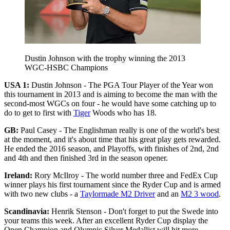
Dustin Johnson with the trophy winning the 2013
WGC-HSBC Champions
USA 1:
Dustin Johnson - The PGA Tour Player of the Year won
this tournament in 2013 and is aiming to become the man with the
second-most WGCs on four - he would have some catching up to
do to get to first with
Tiger
Woods who has 18.
GB:
Paul Casey - The Englishman really is one of the world's best
at the moment, and it's about time that his great play gets rewarded.
He ended the 2016 season, and Playoffs, with finishes of 2nd, 2nd
and 4th and then finished 3rd in the season opener.
Ireland:
Rory McIlroy - The world number three and FedEx Cup
winner plays his first tournament since the Ryder Cup and is armed
with two new clubs - a
Taylormade M2 Driver
and an
M2 3 wood
.
Scandinavia:
Henrik Stenson - Don't forget to put the Swede into
your teams this week. After an excellent Ryder Cup display the
Open Champion and Olympic Silver Medallist will hit more