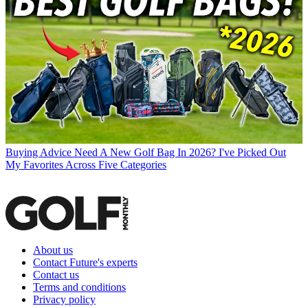
Buying Advice
Need A New Golf Bag In 2026? I've Picked Out
My Favorites Across Five Categories
About us
Contact Future's experts
Contact us
Terms and conditions
Privacy policy