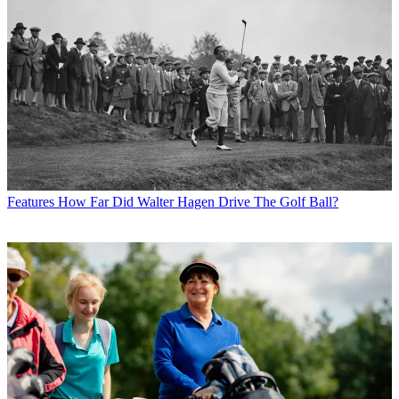
Features
How Far Did Walter Hagen Drive The Golf Ball?