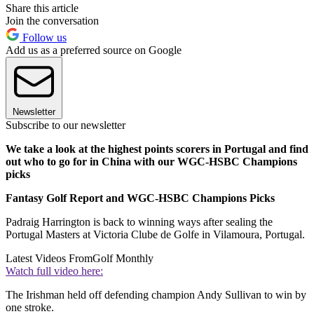
Share this article
Join the conversation
Follow us
Add us as a preferred source on Google
Newsletter
Subscribe to our newsletter
We take a look at the highest points scorers in Portugal and find
out who to go for in China with our WGC-HSBC Champions
picks
Fantasy Golf Report and WGC-HSBC Champions Picks
Padraig Harrington is back to winning ways after sealing the
Portugal Masters at Victoria Clube de Golfe in Vilamoura, Portugal.
Latest Videos From
Golf Monthly
Watch full video here:
The Irishman held off defending champion Andy Sullivan to win by
one stroke.