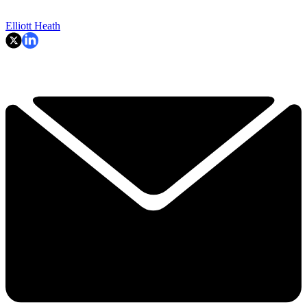
Elliott Heath