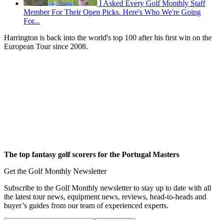
I Asked Every Golf Monthly Staff
Member For Their Open Picks. Here's Who We're Going
For...
Harrington is back into the world's top 100 after his first win on the
European Tour since 2008.
The top fantasy golf scorers
for the Portugal Masters
Get the Golf Monthly Newsletter
Subscribe to the Golf Monthly newsletter to stay up to date with all
the latest tour news, equipment news, reviews, head-to-heads and
buyer’s guides from our team of experienced experts.