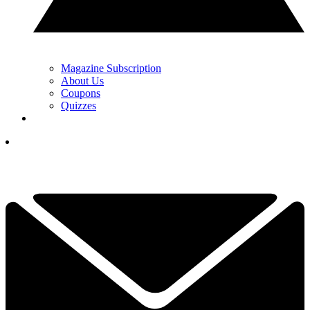
Magazine Subscription
About Us
Coupons
Quizzes