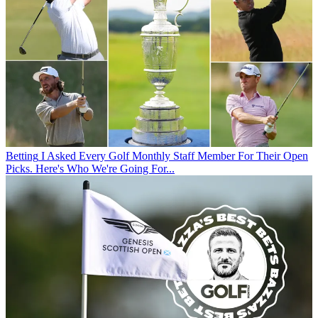
Betting
I Asked Every Golf Monthly Staff Member For Their Open
Picks. Here's Who We're Going For...