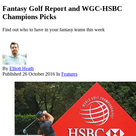
Fantasy Golf Report and WGC-HSBC
Champions Picks
Find out who to have in your fantasy teams this week
By
Elliott Heath
Published
26 October 2016
In
Features