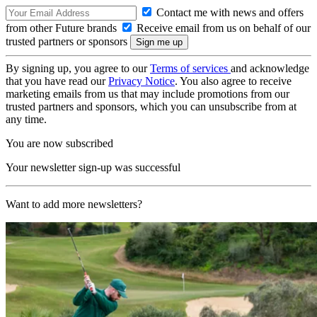
Contact me with news and offers
from other Future brands
Receive email from us on behalf of our
trusted partners or sponsors
By signing up, you agree to our
Terms of services
and acknowledge
that you have read our
Privacy Notice
. You also agree to receive
marketing emails from us that may include promotions from our
trusted partners and sponsors, which you can unsubscribe from at
any time.
You are now subscribed
Your newsletter sign-up was successful
Want to add more newsletters?