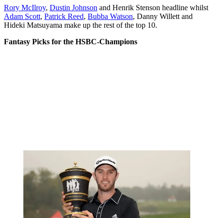
Rory McIlroy
,
Dustin Johnson
and Henrik Stenson headline whilst
Adam Scott
,
Patrick Reed
,
Bubba Watson
, Danny Willett and
Hideki Matsuyama make up the rest of the top 10.
Fantasy Picks for the HSBC-Champions