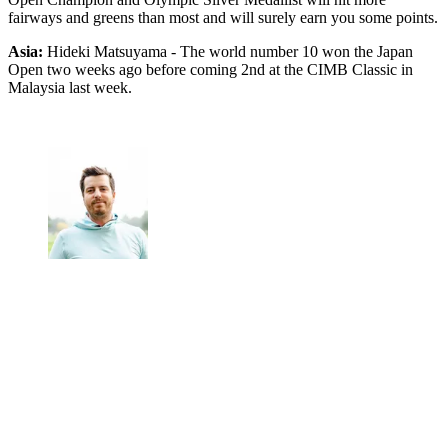
fairways and greens than most and will surely earn you some points.
Asia:
Hideki Matsuyama - The world number 10 won the Japan
Open two weeks ago before coming 2nd at the CIMB Classic in
Malaysia last week.