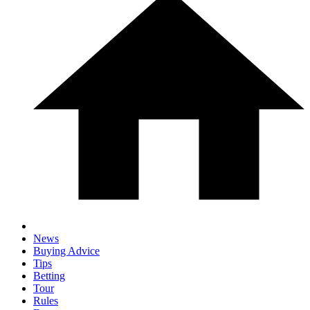
News
Buying Advice
Tips
Betting
Tour
Rules