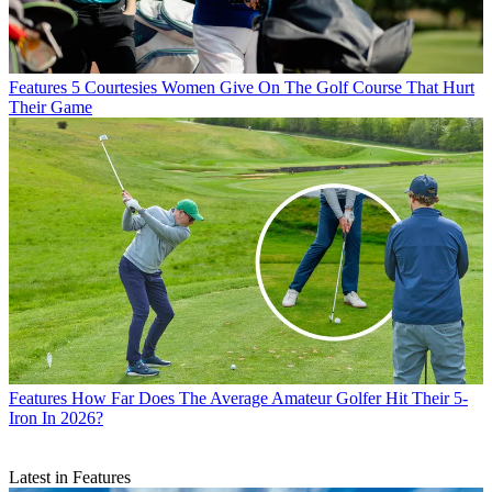
Features
5 Courtesies Women Give On The Golf Course That Hurt
Their Game
Features
How Far Does The Average Amateur Golfer Hit Their 5-
Iron In 2026?
Latest in Features