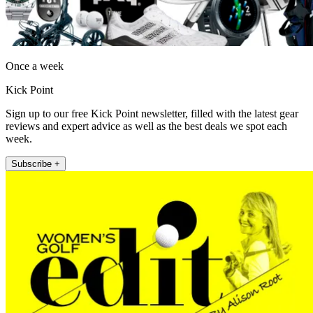
Once a week
Kick Point
Sign up to our free Kick Point newsletter, filled with the latest gear
reviews and expert advice as well as the best deals we spot each
week.
Subscribe +