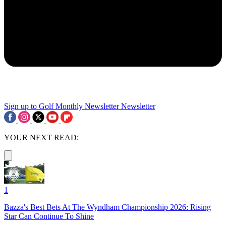
Sign up to Golf Monthly Newsletter
Newsletter
YOUR NEXT READ:
1
Bazza's Best Bets At The Wyndham Championship 2026: Rising
Star Can Continue To Shine