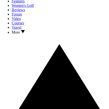
Features
Women's Golf
Reviews
Forum
Video
Courses
Travel
More