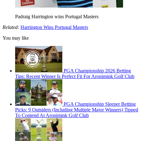
Padraig Harrington wins Portugal Masters
Related:
Harrington Wins Portugal Masters
You may like
PGA Championship 2026 Betting
Tips: Recent Winner Is Perfect Fit For Aronimink Golf Club
PGA Championship Sleeper Betting
Picks: 9 Outsiders (Including Multiple Major Winners) Tipped
To Contend At Aronimink Golf Club