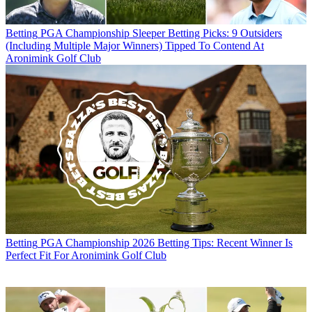
Betting
PGA Championship Sleeper Betting Picks: 9 Outsiders
(Including Multiple Major Winners) Tipped To Contend At
Aronimink Golf Club
Betting
PGA Championship 2026 Betting Tips: Recent Winner Is
Perfect Fit For Aronimink Golf Club