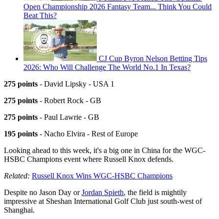
Open Championship 2026 Fantasy Team... Think You Could
Beat This?
CJ Cup Byron Nelson Betting Tips
2026: Who Will Challenge The World No.1 In Texas?
275 points
- David Lipsky - USA 1
275 points
- Robert Rock - GB
275 points
- Paul Lawrie - GB
195 points
- Nacho Elvira - Rest of Europe
Looking ahead to this week, it's a big one in China for the WGC-
HSBC Champions event where Russell Knox defends.
Related:
Russell Knox Wins WGC-HSBC Champions
Despite no Jason Day or
Jordan Spieth
, the field is mightily
impressive at Sheshan International Golf Club just south-west of
Shanghai.