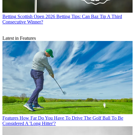
Betting
Scottish Open 2026 Betting Tips: Can Baz Tip A Third
Consecutive Winner?
Latest in Features
Features
How Far Do You Have To Drive The Golf Ball To Be
Considered A 'Long Hitter'?