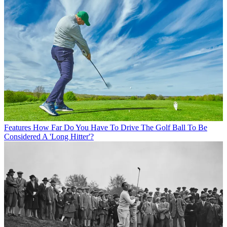
Features
How Far Do You Have To Drive The Golf Ball To Be
Considered A 'Long Hitter'?