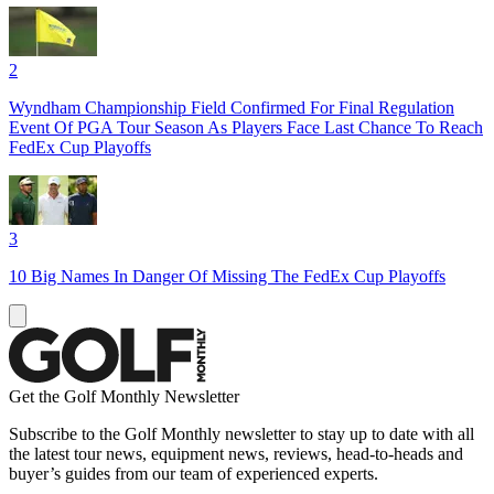
2
Wyndham Championship Field Confirmed For Final Regulation
Event Of PGA Tour Season As Players Face Last Chance To Reach
FedEx Cup Playoffs
3
10 Big Names In Danger Of Missing The FedEx Cup Playoffs
Get the Golf Monthly Newsletter
Subscribe to the Golf Monthly newsletter to stay up to date with all
the latest tour news, equipment news, reviews, head-to-heads and
buyer’s guides from our team of experienced experts.