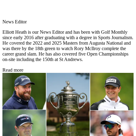
News Editor
Elliott Heath is our News Editor and has been with Golf Monthly
since early 2016 after graduating with a degree in Sports Journalism.
He covered the 2022 and 2025 Masters from Augusta National and
was there by the 18th green to watch Rory McIlroy complete the
career grand slam. He has also covered five Open Championships
on-site including the 150th at St Andrews.
Read more