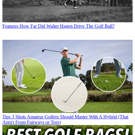
Features
How Far Did Walter Hagen Drive The Golf Ball?
Tips
3 Shots Amateur Golfers Should Master With A Hybrid (That
Aren't From Fairways or Tees)