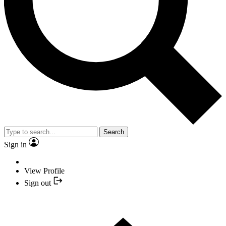
Search
Sign in
View Profile
Sign out