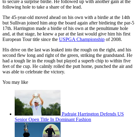
to secure a surprise birdie. He followed up with another gain at the
following hole to take a share of the lead.
The 45-year-old moved ahead on his own with a birdie at the 14th
but Sullivan joined him atop the board again after birdieing the par-5
17th. Harrington made a birdie of his own at the penultimate hole
and, at that stage, he knew a par at the last would give him his first
European Tour title since the
USPGA Championship
of 2008.
His drive on the last was leaked into the rough on the right, and his
second flew long and right of the green, striking the grandstand. He
had a tough lie in the rough but played a superb chip to within five
feet of the cup. He calmly rolled the putt home, punched the air and
was able to celebrate the victory.
You may like
Padraig Harrington Defends US
Senior Open Title In Dominant Fashion