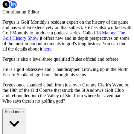
Contributing Editor
Fergus is Golf Monthly's resident expert on the history of the game
and has written extensively on that subject. He has also worked with
Golf Monthly to produce a podcast series. Called
18 Majors: The
Golf History Show
it offers new and in-depth perspectives on some
of the most important moments in golf's long history. You can find
all the details about it
here
.
Fergus is also a level-three qualified Rules official and referee.
He is a golf obsessive and 1-handicapper. Growing up in the North
East of Scotland, golf runs through his veins.
Fergus once shanked a ball from just over Granny Clark's Wynd on
the 18th of the Old Course that struck the St Andrews Golf Club
and rebounded into the Valley of Sin, from where he saved par.
Who says there's no golfing god?
Read more