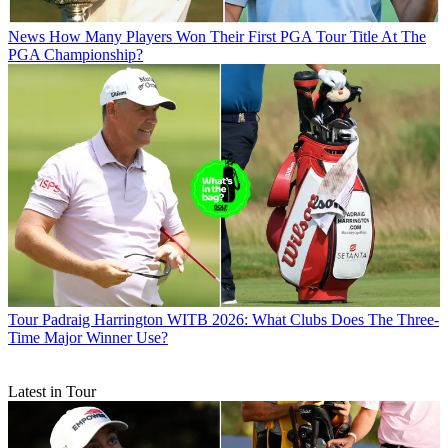
News
How Many Players Won Their First PGA Tour Title At The
PGA Championship?
Tour
Padraig Harrington WITB 2026: What Clubs Does The Three-
Time Major Winner Use?
Latest in Tour