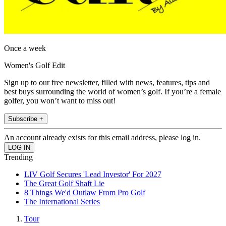
Once a week
Women's Golf Edit
Sign up to our free newsletter, filled with news, features, tips and
best buys surrounding the world of women’s golf. If you’re a female
golfer, you won’t want to miss out!
Subscribe +
An account already exists for this email address, please log in.
Trending
LIV Golf Secures 'Lead Investor' For 2027
The Great Golf Shaft Lie
8 Things We'd Outlaw From Pro Golf
The International Series
Tour