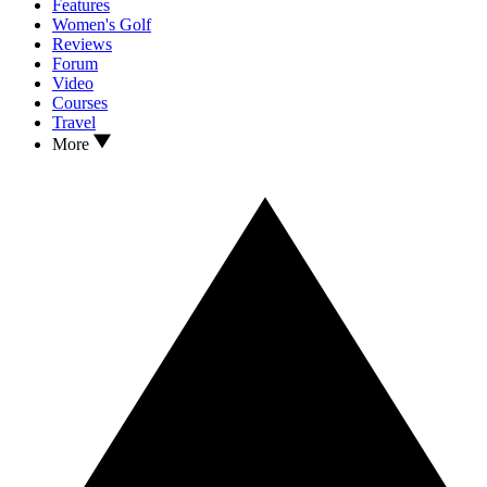
Features
Women's Golf
Reviews
Forum
Video
Courses
Travel
More