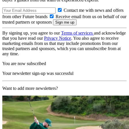
Contact me with news and offers
from other Future brands
Receive email from us on behalf of our
trusted partners or sponsors
By signing up, you agree to our
Terms of services
and acknowledge
that you have read our
Privacy Notice
. You also agree to receive
marketing emails from us that may include promotions from our
trusted partners and sponsors, which you can unsubscribe from at
any time.
You are now subscribed
Your newsletter sign-up was successful
Want to add more newsletters?