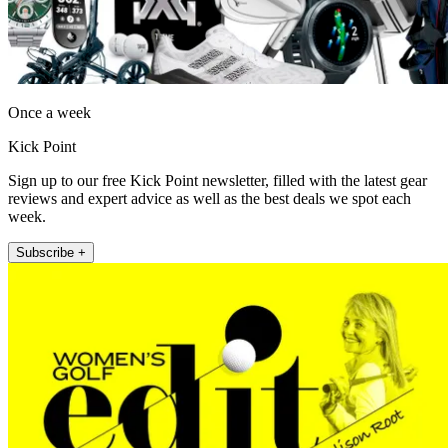
Once a week
Kick Point
Sign up to our free Kick Point newsletter, filled with the latest gear
reviews and expert advice as well as the best deals we spot each
week.
Subscribe +