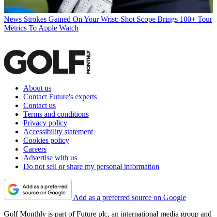
News
Strokes Gained On Your Wrist: Shot Scope Brings 100+ Tour
Metrics To Apple Watch
About us
Contact Future's experts
Contact us
Terms and conditions
Privacy policy
Accessibility statement
Cookies policy
Careers
Advertise with us
Do not sell or share my personal information
Add as a preferred source on Google
Golf Monthly is part of Future plc, an international media group and