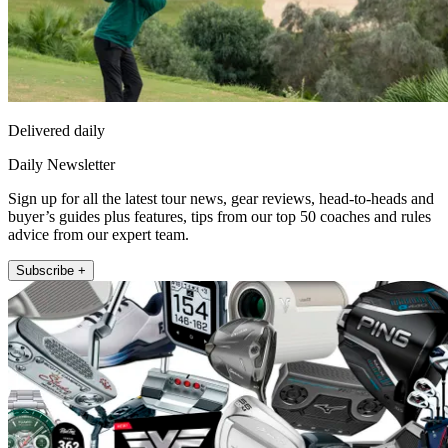
Delivered daily
Daily Newsletter
Sign up for all the latest tour news, gear reviews, head-to-heads and
buyer’s guides plus features, tips from our top 50 coaches and rules
advice from our expert team.
Subscribe +