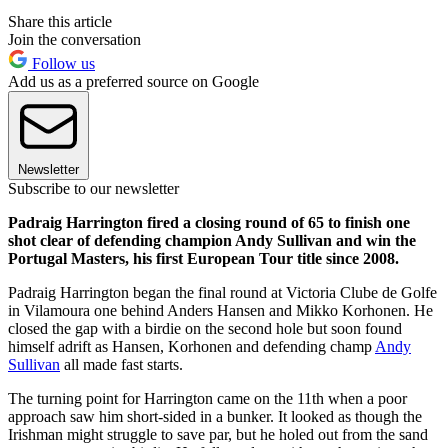
Share this article
Join the conversation
Follow us
Add us as a preferred source on Google
Newsletter
Subscribe to our newsletter
Padraig Harrington fired a closing round of 65 to finish one
shot clear of defending champion Andy Sullivan and win the
Portugal Masters, his first European Tour title since 2008.
Padraig Harrington began the final round at Victoria Clube de Golfe
in Vilamoura one behind Anders Hansen and Mikko Korhonen. He
closed the gap with a birdie on the second hole but soon found
himself adrift as Hansen, Korhonen and defending champ
Andy
Sullivan
all made fast starts.
The turning point for Harrington came on the 11th when a poor
approach saw him short-sided in a bunker. It looked as though the
Irishman might struggle to save par, but he holed out from the sand