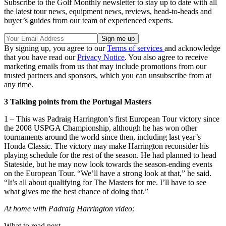
Subscribe to the Golf Monthly newsletter to stay up to date with all
the latest tour news, equipment news, reviews, head-to-heads and
buyer’s guides from our team of experienced experts.
By signing up, you agree to our
Terms of services
and acknowledge
that you have read our
Privacy Notice
. You also agree to receive
marketing emails from us that may include promotions from our
trusted partners and sponsors, which you can unsubscribe from at
any time.
3 Talking points from the Portugal Masters
1 – This was Padraig Harrington’s first European Tour victory since
the 2008 USPGA Championship, although he has won other
tournaments around the world since then, including last year’s
Honda Classic. The victory may make Harrington reconsider his
playing schedule for the rest of the season. He had planned to head
Stateside, but he may now look towards the season-ending events
on the European Tour. “We’ll have a strong look at that,” he said.
“It’s all about qualifying for The Masters for me. I’ll have to see
what gives me the best chance of doing that.”
At home with Padraig Harrington video:
What to read next