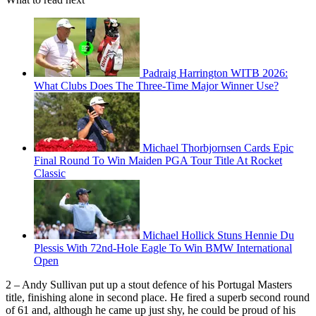
Padraig Harrington WITB 2026:
What Clubs Does The Three-Time Major Winner Use?
Michael Thorbjornsen Cards Epic
Final Round To Win Maiden PGA Tour Title At Rocket
Classic
Michael Hollick Stuns Hennie Du
Plessis With 72nd-Hole Eagle To Win BMW International
Open
2 – Andy Sullivan put up a stout defence of his Portugal Masters
title, finishing alone in second place. He fired a superb second round
of 61 and, although he came up just shy, he could be proud of his