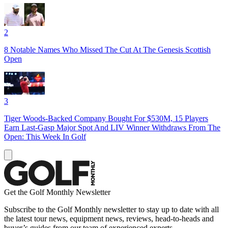
2
8 Notable Names Who Missed The Cut At The Genesis Scottish
Open
3
Tiger Woods-Backed Company Bought For $530M, 15 Players
Earn Last-Gasp Major Spot And LIV Winner Withdraws From The
Open: This Week In Golf
Get the Golf Monthly Newsletter
Subscribe to the Golf Monthly newsletter to stay up to date with all
the latest tour news, equipment news, reviews, head-to-heads and
buyer’s guides from our team of experienced experts.