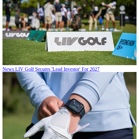
News
LIV Golf Secures 'Lead Investor' For 2027