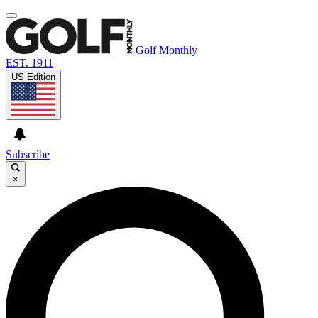
Golf Monthly
EST. 1911
US Edition
Subscribe
×