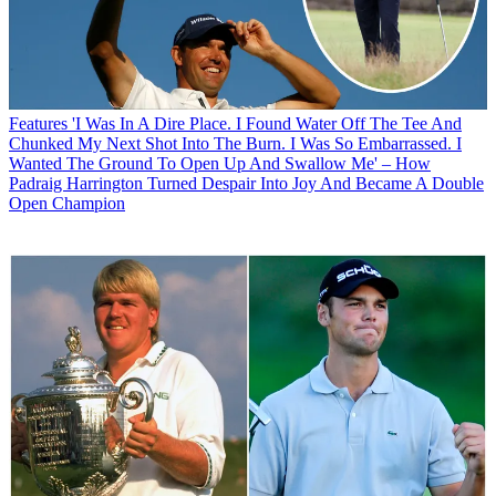
Features
'I Was In A Dire Place. I Found Water Off The Tee And
Chunked My Next Shot Into The Burn. I Was So Embarrassed. I
Wanted The Ground To Open Up And Swallow Me' – How
Padraig Harrington Turned Despair Into Joy And Became A Double
Open Champion