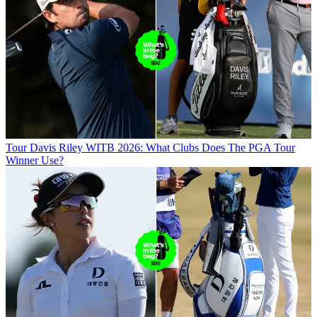
Tour
Davis Riley WITB 2026: What Clubs Does The PGA Tour
Winner Use?