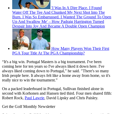
'I Was In A Dire Place. I Found
Water Off The Tee And Chunked My Next Shot Into The
Burn. I Was So Embarrassed. I Wanted The Ground To Open
Up And Swallow Me' – How Padraig Harrington Turned
Despair Into Joy And Became A Double Open Champion
How Many Players Won Their First
PGA Tour Title At The PGA Championship?
“It's a big win. Portugal Masters is a big tournament. I've been
coming here for ten years so I've always liked it down here. I've
always liked coming down to Portugal,” he said. "There's so many
Irish people here. It always felt like a home away from home, so it's
really nice to win the tournament.”
On a packed leaderboard in Portugal, Sullivan finished alone in
second with Korhonen and Hansen tied third. Four men shared fifth:
Robert Rock,
Paul Lawrie
, David Lipsky and Chris Paisley.
Get the Golf Monthly Newsletter