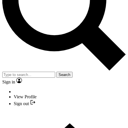
Search
Sign in
View Profile
Sign out