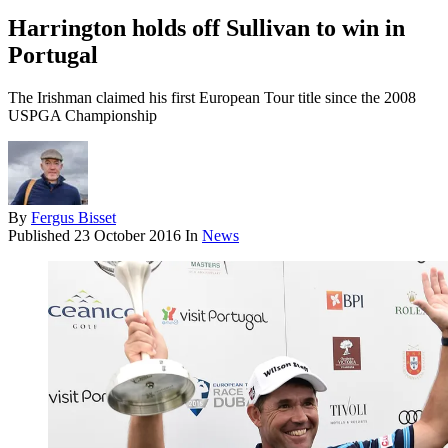
Harrington holds off Sullivan to win in
Portugal
The Irishman claimed his first European Tour title since the 2008
USPGA Championship
By
Fergus Bisset
Published
23 October 2016
In
News