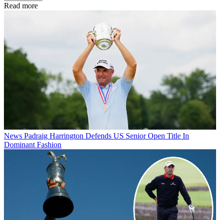
Read more
News
Padraig Harrington Defends US Senior Open Title In
Dominant Fashion