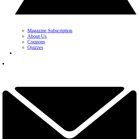
Magazine Subscription
About Us
Coupons
Quizzes