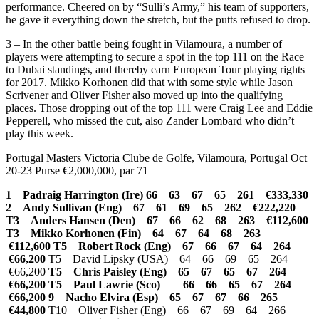
performance. Cheered on by “Sulli’s Army,” his team of supporters,
he gave it everything down the stretch, but the putts refused to drop.
3 – In the other battle being fought in Vilamoura, a number of
players were attempting to secure a spot in the top 111 on the Race
to Dubai standings, and thereby earn European Tour playing rights
for 2017. Mikko Korhonen did that with some style while Jason
Scrivener and Oliver Fisher also moved up into the qualifying
places. Those dropping out of the top 111 were Craig Lee and Eddie
Pepperell, who missed the cut, also Zander Lombard who didn’t
play this week.
Portugal Masters Victoria Clube de Golfe, Vilamoura, Portugal Oct
20-23 Purse €2,000,000, par 71
1 Padraig Harrington (Ire) 66 63 67 65 261 €333,330
2 Andy Sullivan (Eng) 67 61 69 65 262 €222,220
T3 Anders Hansen (Den) 67 66 62 68 263 €112,600
T3 Mikko Korhonen (Fin) 64 67 64 68 263
€112,600
T5 Robert Rock (Eng) 67 66 67 64 264
€66,200
T5 David Lipsky (USA) 64 66 69 65 264
€66,200
T5 Chris Paisley (Eng) 65 67 65 67 264
€66,200
T5 Paul Lawrie (Sco) 66 66 65 67 264
€66,200
9 Nacho Elvira (Esp) 65 67 67 66 265
€44,800
T10 Oliver Fisher (Eng) 66 67 69 64 266