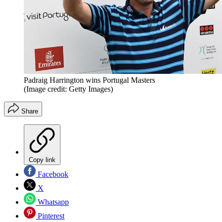
Padraig Harrington wins Portugal Masters
(Image credit: Getty Images)
Share
Copy link
Facebook
X
Whatsapp
Pinterest