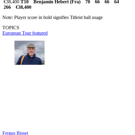
€38,400
T10 Benjamin Hebert (Fra) 70 66 66 64
266 €38,400
Note: Player score in bold signifies Titleist ball usage
TOPICS
European Tour
featured
Fergus Bisset