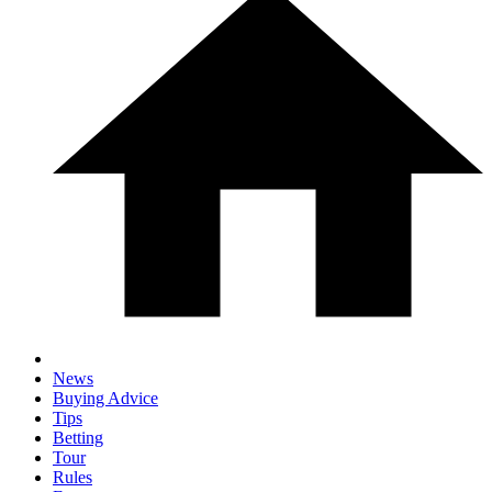
News
Buying Advice
Tips
Betting
Tour
Rules