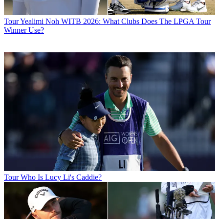
Tour
Yealimi Noh WITB 2026: What Clubs Does The LPGA Tour
Winner Use?
Tour
Who Is Lucy Li's Caddie?