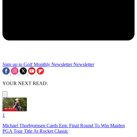
Sign up to Golf Monthly Newsletter
Newsletter
YOUR NEXT READ:
1
Michael Thorbjornsen Cards Epic Final Round To Win Maiden
PGA Tour Title At Rocket Classic