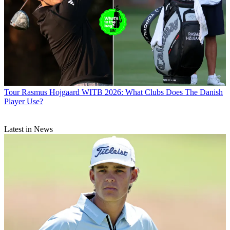
Tour
Rasmus Hojgaard WITB 2026: What Clubs Does The Danish
Player Use?
Latest in News