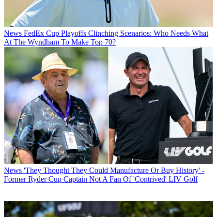
News
FedEx Cup Playoffs Clinching Scenarios: Who Needs What
At The Wyndham To Make Top 70?
News
'They Thought They Could Manufacture Or Buy History' -
Former Ryder Cup Captain Not A Fan Of 'Contrived' LIV Golf