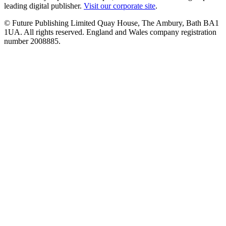
leading digital publisher.
Visit our corporate site
.
© Future Publishing Limited Quay House, The Ambury, Bath BA1
1UA. All rights reserved. England and Wales company registration
number 2008885.