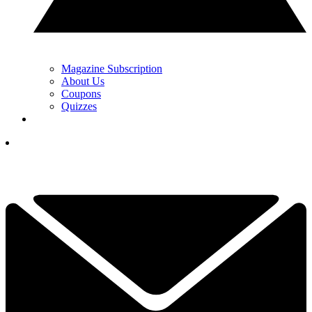
Magazine Subscription
About Us
Coupons
Quizzes