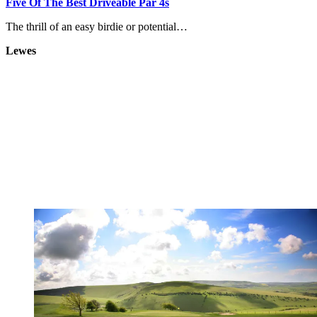
Five Of The Best Driveable Par 4s
The thrill of an easy birdie or potential…
Lewes