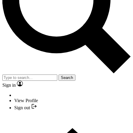
Search
Sign in
View Profile
Sign out