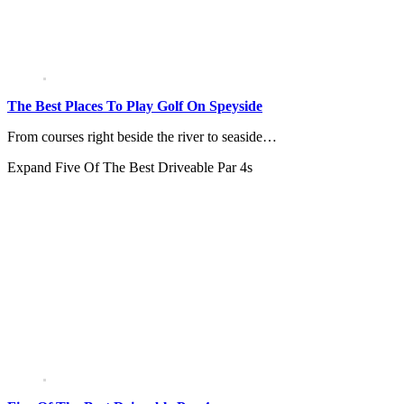
The Best Places To Play Golf On Speyside
From courses right beside the river to seaside…
Expand
Five Of The Best Driveable Par 4s