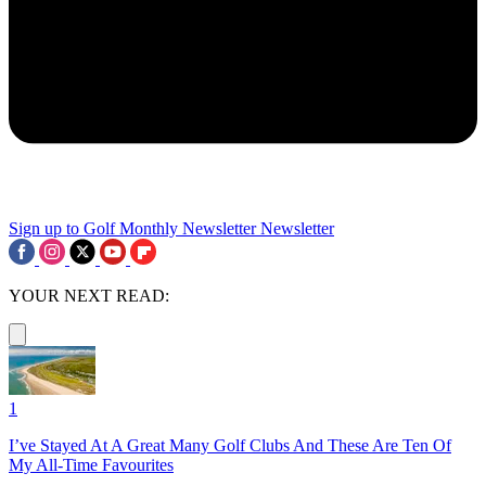
Sign up to Golf Monthly Newsletter
Newsletter
YOUR NEXT READ:
1
I’ve Stayed At A Great Many Golf Clubs And These Are Ten Of
My All-Time Favourites