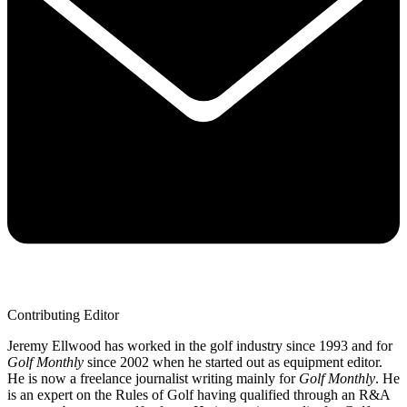
Contributing Editor
Jeremy Ellwood has worked in the golf industry since 1993 and for
Golf Monthly
since 2002 when he started out as equipment editor.
He is now a freelance journalist writing mainly for
Golf Monthly
. He
is an expert on the Rules of Golf having qualified through an R&A