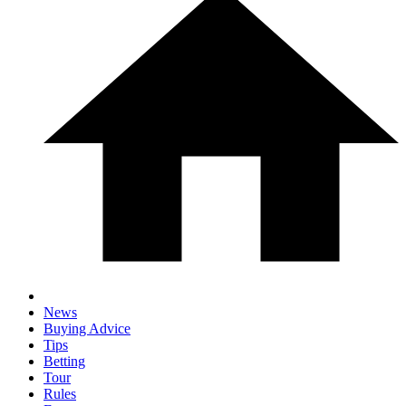
News
Buying Advice
Tips
Betting
Tour
Rules