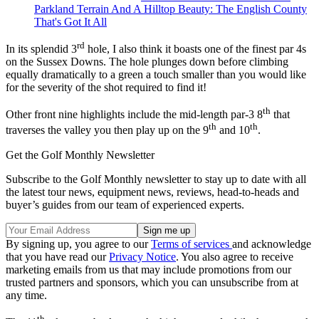
Parkland Terrain And A Hilltop Beauty: The English County
That's Got It All
rd
In its splendid 3
hole, I also think it boasts one of the finest par 4s
on the Sussex Downs. The hole plunges down before climbing
equally dramatically to a green a touch smaller than you would like
for the severity of the shot required to find it!
th
Other front nine highlights include the mid-length par-3 8
that
th
th
traverses the valley you then play up on the 9
and 10
.
Get the Golf Monthly Newsletter
Subscribe to the Golf Monthly newsletter to stay up to date with all
the latest tour news, equipment news, reviews, head-to-heads and
buyer’s guides from our team of experienced experts.
By signing up, you agree to our
Terms of services
and acknowledge
that you have read our
Privacy Notice
. You also agree to receive
marketing emails from us that may include promotions from our
trusted partners and sponsors, which you can unsubscribe from at
any time.
th