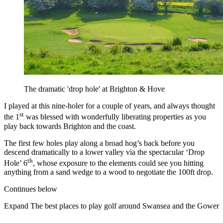
The dramatic 'drop hole' at Brighton & Hove
I played at this nine-holer for a couple of years, and always thought
st
the 1
was blessed with wonderfully liberating properties as you
play back towards Brighton and the coast.
The first few holes play along a broad hog’s back before you
descend dramatically to a lower valley via the spectacular ‘Drop
th
Hole’ 6
, whose exposure to the elements could see you hitting
anything from a sand wedge to a wood to negotiate the 100ft drop.
Continues below
Expand
The best places to play golf around Swansea and the Gower