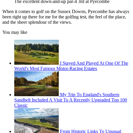
The excellent down-and-up par-4 3rd at Pyecombe
When it comes to golf on the Sussex Downs, Pyecombe has always
been right up there for me for the golfing test, the feel of the place,
and the sheer splendour of the views.
You may like
I Stayed And Played At One Of The
World's Most Famous Motor-Racing Estates
My Trip To England's Southern
Sandbelt Included A Visit To A Recently Upgraded Top 100
Classic
From Historic Links To Unusual