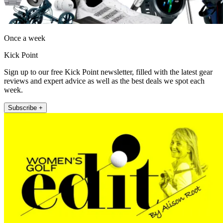
Once a week
Kick Point
Sign up to our free Kick Point newsletter, filled with the latest gear
reviews and expert advice as well as the best deals we spot each
week.
Subscribe +