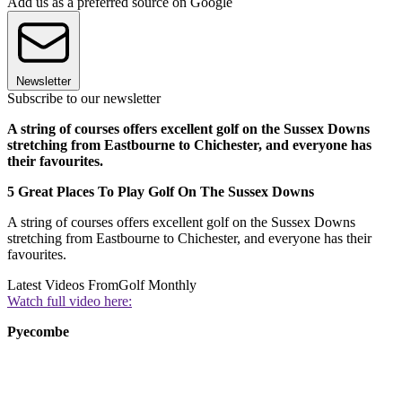
Add us as a preferred source on Google
Newsletter
Subscribe to our newsletter
A string of courses offers excellent golf on the Sussex Downs
stretching from Eastbourne to Chichester, and everyone has
their favourites.
5 Great Places To Play Golf On The Sussex Downs
A string of courses offers excellent golf on the Sussex Downs
stretching from Eastbourne to Chichester, and everyone has their
favourites.
Latest Videos From
Golf Monthly
Watch full video here:
Pyecombe