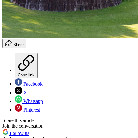
Share
Copy link
Facebook
X
Whatsapp
Pinterest
Share this article
Join the conversation
Follow us