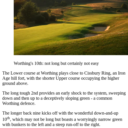
Worthing's 10th: not long but certainly not easy
The Lower course at Worthing plays close to Cissbury Ring, an Iron
Age hill fort, with the shorter Upper course occupying the higher
ground above.
The long tough 2nd provides an early shock to the system, sweeping
down and then up to a deceptively sloping green - a common
Worthing defence.
The longer back nine kicks off with the wonderful down-and-up
th
10
, which may not be long but boasts a worryingly narrow green
with bunkers to the left and a steep run-off to the right.