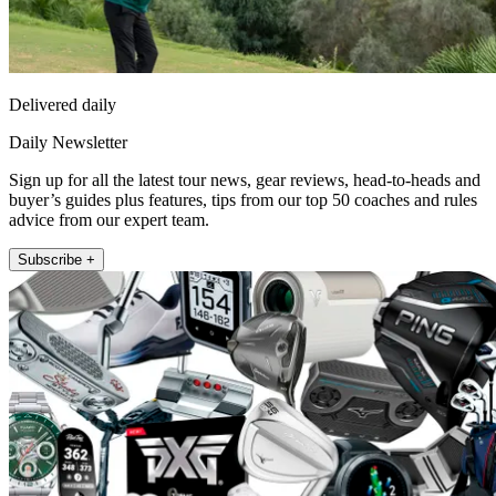
Delivered daily
Daily Newsletter
Sign up for all the latest tour news, gear reviews, head-to-heads and
buyer’s guides plus features, tips from our top 50 coaches and rules
advice from our expert team.
Subscribe +