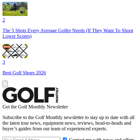
2
The 5 Shots Every Average Golfer Needs (If They Want To Shoot
Lower Scores)
3
Best Golf Shoes 2026
Get the Golf Monthly Newsletter
Subscribe to the Golf Monthly newsletter to stay up to date with all
the latest tour news, equipment news, reviews, head-to-heads and
buyer’s guides from our team of experienced experts.
Contact me with news and offers