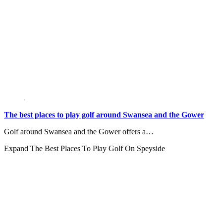
The best places to play golf around Swansea and the Gower
Golf around Swansea and the Gower offers a…
Expand
The Best Places To Play Golf On Speyside