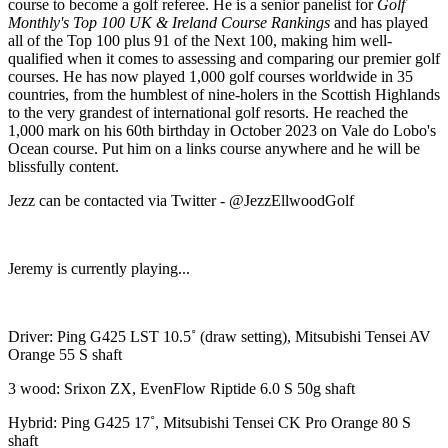
course to become a golf referee. He is a senior panelist for
Golf
Monthly's Top 100 UK & Ireland Course Rankings
and has played
all of the Top 100 plus 91 of the Next 100, making him well-
qualified when it comes to assessing and comparing our premier golf
courses. He has now played 1,000 golf courses worldwide in 35
countries, from the humblest of nine-holers in the Scottish Highlands
to the very grandest of international golf resorts. He reached the
1,000 mark on his 60th birthday in October 2023 on Vale do Lobo's
Ocean course. Put him on a links course anywhere and he will be
blissfully content.
Jezz can be contacted via Twitter - @JezzEllwoodGolf
Jeremy is currently playing...
Driver: Ping G425 LST 10.5˚ (draw setting), Mitsubishi Tensei AV
Orange 55 S shaft
3 wood: Srixon ZX, EvenFlow Riptide 6.0 S 50g shaft
Hybrid: Ping G425 17˚, Mitsubishi Tensei CK Pro Orange 80 S
shaft