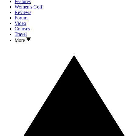
Features
Women's Golf
Reviews
Forum
Video
Courses
Travel
More