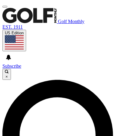
Golf Monthly
EST. 1911
US Edition
Subscribe
×