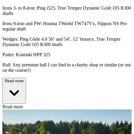
Irons 3- to 8-iron: Ping i525, True Temper Dynamic Gold 105 R300
shafts
Irons 9-iron and PW: Honma TWorld TW747Vx, Nippon NS Pro
regular shaft
Wedges: Ping Glide 4.0 50˚ and 54˚, 12˚ bounce, True Temper
Dynamic Gold 105 R300 shafts
Putter: Kramski HPP 325
Ball: Any premium ball I can find in a charity shop or similar (or out
on the course!)
Read more
Read more