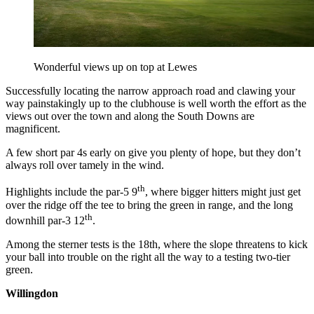
Wonderful views up on top at Lewes
Successfully locating the narrow approach road and clawing your
way painstakingly up to the clubhouse is well worth the effort as the
views out over the town and along the South Downs are
magnificent.
A few short par 4s early on give you plenty of hope, but they don’t
always roll over tamely in the wind.
th
Highlights include the par-5 9
, where bigger hitters might just get
over the ridge off the tee to bring the green in range, and the long
th
downhill par-3 12
.
Among the sterner tests is the 18th, where the slope threatens to kick
your ball into trouble on the right all the way to a testing two-tier
green.
Willingdon