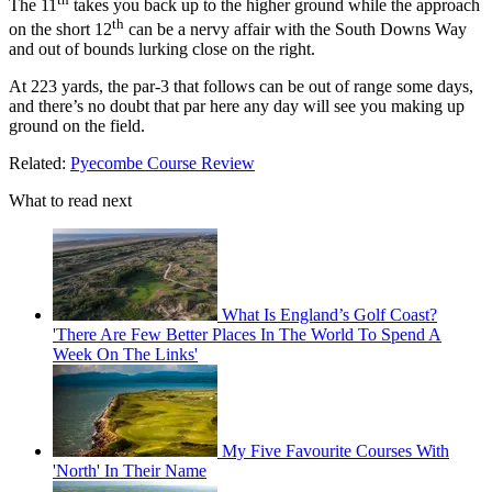
The 11
takes you back up to the higher ground while the approach
th
on the short 12
can be a nervy affair with the South Downs Way
and out of bounds lurking close on the right.
At 223 yards, the par-3 that follows can be out of range some days,
and there’s no doubt that par here any day will see you making up
ground on the field.
Related:
Pyecombe Course Review
What to read next
What Is England’s Golf Coast?
'There Are Few Better Places In The World To Spend A
Week On The Links'
My Five Favourite Courses With
'North' In Their Name