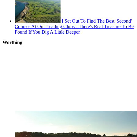
I Set Out To Find The Best 'Second'
Courses At Our Leading Clubs - There's Real Treasure To Be
Found If You Dig A Little Deeper
Worthing