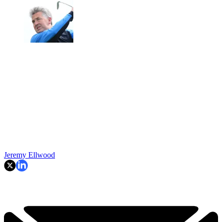
Jeremy Ellwood