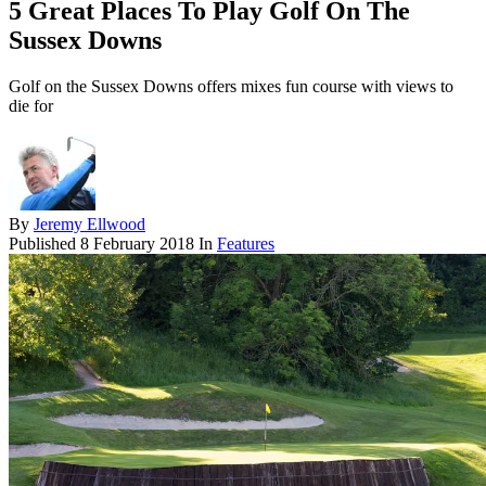
5 Great Places To Play Golf On The
Sussex Downs
Golf on the Sussex Downs offers mixes fun course with views to
die for
By
Jeremy Ellwood
Published
8 February 2018
In
Features