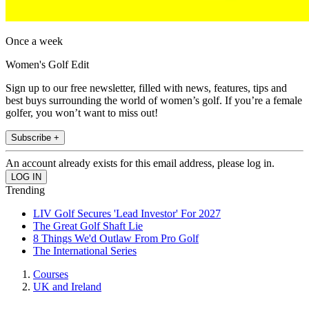
Once a week
Women's Golf Edit
Sign up to our free newsletter, filled with news, features, tips and
best buys surrounding the world of women’s golf. If you’re a female
golfer, you won’t want to miss out!
Subscribe +
An account already exists for this email address, please log in.
Trending
LIV Golf Secures 'Lead Investor' For 2027
The Great Golf Shaft Lie
8 Things We'd Outlaw From Pro Golf
The International Series
Courses
UK and Ireland