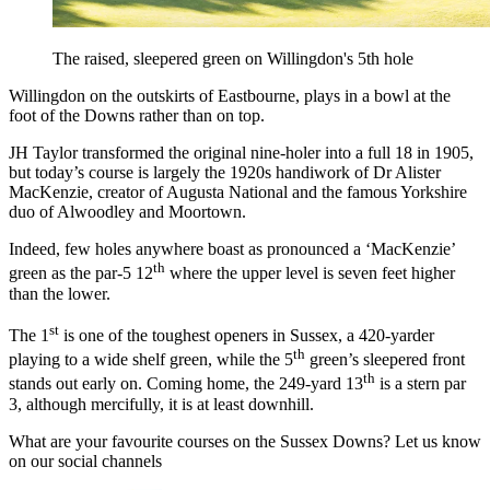
The raised, sleepered green on Willingdon's 5th hole
Willingdon on the outskirts of Eastbourne, plays in a bowl at the
foot of the Downs rather than on top.
JH Taylor transformed the original nine-holer into a full 18 in 1905,
but today’s course is largely the 1920s handiwork of Dr Alister
MacKenzie, creator of Augusta National and the famous Yorkshire
duo of Alwoodley and Moortown.
Indeed, few holes anywhere boast as pronounced a ‘MacKenzie’
th
green as the par-5 12
where the upper level is seven feet higher
than the lower.
st
The 1
is one of the toughest openers in Sussex, a 420-yarder
th
playing to a wide shelf green, while the 5
green’s sleepered front
th
stands out early on. Coming home, the 249-yard 13
is a stern par
3, although mercifully, it is at least downhill.
What are your favourite courses on the Sussex Downs? Let us know
on our social channels