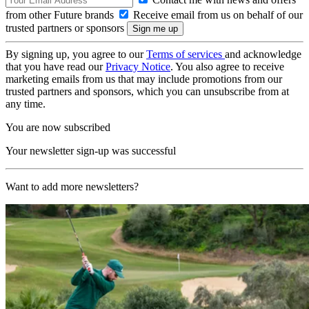
from other Future brands
Receive email from us on behalf of our
trusted partners or sponsors
By signing up, you agree to our
Terms of services
and acknowledge
that you have read our
Privacy Notice
. You also agree to receive
marketing emails from us that may include promotions from our
trusted partners and sponsors, which you can unsubscribe from at
any time.
You are now subscribed
Your newsletter sign-up was successful
Want to add more newsletters?