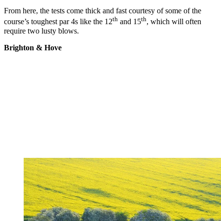
From here, the tests come thick and fast courtesy of some of the
th
th
course’s toughest par 4s like the 12
and 15
, which will often
require two lusty blows.
Brighton & Hove