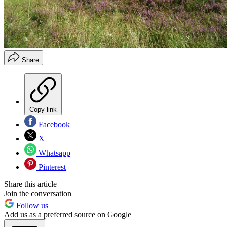
Share
Copy link
Facebook
X
Whatsapp
Pinterest
Share this article
Join the conversation
Follow us
Add us as a preferred source on Google