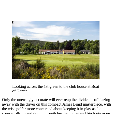
Looking across the 1st green to the club house at Boat
of Garten
Only the unerringly accurate will ever reap the dividends of blazing
away with the driver on this compact James Braid masterpiece, with
the wise golfer more concerned about keeping it in play as the
course rolls up and down through heather, pines and birch via more