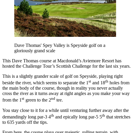
Dave Thomas' Spey Valley is Speyside golf on a
gloriously grand scale
This Dave Thomas course at Macdonald’s Aviemore Resort has
hosted the Challenge Tour’s Scottish Challenge for the last six years.
This is a slightly grander scale of golf on Speyside, playing right
st
th
beside the river, which seems to separate the 1
and 18
holes from
the main body of the course, though in reality you never actually
cross the river as it turns away at right angles as you make your way
st
nd
from the 1
green to the 2
tee.
You stay close to it for a while until venturing further away after the
th
th
demandingly long par-3 4
and epically long par-5 5
that stretches
to 635 yards off the tips.
From here, the course plays over majestic, rolling terrain, with