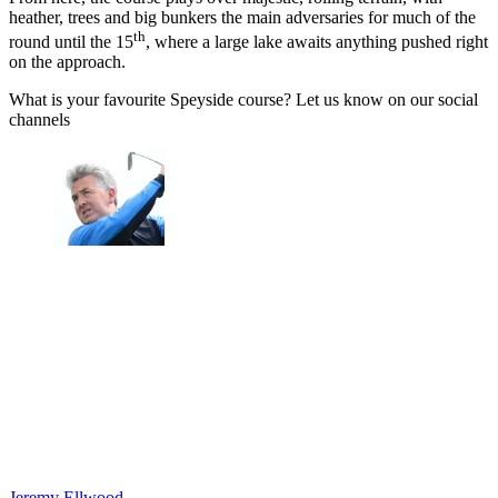
heather, trees and big bunkers the main adversaries for much of the
th
round until the 15
, where a large lake awaits anything pushed right
on the approach.
What is your favourite Speyside course? Let us know on our social
channels
Jeremy Ellwood