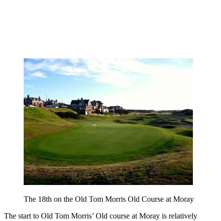
The 18th on the Old Tom Morris Old Course at Moray
The start to Old Tom Morris’ Old course at Moray is relatively