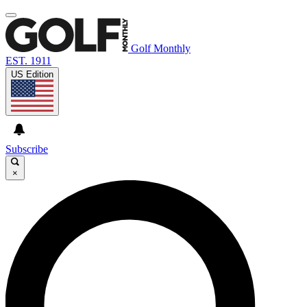
Golf Monthly
EST. 1911
US Edition
Subscribe
×