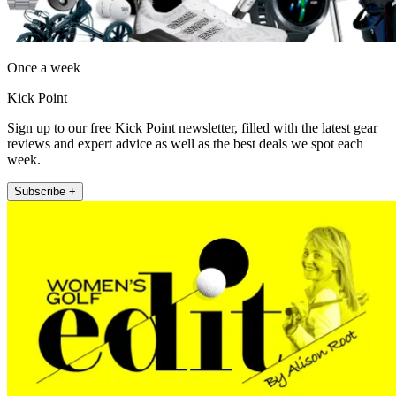
Once a week
Kick Point
Sign up to our free Kick Point newsletter, filled with the latest gear
reviews and expert advice as well as the best deals we spot each
week.
Subscribe +