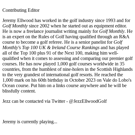
Contributing Editor
Jeremy Ellwood has worked in the golf industry since 1993 and for
Golf Monthly
since 2002 when he started out as equipment editor.
He is now a freelance journalist writing mainly for
Golf Monthly
. He
is an expert on the Rules of Golf having qualified through an R&A
course to become a golf referee. He is a senior panelist for
Golf
Monthly's Top 100 UK & Ireland Course Rankings
and has played
all of the Top 100 plus 91 of the Next 100, making him well-
qualified when it comes to assessing and comparing our premier golf
courses. He has now played 1,000 golf courses worldwide in 35
countries, from the humblest of nine-holers in the Scottish Highlands
to the very grandest of international golf resorts. He reached the
1,000 mark on his 60th birthday in October 2023 on Vale do Lobo's
Ocean course. Put him on a links course anywhere and he will be
blissfully content.
Jezz can be contacted via Twitter - @JezzEllwoodGolf
Jeremy is currently playing...