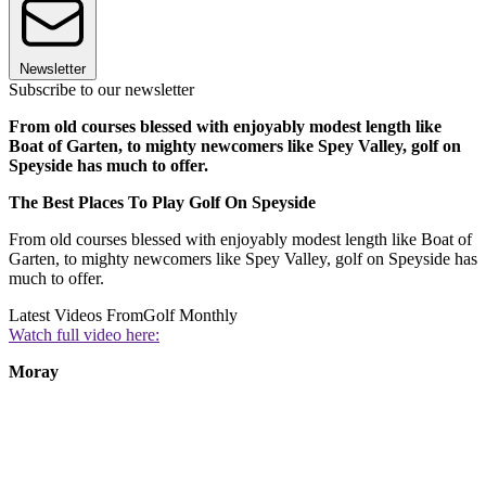
Newsletter
Subscribe to our newsletter
From old courses blessed with enjoyably modest length like
Boat of Garten, to mighty newcomers like Spey Valley, golf on
Speyside has much to offer.
The Best Places To Play Golf On Speyside
From old courses blessed with enjoyably modest length like Boat of
Garten, to mighty newcomers like Spey Valley, golf on Speyside has
much to offer.
Latest Videos From
Golf Monthly
Watch full video here:
Moray