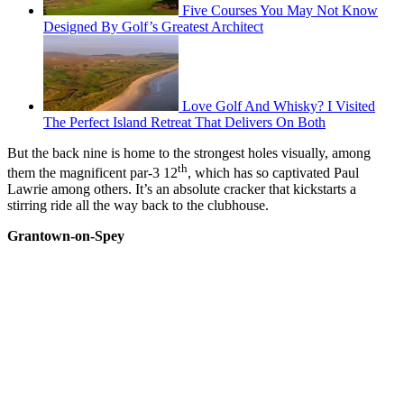
Five Courses You May Not Know
Designed By Golf’s Greatest Architect
Love Golf And Whisky? I Visited
The Perfect Island Retreat That Delivers On Both
But the back nine is home to the strongest holes visually, among
th
them the magnificent par-3 12
, which has so captivated Paul
Lawrie among others. It’s an absolute cracker that kickstarts a
stirring ride all the way back to the clubhouse.
Grantown-on-Spey