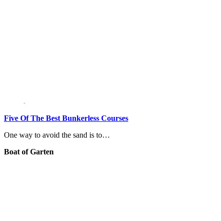
Five Of The Best Bunkerless Courses
One way to avoid the sand is to…
Boat of Garten