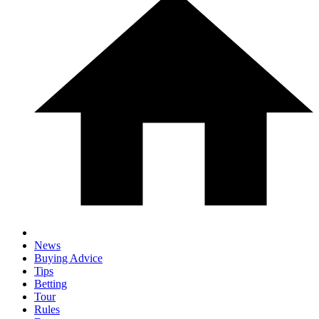
News
Buying Advice
Tips
Betting
Tour
Rules