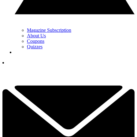
Magazine Subscription
About Us
Coupons
Quizzes