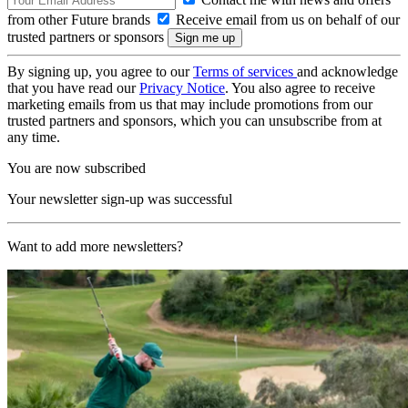
from other Future brands
Receive email from us on behalf of our
trusted partners or sponsors
By signing up, you agree to our
Terms of services
and acknowledge
that you have read our
Privacy Notice
. You also agree to receive
marketing emails from us that may include promotions from our
trusted partners and sponsors, which you can unsubscribe from at
any time.
You are now subscribed
Your newsletter sign-up was successful
Want to add more newsletters?