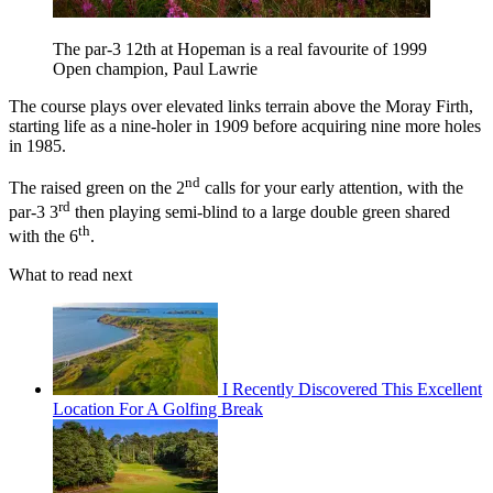
The par-3 12th at Hopeman is a real favourite of 1999
Open champion, Paul Lawrie
The course plays over elevated links terrain above the Moray Firth,
starting life as a nine-holer in 1909 before acquiring nine more holes
in 1985.
nd
The raised green on the 2
calls for your early attention, with the
rd
par-3 3
then playing semi-blind to a large double green shared
th
with the 6
.
What to read next
I Recently Discovered This Excellent
Location For A Golfing Break