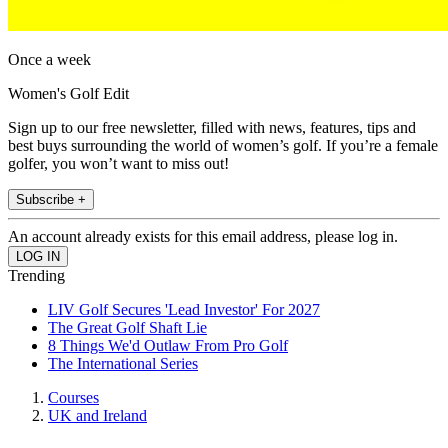
Once a week
Women's Golf Edit
Sign up to our free newsletter, filled with news, features, tips and
best buys surrounding the world of women’s golf. If you’re a female
golfer, you won’t want to miss out!
Subscribe +
An account already exists for this email address, please log in.
Trending
LIV Golf Secures 'Lead Investor' For 2027
The Great Golf Shaft Lie
8 Things We'd Outlaw From Pro Golf
The International Series
Courses
UK and Ireland