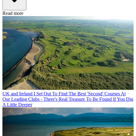
Read more
UK and Ireland
I Set Out To Find The Best 'Second' Courses At
Our Leading Clubs - There's Real Treasure To Be Found If You Dig
A Little Deeper