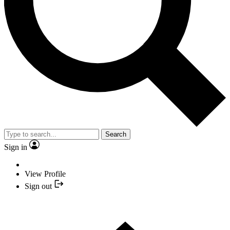
Search
Sign in
View Profile
Sign out