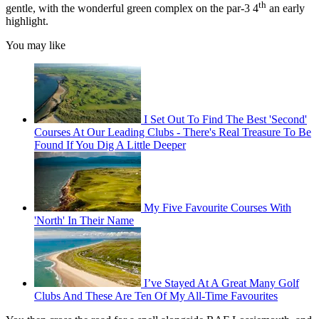
th
gentle, with the wonderful green complex on the par-3 4
an early
highlight.
You may like
I Set Out To Find The Best 'Second'
Courses At Our Leading Clubs - There's Real Treasure To Be
Found If You Dig A Little Deeper
My Five Favourite Courses With
'North' In Their Name
I’ve Stayed At A Great Many Golf
Clubs And These Are Ten Of My All-Time Favourites