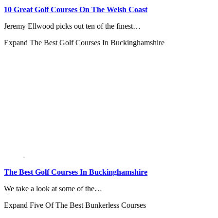
10 Great Golf Courses On The Welsh Coast
Jeremy Ellwood picks out ten of the finest…
Expand
The Best Golf Courses In Buckinghamshire
The Best Golf Courses In Buckinghamshire
We take a look at some of the…
Expand
Five Of The Best Bunkerless Courses