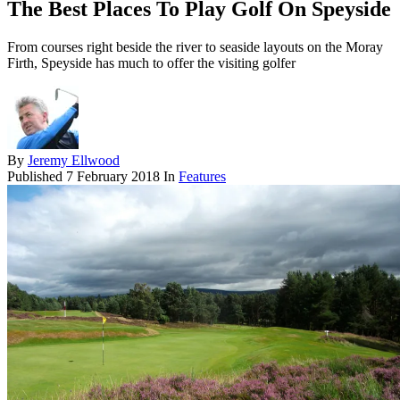
The Best Places To Play Golf On Speyside
From courses right beside the river to seaside layouts on the Moray
Firth, Speyside has much to offer the visiting golfer
By
Jeremy Ellwood
Published
7 February 2018
In
Features