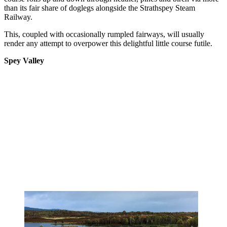
than its fair share of doglegs alongside the Strathspey Steam
Railway.
This, coupled with occasionally rumpled fairways, will usually
render any attempt to overpower this delightful little course futile.
Spey Valley