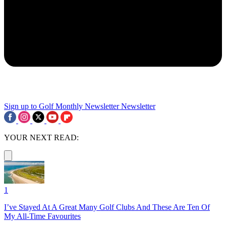
Sign up to Golf Monthly Newsletter
Newsletter
YOUR NEXT READ:
1
I’ve Stayed At A Great Many Golf Clubs And These Are Ten Of
My All-Time Favourites