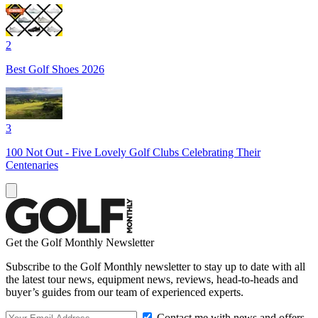
2
Best Golf Shoes 2026
3
100 Not Out - Five Lovely Golf Clubs Celebrating Their
Centenaries
Get the Golf Monthly Newsletter
Subscribe to the Golf Monthly newsletter to stay up to date with all
the latest tour news, equipment news, reviews, head-to-heads and
buyer’s guides from our team of experienced experts.
Contact me with news and offers