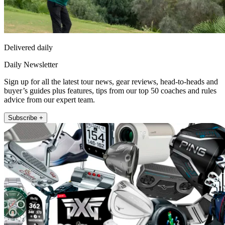
Delivered daily
Daily Newsletter
Sign up for all the latest tour news, gear reviews, head-to-heads and
buyer’s guides plus features, tips from our top 50 coaches and rules
advice from our expert team.
Subscribe +