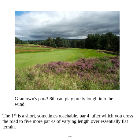
Grantown's par-3 8th can play pretty tough into the
wind
st
The 1
is a short, sometimes reachable, par 4, after which you cross
the road to five more par 4s of varying length over essentially flat
terrain.
th