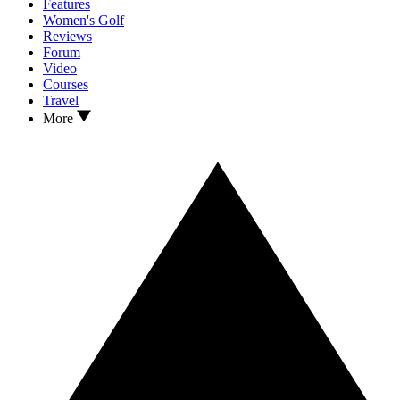
Features
Women's Golf
Reviews
Forum
Video
Courses
Travel
More