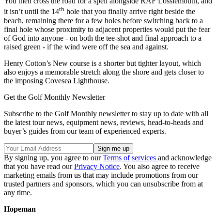
You then cross the road for a spell alongside RAF Lossiemouth, and
th
it isn’t until the 14
hole that you finally arrive right beside the
beach, remaining there for a few holes before switching back to a
final hole whose proximity to adjacent properties would put the fear
of God into anyone - on both the tee-shot and final approach to a
raised green - if the wind were off the sea and against.
Henry Cotton’s New course is a shorter but tighter layout, which
also enjoys a memorable stretch along the shore and gets closer to
the imposing Covesea Lighthouse.
Get the Golf Monthly Newsletter
Subscribe to the Golf Monthly newsletter to stay up to date with all
the latest tour news, equipment news, reviews, head-to-heads and
buyer’s guides from our team of experienced experts.
By signing up, you agree to our
Terms of services
and acknowledge
that you have read our
Privacy Notice
. You also agree to receive
marketing emails from us that may include promotions from our
trusted partners and sponsors, which you can unsubscribe from at
any time.
Hopeman