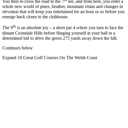
You then re-cross the road to the 7
tee, and from here, you enter a
whole new world of pines, heather, mountain vistas and changes in
elevation that will keep you entertained for an hour or so before you
emerge back closer to the clubhouse.
th
The 9
is an absolute joy – a short par 4 where you turn to face the
distant Cromdale Hills before flinging yourself at your ball in a
determined bid to drive the green 275 yards away down the hill.
Continues below
Expand
10 Great Golf Courses On The Welsh Coast