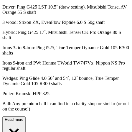
Driver: Ping G425 LST 10.5˚ (draw setting), Mitsubishi Tensei AV
Orange 55 S shaft
3 wood: Srixon ZX, EvenFlow Riptide 6.0 S 50g shaft
Hybrid: Ping G425 17˚, Mitsubishi Tensei CK Pro Orange 80 S
shaft
Irons 3- to 8-iron: Ping i525, True Temper Dynamic Gold 105 R300
shafts
Irons 9-iron and PW: Honma TWorld TW747Vx, Nippon NS Pro
regular shaft
Wedges: Ping Glide 4.0 50˚ and 54˚, 12˚ bounce, True Temper
Dynamic Gold 105 R300 shafts
Putter: Kramski HPP 325
Ball: Any premium ball I can find in a charity shop or similar (or out
on the course!)
Read more