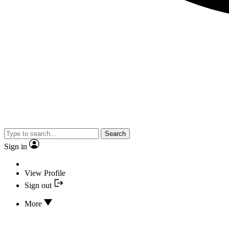
Search
Sign in
View Profile
Sign out
More