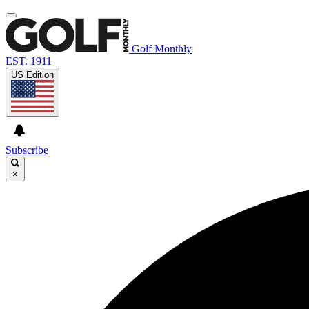
Golf Monthly
EST. 1911
US Edition
Subscribe
×